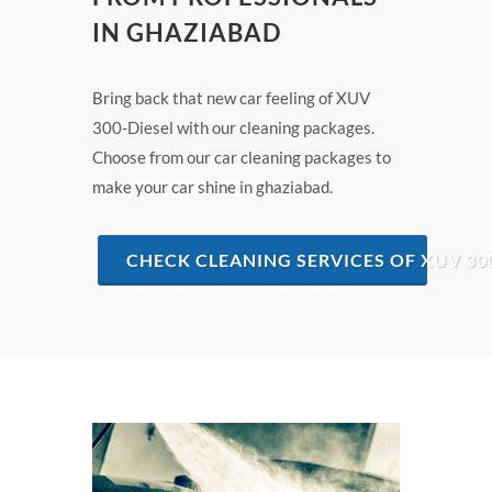
IN GHAZIABAD
Bring back that new car feeling of XUV
300-Diesel with our cleaning packages.
Choose from our car cleaning packages to
make your car shine in ghaziabad.
CHECK CLEANING SERVICES OF XUV 30