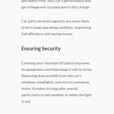
and debris-free. Your car's performance and
gas mileage will increase due to this change
Car parts serviced regularly are more likely
to be in peak operating condition, improving
fuel efficiency and saving money.
Ensuring Security
Cleaning your Hyundai I20 petrol improves
its appearance and helps keep it safe to drive.
Removing dust and filth from the car's
windows, headlights, and mirrors enhances
vision. It makes driving safer overall,
particularly in bad weather or when the light
is out.