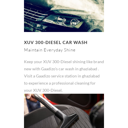
XUV 300-DIESEL CAR WASH
Maintain Everyday Shine
Keep your XUV 300-Diesel shining like brand
new with Gaadizo's car wash in ghaziabad .
Visit a Gaadizo service station in ghaziabad
to experience a professional cleaning for
your XUV 300-Diesel.