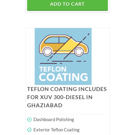
ADD TO CART
TEFLON COATING INCLUDES
FOR XUV 300-DIESEL IN
GHAZIABAD
Dashboard Polishing
Exterior Teflon Coating