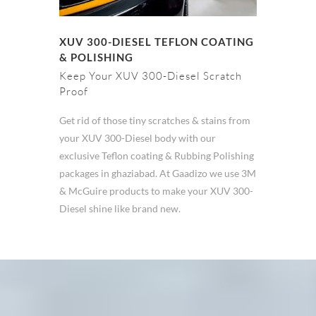
XUV 300-DIESEL TEFLON COATING
& POLISHING
Keep Your XUV 300-Diesel Scratch
Proof
Get rid of those tiny scratches & stains from
your XUV 300-Diesel body with our
exclusive Teflon coating & Rubbing Polishing
packages in ghaziabad. At Gaadizo we use 3M
& McGuire products to make your XUV 300-
Diesel shine like brand new.