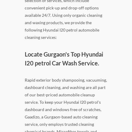
selection of services, which include
convenient pick-up and drop-off options
available 24/7. Using only organic cleaning
and waxing products, we provide the
following Hyundai I20 petrol automobile
cleaning services:
Locate Gurgaon's Top Hyundai
I20 petrol Car Wash Service.
Rapid exterior body shampooing, vacuuming,
dashboard cleaning, and washing are all part
of our best-priced automobile cleanup
service. To keep your Hyundai I20 petrol's
dashboard and windows free of scratches,
Gaadizo, a Gurgaon-based auto cleaning
service, only employs trusted cleaning
chemical brands. Microfiber towels and