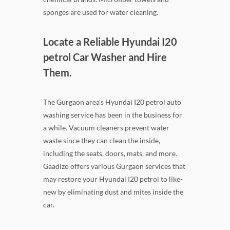
sponges are used for water cleaning.
Locate a Reliable Hyundai I20
petrol Car Washer and Hire
Them.
The Gurgaon area's Hyundai I20 petrol auto
washing service has been in the business for
a while. Vacuum cleaners prevent water
waste since they can clean the inside,
including the seats, doors, mats, and more.
Gaadizo offers various Gurgaon services that
may restore your Hyundai I20 petrol to like-
new by eliminating dust and mites inside the
car.