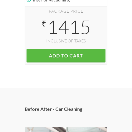
PACKAGE PRICE
1415
₹
INCLUSIVE OF TAXES
ADD TO CART
Before After - Car Cleaning