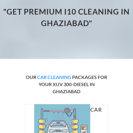
"GET PREMIUM I10 CLEANING IN
GHAZIABAD"
OUR
CAR CLEANING
PACKAGES FOR
YOUR XUV 300-DIESEL IN
GHAZIABAD
CAR