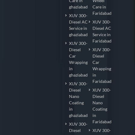
Care in
Wheel
ghaziabad
Care in
Faridabad
XUV 300-
Diesel AC
XUV 300-
Service in
Diesel AC
ghaziabad
Service in
Faridabad
XUV 300-
Diesel
XUV 300-
Car
Diesel
Wrapping
Car
in
Wrapping
ghaziabad
in
Faridabad
XUV 300-
Diesel
XUV 300-
Nano
Diesel
Coating
Nano
in
Coating
ghaziabad
in
Faridabad
XUV 300-
Diesel
XUV 300-