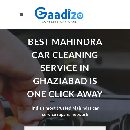
BEST MAHINDRA
CAR CLEANING
SERVICE IN
GHAZIABAD IS
ONE CLICK AWAY
India's most trusted Mahindra car
service repairs network