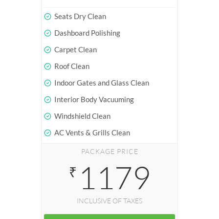
Seats Dry Clean
Dashboard Polishing
Carpet Clean
Roof Clean
Indoor Gates and Glass Clean
Interior Body Vacuuming
Windshield Clean
AC Vents & Grills Clean
PACKAGE PRICE
1179
₹
INCLUSIVE OF TAXES