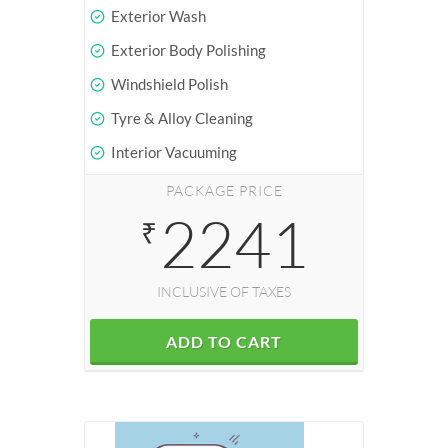
Exterior Wash
Exterior Body Polishing
Windshield Polish
Tyre & Alloy Cleaning
Interior Vacuuming
PACKAGE PRICE
2241
₹
INCLUSIVE OF TAXES
ADD TO CART