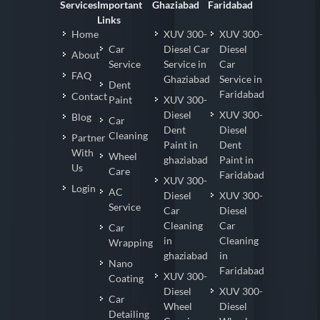
Services
Important
Ghaziabad
Faridabad
Links
Home
XUV 300-
XUV 300-
Car
Diesel Car
Diesel
About
Service
Service in
Car
FAQ
Ghaziabad
Service in
Dent
Faridabad
Contact
Paint
XUV 300-
Diesel
XUV 300-
Blog
Car
Dent
Diesel
Cleaning
Partner
Paint in
Dent
With
Wheel
ghaziabad
Paint in
Us
Care
Faridabad
XUV 300-
Login
AC
Diesel
XUV 300-
Service
Car
Diesel
Cleaning
Car
Car
in
Cleaning
Wrapping
ghaziabad
in
Nano
Faridabad
XUV 300-
Coating
Diesel
XUV 300-
Car
Wheel
Diesel
Detailing