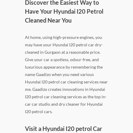
Discover the Easiest Way to
Have Your Hyundai I20 Petrol
Cleaned Near You
At home, using high-pressure engines, you
may have your Hyundai I20 petrol car dry-
cleaned in Gurgaon at a reasonable price.
Give your car a spotless, odour-free, and
luxurious appearance by remembering the
name Gaadizo when you need various
Hyundai I20 petrol car cleaning services near
me. Gaadizo creates innovations in Hyundai
I20 petrol car cleaning services as the top in-
car car studio and dry cleaner for Hyundai
I20 petrol cars.
Visit a Hyundai I20 petrol Car