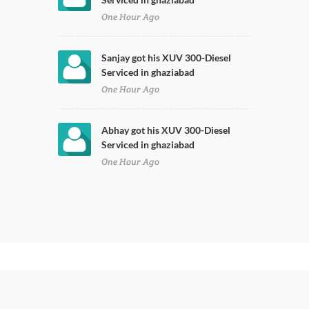
One Hour Ago
Sanjay got his XUV 300-Diesel
Serviced in ghaziabad
One Hour Ago
Abhay got his XUV 300-Diesel
Serviced in ghaziabad
One Hour Ago