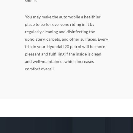
smells.
You may make the automobile a healthier
place to be for everyone riding in it by
regularly cleaning and disinfecting the
upholstery, carpets, and other surfaces. Every
trip in your Hyundai I20 petrol will be more
pleasant and fulfilling if the inside is clean
and well-maintained, which increases
comfort overall.