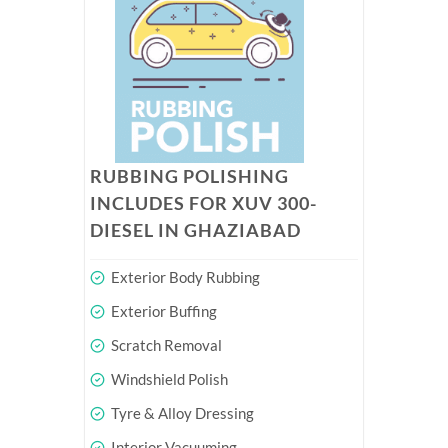
RUBBING POLISHING
INCLUDES FOR XUV 300-
DIESEL IN GHAZIABAD
Exterior Body Rubbing
Exterior Buffing
Scratch Removal
Windshield Polish
Tyre & Alloy Dressing
Interior Vacuuming