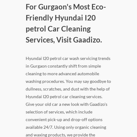
For Gurgaon's Most Eco-
Friendly Hyundai I20
petrol Car Cleaning
Services, Visit Gaadizo.
Hyundai I20 petrol car wash servicing trends
in Gurgaon constantly shift from simple
cleaning to more advanced automobile
washing procedures. You may say goodbye to
dullness, scratches, and dust with the help of
Hyundai I20 petrol car cleaning services.
Give your old car a new look with Gaadizo's
selection of services, which include
convenient pick-up and drop-off options
available 24/7. Using only organic cleaning
and waxing products, we provide the