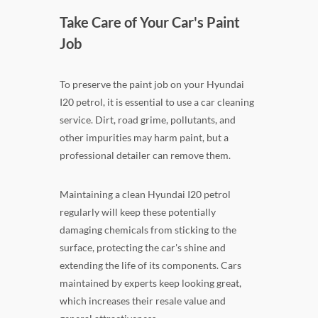
Take Care of Your Car's Paint
Job
To preserve the paint job on your Hyundai
I20 petrol, it is essential to use a car cleaning
service. Dirt, road grime, pollutants, and
other impurities may harm paint, but a
professional detailer can remove them.
Maintaining a clean Hyundai I20 petrol
regularly will keep these potentially
damaging chemicals from sticking to the
surface, protecting the car's shine and
extending the life of its components. Cars
maintained by experts keep looking great,
which increases their resale value and