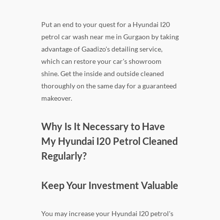
Put an end to your quest for a Hyundai I20
petrol car wash near me in Gurgaon by taking
advantage of Gaadizo's detailing service,
which can restore your car's showroom
shine. Get the inside and outside cleaned
thoroughly on the same day for a guaranteed
makeover.
Why Is It Necessary to Have
My Hyundai I20 Petrol Cleaned
Regularly?
Keep Your Investment Valuable
You may increase your Hyundai I20 petrol's