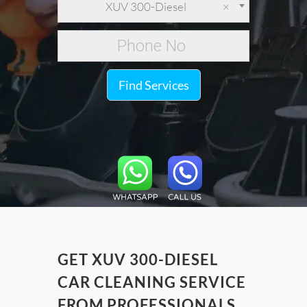
XUV 300-Diesel
×
Find Services
GET XUV 300-DIESEL
CAR CLEANING SERVICE
FROM PROFESSIONALS