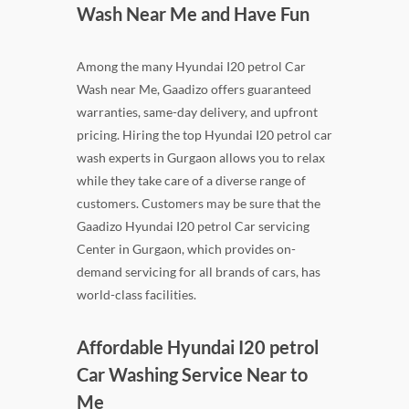
Wash Near Me and Have Fun
Among the many Hyundai I20 petrol Car
Wash near Me, Gaadizo offers guaranteed
warranties, same-day delivery, and upfront
pricing. Hiring the top Hyundai I20 petrol car
wash experts in Gurgaon allows you to relax
while they take care of a diverse range of
customers. Customers may be sure that the
Gaadizo Hyundai I20 petrol Car servicing
Center in Gurgaon, which provides on-
demand servicing for all brands of cars, has
world-class facilities.
Affordable Hyundai I20 petrol
Car Washing Service Near to
Me