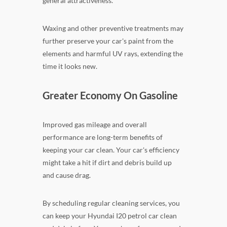
general attractiveness.
Waxing and other preventive treatments may
further preserve your car's paint from the
elements and harmful UV rays, extending the
time it looks new.
Greater Economy On Gasoline
Improved gas mileage and overall
performance are long-term benefits of
keeping your car clean. Your car's efficiency
might take a hit if dirt and debris build up
and cause drag.
By scheduling regular cleaning services, you
can keep your Hyundai I20 petrol car clean