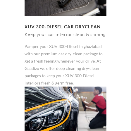
XUV 300-DIESEL CAR DRYCLEAN
Keep your car interior clean & shining
Pamper your XUV 300-Diesel in ghaziabad
with our premium car dry-clean package to
get a fresh feeling whenever your drive. At
Gaadizo we offer deep cleaning dry-clean
packages to keep your XUV 300-Diesel
interiors fresh & germ free.