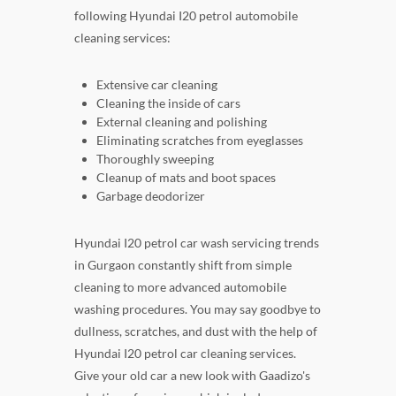
following Hyundai I20 petrol automobile
cleaning services:
Extensive car cleaning
Cleaning the inside of cars
External cleaning and polishing
Eliminating scratches from eyeglasses
Thoroughly sweeping
Cleanup of mats and boot spaces
Garbage deodorizer
Hyundai I20 petrol car wash servicing trends
in Gurgaon constantly shift from simple
cleaning to more advanced automobile
washing procedures. You may say goodbye to
dullness, scratches, and dust with the help of
Hyundai I20 petrol car cleaning services.
Give your old car a new look with Gaadizo's