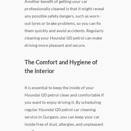
Another benefit of getting your car
professionally cleaned is that it might reveal
any possible safety dangers, such as worn-
out tyres or brake problems, so you can fix
them quickly and avoid accidents. Regularly
cleaning your Hyundai I20 petrol can make
driving more pleasant and secure.
The Comfort and Hygiene of
the Interior
It is essential to keep the inside of your
Hyundai I20 petrol clean and comfortable if
you want to enjoy driving it. By scheduling
regular Hyundai I20 petrol car cleaning
service in Gurgaon, you can keep your car
inside free of dust, allergies, and unpleasant