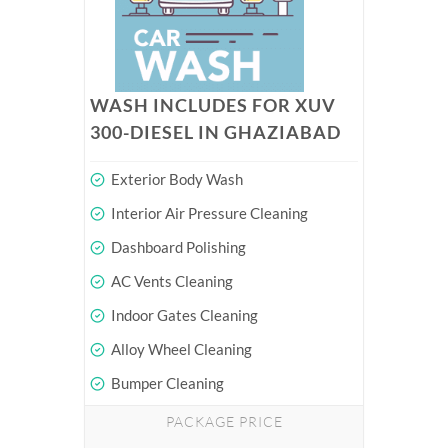
WASH INCLUDES FOR XUV
300-DIESEL IN GHAZIABAD
Exterior Body Wash
Interior Air Pressure Cleaning
Dashboard Polishing
AC Vents Cleaning
Indoor Gates Cleaning
Alloy Wheel Cleaning
Bumper Cleaning
PACKAGE PRICE