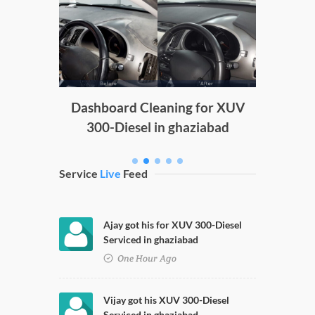
Doors 
D
g
Dashboard Cleaning for XUV
300-Diesel in ghaziabad
Service
Live
Feed
Ajay got his for XUV 300-Diesel
Serviced in ghaziabad
One Hour Ago
Vijay got his XUV 300-Diesel
Serviced in ghaziabad