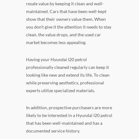
resale value by keeping it clean and well-
maintained. Cars that have been well-kept
show that their owners value them. When
you don't give it the attention it needs to stay
clean, the value drops, and the used car
market becomes less appealing.
Having your Hyundai I20 petrol
professionally cleaned regularly can keep it
looking like new and extend its life. To clean
while preserving aesthetics, professional
experts utilize specialized materials.
In addition, prospective purchasers are more
likely to be interested in a Hyundai I20 petrol
that has been well-maintained and has a
documented service history.