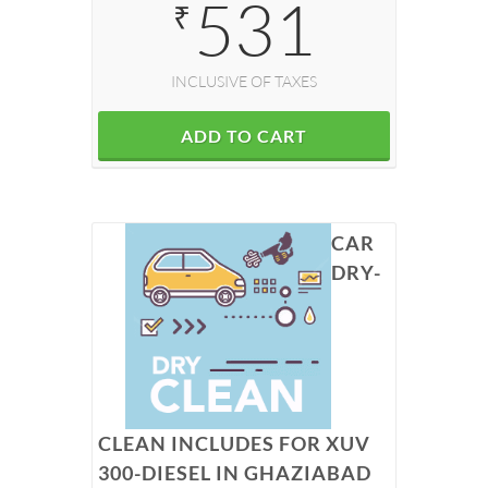
531
₹
INCLUSIVE OF TAXES
ADD TO CART
CAR
DRY-
CLEAN INCLUDES FOR XUV
300-DIESEL IN GHAZIABAD