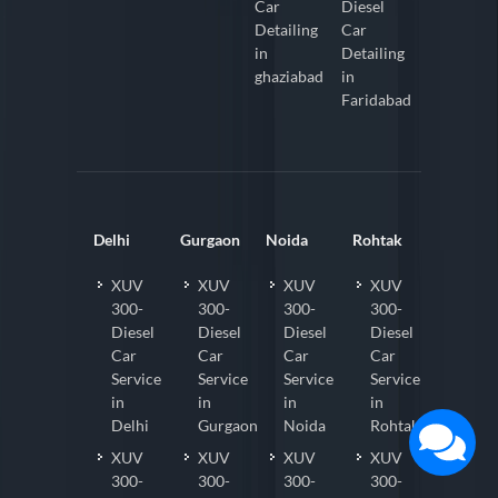
Car
Diesel
Detailing
Car
in
Detailing
ghaziabad
in
Faridabad
Delhi
Gurgaon
Noida
Rohtak
XUV
XUV
XUV
XUV
300-
300-
300-
300-
Diesel
Diesel
Diesel
Diesel
Car
Car
Car
Car
Service
Service
Service
Service
in
in
in
in
Delhi
Gurgaon
Noida
Rohtak
XUV
XUV
XUV
XUV
300-
300-
300-
300-