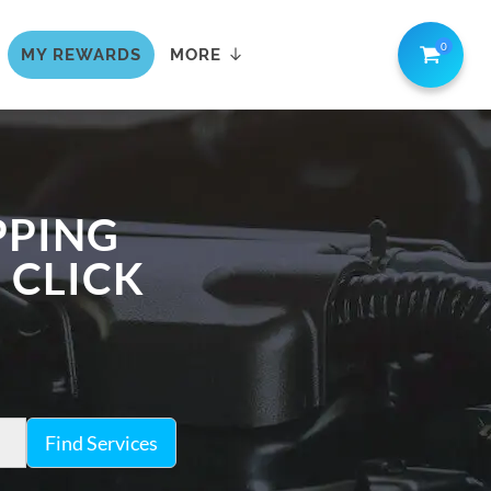
0
MY REWARDS
MORE
PPING
 CLICK
Find Services