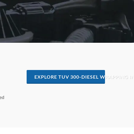
EXPLORE TUV 300-DIESEL WRAPPING 
hed