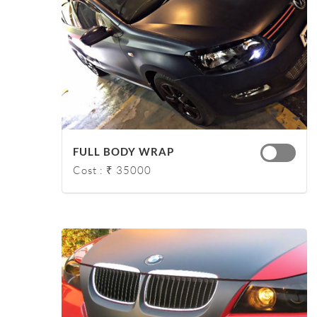
FULL BODY WRAP
Cost : ₹ 35000