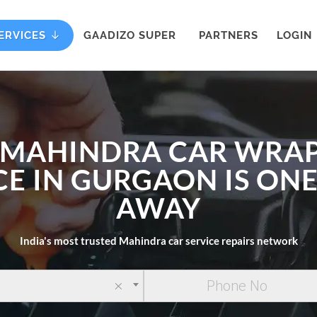
ERVICES
GAADIZO SUPER
PARTNERS
LOGIN
 MAHINDRA CAR WRA
CE IN GURGAON IS ONE
AWAY
India's most trusted Mahindra car service repairs network
×