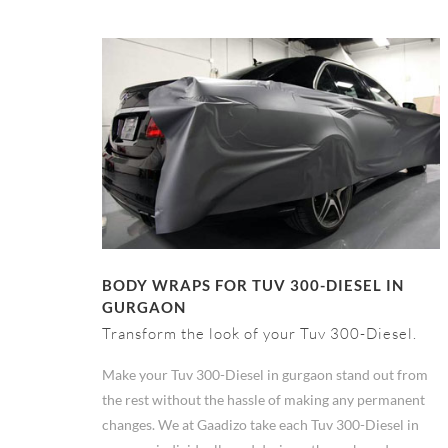
BODY WRAPS FOR TUV 300-DIESEL IN
GURGAON
Transform the look of your Tuv 300-Diesel.
Make your Tuv 300-Diesel in gurgaon stand out from
the rest without the hassle of making any permanent
changes. We at Gaadizo take each Tuv 300-Diesel in