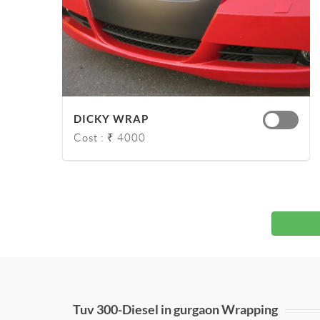
DICKY WRAP
Cost : ₹ 4000
Tuv 300-Diesel in gurgaon Wrapping