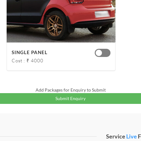
SINGLE PANEL
Cost : ₹ 4000
Add Packages for Enquiry to Submit
Submit Enquiry
Service
Live
F