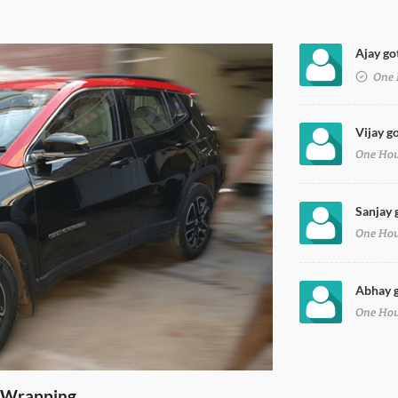
Ajay go
e Black Wrap
One 
Vijay g
One Ho
Sanjay 
One Ho
Abhay g
One Ho