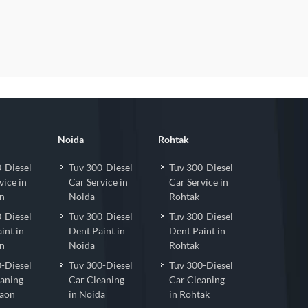
Noida
Rohtak
-Diesel
Tuv 300-Diesel
Tuv 300-Diesel
vice in
Car Service in
Car Service in
n
Noida
Rohtak
-Diesel
Tuv 300-Diesel
Tuv 300-Diesel
int in
Dent Paint in
Dent Paint in
n
Noida
Rohtak
-Diesel
Tuv 300-Diesel
Tuv 300-Diesel
eaning
Car Cleaning
Car Cleaning
gaon
in Noida
in Rohtak