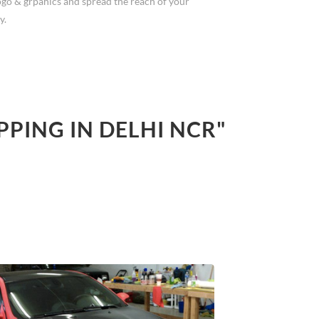
ogo & grpahics and spread the reach of your
y.
PPING IN DELHI NCR"