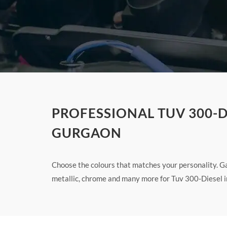
PROFESSIONAL TUV 300-D
GURGAON
Choose the colours that matches your personality. Ga
metallic, chrome and many more for Tuv 300-Diesel i