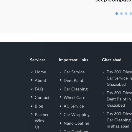
Services
Important Links
Ghaziabad
Home
Car Service
Tuv 300-Dies
Car Service in
About
Dent Paint
Ghaziabad
FAQ
Car Cleaning
Tuv 300-Dies
Contact
Wheel Care
Dent Paint in
ghaziabad
Blog
AC Service
Tuv 300-Dies
Partner
Car Wrapping
Car Cleaning
With
Nano Coating
in ghaziabad
Us
Car Detailing