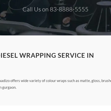
Call Us on 83-8888-5555
IESEL WRAPPING SERVICE IN
adizo offers wide variety of colour wraps such as matte, gloss, brus
n gurgaon.