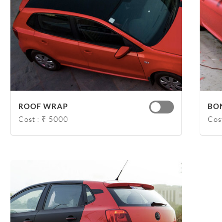
ROOF WRAP
BO
Cost : ₹ 5000
Cos