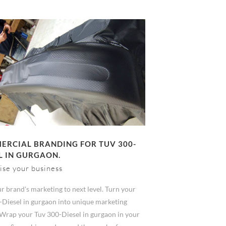
RCIAL BRANDING FOR TUV 300-
L IN GURGAON.
ise your business
r brand's marketing to next level. Turn your
-Diesel in gurgaon into unique marketing
 Wrap your Tuv 300-Diesel in gurgaon in your