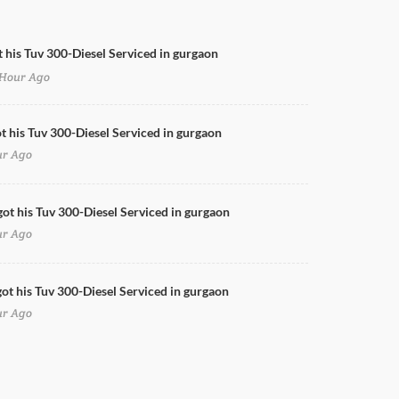
t his Tuv 300-Diesel Serviced in gurgaon
Hour Ago
Swift Full Body Wrap
ot his Tuv 300-Diesel Serviced in gurgaon
ur Ago
got his Tuv 300-Diesel Serviced in gurgaon
ur Ago
ot his Tuv 300-Diesel Serviced in gurgaon
ur Ago