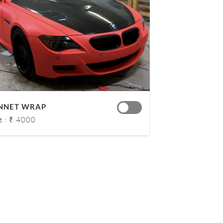
NNET WRAP
t : ₹ 4000