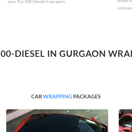
brand l
your Tuv 300-Diesel in gurgaon.
compan
300-DIESEL IN GURGAON WRA
CAR
WRAPPING
PACKAGES