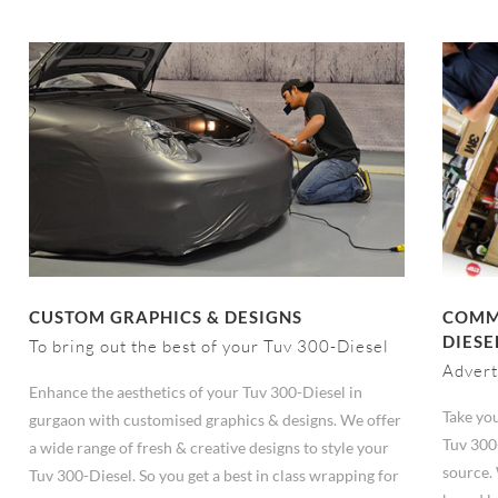
CUSTOM GRAPHICS & DESIGNS
COMME
DIESE
To bring out the best of your Tuv 300-Diesel
Advert
Enhance the aesthetics of your Tuv 300-Diesel in
Take you
gurgaon with customised graphics & designs. We offer
Tuv 300
a wide range of fresh & creative designs to style your
source.
Tuv 300-Diesel. So you get a best in class wrapping for