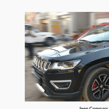
Honda City Matt