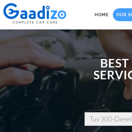
HOME
OUR S
BEST
SERVI
Tuv 300-Diesel