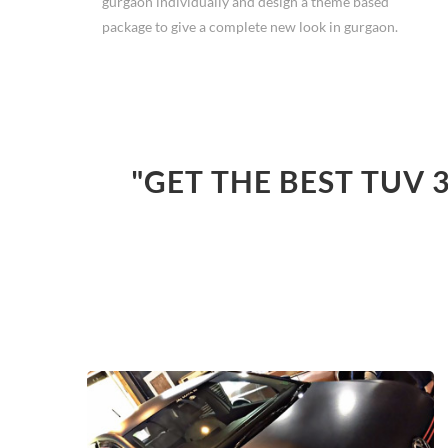
gurgaon individually and design a theme based
package to give a complete new look in gurgaon.
"GET THE BEST TUV 