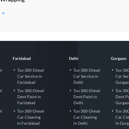
Faridabad
Delhi
Gurgaon
el
Tuv 300-Diesel
Tuv 300-Diesel
Tuv 300
Car Service in
Car Service in
Car Ser
Faridabad
Delhi
Gurgao
el
Tuv 300-Diesel
Tuv 300-Diesel
Tuv 300
Dent Paint in
Dent Paint in
Dent Pa
Faridabad
Delhi
Gurgao
el
Tuv 300-Diesel
Tuv 300-Diesel
Tuv 300
Car Cleaning
Car Cleaning
Car Cl
in Faridabad
in Delhi
in Gur