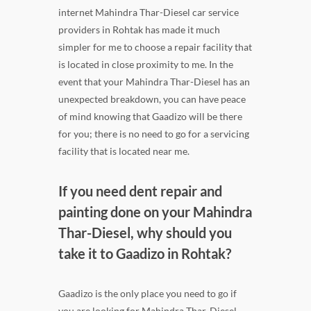
internet Mahindra Thar-Diesel car service
providers in Rohtak has made it much
simpler for me to choose a repair facility that
is located in close proximity to me. In the
event that your Mahindra Thar-Diesel has an
unexpected breakdown, you can have peace
of mind knowing that Gaadizo will be there
for you; there is no need to go for a servicing
facility that is located near me.
If you need dent repair and
painting done on your Mahindra
Thar-Diesel, why should you
take it to Gaadizo in Rohtak?
Gaadizo is the only place you need to go if
you are looking for Mahindra Thar-Diesel