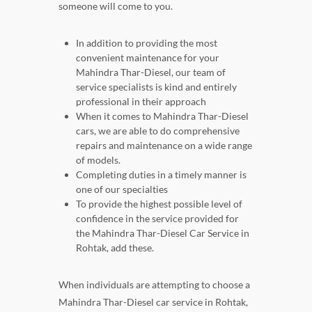
someone will come to you.
In addition to providing the most
convenient maintenance for your
Mahindra Thar-Diesel, our team of
service specialists is kind and entirely
professional in their approach
When it comes to Mahindra Thar-Diesel
cars, we are able to do comprehensive
repairs and maintenance on a wide range
of models.
Completing duties in a timely manner is
one of our specialties
To provide the highest possible level of
confidence in the service provided for
the Mahindra Thar-Diesel Car Service in
Rohtak, add these.
When individuals are attempting to choose a
Mahindra Thar-Diesel car service in Rohtak,