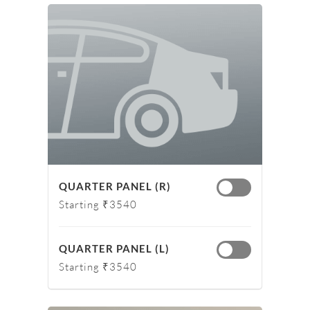
QUARTER PANEL (R)
Starting ₹3540
QUARTER PANEL (L)
Starting ₹3540