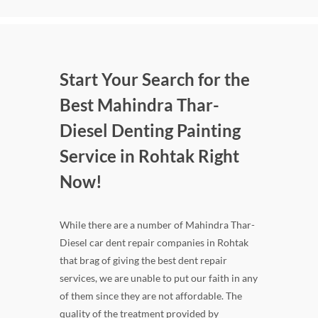
Start Your Search for the
Best Mahindra Thar-
Diesel Denting Painting
Service in Rohtak Right
Now!
While there are a number of Mahindra Thar-
Diesel car dent repair companies in Rohtak
that brag of giving the best dent repair
services, we are unable to put our faith in any
of them since they are not affordable. The
quality of the treatment provided by