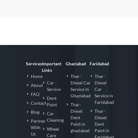
Services
Important
Ghaziabad
Faridabad
Links
Home
Thar-
Thar-
Car
Diesel Car
Diesel
About
Service
Service in
Car
FAQ
Ghaziabad
Service in
Dent
Faridabad
Contact
Paint
Thar-
Diesel
Thar-
Blog
Car
Dent
Diesel
Cleaning
Partner
Paint in
Dent
With
Wheel
ghaziabad
Paint in
Us
Care
Faridabad