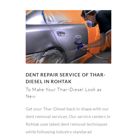
DENT REPAIR SERVICE OF THAR-
DIESEL IN ROHTAK
To Make Your Thar-Diesel Look as
New
Get your Thar-Diesel back in shape with our
dent removal services. Our service centers in
Rohtak uses latest dent removal techniques
while following industry standarad