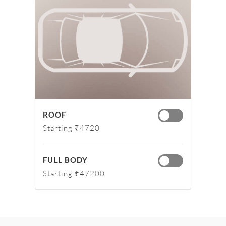
ROOF
Starting ₹4720
FULL BODY
Starting ₹47200