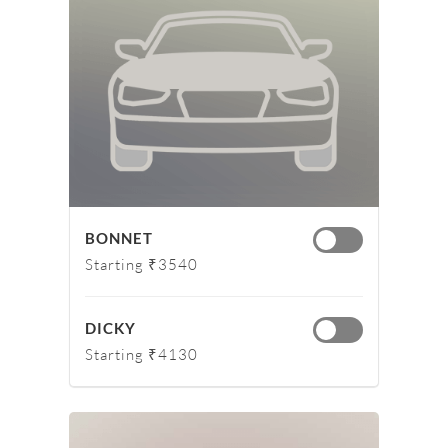
BONNET
Starting ₹3540
DICKY
Starting ₹4130