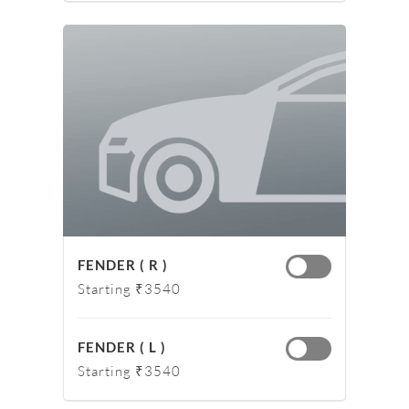
FENDER ( R )
Starting ₹3540
FENDER ( L )
Starting ₹3540