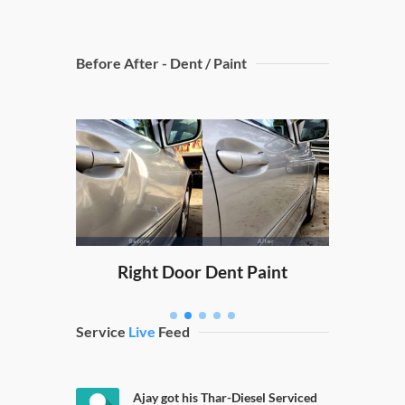
Before After - Dent / Paint
Dicky
nt Paint
Right Door Dent Paint
Service
Live
Feed
Ajay got his Thar-Diesel Serviced