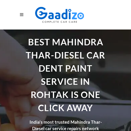
BEST MAHINDRA
THAR-DIESEL CAR
DENT PAINT
SERVICE IN
ROHTAK IS ONE
CLICK AWAY
India's most trusted Mahindra Thar-
Diesel car service repairs network