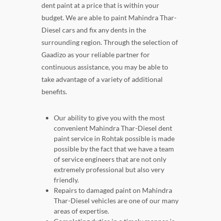
dent paint at a price that is within your
budget. We are able to paint Mahindra Thar-
Diesel cars and fix any dents in the
surrounding region. Through the selection of
Gaadizo as your reliable partner for
continuous assistance, you may be able to
take advantage of a variety of additional
benefits.
Our ability to give you with the most
convenient Mahindra Thar-Diesel dent
paint service in Rohtak possible is made
possible by the fact that we have a team
of service engineers that are not only
extremely professional but also very
friendly.
Repairs to damaged paint on Mahindra
Thar-Diesel vehicles are one of our many
areas of expertise.