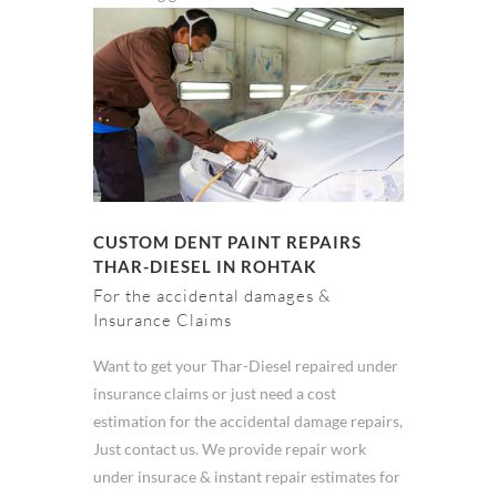
CUSTOM DENT PAINT REPAIRS
THAR-DIESEL IN ROHTAK
For the accidental damages &
Insurance Claims
Want to get your Thar-Diesel repaired under
insurance claims or just need a cost
estimation for the accidental damage repairs,
Just contact us. We provide repair work
under insurace & instant repair estimates for