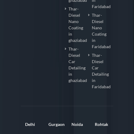
ghaziabad
in
Faridabad
Thar-
Diesel
Thar-
Nano
Diesel
Coating
Nano
in
Coating
ghaziabad
in
Faridabad
Thar-
Diesel
Thar-
Car
Diesel
Detailing
Car
in
Detailing
ghaziabad
in
Faridabad
Delhi
Gurgaon
Noida
Rohtak