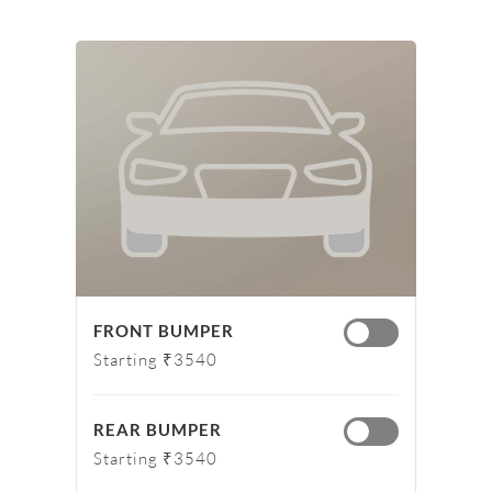
FRONT BUMPER
Starting ₹3540
REAR BUMPER
Starting ₹3540