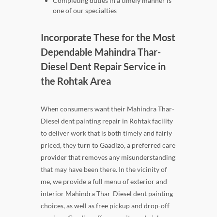
Completing duties in a timely manner is
one of our specialties
Incorporate These for the Most
Dependable Mahindra Thar-
Diesel Dent Repair Service in
the Rohtak Area
When consumers want their Mahindra Thar-
Diesel dent painting repair in Rohtak facility
to deliver work that is both timely and fairly
priced, they turn to Gaadizo, a preferred care
provider that removes any misunderstanding
that may have been there. In the vicinity of
me, we provide a full menu of exterior and
interior Mahindra Thar-Diesel dent painting
choices, as well as free pickup and drop-off