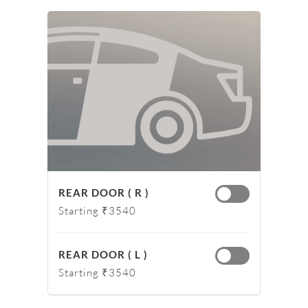
REAR DOOR ( R )
Starting ₹3540
REAR DOOR ( L )
Starting ₹3540