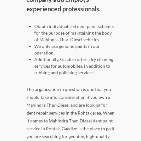
experienced professionals.
Obtain individualized dent paint schemes
for the purpose of maintaining the body
of Mahindra Thar-Diesel vehicles.
We only use genuine paints in our
operation.
Additionally, Gaadizo offers dry cleaning
services for automobiles, in addition to
rubbing and polishing services.
The organization in question is one that you
should take into consideration if you own a
Mahindra Thar-Diesel and are looking for
dent repair services in the Rohtak area. When
it comes to Mahindra Thar-Diesel dent paint
service in Rohtak, Gaadizo is the place to go if
you are searching for genuine, high-quality