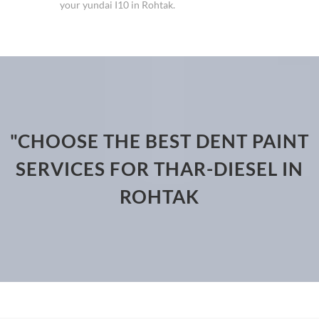
your yundai I10 in Rohtak.
"CHOOSE THE BEST DENT PAINT
SERVICES FOR THAR-DIESEL IN
ROHTAK