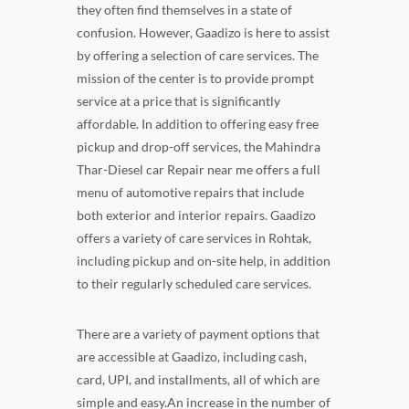
they often find themselves in a state of
confusion. However, Gaadizo is here to assist
by offering a selection of care services. The
mission of the center is to provide prompt
service at a price that is significantly
affordable. In addition to offering easy free
pickup and drop-off services, the Mahindra
Thar-Diesel car Repair near me offers a full
menu of automotive repairs that include
both exterior and interior repairs. Gaadizo
offers a variety of care services in Rohtak,
including pickup and on-site help, in addition
to their regularly scheduled care services.
There are a variety of payment options that
are accessible at Gaadizo, including cash,
card, UPI, and installments, all of which are
simple and easy.An increase in the number of