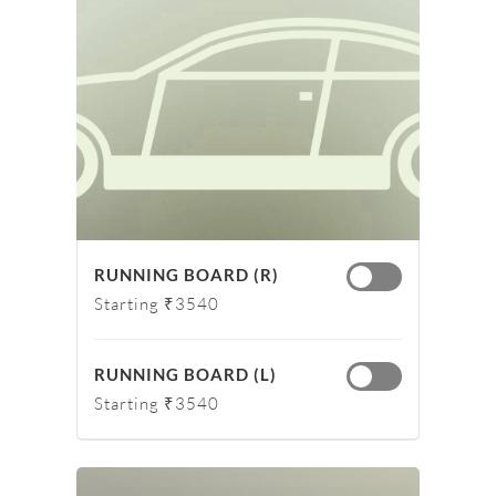
RUNNING BOARD (R)
Starting ₹3540
RUNNING BOARD (L)
Starting ₹3540