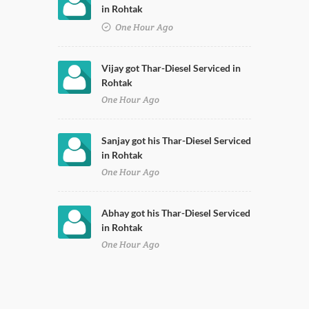
in Rohtak
One Hour Ago
Vijay got Thar-Diesel Serviced in
Rohtak
One Hour Ago
Sanjay got his Thar-Diesel Serviced
in Rohtak
One Hour Ago
Abhay got his Thar-Diesel Serviced
in Rohtak
One Hour Ago