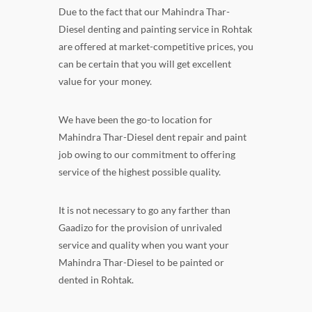
Due to the fact that our Mahindra Thar-
Diesel denting and painting service in Rohtak
are offered at market-competitive prices, you
can be certain that you will get excellent
value for your money.
We have been the go-to location for
Mahindra Thar-Diesel dent repair and paint
job owing to our commitment to offering
service of the highest possible quality.
It is not necessary to go any farther than
Gaadizo for the provision of unrivaled
service and quality when you want your
Mahindra Thar-Diesel to be painted or
dented in Rohtak.