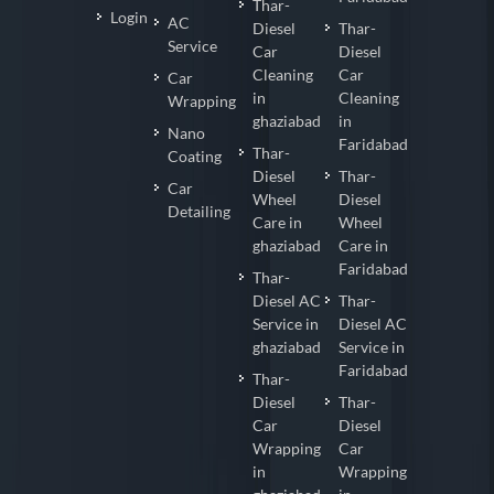
Thar-
Login
AC
Diesel
Thar-
Service
Car
Diesel
Cleaning
Car
Car
in
Cleaning
Wrapping
ghaziabad
in
Nano
Faridabad
Thar-
Coating
Diesel
Thar-
Car
Wheel
Diesel
Detailing
Care in
Wheel
ghaziabad
Care in
Faridabad
Thar-
Diesel AC
Thar-
Service in
Diesel AC
ghaziabad
Service in
Faridabad
Thar-
Diesel
Thar-
Car
Diesel
Wrapping
Car
in
Wrapping