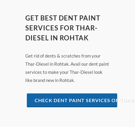
GET BEST DENT PAINT
SERVICES FOR THAR-
DIESEL IN ROHTAK
Get rid of dents & scratches from your
Thar-Diesel in Rohtak. Avail our dent paint
services to make your Thar-Diesel look
like brand new in Rohtak.
CHECK DENT PAINT SERVICES OF THAR