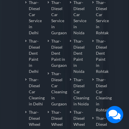
Thar-
Thar-
Thar-
Thar-
Diesel
Diesel
Diesel
Diesel
Car
Car
Car
Car
Service
Service
Service
Service
in
in
in
in
Delhi
Gurgaon
Noida
Rohtak
Thar-
Thar-
Thar-
Thar-
Diesel
Diesel
Diesel
Diesel
Dent
Dent
Dent
Dent
Paint
Paint in
Paint
Paint
in
Gurgaon
in
in
Delhi
Noida
Rohtak
Thar-
Thar-
Diesel
Thar-
Thar-
Diesel
Car
Diesel
Diesel
Car
Cleaning
Car
Car
Cleaning
in
Cleaning
Cleaning
in Delhi
Gurgaon
in Noida
in
Rohtak
Thar-
Thar-
Thar-
Diesel
Diesel
Diesel
Thar-
Wheel
Wheel
Wheel
Diesel