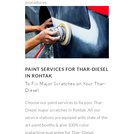
procedures.
PAINT SERVICES FOR THAR-DIESEL
IN ROHTAK
To Fix Major Scratches on Your Thar-
Diesel
Choose our paint services to fix your Thar-
Diesel major scratches in Rohtak .All our
service stations are equiped with state of the
art paint booths & give 100% color
mataching guarantee for Thar-Diesel.