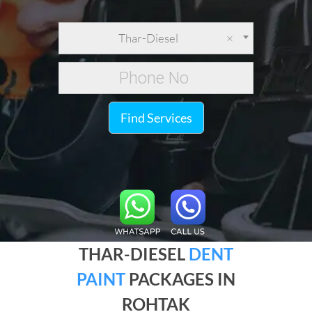
Thar-Diesel
×
Find Services
THAR-DIESEL
DENT
PAINT
PACKAGES IN
ROHTAK