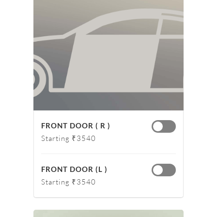
FRONT DOOR ( R )
Starting ₹3540
FRONT DOOR (L )
Starting ₹3540