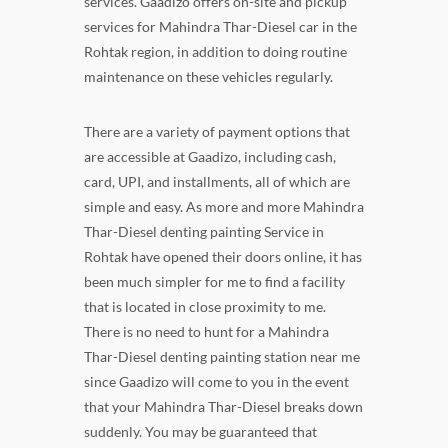
services. Gaadizo offers on-site and pickup
services for Mahindra Thar-Diesel car in the
Rohtak region, in addition to doing routine
maintenance on these vehicles regularly.
There are a variety of payment options that
are accessible at Gaadizo, including cash,
card, UPI, and installments, all of which are
simple and easy. As more and more Mahindra
Thar-Diesel denting painting Service in
Rohtak have opened their doors online, it has
been much simpler for me to find a facility
that is located in close proximity to me.
There is no need to hunt for a Mahindra
Thar-Diesel denting painting station near me
since Gaadizo will come to you in the event
that your Mahindra Thar-Diesel breaks down
suddenly. You may be guaranteed that