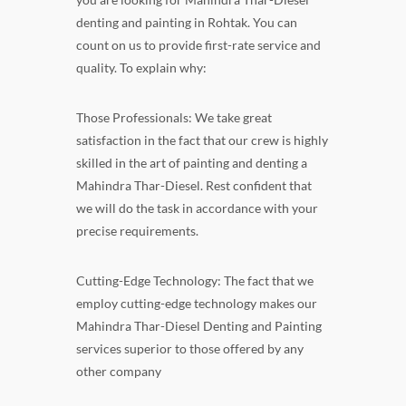
denting and painting in Rohtak. You can
count on us to provide first-rate service and
quality. To explain why:
Those Professionals: We take great
satisfaction in the fact that our crew is highly
skilled in the art of painting and denting a
Mahindra Thar-Diesel. Rest confident that
we will do the task in accordance with your
precise requirements.
Cutting-Edge Technology: The fact that we
employ cutting-edge technology makes our
Mahindra Thar-Diesel Denting and Painting
services superior to those offered by any
other company