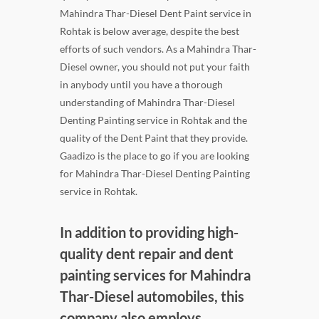
Mahindra Thar-Diesel Dent Paint service in
Rohtak is below average, despite the best
efforts of such vendors. As a Mahindra Thar-
Diesel owner, you should not put your faith
in anybody until you have a thorough
understanding of Mahindra Thar-Diesel
Denting Painting service in Rohtak and the
quality of the Dent Paint that they provide.
Gaadizo is the place to go if you are looking
for Mahindra Thar-Diesel Denting Painting
service in Rohtak.
In addition to providing high-
quality dent repair and dent
painting services for Mahindra
Thar-Diesel automobiles, this
company also employs