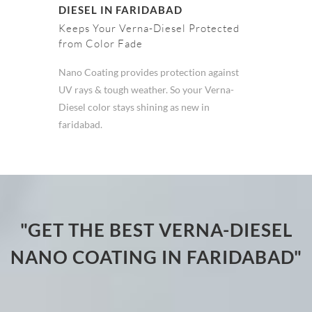
DIESEL IN FARIDABAD
Keeps Your Verna-Diesel Protected
from Color Fade
Nano Coating provides protection against
UV rays & tough weather. So your Verna-
Diesel color stays shining as new in
faridabad.
"GET THE BEST VERNA-DIESEL
NANO COATING IN FARIDABAD"