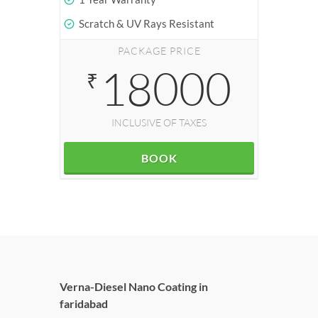
Scratch & UV Rays Resistant
PACKAGE PRICE
18000
₹
INCLUSIVE OF TAXES
BOOK
Verna-Diesel Nano Coating in
faridabad