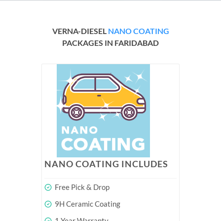
VERNA-DIESEL
NANO COATING
PACKAGES IN FARIDABAD
NANO COATING INCLUDES
Free Pick & Drop
9H Ceramic Coating
1 Year Warranty