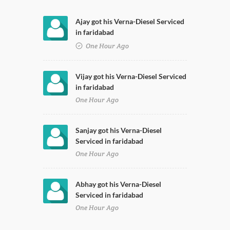
Ajay got his Verna-Diesel Serviced
in faridabad
One Hour Ago
Vijay got his Verna-Diesel Serviced
in faridabad
One Hour Ago
Sanjay got his Verna-Diesel
Serviced in faridabad
One Hour Ago
Abhay got his Verna-Diesel
Serviced in faridabad
One Hour Ago