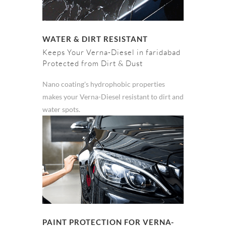
WATER & DIRT RESISTANT
Keeps Your Verna-Diesel in faridabad
Protected from Dirt & Dust
Nano coating's hydrophobic properties
makes your Verna-Diesel resistant to dirt and
water spots.
PAINT PROTECTION FOR VERNA-