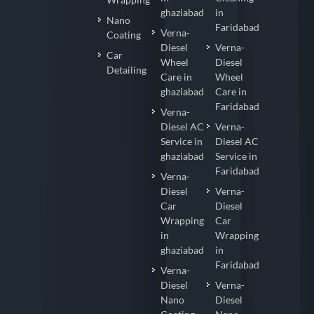
ghaziabad
in
Nano
Faridabad
Verna-
Coating
Diesel
Verna-
Car
Wheel
Diesel
Detailing
Care in
Wheel
ghaziabad
Care in
Faridabad
Verna-
Diesel AC
Verna-
Service in
Diesel AC
ghaziabad
Service in
Faridabad
Verna-
Diesel
Verna-
Car
Diesel
Wrapping
Car
in
Wrapping
ghaziabad
in
Faridabad
Verna-
Diesel
Verna-
Nano
Diesel