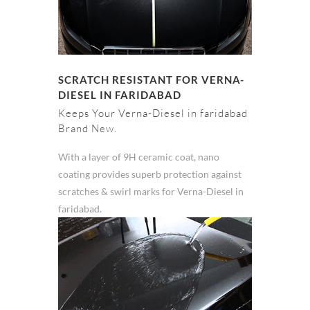
SCRATCH RESISTANT FOR VERNA-
DIESEL IN FARIDABAD
Keeps Your Verna-Diesel in faridabad
Brand New.
With a layer of 9H ceramic coat, nano
coating provides superb protection against
scratches & swirl marks for Verna-Diesel in
faridabad.