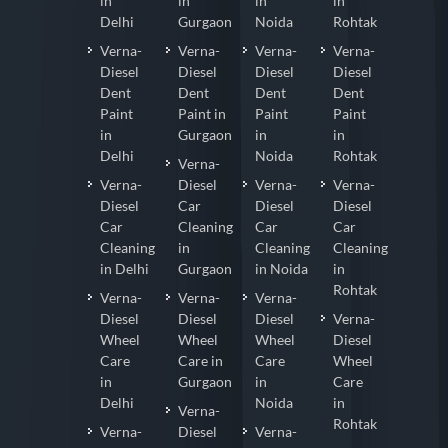
in
in
in
in
Delhi
Gurgaon
Noida
Rohtak
Verna-
Verna-
Verna-
Verna-
Diesel
Diesel
Diesel
Diesel
Dent
Dent
Dent
Dent
Paint
Paint in
Paint
Paint
in
Gurgaon
in
in
Delhi
Noida
Rohtak
Verna-
Verna-
Diesel
Verna-
Verna-
Diesel
Car
Diesel
Diesel
Car
Cleaning
Car
Car
Cleaning
in
Cleaning
Cleaning
in Delhi
Gurgaon
in Noida
in
Rohtak
Verna-
Verna-
Verna-
Diesel
Diesel
Diesel
Verna-
Wheel
Wheel
Wheel
Diesel
Care
Care in
Care
Wheel
in
Gurgaon
in
Care
Delhi
Noida
in
Verna-
Rohtak
Verna-
Diesel
Verna-