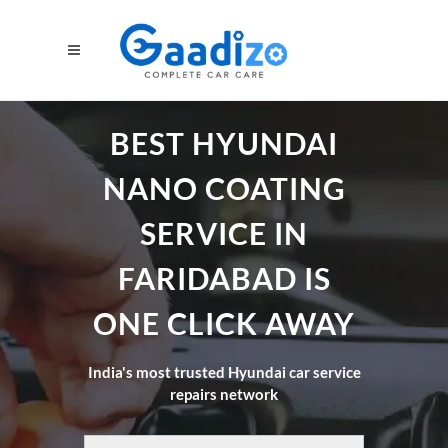
BEST HYUNDAI
NANO COATING
SERVICE IN
FARIDABAD IS
ONE CLICK AWAY
India's most trusted Hyundai car service
repairs network