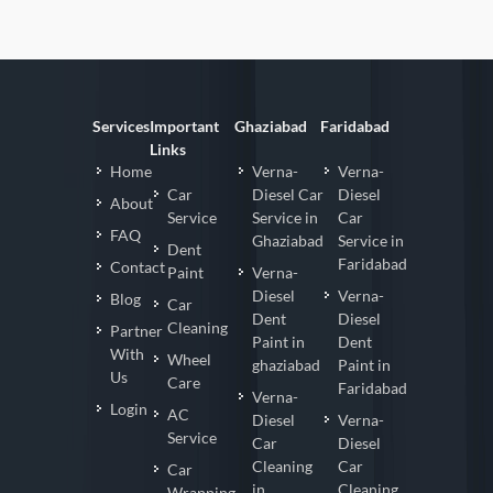
Services
Important
Ghaziabad
Faridabad
Links
Home
Verna-
Verna-
Car
Diesel Car
Diesel
About
Service
Service in
Car
FAQ
Ghaziabad
Service in
Dent
Faridabad
Contact
Paint
Verna-
Diesel
Verna-
Blog
Car
Dent
Diesel
Cleaning
Partner
Paint in
Dent
With
Wheel
ghaziabad
Paint in
Us
Care
Faridabad
Verna-
Login
AC
Diesel
Verna-
Service
Car
Diesel
Cleaning
Car
Car
in
Cleaning
Wrapping