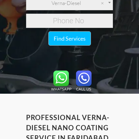
Verna-Diesel
×
Find Services
PROFESSIONAL VERNA-
DIESEL NANO COATING
SERVICE IN FARIDABAD