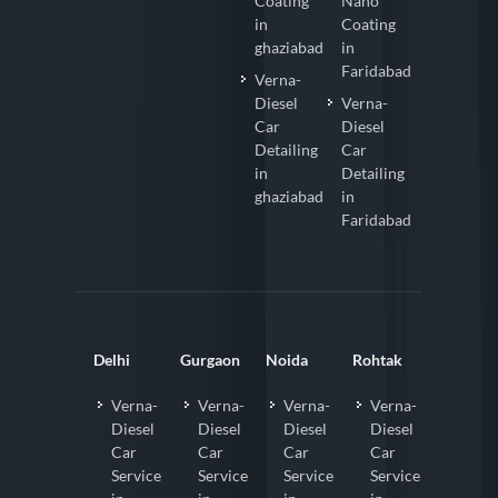
Coating
Nano
in
Coating
ghaziabad
in
Faridabad
Verna-
Diesel
Verna-
Car
Diesel
Detailing
Car
in
Detailing
ghaziabad
in
Faridabad
Delhi
Gurgaon
Noida
Rohtak
Verna-
Verna-
Verna-
Verna-
Diesel
Diesel
Diesel
Diesel
Car
Car
Car
Car
Service
Service
Service
Service