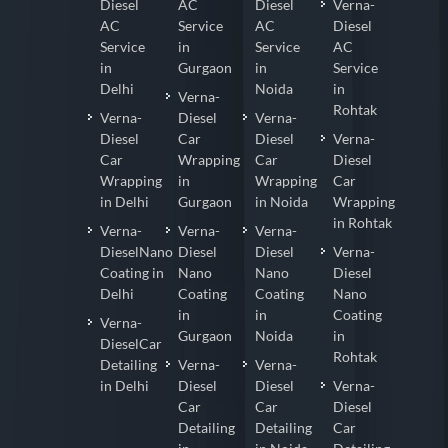
Diesel
AC
Diesel
Verna-
AC
Service
AC
Diesel
Service
in
Service
AC
in
Gurgaon
in
Service
Delhi
Noida
in
Verna-
Rohtak
Verna-
Diesel
Verna-
Diesel
Car
Diesel
Verna-
Car
Wrapping
Car
Diesel
Wrapping
in
Wrapping
Car
in Delhi
Gurgaon
in Noida
Wrapping
in Rohtak
Verna-
Verna-
Verna-
DieselNano
Diesel
Diesel
Verna-
Coating in
Nano
Nano
Diesel
Delhi
Coating
Coating
Nano
in
in
Coating
Verna-
Gurgaon
Noida
in
DieselCar
Rohtak
Detailing
Verna-
Verna-
in Delhi
Diesel
Diesel
Verna-
Car
Car
Diesel
Detailing
Detailing
Car