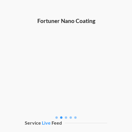
Hond
ng
Fortuner Nano Coating
Service
Live
Feed