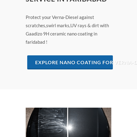
Protect your Verna-Diesel against
scratches,swirl marks,UV rays & dirt with
Gaadizo 9H ceramic nano coating in
faridabad !
EXPLORE NANO COATING FOR VERNA-D