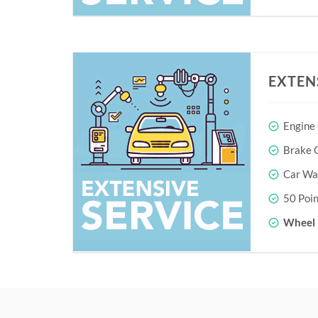
EXTEN
Engine
Brake O
Car Wa
50 Poin
Wheel 