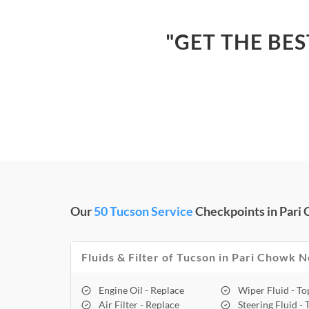
"GET THE BE
Our
50 Tucson Service
Checkpoints in Pari
Fluids & Filter of Tucson in Pari Chowk N
Engine Oil - Replace
Wiper Fluid - T
Air Filter - Replace
Steering Fluid -