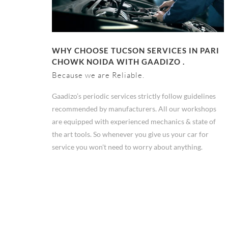
WHY CHOOSE TUCSON SERVICES IN PARI
CHOWK NOIDA WITH GAADIZO .
Because we are Reliable.
Gaadizo’s periodic services strictly follow guidelines
recommended by manufacturers. All our workshops
are equipped with experienced mechanics & state of
the art tools. So whenever you give us your car for
service you won't need to worry about anything.