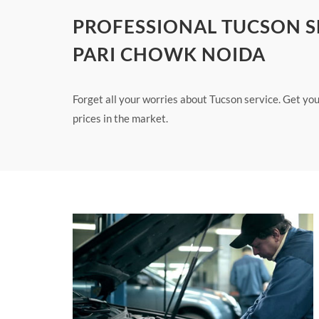
PROFESSIONAL TUCSON SE
PARI CHOWK NOIDA
Forget all your worries about Tucson service. Get yo
prices in the market.