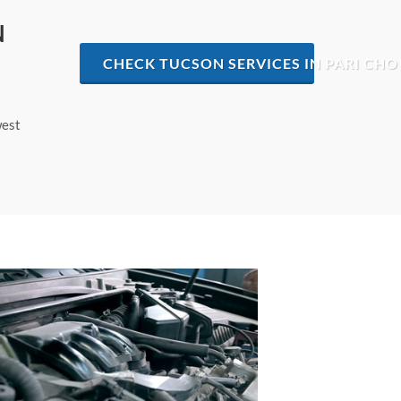
N
CHECK TUCSON SERVICES IN PARI CH
west