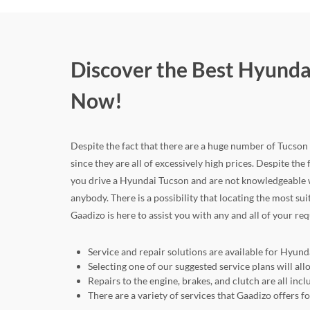
Discover the Best Hyunda
Now!
Despite the fact that there are a huge number of Tucson c
since they are all of excessively high prices. Despite the 
you drive a Hyundai Tucson and are not knowledgeable w
anybody. There is a possibility that locating the most su
Gaadizo is here to assist you with any and all of your re
Service and repair solutions are available for Hyund
Selecting one of our suggested service plans will 
Repairs to the engine, brakes, and clutch are all in
There are a variety of services that Gaadizo offers 