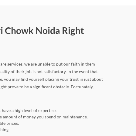
ri Chowk Noida Right
are services, we are unable to put our faith in them
lity of their job is not satisfactory. In the event that
you may find yourself placing your trust in just about
ht prove to be a significant obstacle. Fortunately,
have a high level of expertise.
 the amount of money you spend on maintenance.
ble prices.
shing