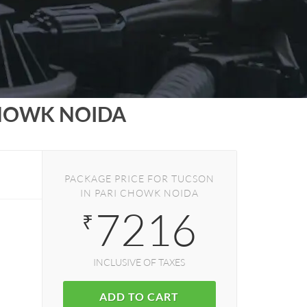
CHOWK NOIDA
PACKAGE PRICE FOR TUCSON
IN PARI CHOWK NOIDA
7216
₹
INCLUSIVE OF TAXES
ADD TO CART