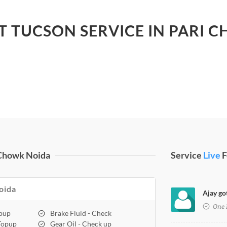
ST TUCSON SERVICE IN PARI 
 Chowk Noida
Service
Live
F
oida
Ajay go
One 
opup
Brake Fluid - Check
 Topup
Gear Oil - Check up