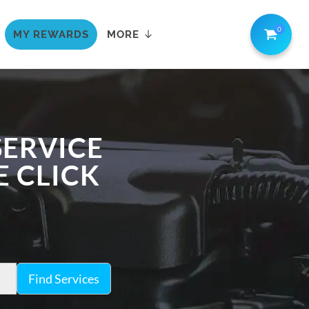
0
MY REWARDS
MORE
SERVICE
E CLICK
Find Services