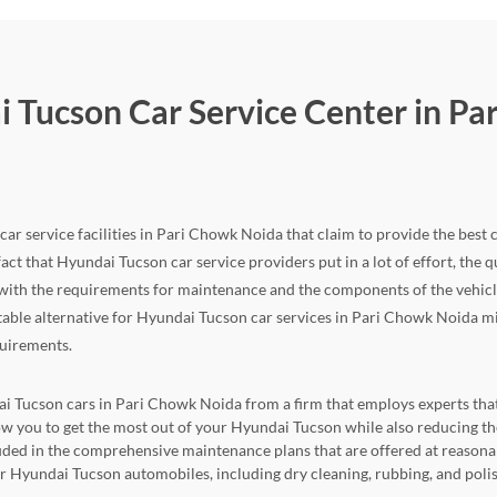
i Tucson Car Service Center in Pa
ar service facilities in Pari Chowk Noida that claim to provide the best c
fact that Hyundai Tucson car service providers put in a lot of effort, the qua
ith the requirements for maintenance and the components of the vehicle, 
itable alternative for Hyundai Tucson car services in Pari Chowk Noida mig
quirements.
ai Tucson cars in Pari Chowk Noida from a firm that employs experts that 
allow you to get the most out of your Hyundai Tucson while also reducing
cluded in the comprehensive maintenance plans that are offered at reasona
for Hyundai Tucson automobiles, including dry cleaning, rubbing, and poli