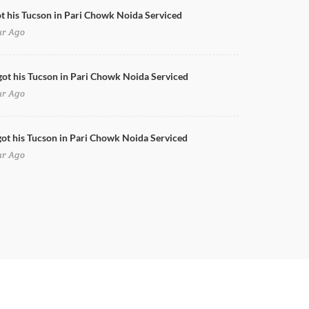
ot his Tucson in Pari Chowk Noida Serviced
ur Ago
got his Tucson in Pari Chowk Noida Serviced
ur Ago
ot his Tucson in Pari Chowk Noida Serviced
ur Ago