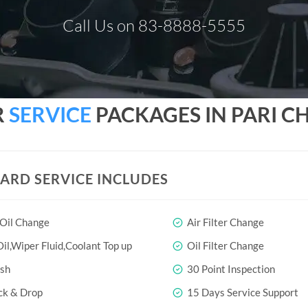
Call Us on 83-8888-5555
R
SERVICE
PACKAGES IN PARI 
ARD SERVICE INCLUDES
 Oil Change
Air Filter Change
il,Wiper Fluid,Coolant Top up
Oil Filter Change
sh
30 Point Inspection
ck & Drop
15 Days Service Support