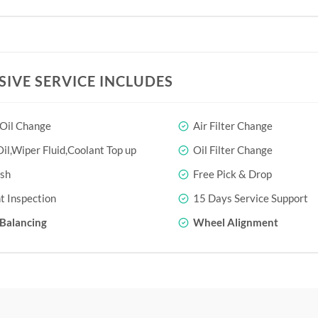
SIVE SERVICE INCLUDES
 Oil Change
Air Filter Change
il,Wiper Fluid,Coolant Top up
Oil Filter Change
sh
Free Pick & Drop
t Inspection
15 Days Service Support
Balancing
Wheel Alignment