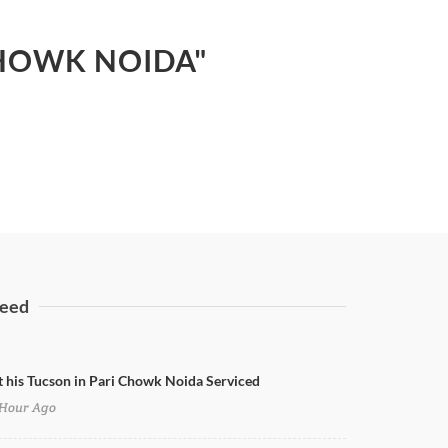
CHOWK NOIDA"
eed
t his Tucson in Pari Chowk Noida Serviced
Hour Ago