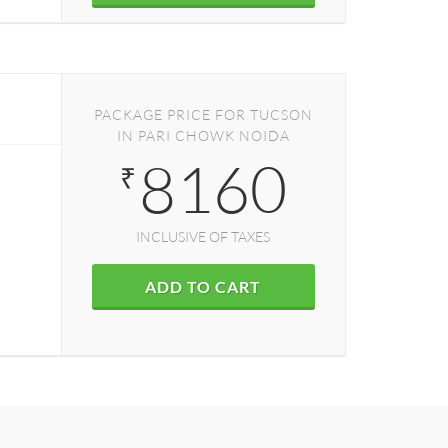
PACKAGE PRICE FOR TUCSON
IN PARI CHOWK NOIDA
8160
₹
INCLUSIVE OF TAXES
ADD TO CART