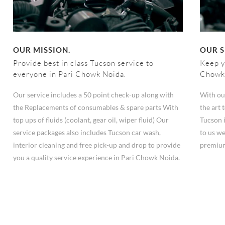
OUR MISSION.
OUR S
Provide best in class Tucson service to
Keep y
everyone in Pari Chowk Noida.
Chowk
Our service includes a 50 point check-up along with
With ou
the Replacements of consumables & spare parts With
the art
top ups of fluids (coolant, gear oil, wiper fluid) Our
Tucson 
service packages also includes Tucson car wash,
to us we
interior cleaning and free pick-up and drop to provide
premium
you a quality service experience in Pari Chowk Noida.