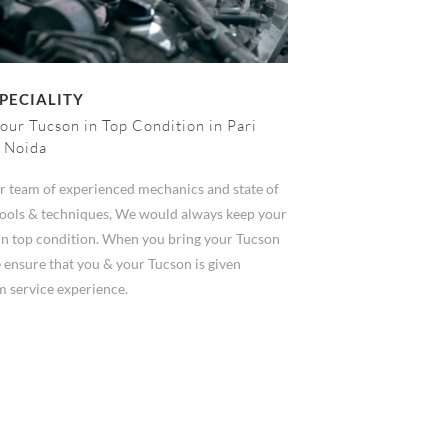
PECIALITY
our Tucson in Top Condition in Pari
 Noida
r team of experienced mechanics and state of
 tools & techniques, We would always keep your
in top condition. When you bring your Tucson
 ensure that you & your Tucson is given
 service experience.