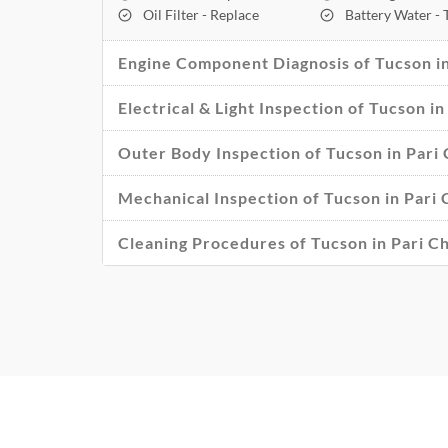
Oil Filter - Replace
Battery Water -
Engine Component Diagnosis of Tucson i
Electrical & Light Inspection of Tucson 
Outer Body Inspection of Tucson in Par
Mechanical Inspection of Tucson in Pari
Cleaning Procedures of Tucson in Pari 