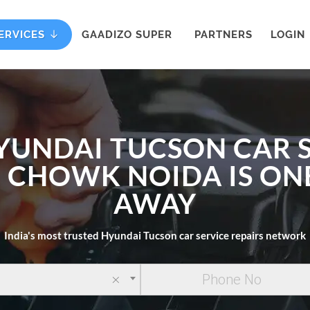
ERVICES
GAADIZO SUPER
PARTNERS
LOGIN
YUNDAI TUCSON CAR 
I CHOWK NOIDA IS ON
AWAY
India's most trusted Hyundai Tucson car service repairs network
×