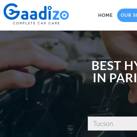
HOME
OUR S
BEST H
IN PAR
Tucson