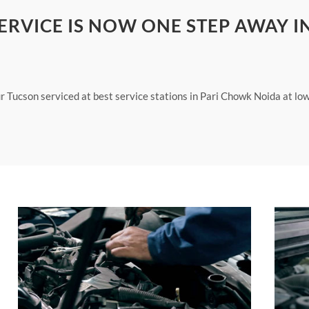
RVICE IS NOW ONE STEP AWAY I
ur Tucson serviced at best service stations in Pari Chowk Noida at lo