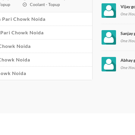
 Topup
Coolant - Topup
Vijay g
One Ho
n Pari Chowk Noida
in Pari Chowk Noida
Sanjay 
One Ho
i Chowk Noida
 Chowk Noida
Abhay g
One Ho
Chowk Noida