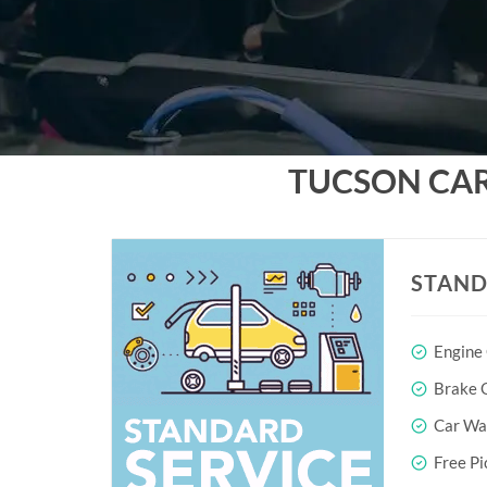
TUCSON CA
STAND
Engine
Brake O
Car Wa
Free Pi