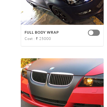
FULL BODY WRAP
Cost : ₹ 25000