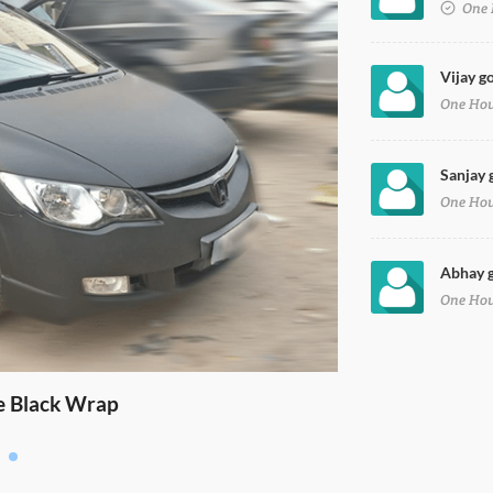
One 
Vijay go
One Ho
Sanjay g
One Ho
Abhay go
One Ho
e Black Wrap