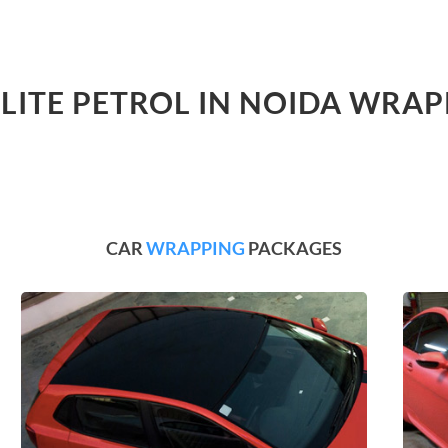
 ELITE PETROL IN NOIDA WRAP
CAR
WRAPPING
PACKAGES