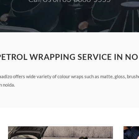
 PETROL WRAPPING SERVICE IN NO
adizo offers wide variety of colour wraps such as matte, gloss, brus
n noida.