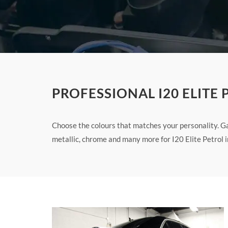
PROFESSIONAL I20 ELITE
Choose the colours that matches your personality. Ga
metallic, chrome and many more for I20 Elite Petrol i