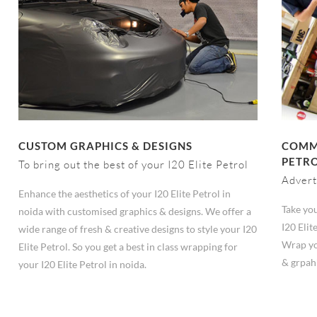
CUSTOM GRAPHICS & DESIGNS
COMME
PETRO
To bring out the best of your I20 Elite Petrol
Advert
Enhance the aesthetics of your I20 Elite Petrol in
Take you
noida with customised graphics & designs. We offer a
I20 Elit
wide range of fresh & creative designs to style your I20
Wrap you
Elite Petrol. So you get a best in class wrapping for
& grpah
your I20 Elite Petrol in noida.