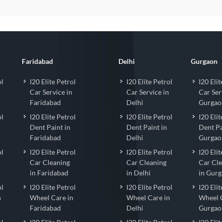
Faridabad
Delhi
Gurgaon
ol
I20 Elite Petrol
I20 Elite Petrol
I20 Elit
Car Service in
Car Service in
Car Ser
Faridabad
Delhi
Gurgao
ol
I20 Elite Petrol
I20 Elite Petrol
I20 Elit
Dent Paint in
Dent Paint in
Dent Pa
Faridabad
Delhi
Gurgao
ol
I20 Elite Petrol
I20 Elite Petrol
I20 Elit
Car Cleaning
Car Cleaning
Car Cl
in Faridabad
in Delhi
in Gur
ol
I20 Elite Petrol
I20 Elite Petrol
I20 Elit
n
Wheel Care in
Wheel Care in
Wheel 
Faridabad
Delhi
Gurgao