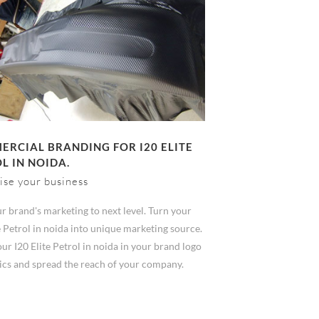
RCIAL BRANDING FOR I20 ELITE
L IN NOIDA.
ise your business
r brand's marketing to next level. Turn your
e Petrol in noida into unique marketing source.
r I20 Elite Petrol in noida in your brand logo
ics and spread the reach of your company.