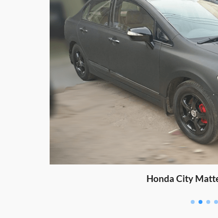
Honda City Matt