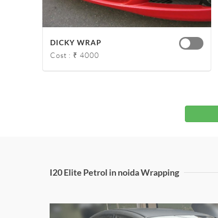
DICKY WRAP
Cost : ₹ 4000
I20 Elite Petrol in noida Wrapping