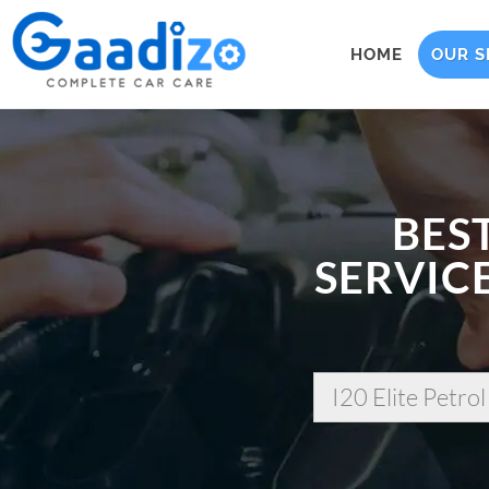
HOME
OUR S
BES
SERVICE
I20 Elite Petrol