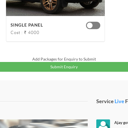
SINGLE PANEL
Cost : ₹ 4000
Add Packages for Enquiry to Submit
Submit Enquiry
Service
Live
F
Ajay got