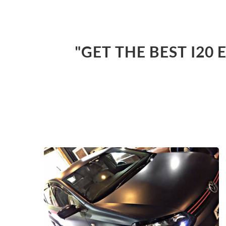
"GET THE BEST I20