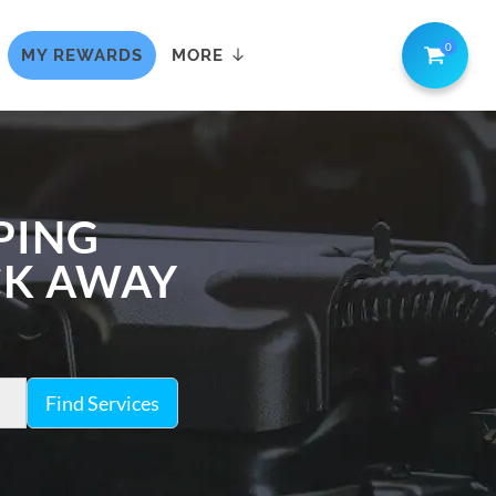
0
MY REWARDS
MORE
PING
ICK AWAY
Find Services