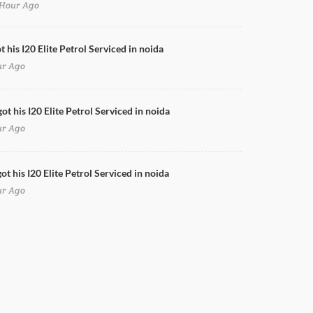
Hour Ago
Swift Full Body Wrap
t his I20 Elite Petrol Serviced in noida
ur Ago
ot his I20 Elite Petrol Serviced in noida
ur Ago
t his I20 Elite Petrol Serviced in noida
ur Ago