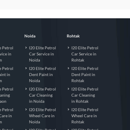
Noida
Rohtak
e Petrol
I20 Elite Petrol
I20 Elite Petrol
vice in
Car Service in
Car Service in
n
Noida
Rohtak
e Petrol
I20 Elite Petrol
I20 Elite Petrol
int in
Dent Paint in
Dent Paint in
n
Noida
Rohtak
e Petrol
I20 Elite Petrol
I20 Elite Petrol
eaning
Car Cleaning
Car Cleaning
gaon
in Noida
in Rohtak
e Petrol
I20 Elite Petrol
I20 Elite Petrol
Care in
Wheel Care in
Wheel Care in
n
Noida
Rohtak