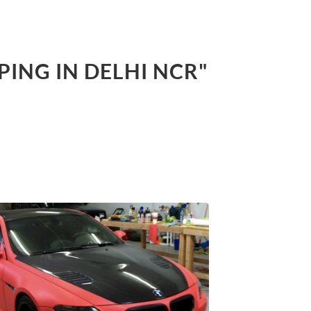
PING IN DELHI NCR"