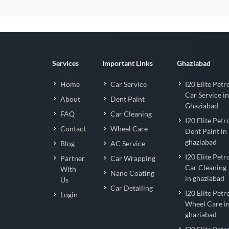
Services
Important Links
Ghaziabad
Home
Car Service
I20 Elite Petr
Car Service in
About
Dent Paint
Ghaziabad
FAQ
Car Cleaning
I20 Elite Petr
Contact
Wheel Care
Dent Paint in
ghaziabad
Blog
AC Service
I20 Elite Petr
Partner
Car Wrapping
Car Cleaning
With
Nano Coating
in ghaziabad
Us
Car Detailing
I20 Elite Petr
Login
Wheel Care i
ghaziabad