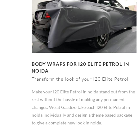
BODY WRAPS FOR I20 ELITE PETROL IN
NOIDA
Transform the look of your I20 Elite Petrol.
Make your I20 Elite Petrol in noida stand out from the
rest without the hassle of making any permanent
changes. We at Gaadizo take each I20 Elite Petrol in
noida individually and design a theme based package
to give a complete new look in noida.