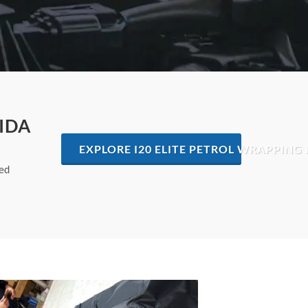
IDA
EXPLORE I20 ELITE PETROL WRAPPING 
hed