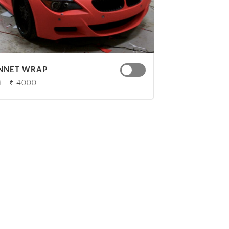
NNET WRAP
t : ₹ 4000