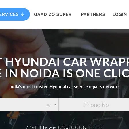
ERVICES
GAADIZO SUPER
PARTNERS
LOGIN
T HYUNDAI CAR WRAP
 IN NOIDA IS ONE CL
India's most trusted Hyundai car service repairs network
×
Call Us on 83-8888-5555