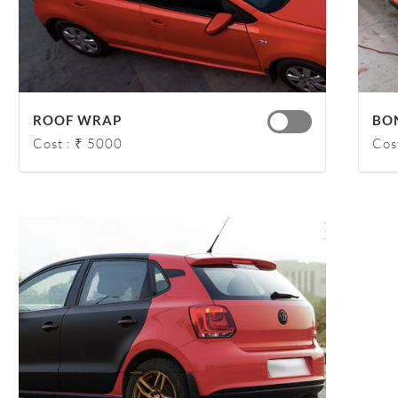
ROOF WRAP
BO
Cost : ₹ 5000
Cos