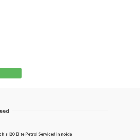
eed
 his I20 Elite Petrol Serviced in noida