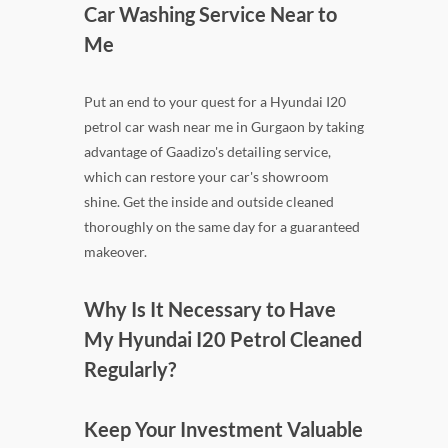
Car Washing Service Near to
Me
Put an end to your quest for a Hyundai I20
petrol car wash near me in Gurgaon by taking
advantage of Gaadizo's detailing service,
which can restore your car's showroom
shine. Get the inside and outside cleaned
thoroughly on the same day for a guaranteed
makeover.
Why Is It Necessary to Have
My Hyundai I20 Petrol Cleaned
Regularly?
Keep Your Investment Valuable