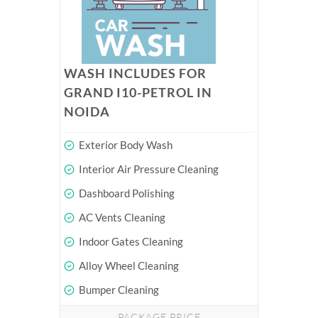
WASH INCLUDES FOR
GRAND I10-PETROL IN
NOIDA
Exterior Body Wash
Interior Air Pressure Cleaning
Dashboard Polishing
AC Vents Cleaning
Indoor Gates Cleaning
Alloy Wheel Cleaning
Bumper Cleaning
PACKAGE PRICE