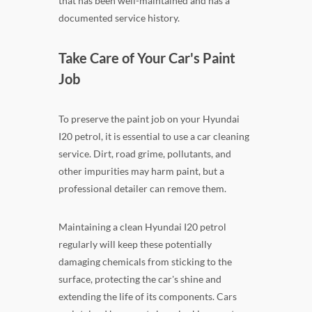
that has been well-maintained and has a
documented service history.
Take Care of Your Car's Paint
Job
To preserve the paint job on your Hyundai
I20 petrol, it is essential to use a car cleaning
service. Dirt, road grime, pollutants, and
other impurities may harm paint, but a
professional detailer can remove them.
Maintaining a clean Hyundai I20 petrol
regularly will keep these potentially
damaging chemicals from sticking to the
surface, protecting the car's shine and
extending the life of its components. Cars