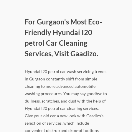
For Gurgaon's Most Eco-
Friendly Hyundai I20
petrol Car Cleaning
Services, Visit Gaadizo.
Hyundai I20 petrol car wash servicing trends
in Gurgaon constantly shift from simple
cleaning to more advanced automobile
washing procedures. You may say goodbye to
dullness, scratches, and dust with the help of
Hyundai I20 petrol car cleaning services.
Give your old car a new look with Gaadizo's
selection of services, which include
convenient pick-up and drop-off options