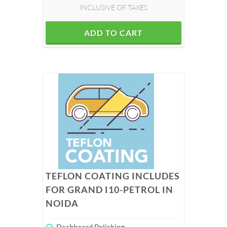
INCLUSIVE OF TAXES
ADD TO CART
TEFLON COATING INCLUDES
FOR GRAND I10-PETROL IN
NOIDA