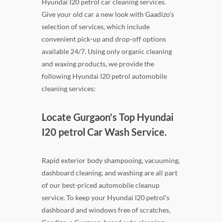
Hyundai I20 petrol car cleaning services.
Give your old car a new look with Gaadizo's
selection of services, which include
convenient pick-up and drop-off options
available 24/7. Using only organic cleaning
and waxing products, we provide the
following Hyundai I20 petrol automobile
cleaning services:
Locate Gurgaon's Top Hyundai
I20 petrol Car Wash Service.
Rapid exterior body shampooing, vacuuming,
dashboard cleaning, and washing are all part
of our best-priced automobile cleanup
service. To keep your Hyundai I20 petrol's
dashboard and windows free of scratches,