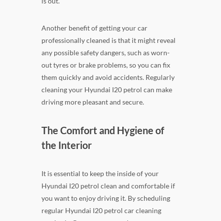
is out.
Another benefit of getting your car
professionally cleaned is that it might reveal
any possible safety dangers, such as worn-
out tyres or brake problems, so you can fix
them quickly and avoid accidents. Regularly
cleaning your Hyundai I20 petrol can make
driving more pleasant and secure.
The Comfort and Hygiene of
the Interior
It is essential to keep the inside of your
Hyundai I20 petrol clean and comfortable if
you want to enjoy driving it. By scheduling
regular Hyundai I20 petrol car cleaning