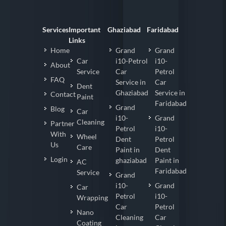
Services
Important
Ghaziabad
Faridabad
Links
Home
Grand
Grand
Car
i10-Petrol
i10-
About
Service
Car
Petrol
FAQ
Service in
Car
Dent
Ghaziabad
Service in
Contact
Paint
Faridabad
Grand
Blog
Car
i10-
Grand
Cleaning
Partner
Petrol
i10-
With
Wheel
Dent
Petrol
Us
Care
Paint in
Dent
Login
ghaziabad
Paint in
AC
Faridabad
Service
Grand
i10-
Grand
Car
Petrol
i10-
Wrapping
Car
Petrol
Nano
Cleaning
Car
Coating