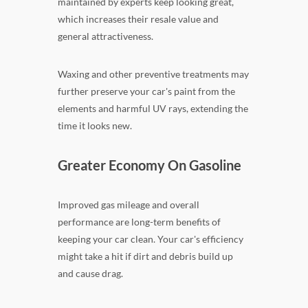
maintained by experts keep looking great,
which increases their resale value and
general attractiveness.
Waxing and other preventive treatments may
further preserve your car's paint from the
elements and harmful UV rays, extending the
time it looks new.
Greater Economy On Gasoline
Improved gas mileage and overall
performance are long-term benefits of
keeping your car clean. Your car's efficiency
might take a hit if dirt and debris build up
and cause drag.