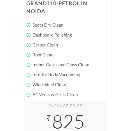
GRAND I10-PETROL IN
NOIDA
Seats Dry Clean
Dashboard Polishing
Carpet Clean
Roof Clean
Indoor Gates and Glass Clean
Interior Body Vacuuming
Windshield Clean
AC Vents & Grills Clean
PACKAGE PRICE
825
₹