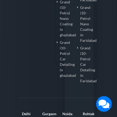
Grand
i10-
Grand
Petrol
i10-
Nano
Petrol
Coating
Nano
in
Coating
ghaziabad
in
Faridabad
Grand
i10-
Grand
Petrol
i10-
Car
Petrol
Detailing
Car
in
Detailing
ghaziabad
in
Faridabad
Delhi
Gurgaon
Noida
Rohtak