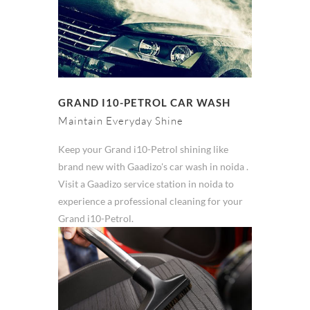
GRAND I10-PETROL CAR WASH
Maintain Everyday Shine
Keep your Grand i10-Petrol shining like
brand new with Gaadizo's car wash in noida .
Visit a Gaadizo service station in noida to
experience a professional cleaning for your
Grand i10-Petrol.