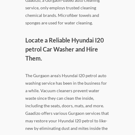
Gaadizo, a Gurgaon-based auto cleaning
service, only employs trusted cleaning
chemical brands. Microfiber towels and
sponges are used for water cleaning.
Locate a Reliable Hyundai I20
petrol Car Washer and Hire
Them.
The Gurgaon area's Hyundai I20 petrol auto
washing service has been in the business for
a while. Vacuum cleaners prevent water
waste since they can clean the inside,
including the seats, doors, mats, and more.
Gaadizo offers various Gurgaon services that
may restore your Hyundai I20 petrol to like-
new by eliminating dust and mites inside the