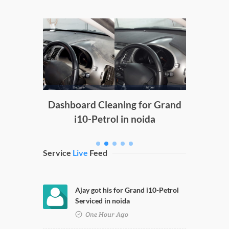
Doors C
g
Dashboard Cleaning for Grand
i10-Petrol in noida
Service
Live
Feed
Ajay got his for Grand i10-Petrol
Serviced in noida
One Hour Ago