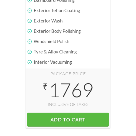
Dashboard Polishing
Exterior Teflon Coating
Exterior Wash
Exterior Body Polishing
Windshield Polish
Tyre & Alloy Cleaning
Interior Vacuuming
PACKAGE PRICE
1769
₹
INCLUSIVE OF TAXES
ADD TO CART