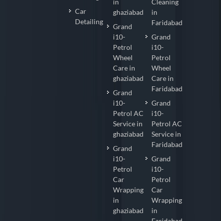
in
Cleaning
Car
ghaziabad
in
Detailing
Faridabad
Grand
i10-
Grand
Petrol
i10-
Wheel
Petrol
Care in
Wheel
ghaziabad
Care in
Faridabad
Grand
i10-
Grand
Petrol AC
i10-
Service in
Petrol AC
ghaziabad
Service in
Faridabad
Grand
i10-
Grand
Petrol
i10-
Car
Petrol
Wrapping
Car
in
Wrapping
ghaziabad
in
Faridabad