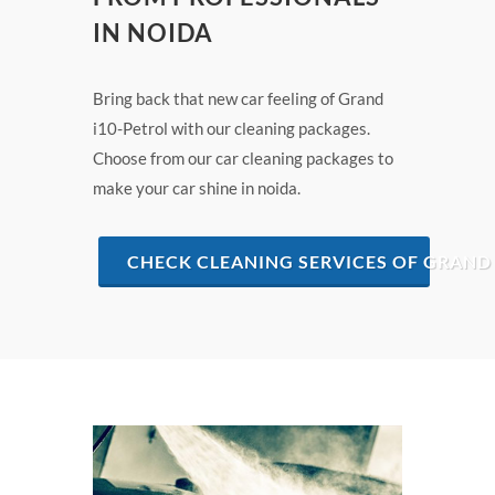
IN NOIDA
Bring back that new car feeling of Grand
i10-Petrol with our cleaning packages.
Choose from our car cleaning packages to
make your car shine in noida.
CHECK CLEANING SERVICES OF GRAND 