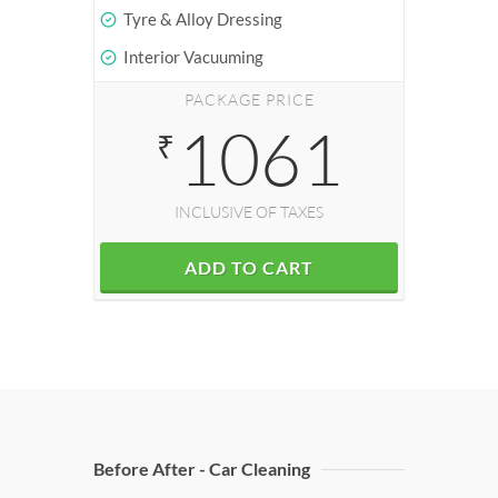
Tyre & Alloy Dressing
Interior Vacuuming
PACKAGE PRICE
1061
₹
INCLUSIVE OF TAXES
ADD TO CART
Before After - Car Cleaning