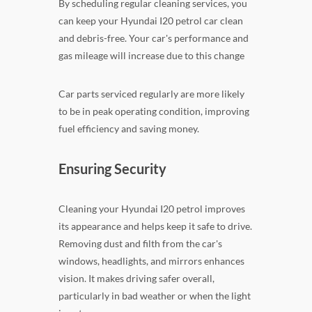
By scheduling regular cleaning services, you
can keep your Hyundai I20 petrol car clean
and debris-free. Your car's performance and
gas mileage will increase due to this change
Car parts serviced regularly are more likely
to be in peak operating condition, improving
fuel efficiency and saving money.
Ensuring Security
Cleaning your Hyundai I20 petrol improves
its appearance and helps keep it safe to drive.
Removing dust and filth from the car's
windows, headlights, and mirrors enhances
vision. It makes driving safer overall,
particularly in bad weather or when the light