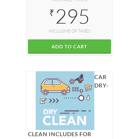
295
₹
INCLUSIVE OF TAXES
ADD TO CART
CAR
DRY-
CLEAN INCLUDES FOR