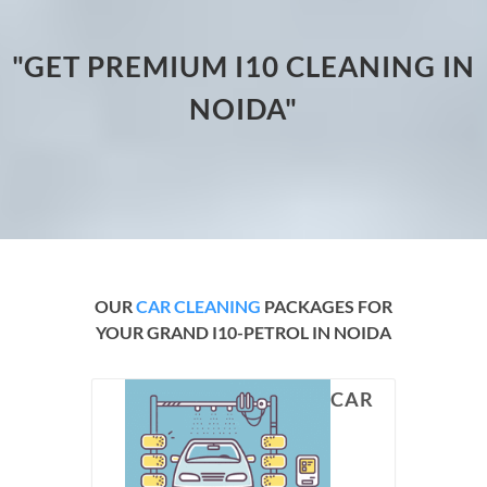
"GET PREMIUM I10 CLEANING IN
NOIDA"
OUR
CAR CLEANING
PACKAGES FOR
YOUR GRAND I10-PETROL IN NOIDA
CAR