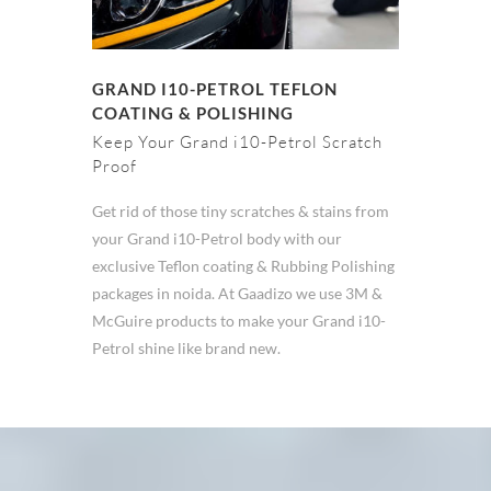
GRAND I10-PETROL TEFLON
COATING & POLISHING
Keep Your Grand i10-Petrol Scratch
Proof
Get rid of those tiny scratches & stains from
your Grand i10-Petrol body with our
exclusive Teflon coating & Rubbing Polishing
packages in noida. At Gaadizo we use 3M &
McGuire products to make your Grand i10-
Petrol shine like brand new.