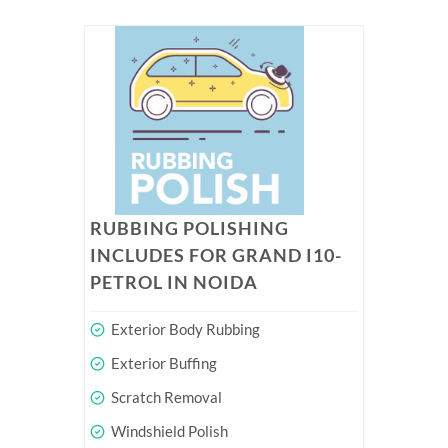
RUBBING POLISHING
INCLUDES FOR GRAND I10-
PETROL IN NOIDA
Exterior Body Rubbing
Exterior Buffing
Scratch Removal
Windshield Polish