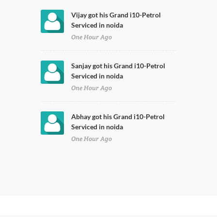
Vijay got his Grand i10-Petrol
Serviced in noida
One Hour Ago
Sanjay got his Grand i10-Petrol
Serviced in noida
One Hour Ago
Abhay got his Grand i10-Petrol
Serviced in noida
One Hour Ago