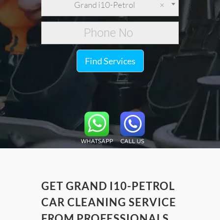
Grand i10-Petrol
×
Find Services
GET GRAND I10-PETROL
CAR CLEANING SERVICE
FROM PROFESSIONALS