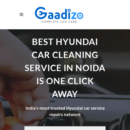
BEST HYUNDAI
CAR CLEANING
SERVICE IN NOIDA
IS ONE CLICK
AWAY
India's most trusted Hyundai car service
repairs network