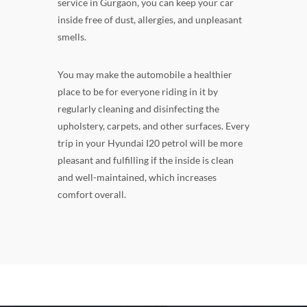
service in Gurgaon, you can keep your car
inside free of dust, allergies, and unpleasant
smells.
You may make the automobile a healthier
place to be for everyone riding in it by
regularly cleaning and disinfecting the
upholstery, carpets, and other surfaces. Every
trip in your Hyundai I20 petrol will be more
pleasant and fulfilling if the inside is clean
and well-maintained, which increases
comfort overall.