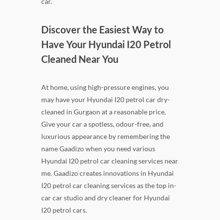
car.
Discover the Easiest Way to
Have Your Hyundai I20 Petrol
Cleaned Near You
At home, using high-pressure engines, you
may have your Hyundai I20 petrol car dry-
cleaned in Gurgaon at a reasonable price.
Give your car a spotless, odour-free, and
luxurious appearance by remembering the
name Gaadizo when you need various
Hyundai I20 petrol car cleaning services near
me. Gaadizo creates innovations in Hyundai
I20 petrol car cleaning services as the top in-
car car studio and dry cleaner for Hyundai
I20 petrol cars.