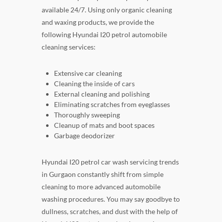
available 24/7. Using only organic cleaning
and waxing products, we provide the
following Hyundai I20 petrol automobile
cleaning services:
Extensive car cleaning
Cleaning the inside of cars
External cleaning and polishing
Eliminating scratches from eyeglasses
Thoroughly sweeping
Cleanup of mats and boot spaces
Garbage deodorizer
Hyundai I20 petrol car wash servicing trends
in Gurgaon constantly shift from simple
cleaning to more advanced automobile
washing procedures. You may say goodbye to
dullness, scratches, and dust with the help of