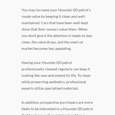
You may increase your Hyundai I20 petrol's
resale value by keeping it clean and well-
maintained. Cars that have been well-kept
show that their owners value them. When
you don't give it the attention it needs to stay
clean, the value drops, and the used car
market becomes less appealing.
Having your Hyundai I20 petrol
professionally cleaned regularly can keep it
looking like new and extend its life. To clean
while preserving aesthetics, professional
experts utilize specialized materials.
In addition, prospective purchasers are more
likely to be interested in a Hyundai I20 petrol