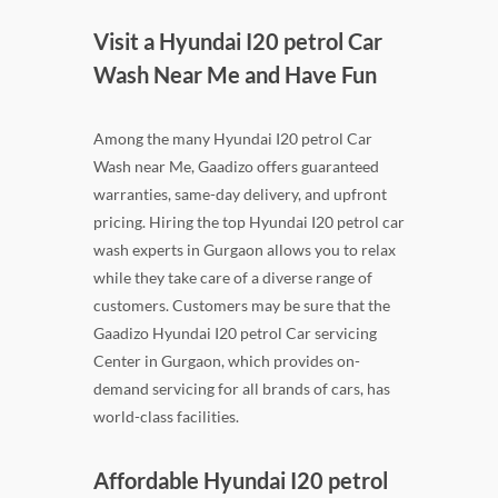
Visit a Hyundai I20 petrol Car
Wash Near Me and Have Fun
Among the many Hyundai I20 petrol Car
Wash near Me, Gaadizo offers guaranteed
warranties, same-day delivery, and upfront
pricing. Hiring the top Hyundai I20 petrol car
wash experts in Gurgaon allows you to relax
while they take care of a diverse range of
customers. Customers may be sure that the
Gaadizo Hyundai I20 petrol Car servicing
Center in Gurgaon, which provides on-
demand servicing for all brands of cars, has
world-class facilities.
Affordable Hyundai I20 petrol