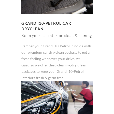
GRAND I10-PETROL CAR
DRYCLEAN
Keep your car interior clean & shining
Pamper your Grand i10-Petrol in noida with
our premium car dry-clean package to get a
fresh feeling whenever your drive. At
Gaadizo we offer deep cleaning dry-clean
packages to keep your Grand i10-Petrol
interiors fresh & germ free.