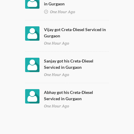
in Gurgaon
One Hour Ago
Vijay got Creta-Diesel Serviced in
Gurgaon
One Hour Ago
Sanjay got his Creta-Diesel
Serviced in Gurgaon
One Hour Ago
Abhay got his Creta-Diesel
Serviced in Gurgaon
One Hour Ago