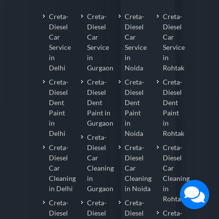
Creta-
Creta-
Creta-
Creta-
Diesel
Diesel
Diesel
Diesel
Car
Car
Car
Car
Service
Service
Service
Service
in
in
in
in
Delhi
Gurgaon
Noida
Rohtak
Creta-
Creta-
Creta-
Creta-
Diesel
Diesel
Diesel
Diesel
Dent
Dent
Dent
Dent
Paint
Paint in
Paint
Paint
in
Gurgaon
in
in
Delhi
Noida
Rohtak
Creta-
Creta-
Diesel
Creta-
Creta-
Diesel
Car
Diesel
Diesel
Car
Cleaning
Car
Car
Cleaning
in
Cleaning
Cleaning
in Delhi
Gurgaon
in Noida
in
Rohtak
Creta-
Creta-
Creta-
Diesel
Diesel
Diesel
Creta-