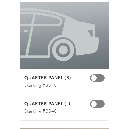
QUARTER PANEL (R)
Starting ₹3540
QUARTER PANEL (L)
Starting ₹3540