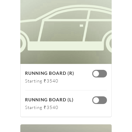
RUNNING BOARD (R)
Starting ₹3540
RUNNING BOARD (L)
Starting ₹3540