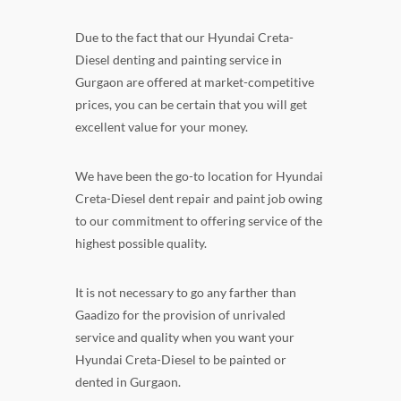
Due to the fact that our Hyundai Creta-
Diesel denting and painting service in
Gurgaon are offered at market-competitive
prices, you can be certain that you will get
excellent value for your money.
We have been the go-to location for Hyundai
Creta-Diesel dent repair and paint job owing
to our commitment to offering service of the
highest possible quality.
It is not necessary to go any farther than
Gaadizo for the provision of unrivaled
service and quality when you want your
Hyundai Creta-Diesel to be painted or
dented in Gurgaon.