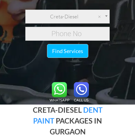
Creta-Diesel
×
Find Services
CRETA-DIESEL
DENT
PAINT
PACKAGES IN
GURGAON