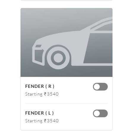
FENDER ( R )
Starting ₹3540
FENDER ( L )
Starting ₹3540