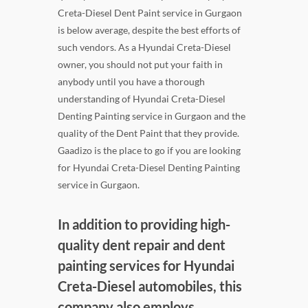
Creta-Diesel Dent Paint service in Gurgaon
is below average, despite the best efforts of
such vendors. As a Hyundai Creta-Diesel
owner, you should not put your faith in
anybody until you have a thorough
understanding of Hyundai Creta-Diesel
Denting Painting service in Gurgaon and the
quality of the Dent Paint that they provide.
Gaadizo is the place to go if you are looking
for Hyundai Creta-Diesel Denting Painting
service in Gurgaon.
In addition to providing high-
quality dent repair and dent
painting services for Hyundai
Creta-Diesel automobiles, this
company also employs