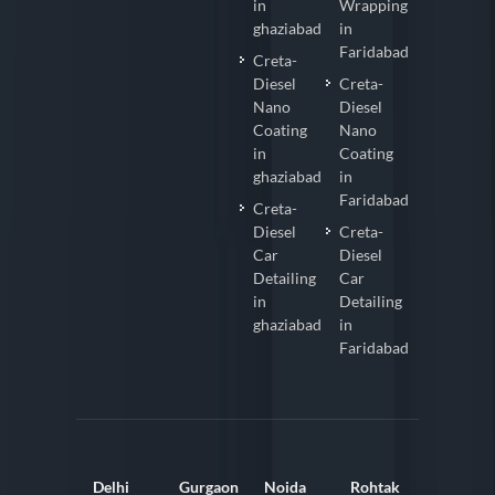
in
Wrapping
ghaziabad
in
Faridabad
Creta-
Diesel
Creta-
Nano
Diesel
Coating
Nano
in
Coating
ghaziabad
in
Faridabad
Creta-
Diesel
Creta-
Car
Diesel
Detailing
Car
in
Detailing
ghaziabad
in
Faridabad
Delhi
Gurgaon
Noida
Rohtak