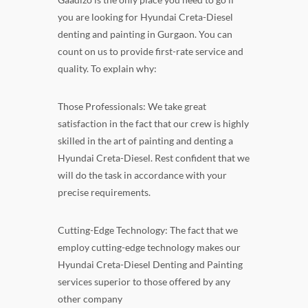
you are looking for Hyundai Creta-Diesel
denting and painting in Gurgaon. You can
count on us to provide first-rate service and
quality. To explain why:
Those Professionals: We take great
satisfaction in the fact that our crew is highly
skilled in the art of painting and denting a
Hyundai Creta-Diesel. Rest confident that we
will do the task in accordance with your
precise requirements.
Cutting-Edge Technology: The fact that we
employ cutting-edge technology makes our
Hyundai Creta-Diesel Denting and Painting
services superior to those offered by any
other company