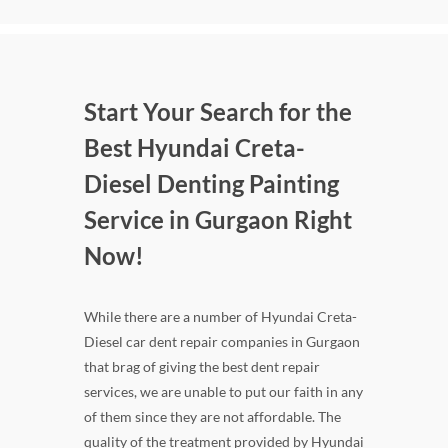
Start Your Search for the
Best Hyundai Creta-
Diesel Denting Painting
Service in Gurgaon Right
Now!
While there are a number of Hyundai Creta-
Diesel car dent repair companies in Gurgaon
that brag of giving the best dent repair
services, we are unable to put our faith in any
of them since they are not affordable. The
quality of the treatment provided by Hyundai