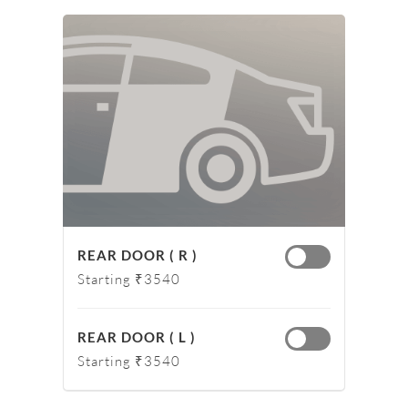
REAR DOOR ( R )
Starting ₹3540
REAR DOOR ( L )
Starting ₹3540