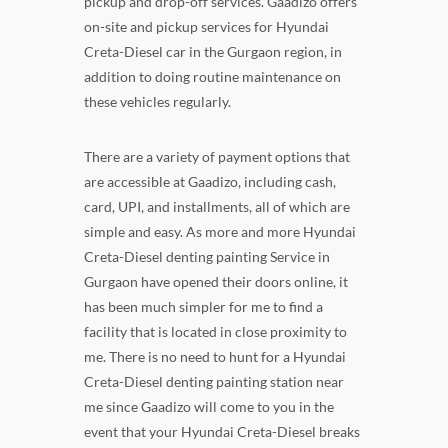
pickup and drop-off services. Gaadizo offers
on-site and pickup services for Hyundai
Creta-Diesel car in the Gurgaon region, in
addition to doing routine maintenance on
these vehicles regularly.
There are a variety of payment options that
are accessible at Gaadizo, including cash,
card, UPI, and installments, all of which are
simple and easy. As more and more Hyundai
Creta-Diesel denting painting Service in
Gurgaon have opened their doors online, it
has been much simpler for me to find a
facility that is located in close proximity to
me. There is no need to hunt for a Hyundai
Creta-Diesel denting painting station near
me since Gaadizo will come to you in the
event that your Hyundai Creta-Diesel breaks