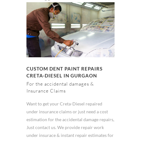
CUSTOM DENT PAINT REPAIRS
CRETA-DIESEL IN GURGAON
For the accidental damages &
Insurance Claims
Want to get your Creta-Diesel repaired
under insurance claims or just need a cost
estimation for the accidental damage repairs,
Just contact us. We provide repair work
under insurace & instant repair estimates for