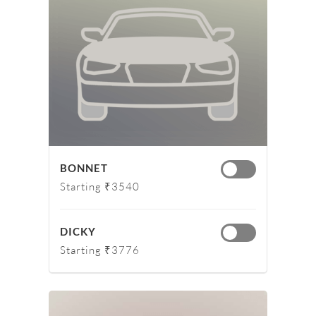
BONNET
Starting ₹3540
DICKY
Starting ₹3776