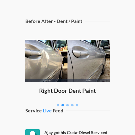
Before After - Dent / Paint
Dicky
nt Paint
Right Door Dent Paint
Service
Live
Feed
Ajay got his Creta-Diesel Serviced