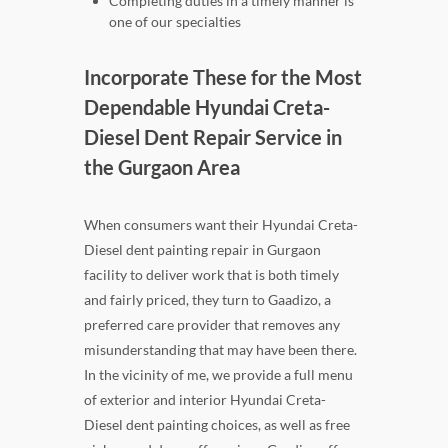
Completing duties in a timely manner is
one of our specialties
Incorporate These for the Most
Dependable Hyundai Creta-
Diesel Dent Repair Service in
the Gurgaon Area
When consumers want their Hyundai Creta-
Diesel dent painting repair in Gurgaon
facility to deliver work that is both timely
and fairly priced, they turn to Gaadizo, a
preferred care provider that removes any
misunderstanding that may have been there.
In the vicinity of me, we provide a full menu
of exterior and interior Hyundai Creta-
Diesel dent painting choices, as well as free