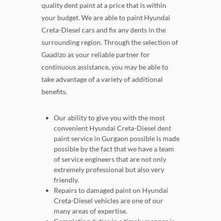
quality dent paint at a price that is within
your budget. We are able to paint Hyundai
Creta-Diesel cars and fix any dents in the
surrounding region. Through the selection of
Gaadizo as your reliable partner for
continuous assistance, you may be able to
take advantage of a variety of additional
benefits.
Our ability to give you with the most
convenient Hyundai Creta-Diesel dent
paint service in Gurgaon possible is made
possible by the fact that we have a team
of service engineers that are not only
extremely professional but also very
friendly.
Repairs to damaged paint on Hyundai
Creta-Diesel vehicles are one of our
many areas of expertise.