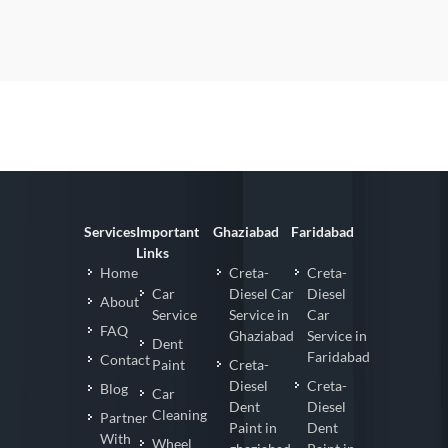
Services
Important
Ghaziabad
Faridabad
Links
Home
Creta-
Creta-
Car
Diesel Car
Diesel
About
Service
Service in
Car
FAQ
Ghaziabad
Service in
Dent
Faridabad
Contact
Paint
Creta-
Diesel
Creta-
Blog
Car
Dent
Diesel
Cleaning
Partner
Paint in
Dent
With
Wheel