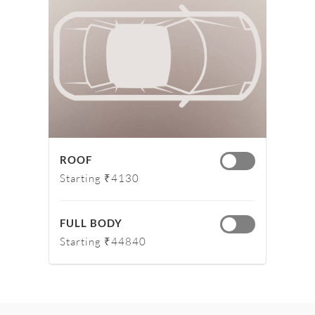
ROOF
Starting ₹4130
FULL BODY
Starting ₹44840