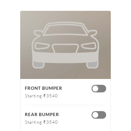
FRONT BUMPER
Starting ₹3540
REAR BUMPER
Starting ₹3540