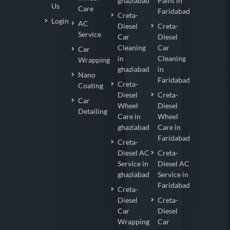
ghaziabad
Paint in
Us
Care
Faridabad
Creta-
Login
AC
Diesel
Creta-
Service
Car
Diesel
Cleaning
Car
Car
in
Cleaning
Wrapping
ghaziabad
in
Nano
Faridabad
Creta-
Coating
Diesel
Creta-
Car
Wheel
Diesel
Detailing
Care in
Wheel
ghaziabad
Care in
Faridabad
Creta-
Diesel AC
Creta-
Service in
Diesel AC
ghaziabad
Service in
Faridabad
Creta-
Diesel
Creta-
Car
Diesel
Wrapping
Car