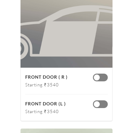
FRONT DOOR ( R )
Starting ₹3540
FRONT DOOR (L )
Starting ₹3540