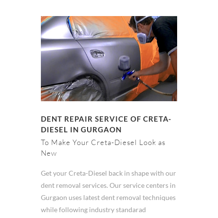
DENT REPAIR SERVICE OF CRETA-
DIESEL IN GURGAON
To Make Your Creta-Diesel Look as
New
Get your Creta-Diesel back in shape with our
dent removal services. Our service centers in
Gurgaon uses latest dent removal techniques
while following industry standarad