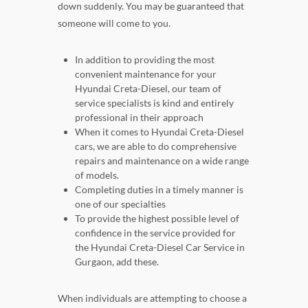
down suddenly. You may be guaranteed that
someone will come to you.
In addition to providing the most
convenient maintenance for your
Hyundai Creta-Diesel, our team of
service specialists is kind and entirely
professional in their approach
When it comes to Hyundai Creta-Diesel
cars, we are able to do comprehensive
repairs and maintenance on a wide range
of models.
Completing duties in a timely manner is
one of our specialties
To provide the highest possible level of
confidence in the service provided for
the Hyundai Creta-Diesel Car Service in
Gurgaon, add these.
When individuals are attempting to choose a