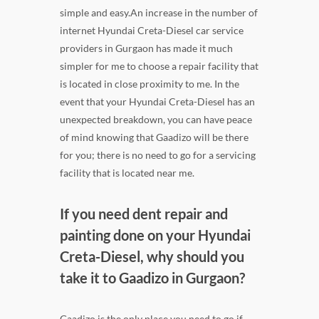
simple and easy.An increase in the number of
internet Hyundai Creta-Diesel car service
providers in Gurgaon has made it much
simpler for me to choose a repair facility that
is located in close proximity to me. In the
event that your Hyundai Creta-Diesel has an
unexpected breakdown, you can have peace
of mind knowing that Gaadizo will be there
for you; there is no need to go for a servicing
facility that is located near me.
If you need dent repair and
painting done on your Hyundai
Creta-Diesel, why should you
take it to Gaadizo in Gurgaon?
Gaadizo is the only place you need to go if