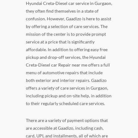
Hyundai Creta-Diesel car service in Gurgaon,
they often find themselves in a state of
confusion. However, Gaadizo is here to assist
by offering a selection of care services. The
mission of the center is to provide prompt
service at a price that is significantly
affordable. In addition to offering easy free
pickup and drop-off services, the Hyundai
Creta-Diesel car Repair near me offers a full
menu of automotive repairs that include
both exterior and interior repairs. Gaadizo
offers a variety of care services in Gurgaon,
including pickup and on-site help, in addition
to their regularly scheduled care services.
There are a variety of payment options that
are accessible at Gaadizo, including cash,
card, UPI, and installments, all of which are