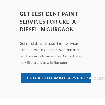
GET BEST DENT PAINT
SERVICES FOR CRETA-
DIESEL IN GURGAON
Get rid of dents & scratches from your
Creta-Diesel in Gurgaon. Avail our dent
paint services to make your Creta-Diesel
look like brand new in Gurgaon.
CHECK DENT PAINT SERVICES OF CRET