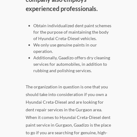
experienced professionals.
Obtain individualized dent paint schemes
for the purpose of maintaining the body
of Hyundai Creta-Diesel vehicles.
We only use genuine paints in our
operation.
Additionally, Gaadizo offers dry cleaning
services for automobiles, in addition to
rubbing and polishing services.
The organization in question is one that you
should take into consideration if you own a
Hyundai Creta-Diesel and are looking for
dent repair services in the Gurgaon area.
When it comes to Hyundai Creta-Diesel dent
paint service in Gurgaon, Gaadizo is the place
to go if you are searching for genuine, high-