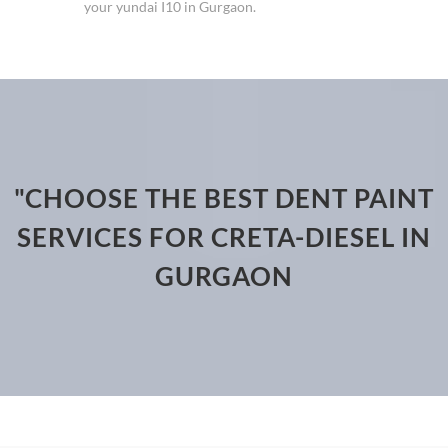
your yundai I10 in Gurgaon.
"CHOOSE THE BEST DENT PAINT
SERVICES FOR CRETA-DIESEL IN
GURGAON