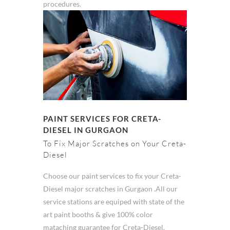
procedures.
PAINT SERVICES FOR CRETA-
DIESEL IN GURGAON
To Fix Major Scratches on Your Creta-
Diesel
Choose our paint services to fix your Creta-
Diesel major scratches in Gurgaon .All our
service stations are equiped with state of the
art paint booths & give 100% color
mataching guarantee for Creta-Diesel.