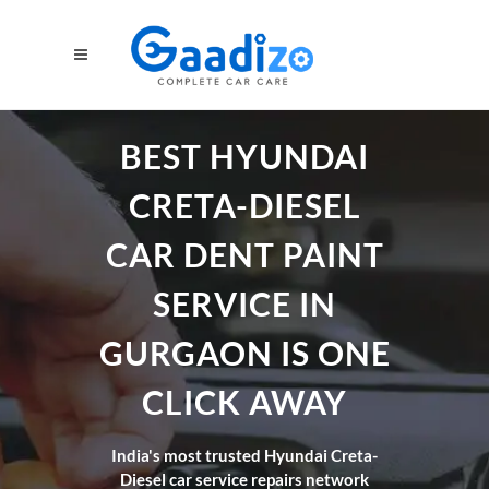
BEST HYUNDAI
CRETA-DIESEL
CAR DENT PAINT
SERVICE IN
GURGAON IS ONE
CLICK AWAY
India's most trusted Hyundai Creta-
Diesel car service repairs network