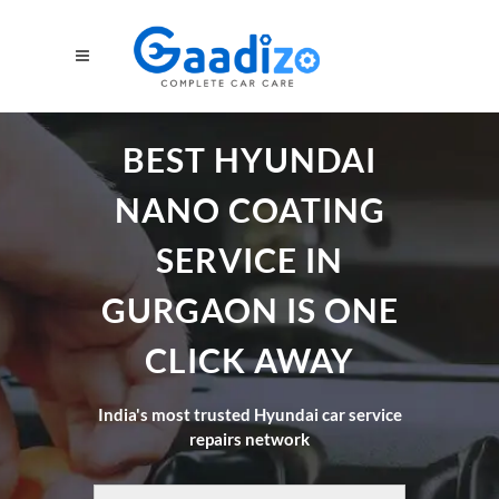
BEST HYUNDAI
NANO COATING
SERVICE IN
GURGAON IS ONE
CLICK AWAY
India's most trusted Hyundai car service
repairs network