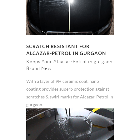
SCRATCH RESISTANT FOR
ALCAZAR-PETROL IN GURGAON
Keeps Your Alcazar-Petrol in gurgaon
Brand New.
With a layer of 9H ceramic coat, nano
coating provides superb protection against
scratches & swirl marks for Alcazar-Petrol in
gurgaon.