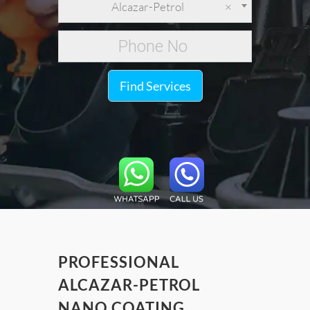
Alcazar-Petrol
×
Find Services
PROFESSIONAL
ALCAZAR-PETROL
NANO COATING