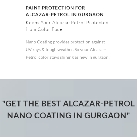
PAINT PROTECTION FOR
ALCAZAR-PETROL IN GURGAON
Keeps Your Alcazar-Petrol Protected
from Color Fade
Nano Coating provides protection against
UV rays & tough weather. So your Alcazar-
Petrol color stays shining as new in gurgaon.
"GET THE BEST ALCAZAR-PETROL
NANO COATING IN GURGAON"