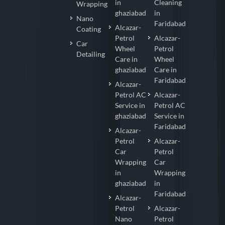
in
Cleaning
Wrapping
ghaziabad
in
Nano
Faridabad
Alcazar-
Coating
Petrol
Alcazar-
Car
Wheel
Petrol
Detailing
Care in
Wheel
ghaziabad
Care in
Faridabad
Alcazar-
Petrol AC
Alcazar-
Service in
Petrol AC
ghaziabad
Service in
Faridabad
Alcazar-
Petrol
Alcazar-
Car
Petrol
Wrapping
Car
in
Wrapping
ghaziabad
in
Faridabad
Alcazar-
Petrol
Alcazar-
Nano
Petrol