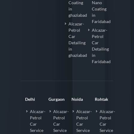
Coating
Nano
in
Coating
ghaziabad
in
Faridabad
Alcazar-
Petrol
Alcazar-
Car
Petrol
Detailing
Car
in
Detailing
ghaziabad
in
Faridabad
Delhi
Gurgaon
Noida
Rohtak
Alcazar-
Alcazar-
Alcazar-
Alcazar-
Petrol
Petrol
Petrol
Petrol
Car
Car
Car
Car
Service
Service
Service
Service