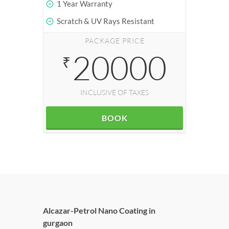
1 Year Warranty
Scratch & UV Rays Resistant
PACKAGE PRICE
20000
₹
INCLUSIVE OF TAXES
BOOK
Alcazar-Petrol Nano Coating in
gurgaon