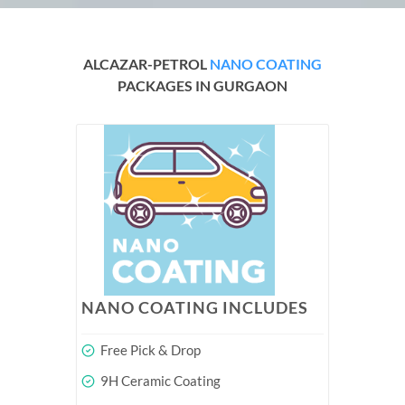
ALCAZAR-PETROL
NANO COATING
PACKAGES IN GURGAON
NANO COATING INCLUDES
Free Pick & Drop
9H Ceramic Coating