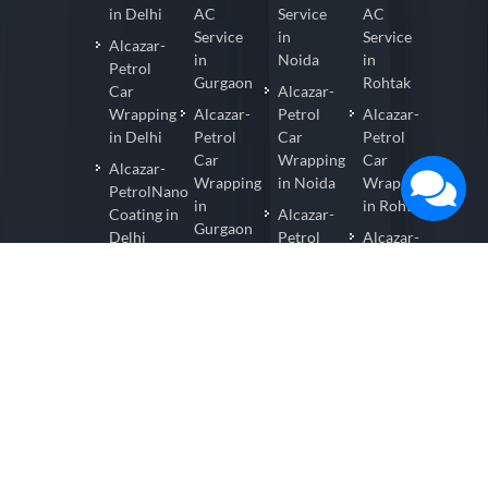
in Delhi
AC
Service
AC
Service
in
Service
Alcazar-
in
Noida
in
Petrol
Gurgaon
Rohtak
Car
Alcazar-
Wrapping
Alcazar-
Petrol
Alcazar-
in Delhi
Petrol
Car
Petrol
Car
Wrapping
Car
Alcazar-
Wrapping
in Noida
Wrapping
PetrolNano
in
in Rohtak
Coating in
Alcazar-
Gurgaon
Delhi
Petrol
Alcazar-
Alcazar-
Nano
Petrol
Alcazar-
Petrol
Coating
Nano
PetrolCar
Nano
in
Coating
Detailing
Coating
Noida
in
in Delhi
in
Rohtak
Alcazar-
Gurgaon
Petrol
Alcazar-
Alcazar-
Car
Petrol
Petrol
Detailing
Car
Car
in Noida
Detailing
Detailing
in