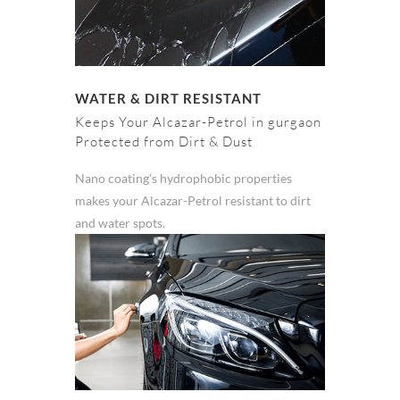
WATER & DIRT RESISTANT
Keeps Your Alcazar-Petrol in gurgaon
Protected from Dirt & Dust
Nano coating's hydrophobic properties
makes your Alcazar-Petrol resistant to dirt
and water spots.