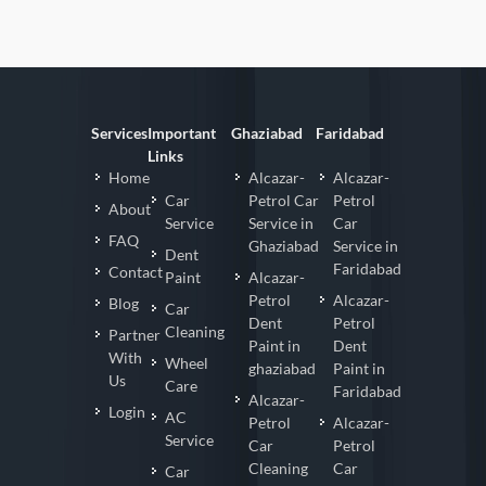
Services
Important
Ghaziabad
Faridabad
Links
Home
Alcazar-
Alcazar-
Car
Petrol Car
Petrol
About
Service
Service in
Car
FAQ
Ghaziabad
Service in
Dent
Faridabad
Contact
Paint
Alcazar-
Petrol
Alcazar-
Blog
Car
Dent
Petrol
Cleaning
Partner
Paint in
Dent
With
Wheel
ghaziabad
Paint in
Us
Care
Faridabad
Alcazar-
Login
AC
Petrol
Alcazar-
Service
Car
Petrol
Cleaning
Car
Car