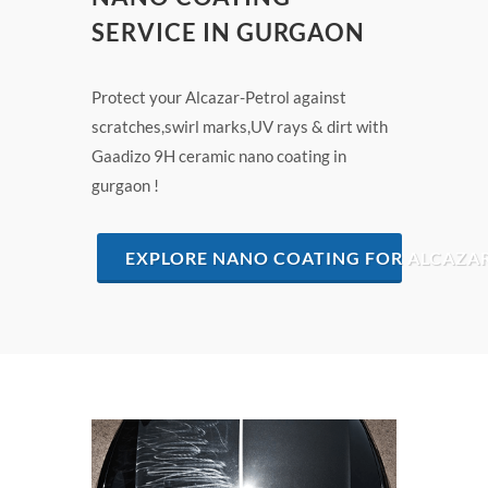
SERVICE IN GURGAON
Protect your Alcazar-Petrol against
scratches,swirl marks,UV rays & dirt with
Gaadizo 9H ceramic nano coating in
gurgaon !
EXPLORE NANO COATING FOR ALCAZA