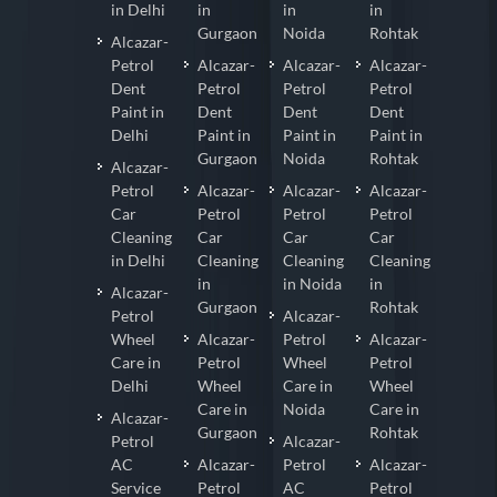
in Delhi
in
in
in
Gurgaon
Noida
Rohtak
Alcazar-
Petrol
Alcazar-
Alcazar-
Alcazar-
Dent
Petrol
Petrol
Petrol
Paint in
Dent
Dent
Dent
Delhi
Paint in
Paint in
Paint in
Gurgaon
Noida
Rohtak
Alcazar-
Petrol
Alcazar-
Alcazar-
Alcazar-
Car
Petrol
Petrol
Petrol
Cleaning
Car
Car
Car
in Delhi
Cleaning
Cleaning
Cleaning
in
in Noida
in
Alcazar-
Gurgaon
Rohtak
Petrol
Alcazar-
Wheel
Alcazar-
Petrol
Alcazar-
Care in
Petrol
Wheel
Petrol
Delhi
Wheel
Care in
Wheel
Care in
Noida
Care in
Alcazar-
Gurgaon
Rohtak
Petrol
Alcazar-
AC
Alcazar-
Petrol
Alcazar-
Service
Petrol
AC
Petrol