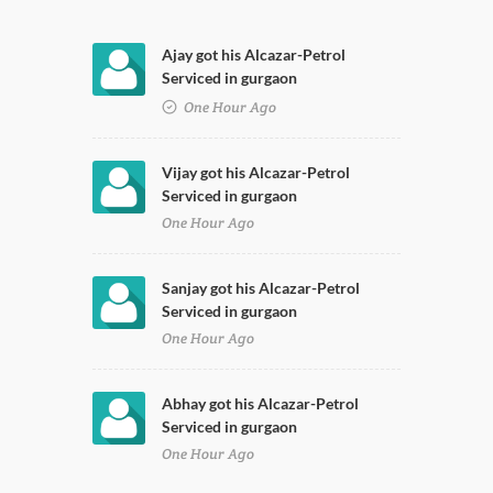
Ajay got his Alcazar-Petrol
Serviced in gurgaon
One Hour Ago
Vijay got his Alcazar-Petrol
Serviced in gurgaon
One Hour Ago
Sanjay got his Alcazar-Petrol
Serviced in gurgaon
One Hour Ago
Abhay got his Alcazar-Petrol
Serviced in gurgaon
One Hour Ago