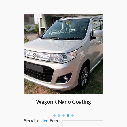
XUV
ating
WagonR Nano Coating
Service
Live
Feed