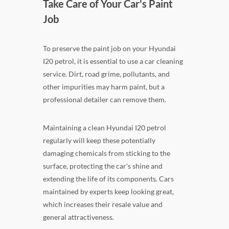
Take Care of Your Car's Paint
Job
To preserve the paint job on your Hyundai
I20 petrol, it is essential to use a car cleaning
service. Dirt, road grime, pollutants, and
other impurities may harm paint, but a
professional detailer can remove them.
Maintaining a clean Hyundai I20 petrol
regularly will keep these potentially
damaging chemicals from sticking to the
surface, protecting the car's shine and
extending the life of its components. Cars
maintained by experts keep looking great,
which increases their resale value and
general attractiveness.