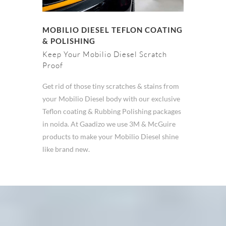
MOBILIO DIESEL TEFLON COATING
& POLISHING
Keep Your Mobilio Diesel Scratch
Proof
Get rid of those tiny scratches & stains from
your Mobilio Diesel body with our exclusive
Teflon coating & Rubbing Polishing packages
in noida. At Gaadizo we use 3M & McGuire
products to make your Mobilio Diesel shine
like brand new.