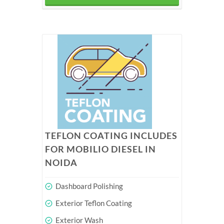
TEFLON COATING INCLUDES
FOR MOBILIO DIESEL IN
NOIDA
Dashboard Polishing
Exterior Teflon Coating
Exterior Wash