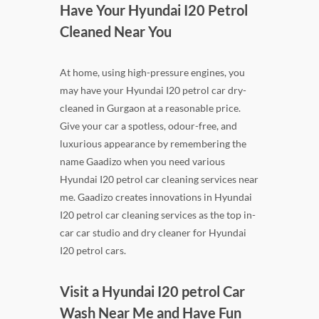
Have Your Hyundai I20 Petrol
Cleaned Near You
At home, using high-pressure engines, you
may have your Hyundai I20 petrol car dry-
cleaned in Gurgaon at a reasonable price.
Give your car a spotless, odour-free, and
luxurious appearance by remembering the
name Gaadizo when you need various
Hyundai I20 petrol car cleaning services near
me. Gaadizo creates innovations in Hyundai
I20 petrol car cleaning services as the top in-
car car studio and dry cleaner for Hyundai
I20 petrol cars.
Visit a Hyundai I20 petrol Car
Wash Near Me and Have Fun