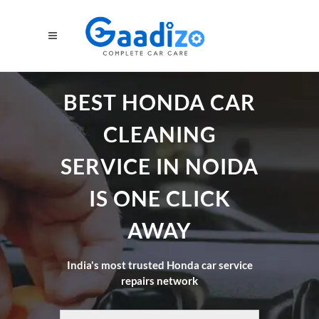
BEST HONDA CAR
CLEANING
SERVICE IN NOIDA
IS ONE CLICK
AWAY
India's most trusted Honda car service
repairs network