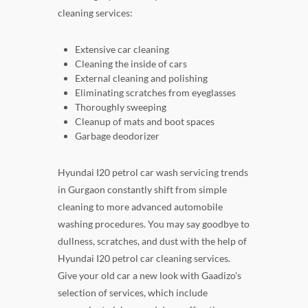
cleaning services:
Extensive car cleaning
Cleaning the inside of cars
External cleaning and polishing
Eliminating scratches from eyeglasses
Thoroughly sweeping
Cleanup of mats and boot spaces
Garbage deodorizer
Hyundai I20 petrol car wash servicing trends
in Gurgaon constantly shift from simple
cleaning to more advanced automobile
washing procedures. You may say goodbye to
dullness, scratches, and dust with the help of
Hyundai I20 petrol car cleaning services.
Give your old car a new look with Gaadizo's
selection of services, which include