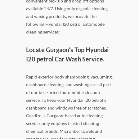
convenient pick-up and drop-off options
available 24/7. Using only organic cleaning
and waxing products, we provide the
following Hyundai I20 petrol automobile
cleaning services:
Locate Gurgaon's Top Hyundai
I20 petrol Car Wash Service.
Rapid exterior body shampooing, vacuuming,
dashboard cleaning, and washing are all part
of our best-priced automobile cleanup
service. To keep your Hyundai I20 petrol's
dashboard and windows free of scratches,
Gaadizo, a Gurgaon-based auto cleaning
service, only employs trusted cleaning
chemical brands. Microfiber towels and
sponges are used for water cleaning.