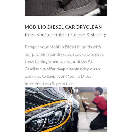
MOBILIO DIESEL CAR DRYCLEAN
Keep your car interior clean & shining
Pamper your Mobilio Diesel in noida with
our premium car dry-clean package to get a
fresh feeling whenever your drive. At
Gaadizo we offer deep cleaning dry-clean
packages to keep your Mobilio Diesel
interiors fresh & germ free.