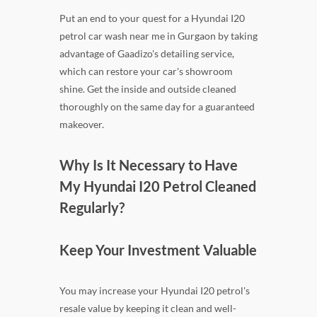
Put an end to your quest for a Hyundai I20
petrol car wash near me in Gurgaon by taking
advantage of Gaadizo's detailing service,
which can restore your car's showroom
shine. Get the inside and outside cleaned
thoroughly on the same day for a guaranteed
makeover.
Why Is It Necessary to Have
My Hyundai I20 Petrol Cleaned
Regularly?
Keep Your Investment Valuable
You may increase your Hyundai I20 petrol's
resale value by keeping it clean and well-