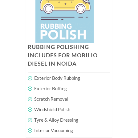
RUBBING POLISHING
INCLUDES FOR MOBILIO
DIESEL IN NOIDA
Exterior Body Rubbing
Exterior Buffing
Scratch Removal
Windshield Polish
Tyre & Alloy Dressing
Interior Vacuuming