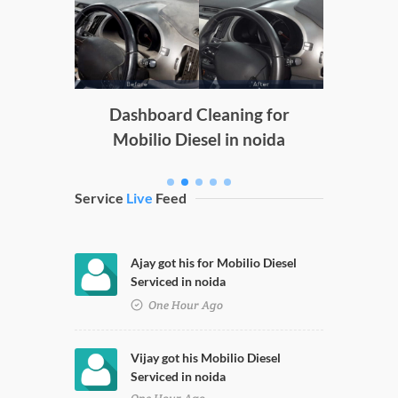
Doors
g
Dashboard Cleaning for
Mobilio Diesel in noida
Service
Live
Feed
Ajay got his for Mobilio Diesel
Serviced in noida
One Hour Ago
Vijay got his Mobilio Diesel
Serviced in noida