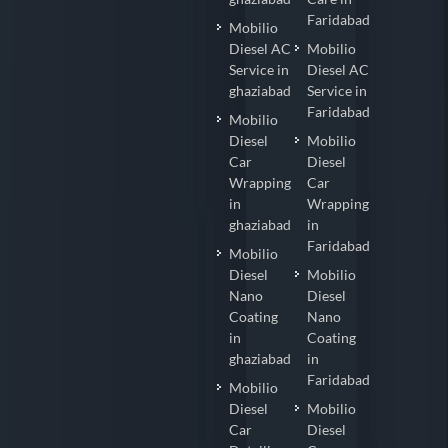
Faridabad
Mobilio
Diesel AC
Mobilio
Service in
Diesel AC
ghaziabad
Service in
Faridabad
Mobilio
Diesel
Mobilio
Car
Diesel
Wrapping
Car
in
Wrapping
ghaziabad
in
Faridabad
Mobilio
Diesel
Mobilio
Nano
Diesel
Coating
Nano
in
Coating
ghaziabad
in
Faridabad
Mobilio
Diesel
Mobilio
Car
Diesel