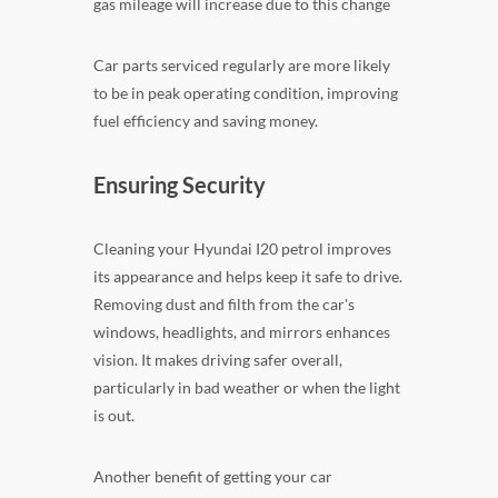
gas mileage will increase due to this change
Car parts serviced regularly are more likely
to be in peak operating condition, improving
fuel efficiency and saving money.
Ensuring Security
Cleaning your Hyundai I20 petrol improves
its appearance and helps keep it safe to drive.
Removing dust and filth from the car's
windows, headlights, and mirrors enhances
vision. It makes driving safer overall,
particularly in bad weather or when the light
is out.
Another benefit of getting your car