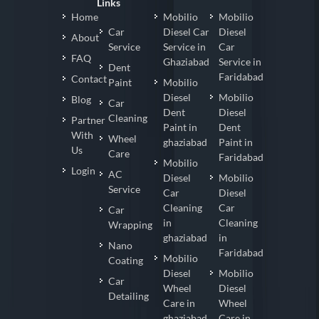
Links
Home
Mobilio
Mobilio
Car
Diesel Car
Diesel
About
Service
Service in
Car
FAQ
Ghaziabad
Service in
Dent
Faridabad
Contact
Paint
Mobilio
Diesel
Mobilio
Blog
Car
Dent
Diesel
Cleaning
Partner
Paint in
Dent
With
Wheel
ghaziabad
Paint in
Us
Care
Faridabad
Mobilio
Login
AC
Diesel
Mobilio
Service
Car
Diesel
Cleaning
Car
Car
in
Cleaning
Wrapping
ghaziabad
in
Nano
Faridabad
Mobilio
Coating
Diesel
Mobilio
Car
Wheel
Diesel
Detailing
Care in
Wheel
ghaziabad
Care in