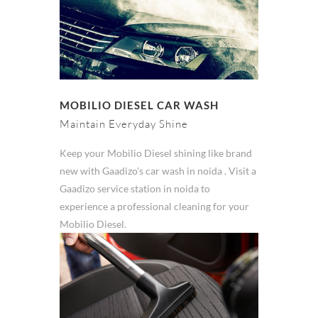
MOBILIO DIESEL CAR WASH
Maintain Everyday Shine
Keep your Mobilio Diesel shining like brand
new with Gaadizo's car wash in noida . Visit a
Gaadizo service station in noida to
experience a professional cleaning for your
Mobilio Diesel.