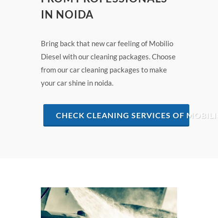
IN NOIDA
Bring back that new car feeling of Mobilio
Diesel with our cleaning packages. Choose
from our car cleaning packages to make
your car shine in noida.
CHECK CLEANING SERVICES OF MOBILI