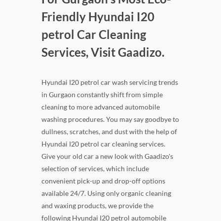
Friendly Hyundai I20
petrol Car Cleaning
Services, Visit Gaadizo.
Hyundai I20 petrol car wash servicing trends
in Gurgaon constantly shift from simple
cleaning to more advanced automobile
washing procedures. You may say goodbye to
dullness, scratches, and dust with the help of
Hyundai I20 petrol car cleaning services.
Give your old car a new look with Gaadizo's
selection of services, which include
convenient pick-up and drop-off options
available 24/7. Using only organic cleaning
and waxing products, we provide the
following Hyundai I20 petrol automobile