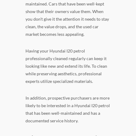
maintained. Cars that have been well-kept
show that their owners value them. When
you don't give it the attention it needs to stay
clean, the value drops, and the used car
market becomes less appealing.
Having your Hyundai I20 petrol
professionally cleaned regularly can keep it
looking like new and extend its life. To clean
while preserving aesthetics, professional
experts utilize specialized materials.
In addition, prospective purchasers are more
likely to be interested in a Hyundai I20 petrol
that has been well-maintained and has a
documented service history.