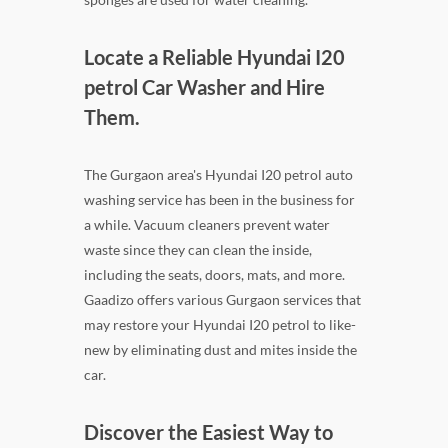
Locate a Reliable Hyundai I20
petrol Car Washer and Hire
Them.
The Gurgaon area's Hyundai I20 petrol auto
washing service has been in the business for
a while. Vacuum cleaners prevent water
waste since they can clean the inside,
including the seats, doors, mats, and more.
Gaadizo offers various Gurgaon services that
may restore your Hyundai I20 petrol to like-
new by eliminating dust and mites inside the
car.
Discover the Easiest Way to