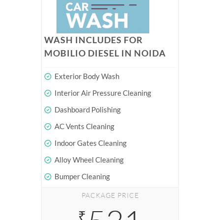
WASH INCLUDES FOR
MOBILIO DIESEL IN NOIDA
Exterior Body Wash
Interior Air Pressure Cleaning
Dashboard Polishing
AC Vents Cleaning
Indoor Gates Cleaning
Alloy Wheel Cleaning
Bumper Cleaning
PACKAGE PRICE
₹