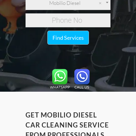
Mobilio Diesel
×
Find Services
GET MOBILIO DIESEL
CAR CLEANING SERVICE
FROM PROFESSIONALS