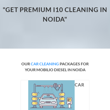
"GET PREMIUM I10 CLEANING IN
NOIDA"
OUR
CAR CLEANING
PACKAGES FOR
YOUR MOBILIO DIESEL IN NOIDA
CAR