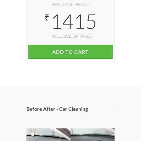
PACKAGE PRICE
1415
₹
INCLUSIVE OF TAXES
ADD TO CART
Before After - Car Cleaning