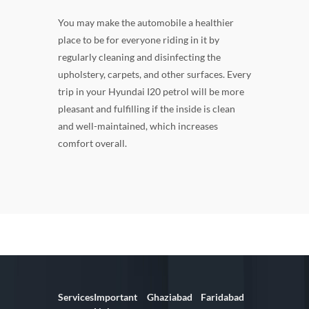
You may make the automobile a healthier
place to be for everyone riding in it by
regularly cleaning and disinfecting the
upholstery, carpets, and other surfaces. Every
trip in your Hyundai I20 petrol will be more
pleasant and fulfilling if the inside is clean
and well-maintained, which increases
comfort overall.
Services
Important
Ghaziabad
Faridabad