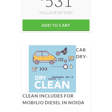
531
INCLUSIVE OF TAXES
ADD TO CART
CAR
DRY-
CLEAN INCLUDES FOR
MOBILIO DIESEL IN NOIDA