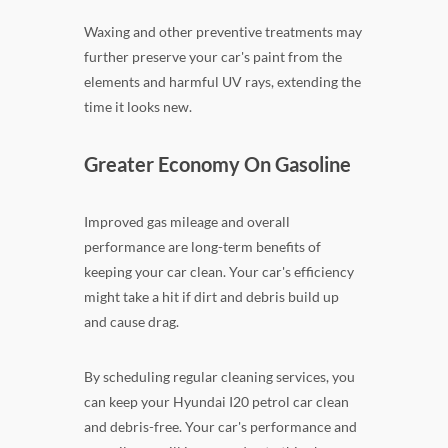
Waxing and other preventive treatments may
further preserve your car's paint from the
elements and harmful UV rays, extending the
time it looks new.
Greater Economy On Gasoline
Improved gas mileage and overall
performance are long-term benefits of
keeping your car clean. Your car's efficiency
might take a hit if dirt and debris build up
and cause drag.
By scheduling regular cleaning services, you
can keep your Hyundai I20 petrol car clean
and debris-free. Your car's performance and