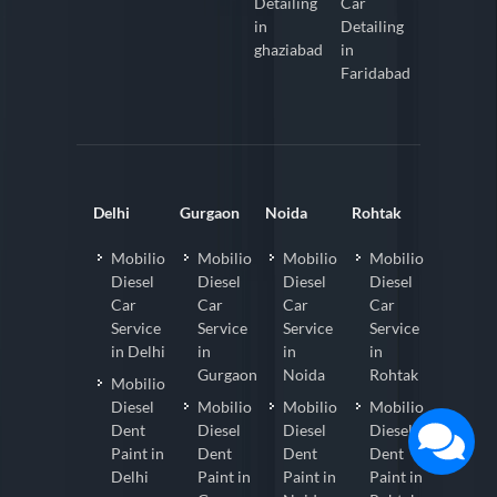
Detailing
Car
in
Detailing
ghaziabad
in
Faridabad
Delhi
Gurgaon
Noida
Rohtak
Mobilio
Mobilio
Mobilio
Mobilio
Diesel
Diesel
Diesel
Diesel
Car
Car
Car
Car
Service
Service
Service
Service
in Delhi
in
in
in
Gurgaon
Noida
Rohtak
Mobilio
Diesel
Mobilio
Mobilio
Mobilio
Dent
Diesel
Diesel
Diesel
Paint in
Dent
Dent
Dent
Delhi
Paint in
Paint in
Paint in