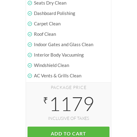
Seats Dry Clean
Dashboard Polishing
Carpet Clean
Roof Clean
Indoor Gates and Glass Clean
Interior Body Vacuuming
Windshield Clean
AC Vents & Grills Clean
PACKAGE PRICE
1179
₹
INCLUSIVE OF TAXES
ADD TO CART