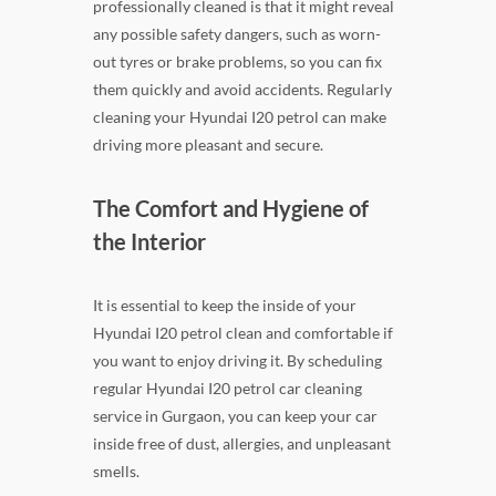
professionally cleaned is that it might reveal
any possible safety dangers, such as worn-
out tyres or brake problems, so you can fix
them quickly and avoid accidents. Regularly
cleaning your Hyundai I20 petrol can make
driving more pleasant and secure.
The Comfort and Hygiene of
the Interior
It is essential to keep the inside of your
Hyundai I20 petrol clean and comfortable if
you want to enjoy driving it. By scheduling
regular Hyundai I20 petrol car cleaning
service in Gurgaon, you can keep your car
inside free of dust, allergies, and unpleasant
smells.