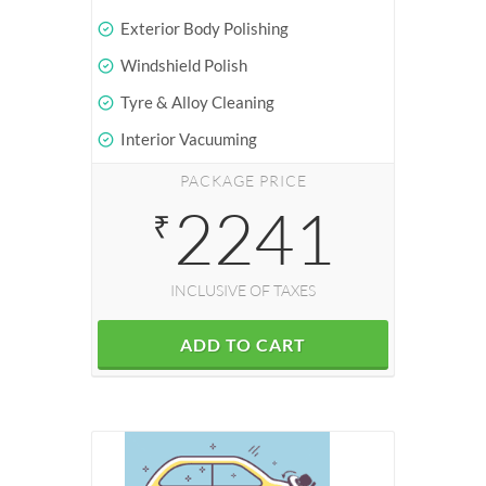
Exterior Body Polishing
Windshield Polish
Tyre & Alloy Cleaning
Interior Vacuuming
PACKAGE PRICE
2241
₹
INCLUSIVE OF TAXES
ADD TO CART