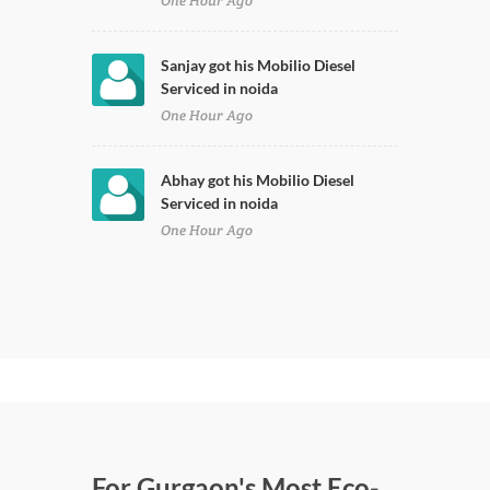
One Hour Ago
Sanjay got his Mobilio Diesel
Serviced in noida
One Hour Ago
Abhay got his Mobilio Diesel
Serviced in noida
One Hour Ago
For Gurgaon's Most Eco-