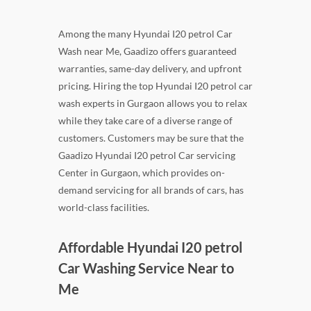
Among the many Hyundai I20 petrol Car
Wash near Me, Gaadizo offers guaranteed
warranties, same-day delivery, and upfront
pricing. Hiring the top Hyundai I20 petrol car
wash experts in Gurgaon allows you to relax
while they take care of a diverse range of
customers. Customers may be sure that the
Gaadizo Hyundai I20 petrol Car servicing
Center in Gurgaon, which provides on-
demand servicing for all brands of cars, has
world-class facilities.
Affordable Hyundai I20 petrol
Car Washing Service Near to
Me