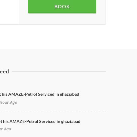
BOOK
eed
t his AMAZE-Petrol Serviced in ghaziabad
Hour Ago
Honda City Nano Coating
ot his AMAZE-Petrol Serviced in ghaziabad
ur Ago