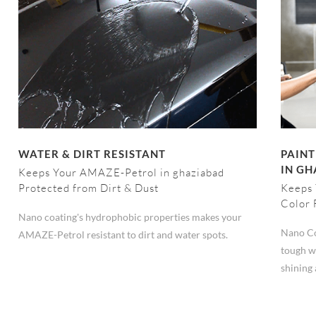
WATER & DIRT RESISTANT
PAINT
IN G
Keeps Your AMAZE-Petrol in ghaziabad
Protected from Dirt & Dust
Keeps 
Color 
Nano coating's hydrophobic properties makes your
Nano Co
AMAZE-Petrol resistant to dirt and water spots.
tough w
shining 