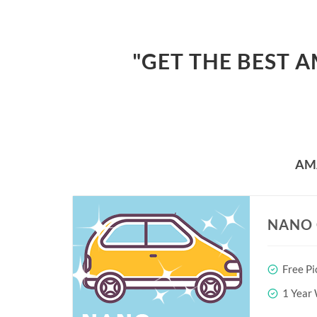
"GET THE BEST 
AM
NANO 
Free Pi
1 Year