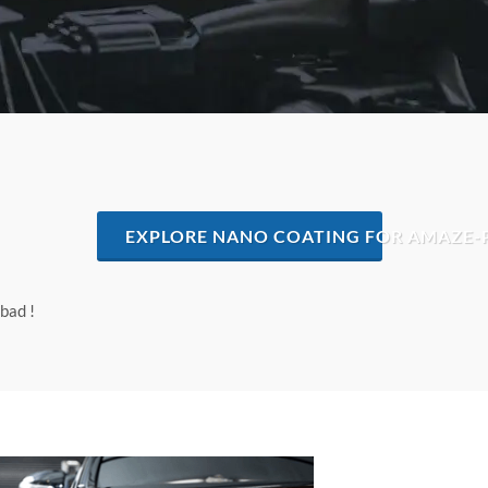
EXPLORE NANO COATING FOR AMAZE-
bad !