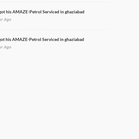
got his AMAZE-Petrol Serviced in ghaziabad
ur Ago
ot his AMAZE-Petrol Serviced in ghaziabad
ur Ago