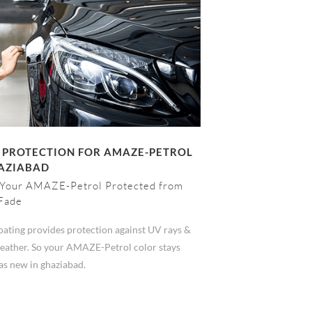
 PROTECTION FOR AMAZE-PETROL
HAZIABAD
Your AMAZE-Petrol Protected from
Fade
ating provides protection against UV rays &
eather. So your AMAZE-Petrol color stays
as new in ghaziabad.