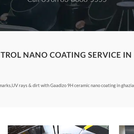
TROL NANO COATING SERVICE IN
arks,UV rays & dirt with Gaadizo 9H ceramic nano coating in ghazia