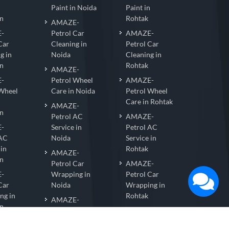
n
Paint in Noida
Paint in
n
Rohtak
AMAZE-
-
Petrol Car
AMAZE-
Car
Cleaning in
Petrol Car
g in
Noida
Cleaning in
n
Rohtak
AMAZE-
-
Petrol Wheel
AMAZE-
 Wheel
Care in Noida
Petrol Wheel
Care in Rohtak
AMAZE-
n
Petrol AC
AMAZE-
-
Service in
Petrol AC
 AC
Noida
Service in
 in
Rohtak
AMAZE-
n
Petrol Car
AMAZE-
-
Wrapping in
Petrol Car
Car
Noida
Wrapping in
ng in
Rohtak
AMAZE-
n
Petrol Nano
AMAZE-
-
Coating in
Petrol Nano