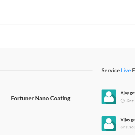
Service
Live
F
Ajay go
One 
Vijay g
One Ho