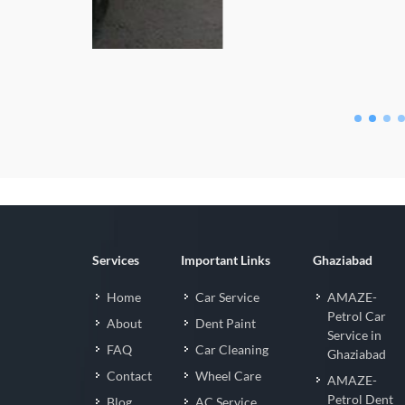
Fortuner Nan
Services
Important Links
Ghaziabad
Home
Car Service
AMAZE-
Petrol Car
About
Dent Paint
Service in
FAQ
Car Cleaning
Ghaziabad
Contact
Wheel Care
AMAZE-
Petrol Dent
Blog
AC Service