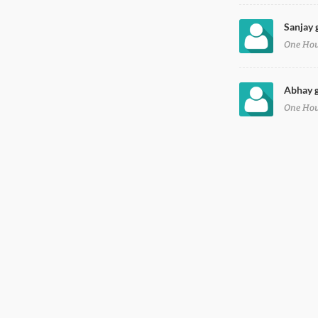
Sanjay 
One Ho
Abhay g
One Ho