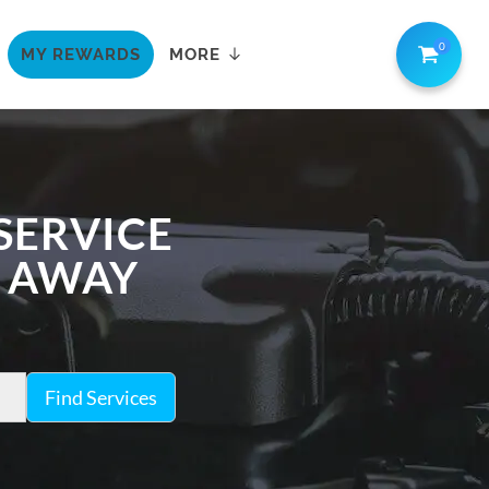
0
MY REWARDS
MORE
SERVICE
K AWAY
Find Services