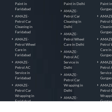
Paint in
Paint in Delhi
Paint i
Faridabad
Gurgao
AMAZE-
AMAZE-
Petrol Car
AMAZE
Petrol Car
Cleaning in
Petrol 
Cleaning in
Delhi
Cleanin
Faridabad
Gurgao
AMAZE-
AMAZE-
Petrol Wheel
AMAZE
Petrol Wheel
Care in Delhi
Petrol
Care in
Care in
AMAZE-
Faridabad
Gurgao
Petrol AC
AMAZE-
Service in
AMAZE
Petrol AC
Delhi
Petrol
Service in
Service
AMAZE-
Faridabad
Gurgao
Petrol Car
AMAZE-
Wrapping in
AMAZE
Petrol Car
Delhi
Petrol 
Wrapping in
Wrappi
AMAZE-
Faridabad
Gurgao
PetrolNano
AMAZE-
Coating in
AMAZE