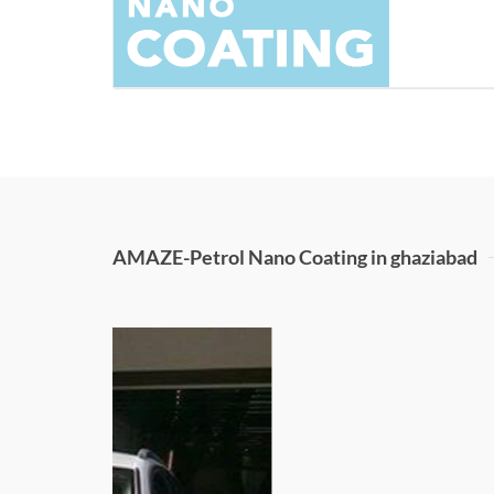
AMAZE-Petrol Nano Coating in ghaziabad