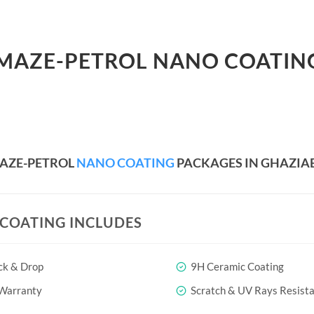
AMAZE-PETROL NANO COATIN
AZE-PETROL
NANO COATING
PACKAGES IN GHAZIA
COATING INCLUDES
ck & Drop
9H Ceramic Coating
 Warranty
Scratch & UV Rays Resist