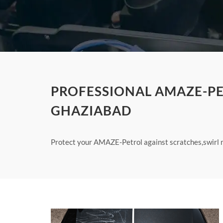
PROFESSIONAL AMAZE-PE
GHAZIABAD
Protect your AMAZE-Petrol against scratches,swirl m