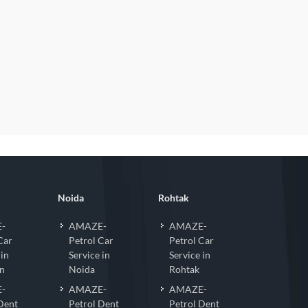
Noida
Rohtak
-
AMAZE-
AMAZE-
Car
Petrol Car
Petrol Car
 in
Service in
Service in
n
Noida
Rohtak
-
AMAZE-
AMAZE-
Dent
Petrol Dent
Petrol Dent