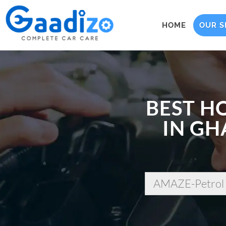
HOME
OUR S
BEST H
IN GH
AMAZE-Petrol