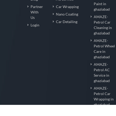
Paint in
Partner
Car Wrapping
ghaziabad
With
Nano Coating
AMAZE-
Us
Car Detailing
Petrol Car
Login
Cleaning in
ghaziabad
AMAZE-
Petrol Wheel
Care in
ghaziabad
AMAZE-
Petrol AC
Service in
ghaziabad
AMAZE-
Petrol Car
Wrapping in
ghaziabad
AMAZE-