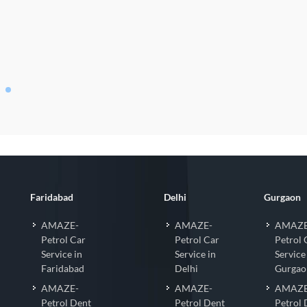
o Coating
Faridabad
Delhi
Gurgaon
AMAZE-
AMAZE-
AMAZE
Petrol Car
Petrol Car
Petrol 
Service in
Service in
Service
Faridabad
Delhi
Gurgao
AMAZE-
AMAZE-
AMAZE
Petrol Dent
Petrol Dent
Petrol 