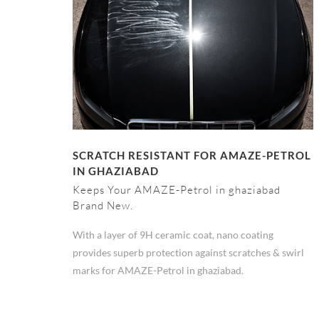
SCRATCH RESISTANT FOR AMAZE-PETROL
IN GHAZIABAD
Keeps Your AMAZE-Petrol in ghaziabad
Brand New.
With a layer of 9H ceramic coat, nano coating
provides superb protection against scratches & swirl
marks for AMAZE-Petrol in ghaziabad.