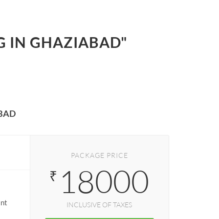
G IN GHAZIABAD"
BAD
PACKAGE PRICE
18000
₹
ant
INCLUSIVE OF TAXES