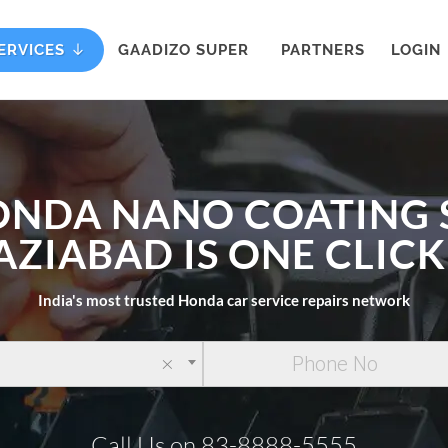
ERVICES
GAADIZO SUPER
PARTNERS
LOGIN
ONDA NANO COATING 
AZIABAD IS ONE CLIC
India's most trusted Honda car service repairs network
×
Call Us on 83-8888-5555