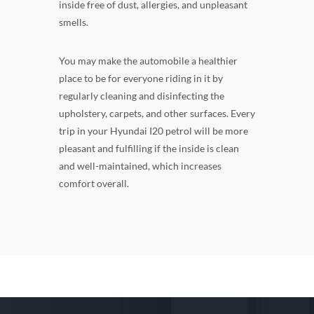
inside free of dust, allergies, and unpleasant
smells.
You may make the automobile a healthier
place to be for everyone riding in it by
regularly cleaning and disinfecting the
upholstery, carpets, and other surfaces. Every
trip in your Hyundai I20 petrol will be more
pleasant and fulfilling if the inside is clean
and well-maintained, which increases
comfort overall.