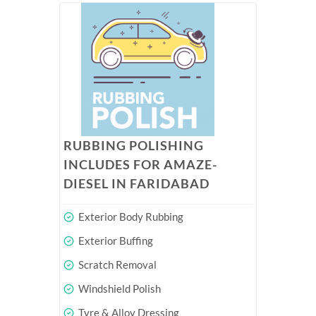
RUBBING POLISHING
INCLUDES FOR AMAZE-
DIESEL IN FARIDABAD
Exterior Body Rubbing
Exterior Buffing
Scratch Removal
Windshield Polish
Tyre & Alloy Dressing