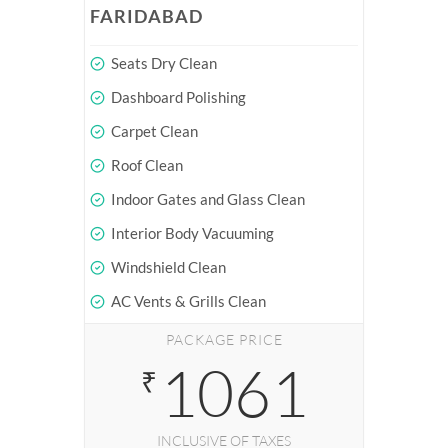
FARIDABAD
Seats Dry Clean
Dashboard Polishing
Carpet Clean
Roof Clean
Indoor Gates and Glass Clean
Interior Body Vacuuming
Windshield Clean
AC Vents & Grills Clean
PACKAGE PRICE
1061
₹
INCLUSIVE OF TAXES