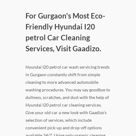
For Gurgaon's Most Eco-
Friendly Hyundai I20
petrol Car Cleaning
Services, Visit Gaadizo.
Hyundai I20 petrol car wash servicing trends
in Gurgaon constantly shift from simple
cleaning to more advanced automobile
washing procedures. You may say goodbye to
dullness, scratches, and dust with the help of
Hyundai I20 petrol car cleaning services.
Give your old car a new look with Gaadizo's
selection of services, which include
convenient pick-up and drop-off options
available 24/7. Using only organic cleaning