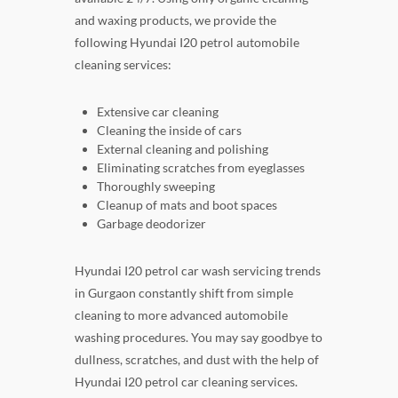
and waxing products, we provide the
following Hyundai I20 petrol automobile
cleaning services:
Extensive car cleaning
Cleaning the inside of cars
External cleaning and polishing
Eliminating scratches from eyeglasses
Thoroughly sweeping
Cleanup of mats and boot spaces
Garbage deodorizer
Hyundai I20 petrol car wash servicing trends
in Gurgaon constantly shift from simple
cleaning to more advanced automobile
washing procedures. You may say goodbye to
dullness, scratches, and dust with the help of
Hyundai I20 petrol car cleaning services.