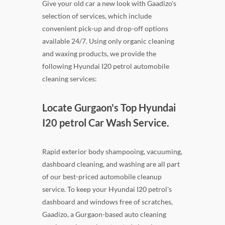
Give your old car a new look with Gaadizo's
selection of services, which include
convenient pick-up and drop-off options
available 24/7. Using only organic cleaning
and waxing products, we provide the
following Hyundai I20 petrol automobile
cleaning services:
Locate Gurgaon's Top Hyundai
I20 petrol Car Wash Service.
Rapid exterior body shampooing, vacuuming,
dashboard cleaning, and washing are all part
of our best-priced automobile cleanup
service. To keep your Hyundai I20 petrol's
dashboard and windows free of scratches,
Gaadizo, a Gurgaon-based auto cleaning