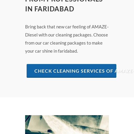
IN FARIDABAD
Bring back that new car feeling of AMAZE-
Diesel with our cleaning packages. Choose
from our car cleaning packages to make
your car shine in faridabad.
CHECK CLEANING SERVICES OF AMAZE-