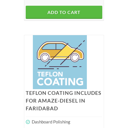
ADD TO CART
TEFLON COATING INCLUDES
FOR AMAZE-DIESEL IN
FARIDABAD
Dashboard Polishing