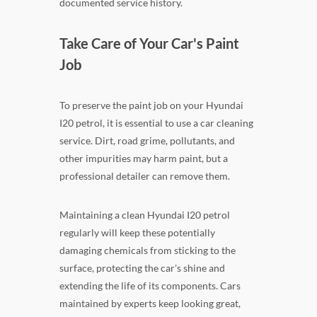
documented service history.
Take Care of Your Car's Paint
Job
To preserve the paint job on your Hyundai
I20 petrol, it is essential to use a car cleaning
service. Dirt, road grime, pollutants, and
other impurities may harm paint, but a
professional detailer can remove them.
Maintaining a clean Hyundai I20 petrol
regularly will keep these potentially
damaging chemicals from sticking to the
surface, protecting the car's shine and
extending the life of its components. Cars
maintained by experts keep looking great,