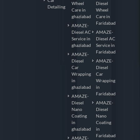
Car
Wheel
Diesel
Detailing
Care in
Wheel
ghaziabad
Care in
Faridabad
AMAZE-
Diesel AC
AMAZE-
Service in
Diesel AC
ghaziabad
Service in
Faridabad
AMAZE-
Diesel
AMAZE-
Car
Diesel
Wrapping
Car
in
Wrapping
ghaziabad
in
Faridabad
AMAZE-
Diesel
AMAZE-
Nano
Diesel
Coating
Nano
in
Coating
ghaziabad
in
Faridabad
AMAZE-