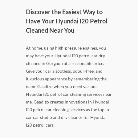
Discover the Easiest Way to
Have Your Hyundai I20 Petrol
Cleaned Near You
At home, using high-pressure engines, you
may have your Hyundai I20 petrol car dry-
cleaned in Gurgaon at a reasonable price.
Give your car a spotless, odour-free, and
luxurious appearance by remembering the
name Gaadizo when you need various
Hyundai I20 petrol car cleaning services near
me. Gaadizo creates innovations in Hyundai
I20 petrol car cleaning services as the top in-
car car studio and dry cleaner for Hyundai
I20 petrol cars.