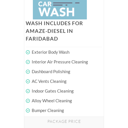
WASH INCLUDES FOR
AMAZE-DIESEL IN
FARIDABAD
Exterior Body Wash
Interior Air Pressure Cleaning
Dashboard Polishing
AC Vents Cleaning
Indoor Gates Cleaning
Alloy Wheel Cleaning
Bumper Cleaning
PACKAGE PRICE