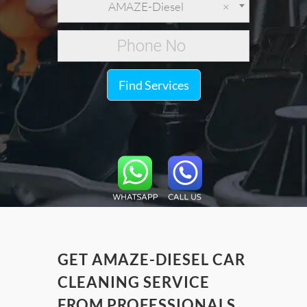
AMAZE-Diesel
×
Find Services
GET AMAZE-DIESEL CAR
CLEANING SERVICE
FROM PROFESSIONALS