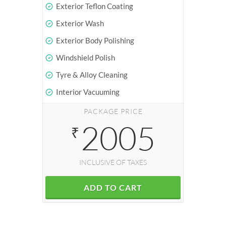
Exterior Teflon Coating
Exterior Wash
Exterior Body Polishing
Windshield Polish
Tyre & Alloy Cleaning
Interior Vacuuming
PACKAGE PRICE
2005
₹
INCLUSIVE OF TAXES
ADD TO CART