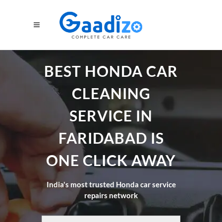
BEST HONDA CAR
CLEANING
SERVICE IN
FARIDABAD IS
ONE CLICK AWAY
India's most trusted Honda car service
repairs network