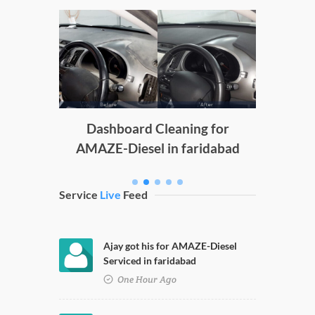
Doors
D
g
Dashboard Cleaning for
AMAZE-Diesel in faridabad
Service
Live
Feed
Ajay got his for AMAZE-Diesel
Serviced in faridabad
One Hour Ago