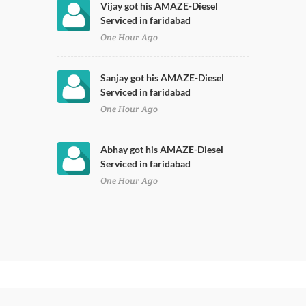
Vijay got his AMAZE-Diesel
Serviced in faridabad
One Hour Ago
Sanjay got his AMAZE-Diesel
Serviced in faridabad
One Hour Ago
Abhay got his AMAZE-Diesel
Serviced in faridabad
One Hour Ago