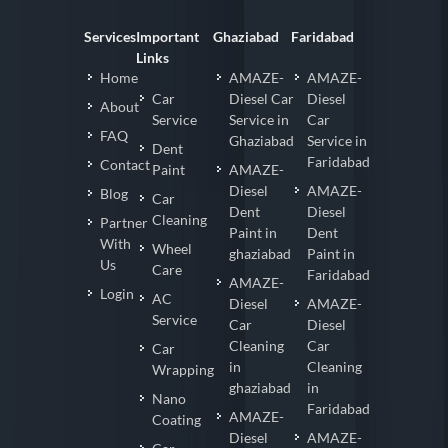
Services
Important
Ghaziabad
Faridabad
Links
Home
AMAZE-
AMAZE-
Car
Diesel Car
Diesel
About
Service
Service in
Car
FAQ
Ghaziabad
Service in
Dent
Faridabad
Contact
Paint
AMAZE-
Diesel
AMAZE-
Blog
Car
Dent
Diesel
Cleaning
Partner
Paint in
Dent
With
Wheel
ghaziabad
Paint in
Us
Care
Faridabad
AMAZE-
Login
AC
Diesel
AMAZE-
Service
Car
Diesel
Cleaning
Car
Car
in
Cleaning
Wrapping
ghaziabad
in
Nano
Faridabad
AMAZE-
Coating
Diesel
AMAZE-