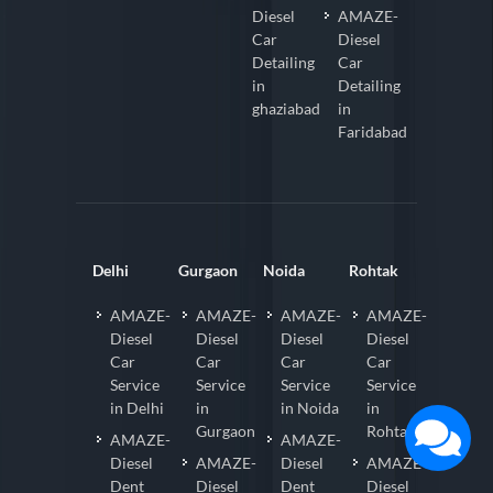
Diesel
AMAZE-
Car
Diesel
Detailing
Car
in
Detailing
ghaziabad
in
Faridabad
Delhi
Gurgaon
Noida
Rohtak
AMAZE-
AMAZE-
AMAZE-
AMAZE-
Diesel
Diesel
Diesel
Diesel
Car
Car
Car
Car
Service
Service
Service
Service
in Delhi
in
in Noida
in
Gurgaon
Rohtak
AMAZE-
AMAZE-
Diesel
AMAZE-
Diesel
AMAZE-
Dent
Diesel
Dent
Diesel