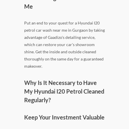
Me
Put an end to your quest for a Hyundai I20
petrol car wash near me in Gurgaon by taking
advantage of Gaadizo's detailing service,
which can restore your car's showroom
shine. Get the inside and outside cleaned
thoroughly on the same day for a guaranteed
makeover.
Why Is It Necessary to Have
My Hyundai I20 Petrol Cleaned
Regularly?
Keep Your Investment Valuable