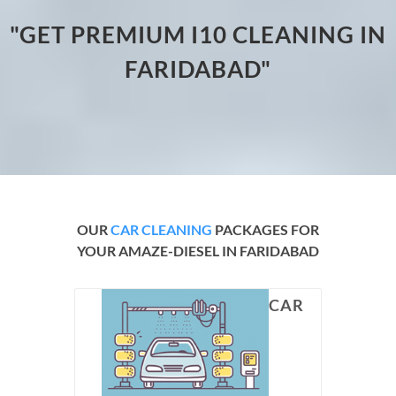
"GET PREMIUM I10 CLEANING IN
FARIDABAD"
OUR
CAR CLEANING
PACKAGES FOR
YOUR AMAZE-DIESEL IN FARIDABAD
CAR