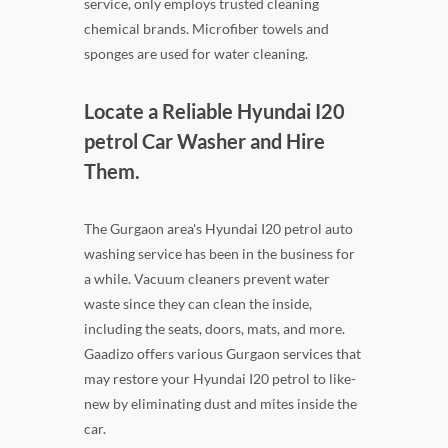
service, only employs trusted cleaning
chemical brands. Microfiber towels and
sponges are used for water cleaning.
Locate a Reliable Hyundai I20
petrol Car Washer and Hire
Them.
The Gurgaon area's Hyundai I20 petrol auto
washing service has been in the business for
a while. Vacuum cleaners prevent water
waste since they can clean the inside,
including the seats, doors, mats, and more.
Gaadizo offers various Gurgaon services that
may restore your Hyundai I20 petrol to like-
new by eliminating dust and mites inside the
car.