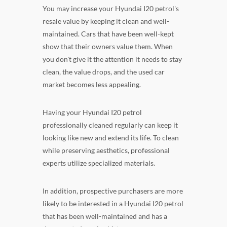
You may increase your Hyundai I20 petrol's
resale value by keeping it clean and well-
maintained. Cars that have been well-kept
show that their owners value them. When
you don't give it the attention it needs to stay
clean, the value drops, and the used car
market becomes less appealing.
Having your Hyundai I20 petrol
professionally cleaned regularly can keep it
looking like new and extend its life. To clean
while preserving aesthetics, professional
experts utilize specialized materials.
In addition, prospective purchasers are more
likely to be interested in a Hyundai I20 petrol
that has been well-maintained and has a