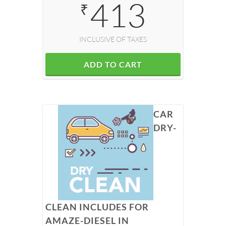
413
₹
INCLUSIVE OF TAXES
ADD TO CART
CAR
DRY-
CLEAN INCLUDES FOR
AMAZE-DIESEL IN