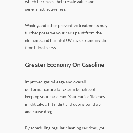
which increases their resale value and
general attractiveness.
Waxing and other preventive treatments may
further preserve your car's paint from the
elements and harmful UV rays, extending the
time it looks new.
Greater Economy On Gasoline
Improved gas mileage and overall
performance are long-term benefits of
keeping your car clean. Your car's efficiency
might take a hit if dirt and debris build up
and cause drag.
By scheduling regular cleaning services, you