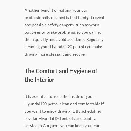
Another benefit of getting your car
professionally cleaned is that it might reveal
any possible safety dangers, such as worn-
out tyres or brake problems, so you can fix
them quickly and avoid accidents. Regularly
cleaning your Hyundai I20 petrol can make
driving more pleasant and secure.
The Comfort and Hygiene of
the Interior
It is essential to keep the inside of your
Hyundai I20 petrol clean and comfortable if
you want to enjoy driving it. By scheduling
regular Hyundai I20 petrol car cleaning
service in Gurgaon, you can keep your car