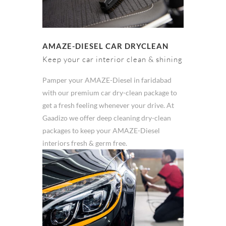
AMAZE-DIESEL CAR DRYCLEAN
Keep your car interior clean & shining
Pamper your AMAZE-Diesel in faridabad
with our premium car dry-clean package to
get a fresh feeling whenever your drive. At
Gaadizo we offer deep cleaning dry-clean
packages to keep your AMAZE-Diesel
interiors fresh & germ free.