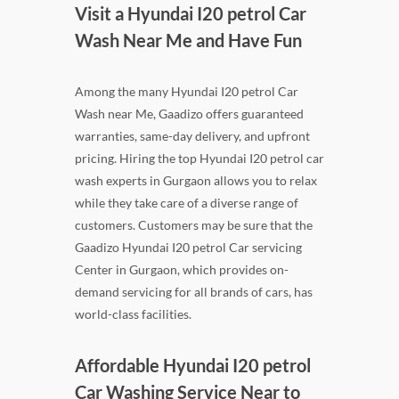
Visit a Hyundai I20 petrol Car
Wash Near Me and Have Fun
Among the many Hyundai I20 petrol Car
Wash near Me, Gaadizo offers guaranteed
warranties, same-day delivery, and upfront
pricing. Hiring the top Hyundai I20 petrol car
wash experts in Gurgaon allows you to relax
while they take care of a diverse range of
customers. Customers may be sure that the
Gaadizo Hyundai I20 petrol Car servicing
Center in Gurgaon, which provides on-
demand servicing for all brands of cars, has
world-class facilities.
Affordable Hyundai I20 petrol
Car Washing Service Near to