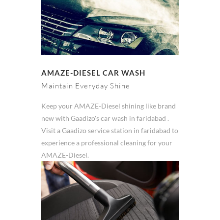
AMAZE-DIESEL CAR WASH
Maintain Everyday Shine
Keep your AMAZE-Diesel shining like brand
new with Gaadizo's car wash in faridabad .
Visit a Gaadizo service station in faridabad to
experience a professional cleaning for your
AMAZE-Diesel.