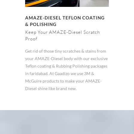
AMAZE-DIESEL TEFLON COATING
& POLISHING
Keep Your AMAZE-Diesel Scratch
Proof
Get rid of those tiny scratches & stains from
your AMAZE-Diesel body with our exclusive
Teflon coating & Rubbing Polishing packages
in faridabad. At Gaadizo we use 3M &
McGuire products to make your AMAZE-
Diesel shine like brand new.