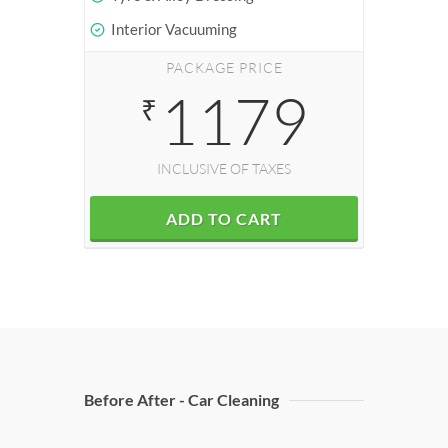
Interior Vacuuming
PACKAGE PRICE
1179
₹
INCLUSIVE OF TAXES
ADD TO CART
Before After - Car Cleaning