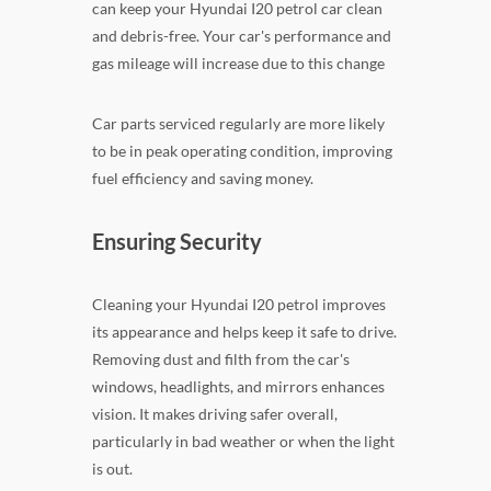
can keep your Hyundai I20 petrol car clean
and debris-free. Your car's performance and
gas mileage will increase due to this change
Car parts serviced regularly are more likely
to be in peak operating condition, improving
fuel efficiency and saving money.
Ensuring Security
Cleaning your Hyundai I20 petrol improves
its appearance and helps keep it safe to drive.
Removing dust and filth from the car's
windows, headlights, and mirrors enhances
vision. It makes driving safer overall,
particularly in bad weather or when the light
is out.