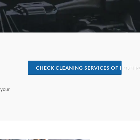
CHECK CLEANING SERVICES OF IKON P
 your