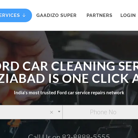
ERVICES
GAADIZO SUPER
PARTNERS
LOGIN
ORD CAR CLEANING SER
IABAD IS ONE CLICK
India's most trusted Ford car service repairs network
×
Call Us on 83-8888-5555