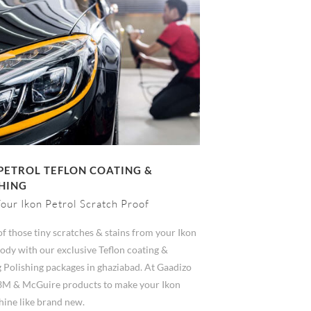
PETROL TEFLON COATING &
HING
our Ikon Petrol Scratch Proof
of those tiny scratches & stains from your Ikon
ody with our exclusive Teflon coating &
 Polishing packages in ghaziabad. At Gaadizo
3M & McGuire products to make your Ikon
hine like brand new.