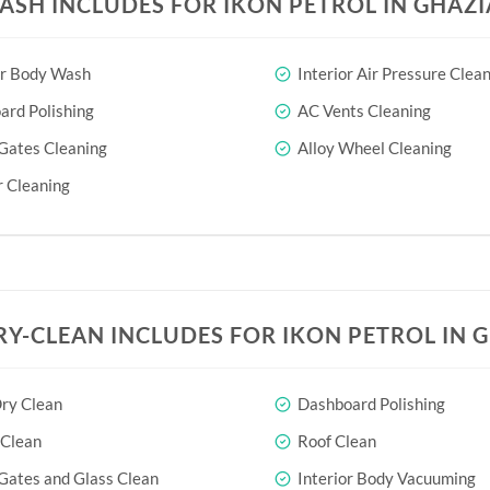
ASH INCLUDES FOR IKON PETROL IN GHAZ
or Body Wash
Interior Air Pressure Clea
rd Polishing
AC Vents Cleaning
Gates Cleaning
Alloy Wheel Cleaning
 Cleaning
RY-CLEAN INCLUDES FOR IKON PETROL IN 
ry Clean
Dashboard Polishing
 Clean
Roof Clean
Gates and Glass Clean
Interior Body Vacuuming