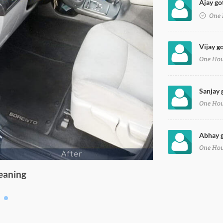
Ajay go
on Petrol in ghaziabad
One 
Vijay g
One Ho
Sanjay 
One Ho
Abhay g
One Ho