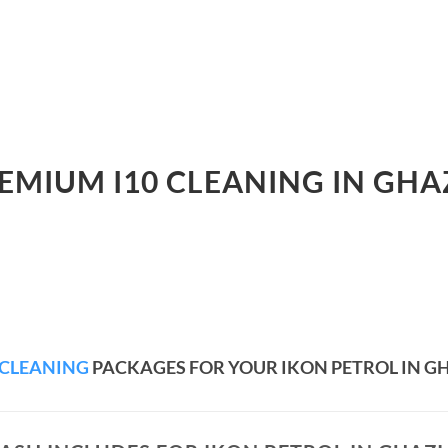
REMIUM I10 CLEANING IN GHA
 CLEANING
PACKAGES FOR YOUR IKON PETROL IN 