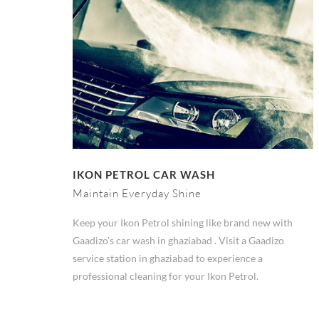
IKON PETROL CAR WASH
Maintain Everyday Shine
Keep your Ikon Petrol shining like brand new with
Gaadizo's car wash in ghaziabad . Visit a Gaadizo
service station in ghaziabad to experience a
professional cleaning for your Ikon Petrol.