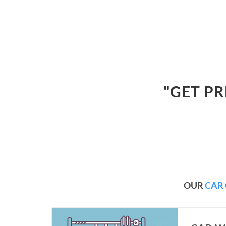
"GET P
OUR
CAR