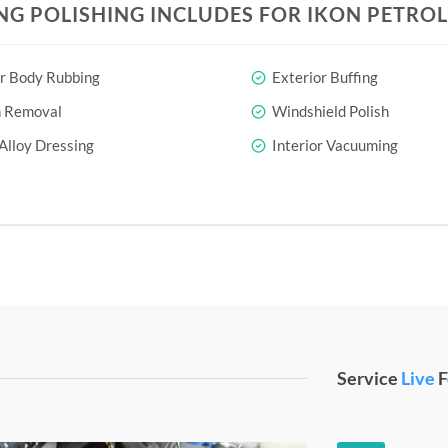
NG POLISHING INCLUDES FOR IKON PETROL
r Body Rubbing
Exterior Buffing
h Removal
Windshield Polish
Alloy Dressing
Interior Vacuuming
Service
Live
F