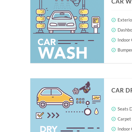
CAR W
Exteri
Dashboa
Indoor 
Bumper
CAR D
Seats D
Carpet
Indoor 