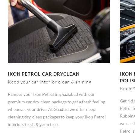
IKON PETROL CAR DRYCLEAN
IKON 
POLIS
Keep your car interior clean & shining
Keep Y
Pamper your Ikon Petrol in ghaziabad with our
Get rid 
premium car dry-clean package to get a fresh feeling
Petrol b
whenever your drive. At Gaadizo we offer deep
Rubbing
cleaning dry-clean packages to keep your Ikon Petrol
we use 
interiors fresh & germ free.
Petrol s