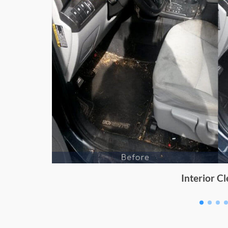
Dashboard Cleaning for Ik