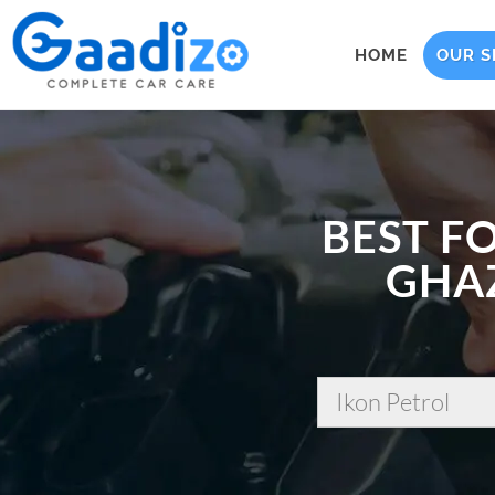
HOME
OUR S
BEST F
GHAZ
Ikon Petrol