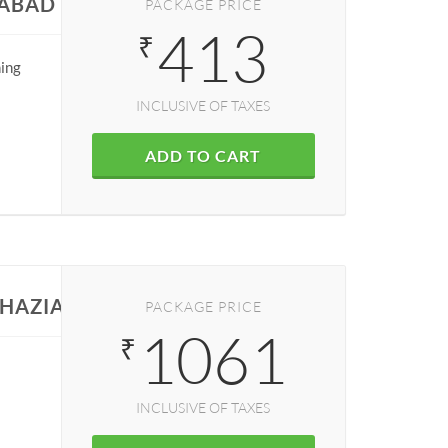
IABAD
PACKAGE PRICE
413
₹
ning
INCLUSIVE OF TAXES
ADD TO CART
GHAZIABAD
PACKAGE PRICE
1061
₹
INCLUSIVE OF TAXES