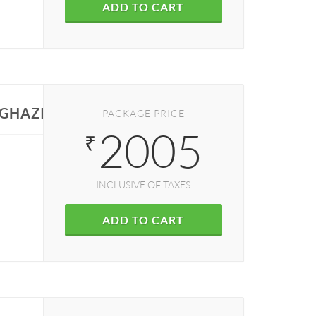
ADD TO CART
N GHAZIABAD
PACKAGE PRICE
2005
₹
INCLUSIVE OF TAXES
ADD TO CART