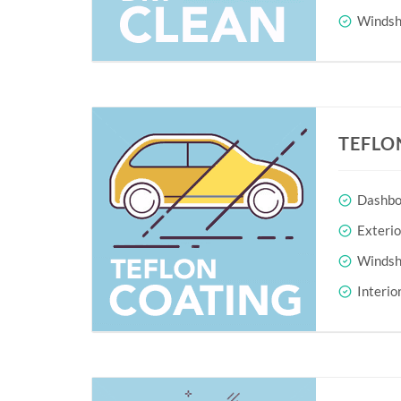
Windshi
TEFLO
Dashboa
Exteri
Windshi
Interio