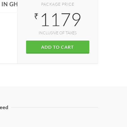
 IN GHAZIABAD
PACKAGE PRICE
1179
₹
INCLUSIVE OF TAXES
ADD TO CART
eed