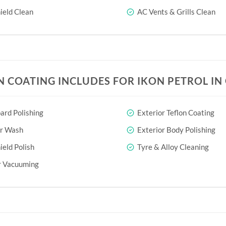
eld Clean
AC Vents & Grills Clean
N COATING INCLUDES FOR IKON PETROL I
rd Polishing
Exterior Teflon Coating
or Wash
Exterior Body Polishing
eld Polish
Tyre & Alloy Cleaning
r Vacuuming