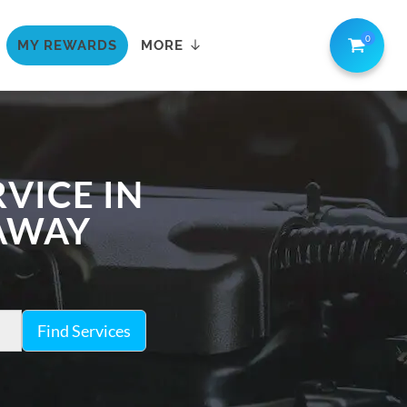
0
MY REWARDS
MORE
VICE IN
 AWAY
Find Services