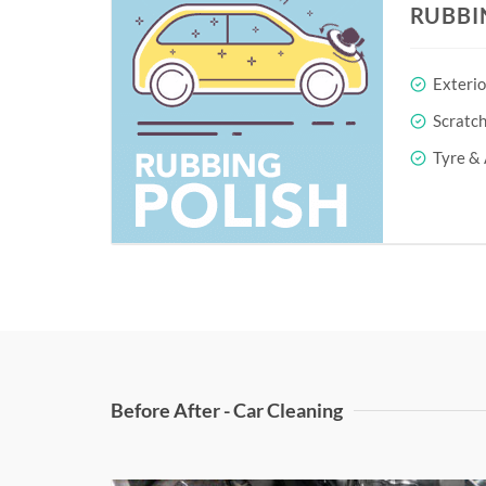
RUBBI
Exterio
Scratc
Tyre & 
Before After - Car Cleaning