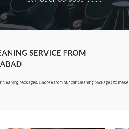
LEANING SERVICE FROM
IABAD
our cleaning packages. Choose from our car cleaning packages to make