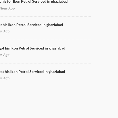
t his for Ikon Petrol Serviced in ghaziabad
Hour Ago
Doors Cleaning for Ikon Petrol in ghaziabad
ot his Ikon Petrol Serviced in ghaziabad
ur Ago
got his Ikon Petrol Serviced in ghaziabad
ur Ago
ot his Ikon Petrol Serviced in ghaziabad
ur Ago