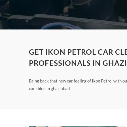
GET IKON PETROL CAR C
PROFESSIONALS IN GHAZ
Bring back that new car feeling of Ikon Petrol with 
car shine in ghaziabad.