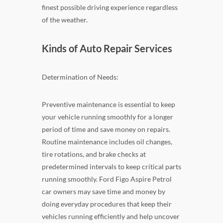
finest possible driving experience regardless
of the weather.
Kinds of Auto Repair Services
Determination of Needs:
Preventive maintenance is essential to keep
your vehicle running smoothly for a longer
period of time and save money on repairs.
Routine maintenance includes oil changes,
tire rotations, and brake checks at
predetermined intervals to keep critical parts
running smoothly. Ford Figo Aspire Petrol
car owners may save time and money by
doing everyday procedures that keep their
vehicles running efficiently and help uncover