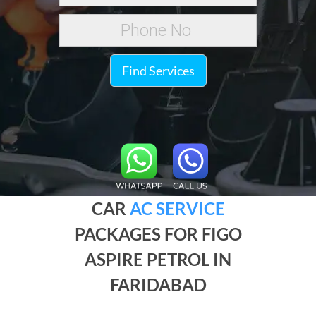
Find Services
CAR
AC SERVICE
PACKAGES FOR FIGO
ASPIRE PETROL IN
FARIDABAD