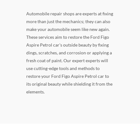
Automobile repair shops are experts at fixing
more than just the mechanics; they can also
make your automobile seem like new again.
These services aim to restore the Ford Figo
Aspire Petrol car's outside beauty by fixing
dings, scratches, and corrosion or applying a
fresh coat of paint. Our expert experts will
use cutting-edge tools and methods to
restore your Ford Figo Aspire Petrol car to
its original beauty while shielding it from the
elements.