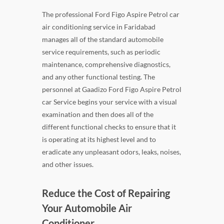
The professional Ford Figo Aspire Petrol car
air conditioning service in Faridabad
manages all of the standard automobile
service requirements, such as periodic
maintenance, comprehensive diagnostics,
and any other functional testing. The
personnel at Gaadizo Ford Figo Aspire Petrol
car Service begins your service with a visual
examination and then does all of the
different functional checks to ensure that it
is operating at its highest level and to
eradicate any unpleasant odors, leaks, noises,
and other issues.
Reduce the Cost of Repairing
Your Automobile Air
Conditioner