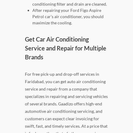
conditioning filter and drain are cleaned.
After repairing your Ford Figo Aspire
Petrol car's air conditioner, you should
maximize the cooling.
Get Car Air Conditioning
Service and Repair for Multiple
Brands
For free pick-up and drop-off services in
Faridabad, you can get auto air conditioning
service and repair from a company that
specializes in repairing and servicing vehicles
of several brands. Gaadizo offers high-end
automotive air conditioning servicing, and
customers can expect clear invoicing for
swift, fast, and timely services. At a price that