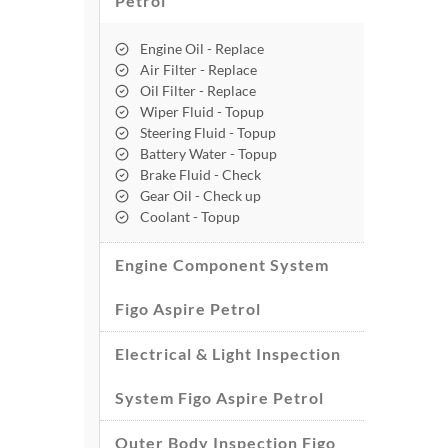
Petrol
Engine Oil - Replace
Air Filter - Replace
Oil Filter - Replace
Wiper Fluid - Topup
Steering Fluid - Topup
Battery Water - Topup
Brake Fluid - Check
Gear Oil - Check up
Coolant - Topup
Engine Component System
Figo Aspire Petrol
Electrical & Light Inspection
System Figo Aspire Petrol
Outer Body Inspection Figo