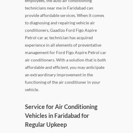
employees, the auto air conditioning
technicians near me in Faridabad can
provide affordable services. When it comes
to diagnosing and repairing vehicle air
conditioners, Gaadizo Ford Figo Aspire
Petrol car ac technician has acquired
experience in all elements of preventative
management for Ford Figo Aspire Petrol car
air conditioners. With a solution that is both
affordable and efficient, you may anticipate
an extraordinary improvement in the
functioning of the air conditioner in your
vehicle.
Service for Air Conditioning
Vehicles in Faridabad for
Regular Upkeep