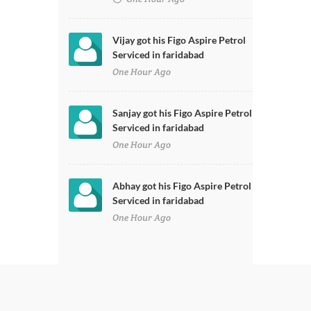
Vijay got his Figo Aspire Petrol
Serviced in faridabad
One Hour Ago
Sanjay got his Figo Aspire Petrol
Serviced in faridabad
One Hour Ago
Abhay got his Figo Aspire Petrol
Serviced in faridabad
One Hour Ago