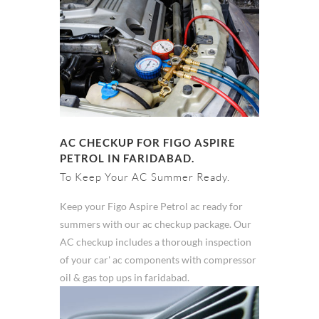
AC CHECKUP FOR FIGO ASPIRE
PETROL IN FARIDABAD.
To Keep Your AC Summer Ready.
Keep your Figo Aspire Petrol ac ready for
summers with our ac checkup package. Our
AC checkup includes a thorough inspection
of your car' ac components with compressor
oil & gas top ups in faridabad.