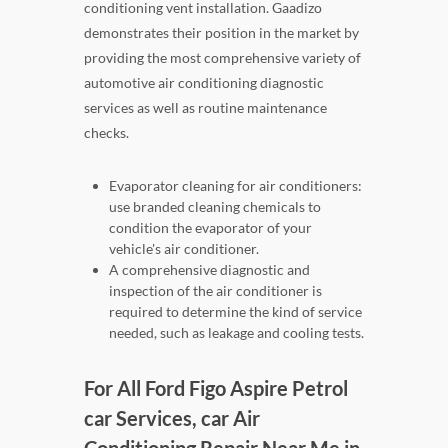
conditioning vent installation. Gaadizo
demonstrates their position in the market by
providing the most comprehensive variety of
automotive air conditioning diagnostic
services as well as routine maintenance
checks.
Evaporator cleaning for air conditioners:
use branded cleaning chemicals to
condition the evaporator of your
vehicle's air conditioner.
A comprehensive diagnostic and
inspection of the air conditioner is
required to determine the kind of service
needed, such as leakage and cooling tests.
For All Ford Figo Aspire Petrol
car Services, car Air