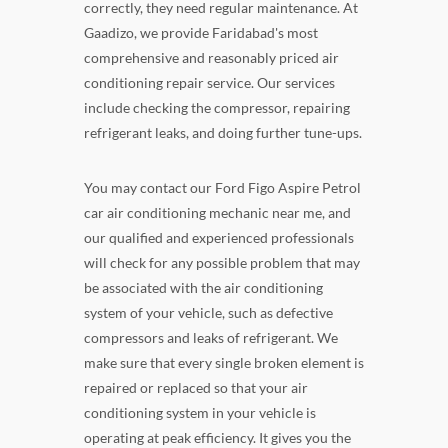
correctly, they need regular maintenance. At
Gaadizo, we provide Faridabad's most
comprehensive and reasonably priced air
conditioning repair service. Our services
include checking the compressor, repairing
refrigerant leaks, and doing further tune-ups.
You may contact our Ford Figo Aspire Petrol
car air conditioning mechanic near me, and
our qualified and experienced professionals
will check for any possible problem that may
be associated with the air conditioning
system of your vehicle, such as defective
compressors and leaks of refrigerant. We
make sure that every single broken element is
repaired or replaced so that your air
conditioning system in your vehicle is
operating at peak efficiency. It gives you the