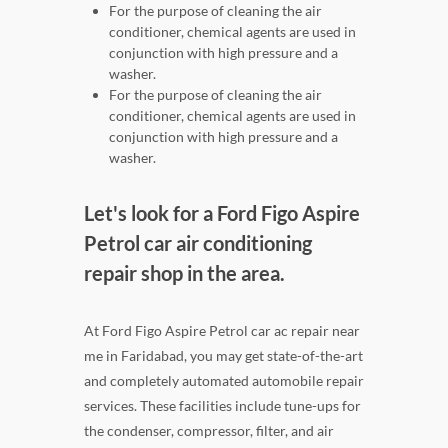
For the purpose of cleaning the air
conditioner, chemical agents are used in
conjunction with high pressure and a
washer.
For the purpose of cleaning the air
conditioner, chemical agents are used in
conjunction with high pressure and a
washer.
Let's look for a Ford Figo Aspire
Petrol car air conditioning
repair shop in the area.
At Ford Figo Aspire Petrol car ac repair near
me in Faridabad, you may get state-of-the-art
and completely automated automobile repair
services. These facilities include tune-ups for
the condenser, compressor, filter, and air