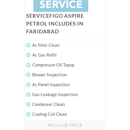
SERVICEFIGO ASPIRE
PETROL INCLUDES IN
FARIDABAD
Ac filter Clean
Ac Gas Refill
Compressor Oil Topup
Blower Inspection
Ac Panel Inspection
Gas Leakage Inspection
Condenser Clean
Cooling Coil Clean
PACKAGE PRICE