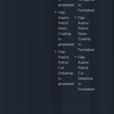
ghaziabad
in
Faridabad
Figo
Aspire
Figo
Petrol
Aspire
Nano
Petrol
Coating
Nano
in
Coating
ghaziabad
in
Faridabad
Figo
Aspire
Figo
Petrol
Aspire
Car
Petrol
Detailing
Car
in
Detailing
ghaziabad
in
Faridabad