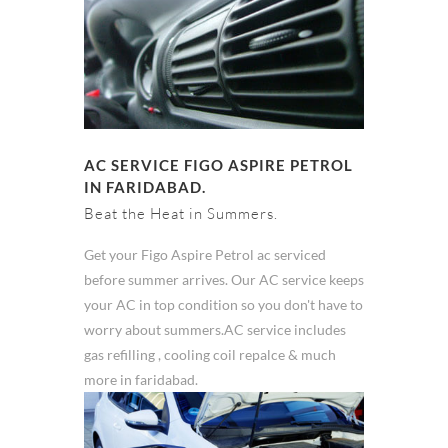
AC SERVICE FIGO ASPIRE PETROL
IN FARIDABAD.
Beat the Heat in Summers.
Get your Figo Aspire Petrol ac serviced
before summer arrives. Our AC service keeps
your AC in top condition so you don't have to
worry about summers.AC service includes
gas refilling , cooling coil repalce & much
more in faridabad.