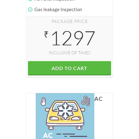
Gas leakage Inspection
PACKAGE PRICE
1297
₹
INCLUSIVE OF TAXES
ADD TO CART
AC