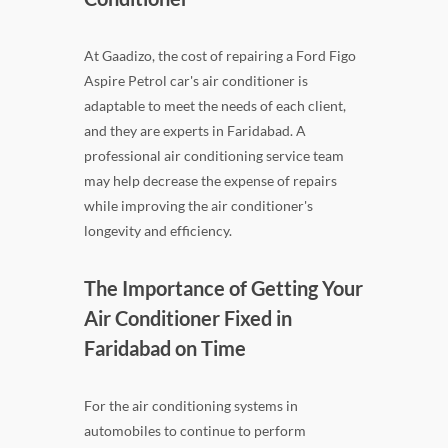
At Gaadizo, the cost of repairing a Ford Figo
Aspire Petrol car's air conditioner is
adaptable to meet the needs of each client,
and they are experts in Faridabad. A
professional air conditioning service team
may help decrease the expense of repairs
while improving the air conditioner's
longevity and efficiency.
The Importance of Getting Your
Air Conditioner Fixed in
Faridabad on Time
For the air conditioning systems in
automobiles to continue to perform