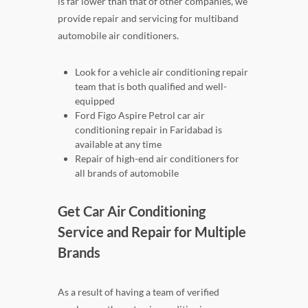
is far lower than that of other companies, we
provide repair and servicing for multiband
automobile air conditioners.
Look for a vehicle air conditioning repair
team that is both qualified and well-
equipped
Ford Figo Aspire Petrol car air
conditioning repair in Faridabad is
available at any time
Repair of high-end air conditioners for
all brands of automobile
Get Car Air Conditioning
Service and Repair for Multiple
Brands
As a result of having a team of verified