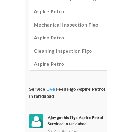
Aspire Petrol
Mechanical Inspection Figo
Aspire Petrol
Cleaning Inspection Figo
Aspire Petrol
Service
Live
Feed Figo Aspire Petrol
in faridabad
Ajay got his Figo Aspire Petrol
Serviced in faridabad
One Hour Ago