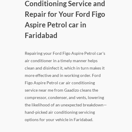
Conditioning Service and
Repair for Your Ford Figo
Aspire Petrol car in
Faridabad
Repairing your Ford Figo Aspire Petrol car's
air conditioner in a timely manner helps
clean and disinfect it, which in turn makes it
more effective and in working order. Ford
Figo Aspire Petrol car air conditioning
service near me from Gaadizo cleans the
compressor, condenser, and vents, lowering
the likelihood of an unexpected breakdown—
hand-picked air conditioning servicing
options for your vehicle in Faridabad.