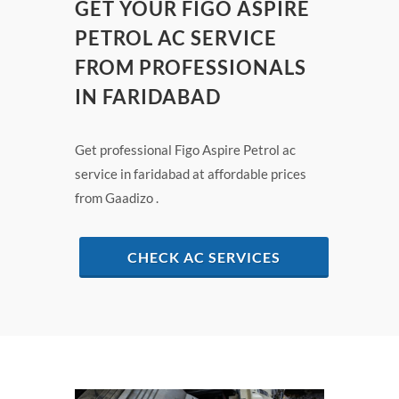
GET YOUR FIGO ASPIRE
PETROL AC SERVICE
FROM PROFESSIONALS
IN FARIDABAD
Get professional Figo Aspire Petrol ac
service in faridabad at affordable prices
from Gaadizo .
CHECK AC SERVICES