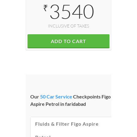
3540
₹
INCLUSIVE OF TAXES
ADD TO CART
Our
50 Car Service
Checkpoints Figo
Aspire Petrol in faridabad
Fluids & Filter Figo Aspire