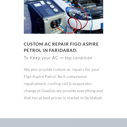
CUSTOM AC REPAIR FIGO ASPIRE
PETROL IN FARIDABAD.
To Keep your AC in top condition
We also provide custom ac repairs for your
Figo Aspire Petrol. Be it compressor
repalcement, cooling coil & evaporator
change at Gaadizo we provide everything and
that too at best prices in market in faridabad.