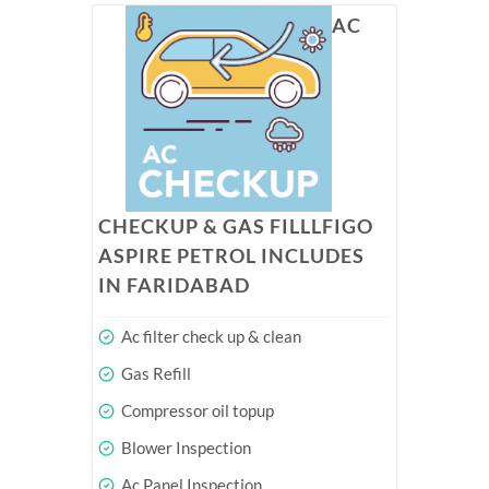
AC
CHECKUP & GAS FILLLFIGO
ASPIRE PETROL INCLUDES
IN FARIDABAD
Ac filter check up & clean
Gas Refill
Compressor oil topup
Blower Inspection
Ac Panel Inspection