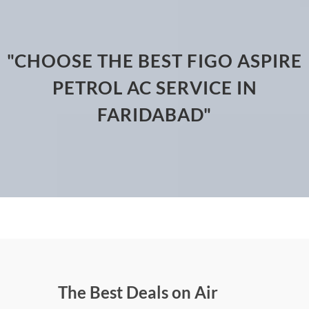
"CHOOSE THE BEST FIGO ASPIRE
PETROL AC SERVICE IN
FARIDABAD"
The Best Deals on Air