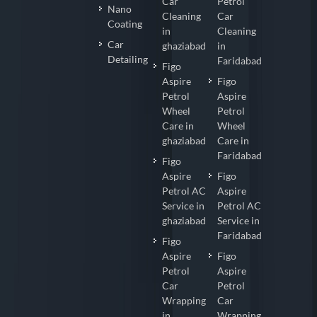
Car
Petrol
Nano
Cleaning
Car
Coating
in
Cleaning
Car
ghaziabad
in
Detailing
Faridabad
Figo
Aspire
Figo
Petrol
Aspire
Wheel
Petrol
Care in
Wheel
ghaziabad
Care in
Faridabad
Figo
Aspire
Figo
Petrol AC
Aspire
Service in
Petrol AC
ghaziabad
Service in
Faridabad
Figo
Aspire
Figo
Petrol
Aspire
Car
Petrol
Wrapping
Car
in
Wrapping