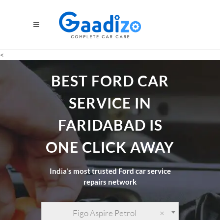
<
BEST FORD CAR
SERVICE IN
FARIDABAD IS
ONE CLICK AWAY
India's most trusted Ford car service
repairs network
Figo Aspire Petrol
×