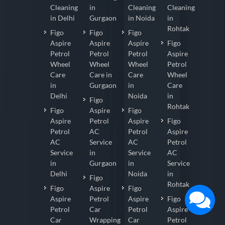
Cleaning
in
Cleaning
Cleaning
in Delhi
Gurgaon
in Noida
in
Rohtak
Figo
Figo
Figo
Aspire
Aspire
Aspire
Figo
Petrol
Petrol
Petrol
Aspire
Wheel
Wheel
Wheel
Petrol
Care
Care in
Care
Wheel
in
Gurgaon
in
Care
Delhi
Noida
in
Figo
Rohtak
Figo
Aspire
Figo
Aspire
Petrol
Aspire
Figo
Petrol
AC
Petrol
Aspire
AC
Service
AC
Petrol
Service
in
Service
AC
in
Gurgaon
in
Service
Delhi
Noida
in
Figo
Rohtak
Figo
Aspire
Figo
Aspire
Petrol
Aspire
Figo
Petrol
Car
Petrol
Aspire
Car
Wrapping
Car
Petrol