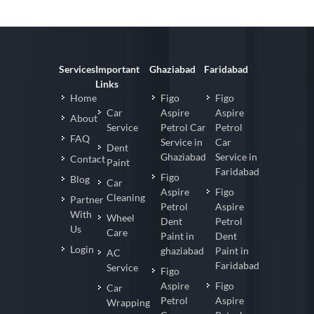
Services
Important
Ghaziabad
Faridabad
Links
Home
Figo
Figo
Car
Aspire
Aspire
About
Service
Petrol Car
Petrol
FAQ
Service in
Car
Dent
Ghaziabad
Service in
Contact
Paint
Faridabad
Figo
Blog
Car
Aspire
Figo
Cleaning
Partner
Petrol
Aspire
With
Wheel
Dent
Petrol
Us
Care
Paint in
Dent
Login
ghaziabad
Paint in
AC
Faridabad
Service
Figo
Aspire
Figo
Car
Petrol
Aspire
Wrapping