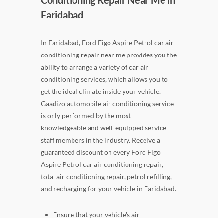
Conditioning Repair Near Me in
Faridabad
In Faridabad, Ford Figo Aspire Petrol car air
conditioning repair near me provides you the
ability to arrange a variety of car air
conditioning services, which allows you to
get the ideal climate inside your vehicle.
Gaadizo automobile air conditioning service
is only performed by the most
knowledgeable and well-equipped service
staff members in the industry. Receive a
guaranteed discount on every Ford Figo
Aspire Petrol car air conditioning repair,
total air conditioning repair, petrol refilling,
and recharging for your vehicle in Faridabad.
Ensure that your vehicle's air