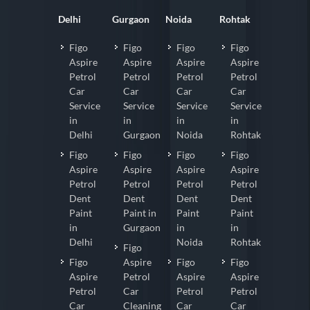
Delhi
Gurgaon
Noida
Rohtak
Figo
Figo
Figo
Figo
Aspire
Aspire
Aspire
Aspire
Petrol
Petrol
Petrol
Petrol
Car
Car
Car
Car
Service
Service
Service
Service
in
in
in
in
Delhi
Gurgaon
Noida
Rohtak
Figo
Figo
Figo
Figo
Aspire
Aspire
Aspire
Aspire
Petrol
Petrol
Petrol
Petrol
Dent
Dent
Dent
Dent
Paint
Paint in
Paint
Paint
in
Gurgaon
in
in
Delhi
Noida
Rohtak
Figo
Figo
Aspire
Figo
Figo
Aspire
Petrol
Aspire
Aspire
Petrol
Car
Petrol
Petrol
Car
Cleaning
Car
Car