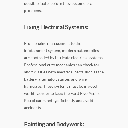
possible faults before they become big
problems.
Fixing Electrical Systems:
From engine management to the
infotainment system, modern automobiles
are controlled by intricate electrical systems.
Professional auto mechanics can check for
and fix issues with electrical parts such as the
battery, alternator, starter, and wire
harnesses. These systems must be in good
working order to keep the Ford Figo Aspire
Petrol car running efficiently and avoid
accidents.
Painting and Bodywork: