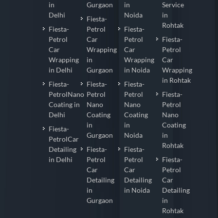
in
Gurgaon
in
Service
Delhi
Noida
in
Fiesta-
Rohtak
Fiesta-
Petrol
Fiesta-
Petrol
Car
Petrol
Fiesta-
Car
Wrapping
Car
Petrol
Wrapping
in
Wrapping
Car
in Delhi
Gurgaon
in Noida
Wrapping
in Rohtak
Fiesta-
Fiesta-
Fiesta-
PetrolNano
Petrol
Petrol
Fiesta-
Coating in
Nano
Nano
Petrol
Delhi
Coating
Coating
Nano
in
in
Coating
Fiesta-
Gurgaon
Noida
in
PetrolCar
Rohtak
Detailing
Fiesta-
Fiesta-
in Delhi
Petrol
Petrol
Fiesta-
Car
Car
Petrol
Detailing
Detailing
Car
in
in Noida
Detailing
Gurgaon
in
Rohtak