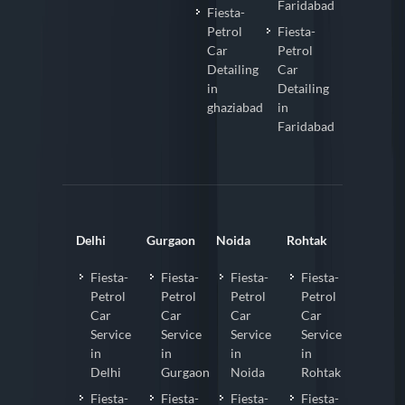
Faridabad
Fiesta-
Petrol
Fiesta-
Car
Petrol
Detailing
Car
in
Detailing
ghaziabad
in
Faridabad
Delhi
Gurgaon
Noida
Rohtak
Fiesta-
Fiesta-
Fiesta-
Fiesta-
Petrol
Petrol
Petrol
Petrol
Car
Car
Car
Car
Service
Service
Service
Service
in
in
in
in
Delhi
Gurgaon
Noida
Rohtak
Fiesta-
Fiesta-
Fiesta-
Fiesta-