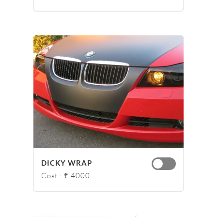
DICKY WRAP
Cost : ₹ 4000