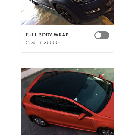
FULL BODY WRAP
Cost : ₹ 30000