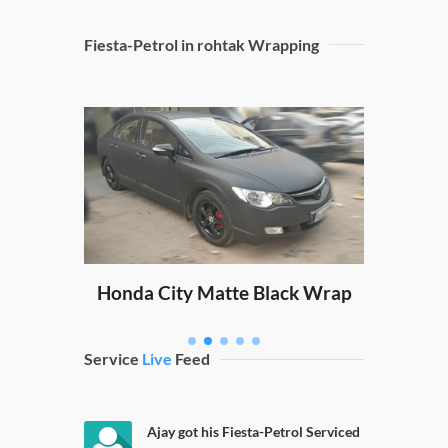
Fiesta-Petrol in rohtak Wrapping
Sw
ping
Honda City Matte Black Wrap
Service
Live
Feed
Ajay got his Fiesta-Petrol Serviced