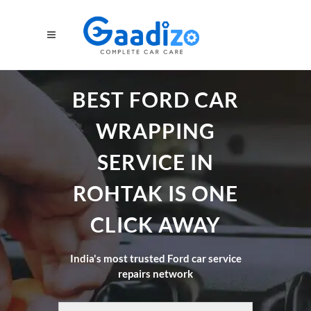
BEST FORD CAR
WRAPPING
SERVICE IN
ROHTAK IS ONE
CLICK AWAY
India's most trusted Ford car service
repairs network