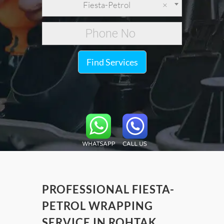
Fiesta-Petrol
×
Find Services
PROFESSIONAL FIESTA-
PETROL WRAPPING
SERVICE IN ROHTAK