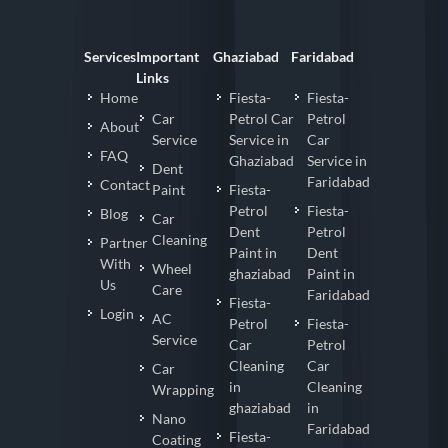
Services
Important
Ghaziabad
Faridabad
Links
Home
Fiesta-
Fiesta-
Car
Petrol Car
Petrol
About
Service
Service in
Car
FAQ
Ghaziabad
Service in
Dent
Faridabad
Contact
Paint
Fiesta-
Petrol
Fiesta-
Blog
Car
Dent
Petrol
Cleaning
Partner
Paint in
Dent
With
Wheel
ghaziabad
Paint in
Us
Care
Faridabad
Fiesta-
Login
AC
Petrol
Fiesta-
Service
Car
Petrol
Cleaning
Car
Car
in
Cleaning
Wrapping
ghaziabad
in
Nano
Faridabad
Fiesta-
Coating