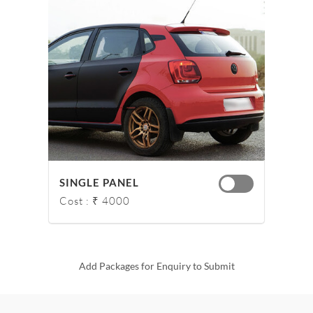
SINGLE PANEL
Cost : ₹ 4000
Add Packages for Enquiry to Submit