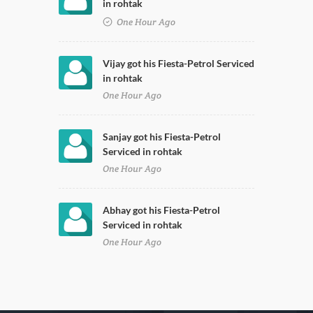
in rohtak
One Hour Ago
Vijay got his Fiesta-Petrol Serviced
in rohtak
One Hour Ago
Sanjay got his Fiesta-Petrol
Serviced in rohtak
One Hour Ago
Abhay got his Fiesta-Petrol
Serviced in rohtak
One Hour Ago