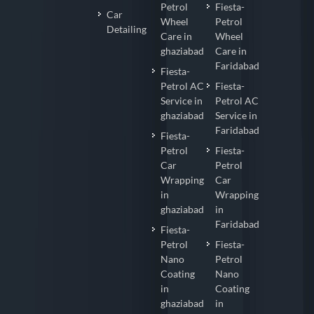
Petrol
Fiesta-
Car
Wheel
Petrol
Detailing
Care in
Wheel
ghaziabad
Care in
Faridabad
Fiesta-
Petrol AC
Fiesta-
Service in
Petrol AC
ghaziabad
Service in
Faridabad
Fiesta-
Petrol
Fiesta-
Car
Petrol
Wrapping
Car
in
Wrapping
ghaziabad
in
Faridabad
Fiesta-
Petrol
Fiesta-
Nano
Petrol
Coating
Nano
in
Coating
ghaziabad
in