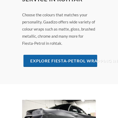
Choose the colours that matches your
personality. Gaadizo offers wide variety of
colour wraps such as matte, gloss, brushed
metallic, chrome and many more for
Fiesta-Petrol in rohtak.
EXPLORE FIESTA-PETROL WRAPPING I