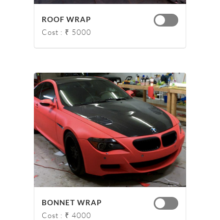
ROOF WRAP
Cost : ₹ 5000
BONNET WRAP
Cost : ₹ 4000