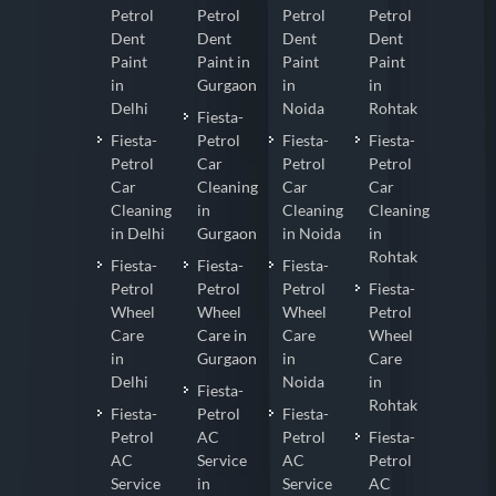
Petrol
Petrol
Petrol
Petrol
Dent
Dent
Dent
Dent
Paint
Paint in
Paint
Paint
in
Gurgaon
in
in
Delhi
Noida
Rohtak
Fiesta-
Fiesta-
Petrol
Fiesta-
Fiesta-
Petrol
Car
Petrol
Petrol
Car
Cleaning
Car
Car
Cleaning
in
Cleaning
Cleaning
in Delhi
Gurgaon
in Noida
in
Rohtak
Fiesta-
Fiesta-
Fiesta-
Petrol
Petrol
Petrol
Fiesta-
Wheel
Wheel
Wheel
Petrol
Care
Care in
Care
Wheel
in
Gurgaon
in
Care
Delhi
Noida
in
Fiesta-
Rohtak
Fiesta-
Petrol
Fiesta-
Petrol
AC
Petrol
Fiesta-
AC
Service
AC
Petrol
Service
in
Service
AC