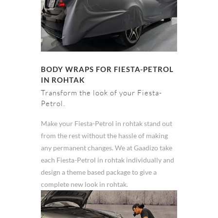
BODY WRAPS FOR FIESTA-PETROL
IN ROHTAK
Transform the look of your Fiesta-
Petrol.
Make your Fiesta-Petrol in rohtak stand out
from the rest without the hassle of making
any permanent changes. We at Gaadizo take
each Fiesta-Petrol in rohtak individually and
design a theme based package to give a
complete new look in rohtak.