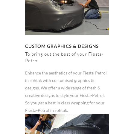
CUSTOM GRAPHICS & DESIGNS
To bring out the best of your Fiesta-
Petrol
Enhance the aesthetics of your Fiesta-Petrol
in rohtak with customised graphics &
designs. We offer a wide range of fresh &
creative designs to style your Fiesta-Petrol.
So you get a best in class wrapping for your
Fiesta-Petrol in rohtak.