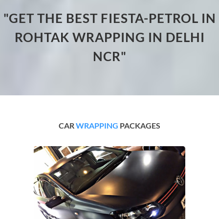
"GET THE BEST FIESTA-PETROL IN
ROHTAK WRAPPING IN DELHI
NCR"
CAR
WRAPPING
PACKAGES