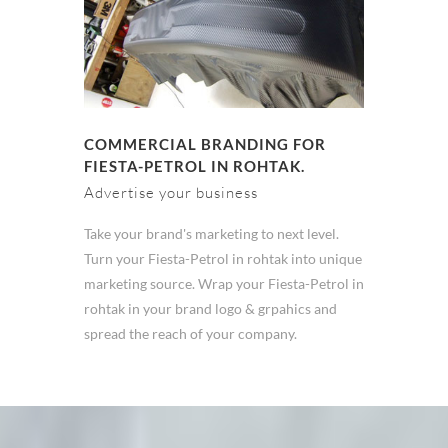
COMMERCIAL BRANDING FOR
FIESTA-PETROL IN ROHTAK.
Advertise your business
Take your brand's marketing to next level.
Turn your Fiesta-Petrol in rohtak into unique
marketing source. Wrap your Fiesta-Petrol in
rohtak in your brand logo & grpahics and
spread the reach of your company.