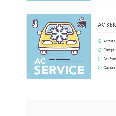
AC SE
Ac filte
Compres
Ac Pane
Conden