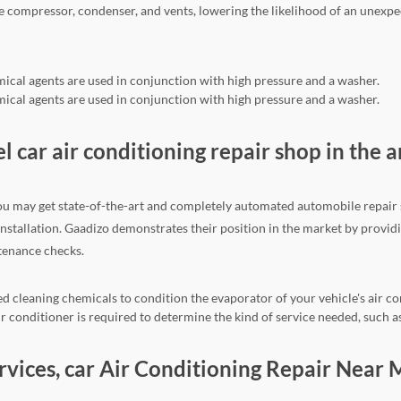
he compressor, condenser, and vents, lowering the likelihood of an une
mical agents are used in conjunction with high pressure and a washer.
mical agents are used in conjunction with high pressure and a washer.
el car air conditioning repair shop in the a
ou may get state-of-the-art and completely automated automobile repair se
 installation. Gaadizo demonstrates their position in the market by provi
ntenance checks.
d cleaning chemicals to condition the evaporator of your vehicle's air co
 conditioner is required to determine the kind of service needed, such as
ervices, car Air Conditioning Repair Near