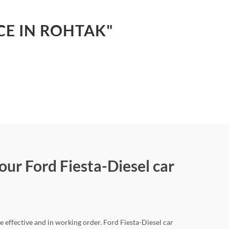
CE IN ROHTAK"
our Ford Fiesta-Diesel car
e effective and in working order. Ford Fiesta-Diesel car