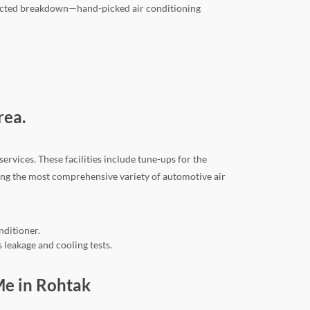
xpected breakdown—hand-picked air conditioning
rea.
rvices. These facilities include tune-ups for the
ding the most comprehensive variety of automotive air
nditioner.
 leakage and cooling tests.
 Me in Rohtak