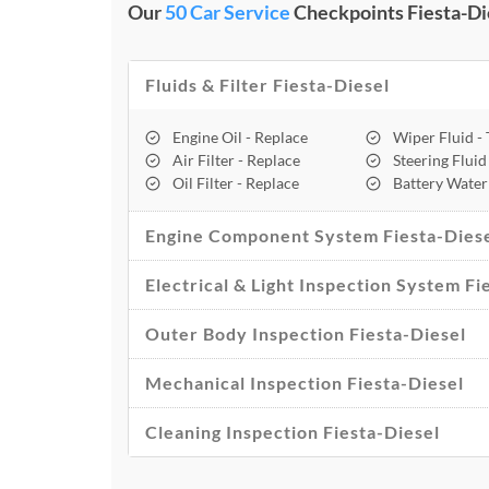
Our
50 Car Service
Checkpoints Fiesta-Die
Fluids & Filter Fiesta-Diesel
Engine Oil - Replace
Wiper Fluid -
Air Filter - Replace
Steering Fluid
Oil Filter - Replace
Battery Water
Engine Component System Fiesta-Dies
Electrical & Light Inspection System Fi
Outer Body Inspection Fiesta-Diesel
Mechanical Inspection Fiesta-Diesel
Cleaning Inspection Fiesta-Diesel