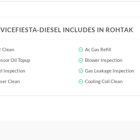
RVICEFIESTA-DIESEL INCLUDES IN ROHTAK
r Clean
Ac Gas Refill
sor Oil Topup
Blower Inspection
l Inspection
Gas Leakage Inspection
ser Clean
Cooling Coil Clean