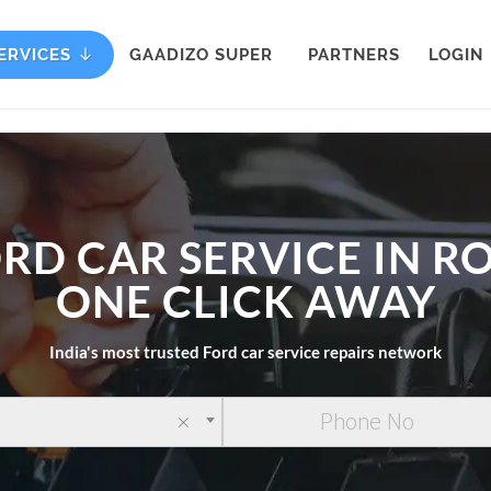
ERVICES
GAADIZO SUPER
PARTNERS
LOGIN
RD CAR SERVICE IN R
ONE CLICK AWAY
India's most trusted Ford car service repairs network
×