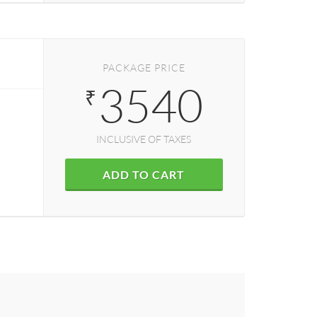
PACKAGE PRICE
3540
₹
INCLUSIVE OF TAXES
ADD TO CART