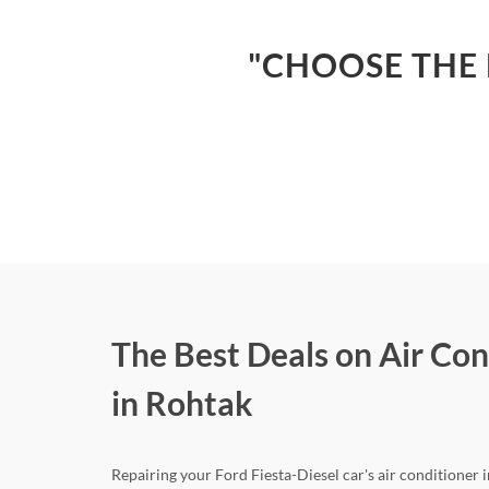
"CHOOSE THE 
The Best Deals on Air Con
in Rohtak
Repairing your Ford Fiesta-Diesel car's air conditioner i