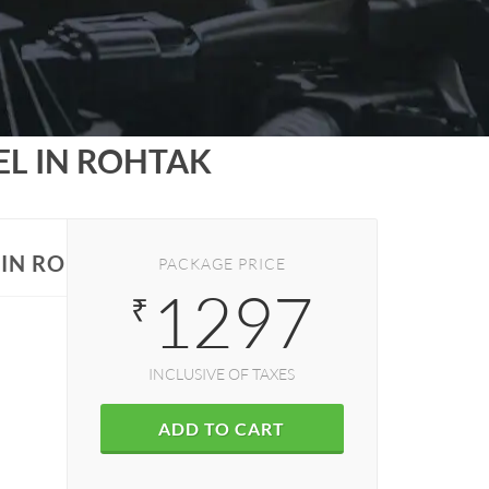
EL IN ROHTAK
S IN ROHTAK
PACKAGE PRICE
1297
₹
INCLUSIVE OF TAXES
ADD TO CART