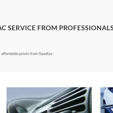
 AC SERVICE FROM PROFESSIONALS
t affordable prices from Gaadizo .