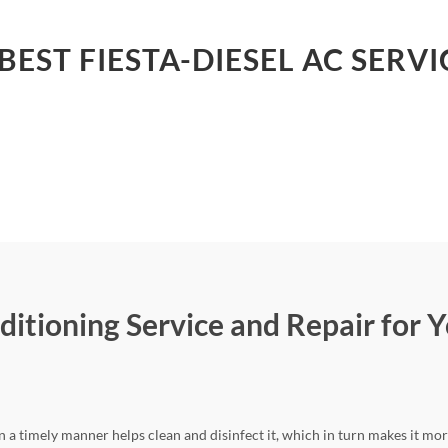
BEST FIESTA-DIESEL AC SERVI
ditioning Service and Repair for Y
n a timely manner helps clean and disinfect it, which in turn makes it mor