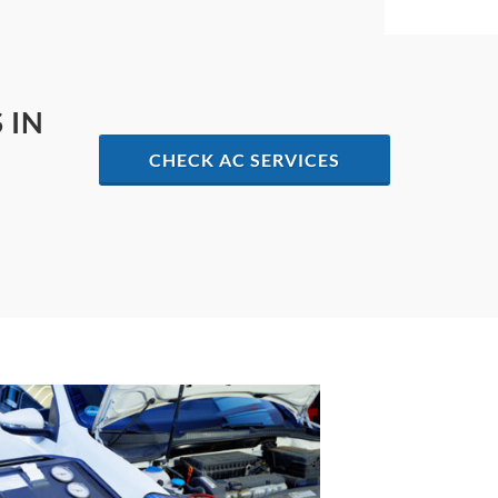
 IN
CHECK AC SERVICES