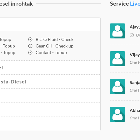
sel in rohtak
Service
Liv
Ajay 
On
 Topup
Brake Fluid - Check
 - Topup
Gear Oil - Check up
 - Topup
Coolant - Topup
Vijay
One 
el
esta-Diesel
Sanja
One 
Abhay
One 