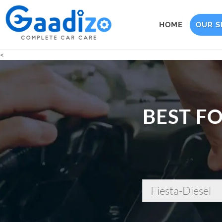
HOME
OUR S
<
BEST FO
Fiesta-Diesel