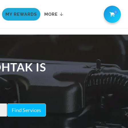
0
MY REWARDS
MORE
OHTAK IS
Find Services