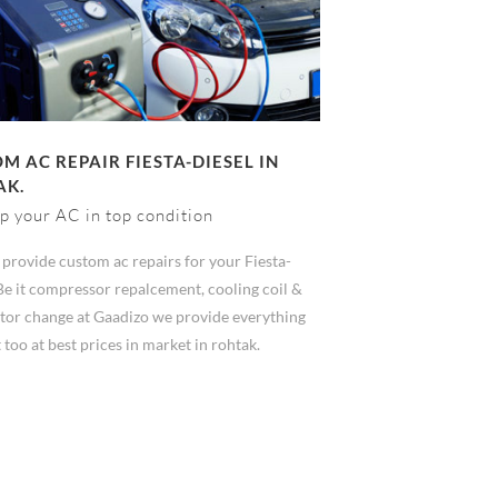
M AC REPAIR FIESTA-DIESEL IN
AK.
p your AC in top condition
provide custom ac repairs for your Fiesta-
Be it compressor repalcement, cooling coil &
tor change at Gaadizo we provide everything
 too at best prices in market in rohtak.