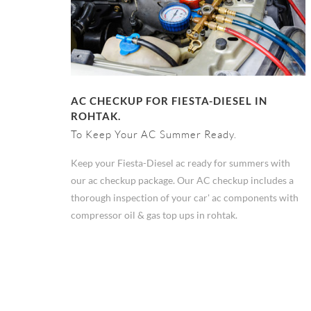
AC CHECKUP FOR FIESTA-DIESEL IN
ROHTAK.
To Keep Your AC Summer Ready.
Keep your Fiesta-Diesel ac ready for summers with
our ac checkup package. Our AC checkup includes a
thorough inspection of your car' ac components with
compressor oil & gas top ups in rohtak.