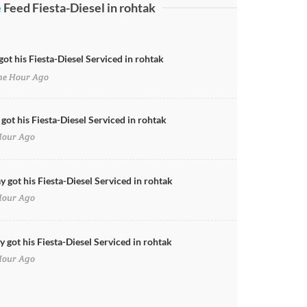
e
Feed Fiesta-Diesel in rohtak
got his Fiesta-Diesel Serviced in rohtak
e Hour Ago
 got his Fiesta-Diesel Serviced in rohtak
Hour Ago
y got his Fiesta-Diesel Serviced in rohtak
Hour Ago
 got his Fiesta-Diesel Serviced in rohtak
Hour Ago