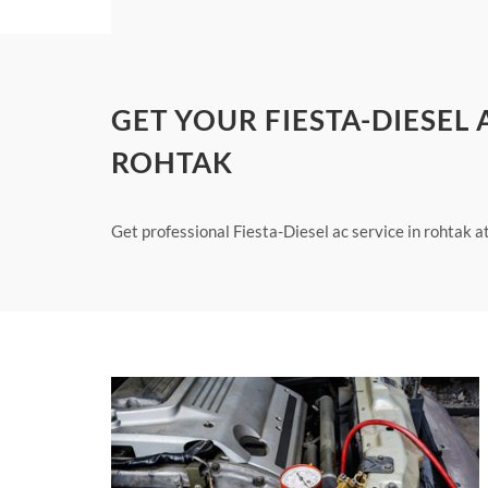
GET YOUR FIESTA-DIESEL
ROHTAK
Get professional Fiesta-Diesel ac service in rohtak a