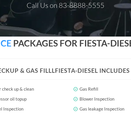
Call Us on 83-8888-5555
ICE
PACKAGES FOR FIESTA-DIES
ECKUP & GAS FILLLFIESTA-DIESEL INCLUDE
r check up & clean
Gas Refill
sor oil topup
Blower Inspection
l Inspection
Gas leakage Inspection