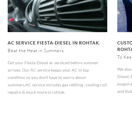
AC SERVICE FIESTA-DIESEL IN ROHTAK.
CUSTO
ROHT
Beat the Heat in Summers.
To Kee
Get your Fiesta-Diesel ac serviced before summer
We also 
arrives. Our AC service keeps your AC in top
Diesel. 
condition so you don't have to worry about
evapora
summers.AC service includes gas refilling , cooling coil
and that
repalce & much more in rohtak.