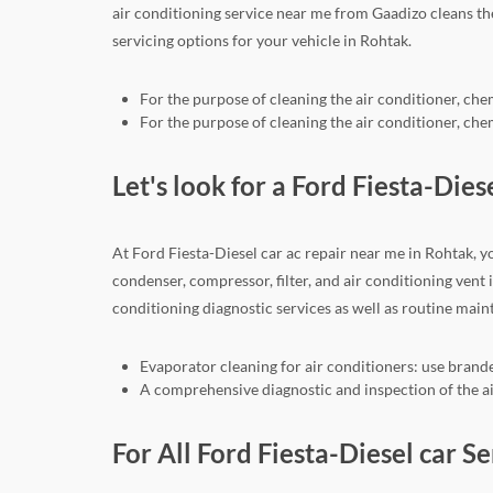
air conditioning service near me from Gaadizo cleans t
servicing options for your vehicle in Rohtak.
For the purpose of cleaning the air conditioner, che
For the purpose of cleaning the air conditioner, che
Let's look for a Ford Fiesta-Dies
At Ford Fiesta-Diesel car ac repair near me in Rohtak, y
condenser, compressor, filter, and air conditioning vent
conditioning diagnostic services as well as routine mai
Evaporator cleaning for air conditioners: use brande
A comprehensive diagnostic and inspection of the air
For All Ford Fiesta-Diesel car S