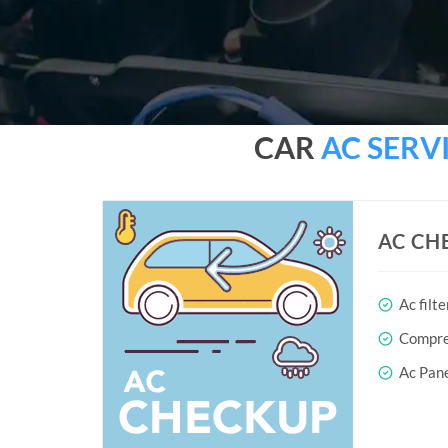
CAR
AC SERV
AC CH
Ac filte
Compres
Ac Pane