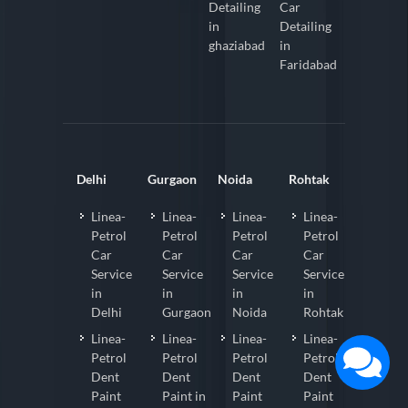
Detailing
Car
in
Detailing
ghaziabad
in
Faridabad
Delhi
Gurgaon
Noida
Rohtak
Linea-
Linea-
Linea-
Linea-
Petrol
Petrol
Petrol
Petrol
Car
Car
Car
Car
Service
Service
Service
Service
in
in
in
in
Delhi
Gurgaon
Noida
Rohtak
Linea-
Linea-
Linea-
Linea-
Petrol
Petrol
Petrol
Petrol
Dent
Dent
Dent
Dent
Paint
Paint in
Paint
Paint