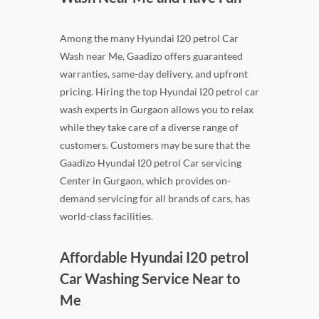
Among the many Hyundai I20 petrol Car
Wash near Me, Gaadizo offers guaranteed
warranties, same-day delivery, and upfront
pricing. Hiring the top Hyundai I20 petrol car
wash experts in Gurgaon allows you to relax
while they take care of a diverse range of
customers. Customers may be sure that the
Gaadizo Hyundai I20 petrol Car servicing
Center in Gurgaon, which provides on-
demand servicing for all brands of cars, has
world-class facilities.
Affordable Hyundai I20 petrol
Car Washing Service Near to
Me