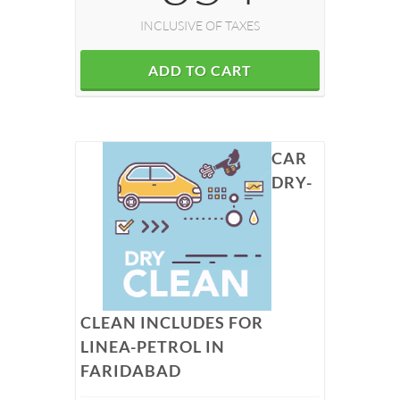
INCLUSIVE OF TAXES
ADD TO CART
CAR
DRY-
CLEAN INCLUDES FOR
LINEA-PETROL IN
FARIDABAD