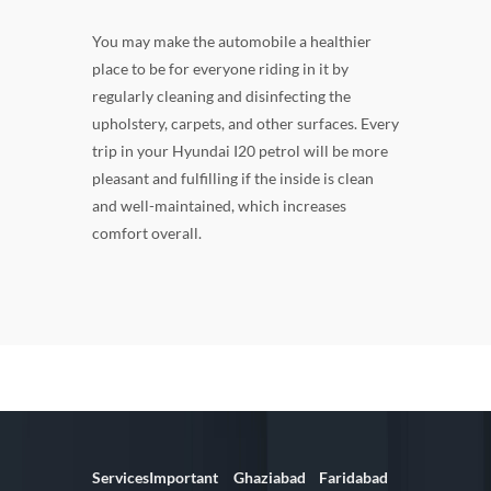
You may make the automobile a healthier
place to be for everyone riding in it by
regularly cleaning and disinfecting the
upholstery, carpets, and other surfaces. Every
trip in your Hyundai I20 petrol will be more
pleasant and fulfilling if the inside is clean
and well-maintained, which increases
comfort overall.
Services
Important
Ghaziabad
Faridabad