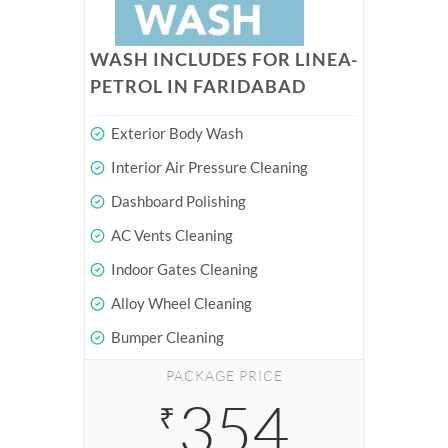
WASH INCLUDES FOR LINEA-
PETROL IN FARIDABAD
Exterior Body Wash
Interior Air Pressure Cleaning
Dashboard Polishing
AC Vents Cleaning
Indoor Gates Cleaning
Alloy Wheel Cleaning
Bumper Cleaning
PACKAGE PRICE
354
₹