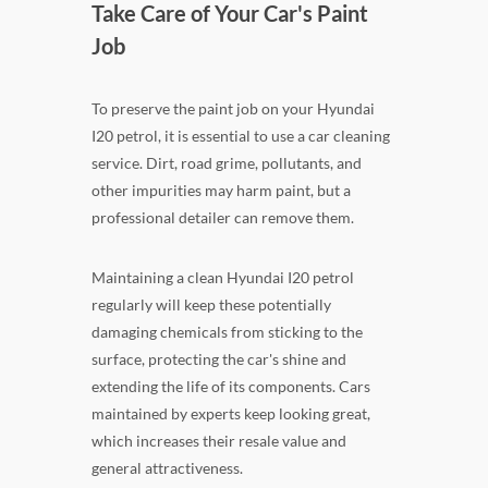
Take Care of Your Car's Paint
Job
To preserve the paint job on your Hyundai
I20 petrol, it is essential to use a car cleaning
service. Dirt, road grime, pollutants, and
other impurities may harm paint, but a
professional detailer can remove them.
Maintaining a clean Hyundai I20 petrol
regularly will keep these potentially
damaging chemicals from sticking to the
surface, protecting the car's shine and
extending the life of its components. Cars
maintained by experts keep looking great,
which increases their resale value and
general attractiveness.