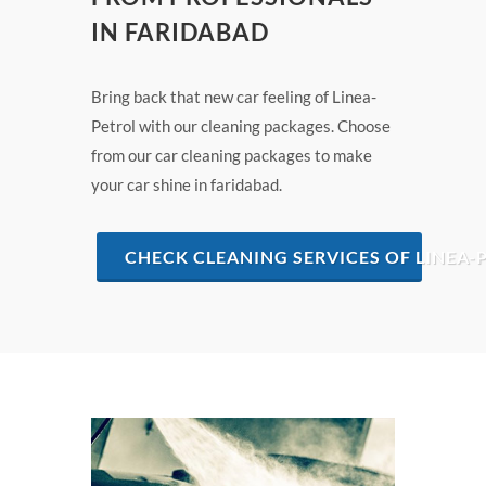
IN FARIDABAD
Bring back that new car feeling of Linea-
Petrol with our cleaning packages. Choose
from our car cleaning packages to make
your car shine in faridabad.
CHECK CLEANING SERVICES OF LINEA-