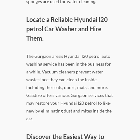
sponges are used for water cleaning.
Locate a Reliable Hyundai I20
petrol Car Washer and Hire
Them.
The Gurgaon area's Hyundai I20 petrol auto
washing service has been in the business for
a while. Vacuum cleaners prevent water
waste since they can clean the inside,
including the seats, doors, mats, and more.
Gaadizo offers various Gurgaon services that
may restore your Hyundai I20 petrol to like-
new by eliminating dust and mites inside the
car.
Discover the Easiest Way to