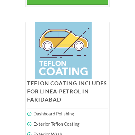
TEFLON COATING INCLUDES
FOR LINEA-PETROL IN
FARIDABAD
Dashboard Polishing
Exterior Teflon Coating
Exterior Wash