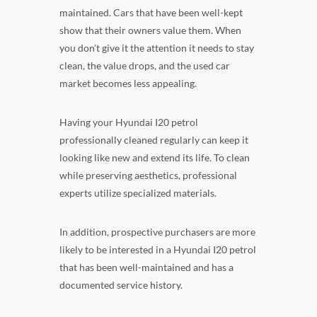
maintained. Cars that have been well-kept
show that their owners value them. When
you don't give it the attention it needs to stay
clean, the value drops, and the used car
market becomes less appealing.
Having your Hyundai I20 petrol
professionally cleaned regularly can keep it
looking like new and extend its life. To clean
while preserving aesthetics, professional
experts utilize specialized materials.
In addition, prospective purchasers are more
likely to be interested in a Hyundai I20 petrol
that has been well-maintained and has a
documented service history.