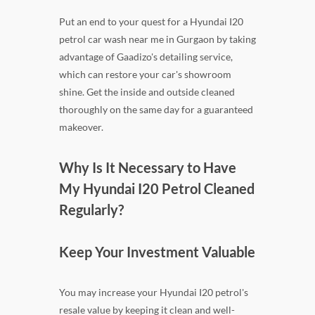
Put an end to your quest for a Hyundai I20
petrol car wash near me in Gurgaon by taking
advantage of Gaadizo's detailing service,
which can restore your car's showroom
shine. Get the inside and outside cleaned
thoroughly on the same day for a guaranteed
makeover.
Why Is It Necessary to Have
My Hyundai I20 Petrol Cleaned
Regularly?
Keep Your Investment Valuable
You may increase your Hyundai I20 petrol's
resale value by keeping it clean and well-