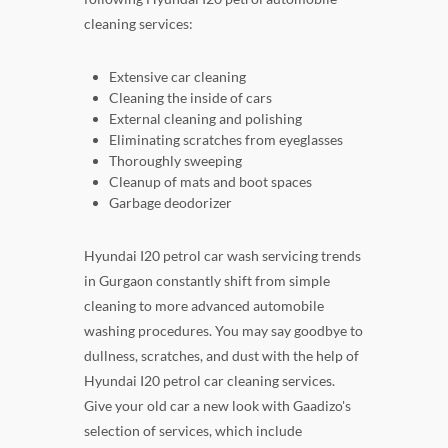
cleaning services:
Extensive car cleaning
Cleaning the inside of cars
External cleaning and polishing
Eliminating scratches from eyeglasses
Thoroughly sweeping
Cleanup of mats and boot spaces
Garbage deodorizer
Hyundai I20 petrol car wash servicing trends
in Gurgaon constantly shift from simple
cleaning to more advanced automobile
washing procedures. You may say goodbye to
dullness, scratches, and dust with the help of
Hyundai I20 petrol car cleaning services.
Give your old car a new look with Gaadizo's
selection of services, which include