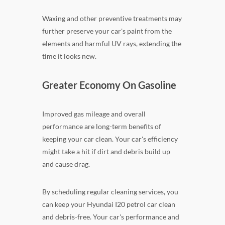
Waxing and other preventive treatments may
further preserve your car's paint from the
elements and harmful UV rays, extending the
time it looks new.
Greater Economy On Gasoline
Improved gas mileage and overall
performance are long-term benefits of
keeping your car clean. Your car's efficiency
might take a hit if dirt and debris build up
and cause drag.
By scheduling regular cleaning services, you
can keep your Hyundai I20 petrol car clean
and debris-free. Your car's performance and