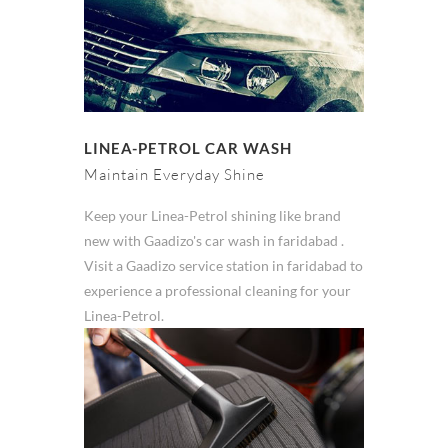
LINEA-PETROL CAR WASH
Maintain Everyday Shine
Keep your Linea-Petrol shining like brand
new with Gaadizo's car wash in faridabad .
Visit a Gaadizo service station in faridabad to
experience a professional cleaning for your
Linea-Petrol.