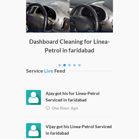
Door
P
g
Dashboard Cleaning for Linea-
Petrol in faridabad
Service
Live
Feed
Ajay got his for Linea-Petrol
Serviced in faridabad
One Hour Ago
Vijay got his Linea-Petrol Serviced
in faridabad