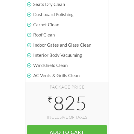
Seats Dry Clean
Dashboard Polishing
Carpet Clean
Roof Clean
Indoor Gates and Glass Clean
Interior Body Vacuuming
Windshield Clean
AC Vents & Grills Clean
PACKAGE PRICE
825
₹
INCLUSIVE OF TAXES
ADD TO CART