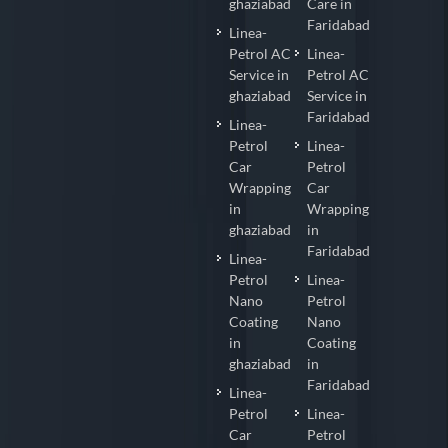
ghaziabad
Care in
Faridabad
Linea-
Petrol AC
Linea-
Service in
Petrol AC
ghaziabad
Service in
Faridabad
Linea-
Petrol
Linea-
Car
Petrol
Wrapping
Car
in
Wrapping
ghaziabad
in
Faridabad
Linea-
Petrol
Linea-
Nano
Petrol
Coating
Nano
in
Coating
ghaziabad
in
Faridabad
Linea-
Petrol
Linea-
Car
Petrol