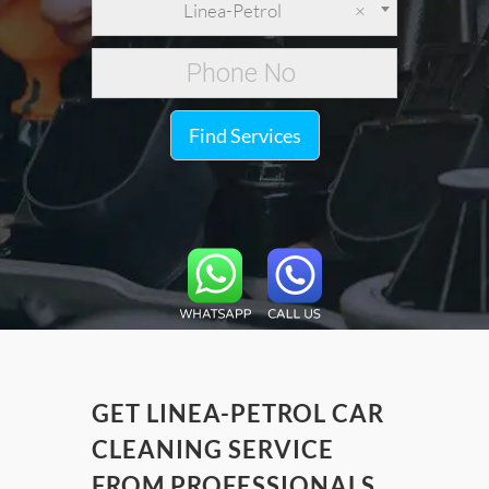
Linea-Petrol
×
Find Services
GET LINEA-PETROL CAR
CLEANING SERVICE
FROM PROFESSIONALS