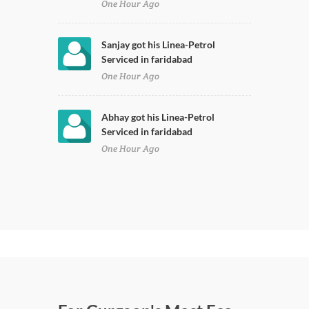
One Hour Ago
Sanjay got his Linea-Petrol
Serviced in faridabad
One Hour Ago
Abhay got his Linea-Petrol
Serviced in faridabad
One Hour Ago