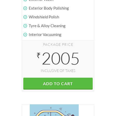
Exterior Body Polishing
Windshield Polish
Tyre & Alloy Cleaning
Interior Vacuuming
PACKAGE PRICE
2005
₹
INCLUSIVE OF TAXES
ADD TO CART