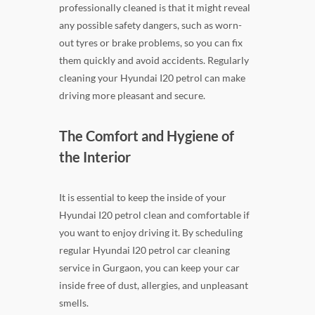
professionally cleaned is that it might reveal
any possible safety dangers, such as worn-
out tyres or brake problems, so you can fix
them quickly and avoid accidents. Regularly
cleaning your Hyundai I20 petrol can make
driving more pleasant and secure.
The Comfort and Hygiene of
the Interior
It is essential to keep the inside of your
Hyundai I20 petrol clean and comfortable if
you want to enjoy driving it. By scheduling
regular Hyundai I20 petrol car cleaning
service in Gurgaon, you can keep your car
inside free of dust, allergies, and unpleasant
smells.