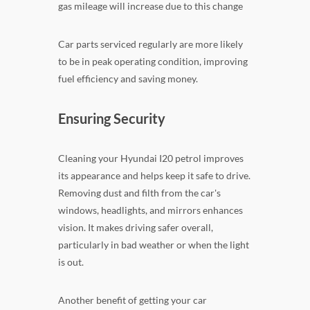
gas mileage will increase due to this change
Car parts serviced regularly are more likely
to be in peak operating condition, improving
fuel efficiency and saving money.
Ensuring Security
Cleaning your Hyundai I20 petrol improves
its appearance and helps keep it safe to drive.
Removing dust and filth from the car's
windows, headlights, and mirrors enhances
vision. It makes driving safer overall,
particularly in bad weather or when the light
is out.
Another benefit of getting your car