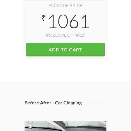
PACKAGE PRICE
1061
₹
INCLUSIVE OF TAXES
ADD TO CART
Before After - Car Cleaning