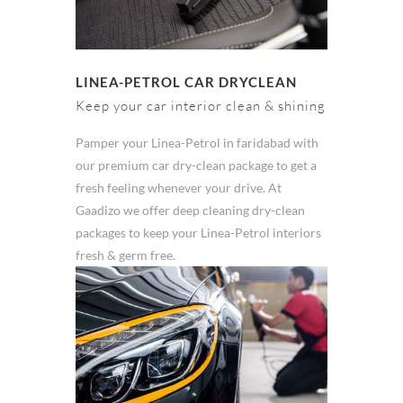
LINEA-PETROL CAR DRYCLEAN
Keep your car interior clean & shining
Pamper your Linea-Petrol in faridabad with
our premium car dry-clean package to get a
fresh feeling whenever your drive. At
Gaadizo we offer deep cleaning dry-clean
packages to keep your Linea-Petrol interiors
fresh & germ free.