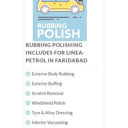
RUBBING POLISHING
INCLUDES FOR LINEA-
PETROL IN FARIDABAD
Exterior Body Rubbing
Exterior Buffing
Scratch Removal
Windshield Polish
Tyre & Alloy Dressing
Interior Vacuuming