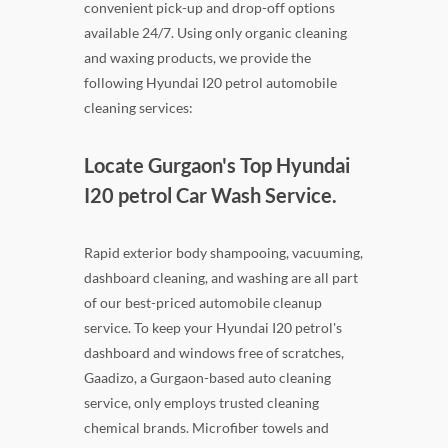
convenient pick-up and drop-off options
available 24/7. Using only organic cleaning
and waxing products, we provide the
following Hyundai I20 petrol automobile
cleaning services:
Locate Gurgaon's Top Hyundai
I20 petrol Car Wash Service.
Rapid exterior body shampooing, vacuuming,
dashboard cleaning, and washing are all part
of our best-priced automobile cleanup
service. To keep your Hyundai I20 petrol's
dashboard and windows free of scratches,
Gaadizo, a Gurgaon-based auto cleaning
service, only employs trusted cleaning
chemical brands. Microfiber towels and