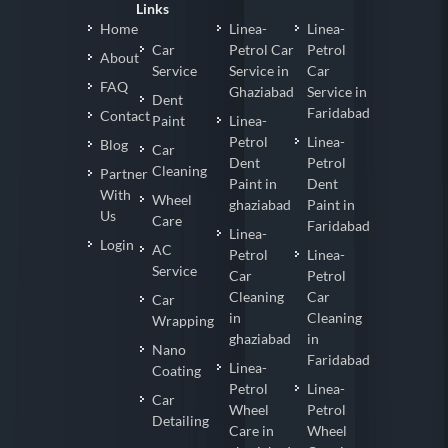
Links
Home
Linea-
Linea-
Car
Petrol Car
Petrol
About
Service
Service in
Car
FAQ
Ghaziabad
Service in
Dent
Faridabad
Contact
Paint
Linea-
Petrol
Linea-
Blog
Car
Dent
Petrol
Cleaning
Partner
Paint in
Dent
With
Wheel
ghaziabad
Paint in
Us
Care
Faridabad
Linea-
Login
AC
Petrol
Linea-
Service
Car
Petrol
Cleaning
Car
Car
in
Cleaning
Wrapping
ghaziabad
in
Nano
Faridabad
Linea-
Coating
Petrol
Linea-
Car
Wheel
Petrol
Detailing
Care in
Wheel