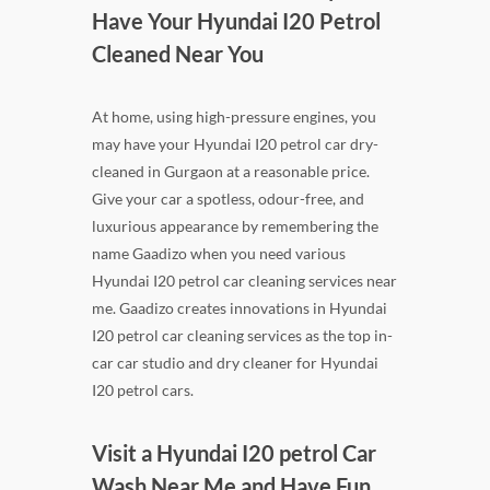
Have Your Hyundai I20 Petrol
Cleaned Near You
At home, using high-pressure engines, you
may have your Hyundai I20 petrol car dry-
cleaned in Gurgaon at a reasonable price.
Give your car a spotless, odour-free, and
luxurious appearance by remembering the
name Gaadizo when you need various
Hyundai I20 petrol car cleaning services near
me. Gaadizo creates innovations in Hyundai
I20 petrol car cleaning services as the top in-
car car studio and dry cleaner for Hyundai
I20 petrol cars.
Visit a Hyundai I20 petrol Car
Wash Near Me and Have Fun