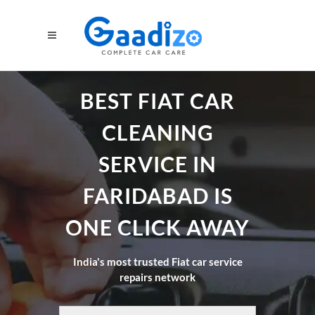
BEST FIAT CAR
CLEANING
SERVICE IN
FARIDABAD IS
ONE CLICK AWAY
India's most trusted Fiat car service
repairs network