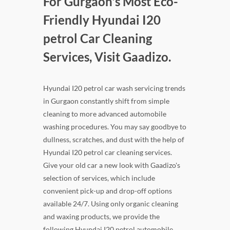
For Gurgaon's Most Eco-
Friendly Hyundai I20
petrol Car Cleaning
Services, Visit Gaadizo.
Hyundai I20 petrol car wash servicing trends
in Gurgaon constantly shift from simple
cleaning to more advanced automobile
washing procedures. You may say goodbye to
dullness, scratches, and dust with the help of
Hyundai I20 petrol car cleaning services.
Give your old car a new look with Gaadizo's
selection of services, which include
convenient pick-up and drop-off options
available 24/7. Using only organic cleaning
and waxing products, we provide the
following Hyundai I20 petrol automobile