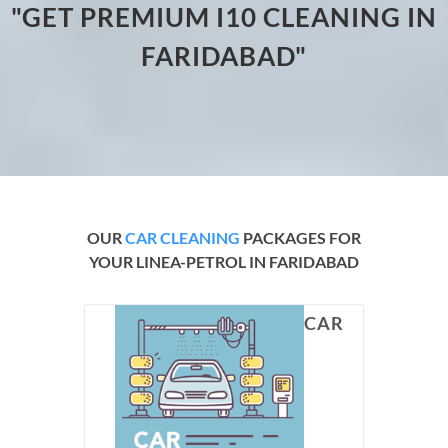
"GET PREMIUM I10 CLEANING IN
FARIDABAD"
OUR
CAR CLEANING
PACKAGES FOR
YOUR LINEA-PETROL IN FARIDABAD
CAR