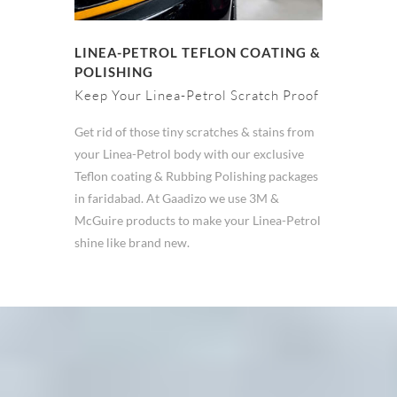
LINEA-PETROL TEFLON COATING &
POLISHING
Keep Your Linea-Petrol Scratch Proof
Get rid of those tiny scratches & stains from
your Linea-Petrol body with our exclusive
Teflon coating & Rubbing Polishing packages
in faridabad. At Gaadizo we use 3M &
McGuire products to make your Linea-Petrol
shine like brand new.