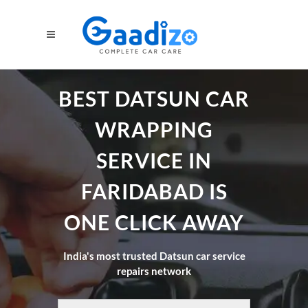
BEST DATSUN CAR
WRAPPING
SERVICE IN
FARIDABAD IS
ONE CLICK AWAY
India's most trusted Datsun car service
repairs network