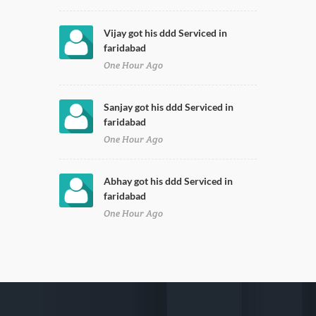
Vijay got his ddd Serviced in
faridabad
One Hour Ago
Sanjay got his ddd Serviced in
faridabad
One Hour Ago
Abhay got his ddd Serviced in
faridabad
One Hour Ago