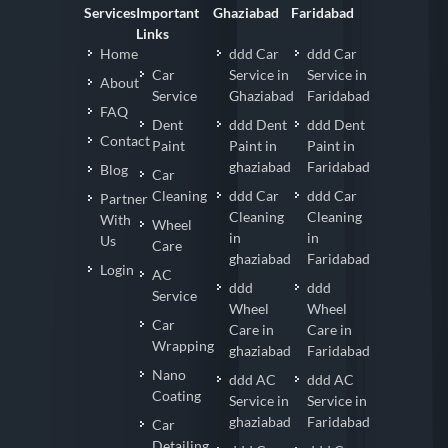
Services
Important
Ghaziabad
Faridabad
Links
Home
ddd Car
ddd Car
Car
Service in
Service in
About
Service
Ghaziabad
Faridabad
FAQ
Dent
ddd Dent
ddd Dent
Contact
Paint
Paint in
Paint in
ghaziabad
Faridabad
Blog
Car
Cleaning
ddd Car
ddd Car
Partner
Cleaning
Cleaning
With
Wheel
in
in
Us
Care
ghaziabad
Faridabad
Login
AC
ddd
ddd
Service
Wheel
Wheel
Car
Care in
Care in
Wrapping
ghaziabad
Faridabad
Nano
ddd AC
ddd AC
Coating
Service in
Service in
ghaziabad
Faridabad
Car
Detailing