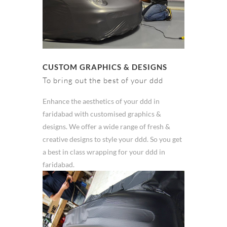
CUSTOM GRAPHICS & DESIGNS
To bring out the best of your ddd
Enhance the aesthetics of your ddd in
faridabad with customised graphics &
designs. We offer a wide range of fresh &
creative designs to style your ddd. So you get
a best in class wrapping for your ddd in
faridabad.