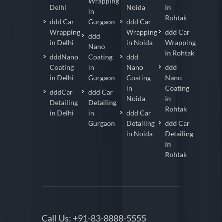
Wrapping
Delhi
Noida
in
in
Rohtak
ddd Car
Gurgaon
ddd Car
Wrapping
Wrapping
ddd Car
ddd
in Delhi
in Noida
Wrapping
Nano
in Rohtak
dddNano
Coating
ddd
Coating
in
Nano
ddd
in Delhi
Gurgaon
Coating
Nano
in
Coating
dddCar
ddd Car
Noida
in
Detailing
Detailing
Rohtak
in Delhi
in
ddd Car
Gurgaon
Detailing
ddd Car
in Noida
Detailing
in
Rohtak
Call Us:
+91-83-8888-5555