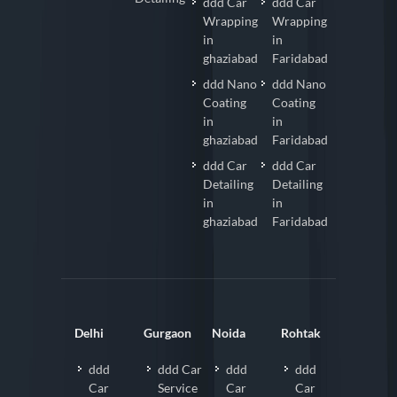
ddd Car
ddd Car
Wrapping
Wrapping
in
in
ghaziabad
Faridabad
ddd Nano
ddd Nano
Coating
Coating
in
in
ghaziabad
Faridabad
ddd Car
ddd Car
Detailing
Detailing
in
in
ghaziabad
Faridabad
Delhi
Gurgaon
Noida
Rohtak
ddd
ddd Car
ddd
ddd
Car
Service
Car
Car