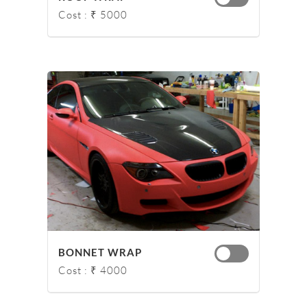
Cost : ₹ 5000
BONNET WRAP
Cost : ₹ 4000