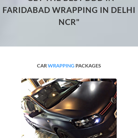
FARIDABAD WRAPPING IN DELHI
NCR"
CAR
WRAPPING
PACKAGES