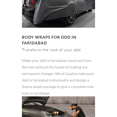
BODY WRAPS FOR DDD IN
FARIDABAD
Transform the look of your ddd.
Make your ddd in faridabad stand out from
the rest without the hassle of making any
permanent changes. We at Gaadizo take each
ddd in faridabad individually and design a
theme based package to give a complete new
look in faridabad.