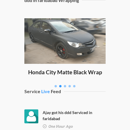
ddd in faridabad Wrapping
Sw
ping
Honda City Matte Black Wrap
Service
Live
Feed
Ajay got his ddd Serviced in
faridabad
One Hour Ago