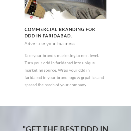
COMMERCIAL BRANDING FOR
DDD IN FARIDABAD.
Advertise your business
Take your brand's marketing to next level.
Turn your ddd in faridabad into unique
marketing source. Wrap your ddd in
faridabad in your brand logo & grpahics and
spread the reach of your company.
"GET THE BEST DDD IN