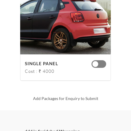
SINGLE PANEL
Cost : ₹ 4000
Add Packages for Enquiry to Submit