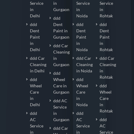
Service
in
Service
Service
in
Gurgaon
in
in
Delhi
Noida
Rohtak
ddd
ddd
Dent
ddd
ddd
Dent
Paint in
Dent
Dent
Paint
Gurgaon
Paint
Paint
in
in
in
ddd Car
Delhi
Noida
Rohtak
Cleaning
ddd Car
in
ddd Car
ddd Car
Cleaning
Gurgaon
Cleaning
Cleaning
in Delhi
in Noida
in
ddd
Rohtak
ddd
Wheel
ddd
Wheel
Care in
Wheel
ddd
Care
Gurgaon
Care
Wheel
in
in
Care
ddd AC
Delhi
Noida
in
Service
Rohtak
ddd
in
ddd
AC
Gurgaon
AC
ddd
Service
Service
AC
ddd Car
in
in
Service