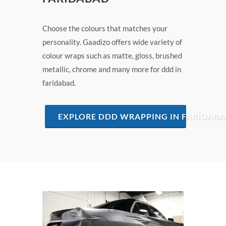
Choose the colours that matches your
personality. Gaadizo offers wide variety of
colour wraps such as matte, gloss, brushed
metallic, chrome and many more for ddd in
faridabad.
EXPLORE DDD WRAPPING IN FARIDAB