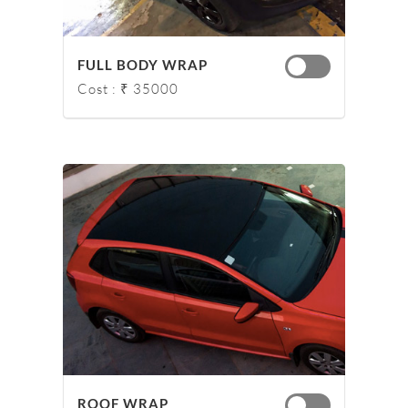
FULL BODY WRAP
Cost : ₹ 35000
ROOF WRAP