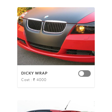
DICKY WRAP
Cost : ₹ 4000