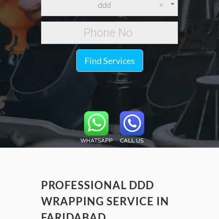
ddd
×
Find Services
PROFESSIONAL DDD
WRAPPING SERVICE IN
FARIDABAD