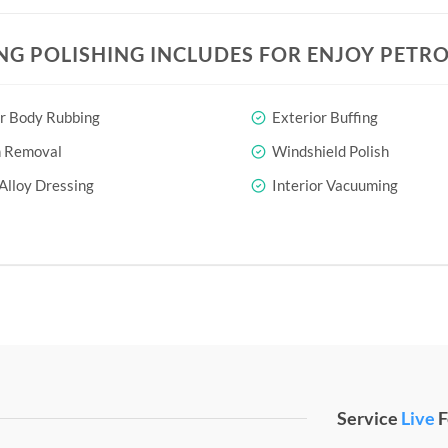
NG POLISHING INCLUDES FOR ENJOY PETRO
r Body Rubbing
Exterior Buffing
h Removal
Windshield Polish
Alloy Dressing
Interior Vacuuming
Service
Live
F