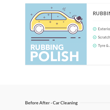
RUBBI
Exterio
Scratc
Tyre & 
Before After - Car Cleaning