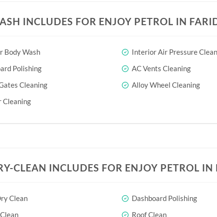
ASH INCLUDES FOR ENJOY PETROL IN FAR
or Body Wash
Interior Air Pressure Clea
rd Polishing
AC Vents Cleaning
Gates Cleaning
Alloy Wheel Cleaning
 Cleaning
RY-CLEAN INCLUDES FOR ENJOY PETROL IN
ry Clean
Dashboard Polishing
 Clean
Roof Clean