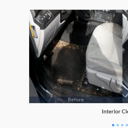
Dashboard Cleaning for Enj