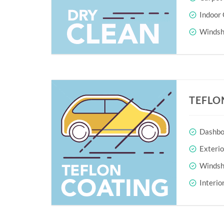
Indoor 
Windshi
TEFLO
Dashboa
Exteri
Windshi
Interio