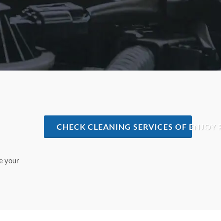
CHECK CLEANING SERVICES OF ENJOY 
e your