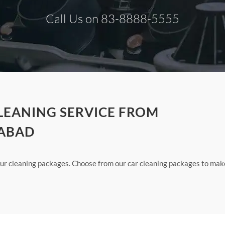
Call Us on 83-8888-5555
CLEANING SERVICE FROM
DABAD
 our cleaning packages. Choose from our car cleaning packages to mak