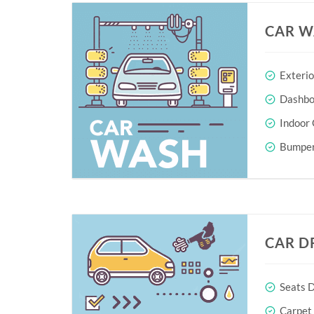
CAR W
Exteri
Dashboa
Indoor 
Bumper
CAR D
Seats D
Carpet