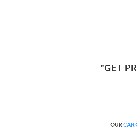
"GET P
OUR
CAR 