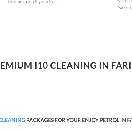
we use 
interiors fresh & germ free.
Petrol s
REMIUM I10 CLEANING IN FAR
CLEANING
PACKAGES FOR YOUR ENJOY PETROL IN 