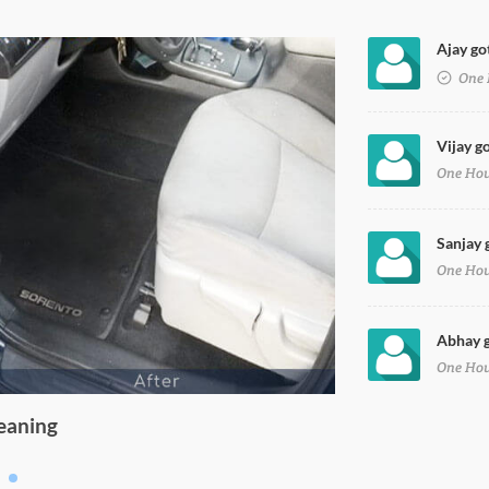
Ajay got
oy Petrol in faridabad
One 
Vijay go
One Ho
Sanjay 
One Ho
Abhay g
One Ho