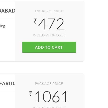
IDABAD
PACKAGE PRICE
472
₹
ning
INCLUSIVE OF TAXES
ADD TO CART
 FARIDABAD
PACKAGE PRICE
1061
₹
INCLUSIVE OF TAXES