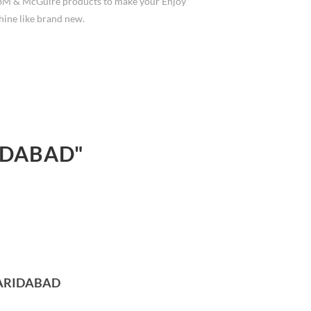
3M & McGuire products to make your Enjoy
hine like brand new.
IDABAD"
FARIDABAD