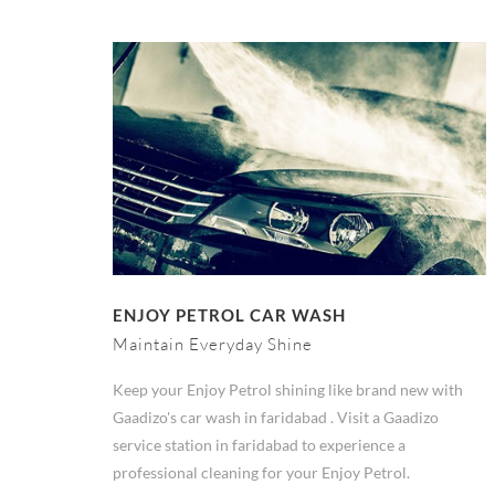
ENJOY PETROL CAR WASH
Maintain Everyday Shine
Keep your Enjoy Petrol shining like brand new with
Gaadizo's car wash in faridabad . Visit a Gaadizo
service station in faridabad to experience a
professional cleaning for your Enjoy Petrol.