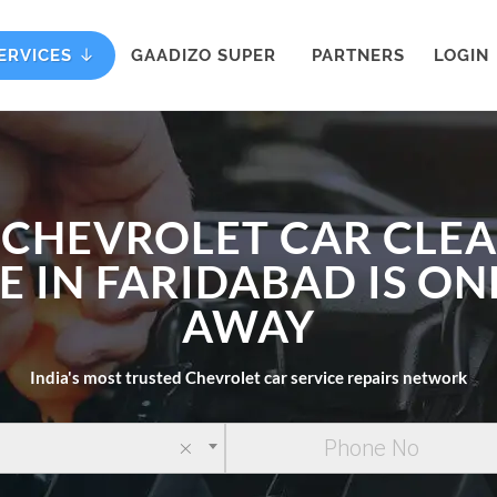
ERVICES
GAADIZO SUPER
PARTNERS
LOGIN
 CHEVROLET CAR CLE
E IN FARIDABAD IS ON
AWAY
India's most trusted Chevrolet car service repairs network
×