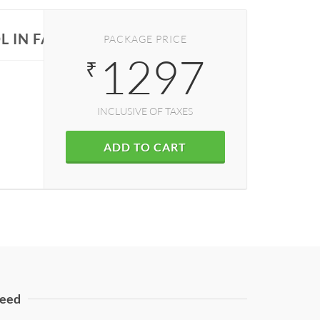
L IN FARIDABAD
PACKAGE PRICE
1297
₹
INCLUSIVE OF TAXES
ADD TO CART
eed