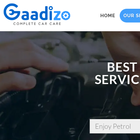
HOME
OUR S
BEST
SERVIC
Enjoy Petrol