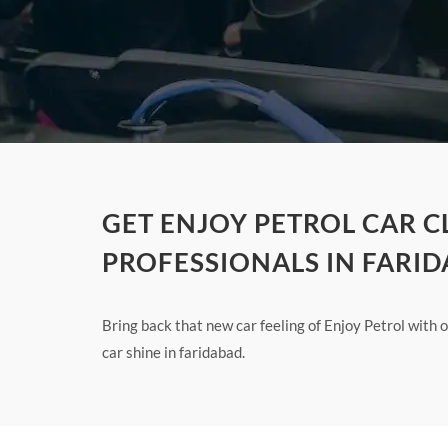
GET ENJOY PETROL CAR 
PROFESSIONALS IN FARI
Bring back that new car feeling of Enjoy Petrol with
car shine in faridabad.