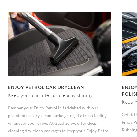
ENJOY PETROL CAR DRYCLEAN
ENJOY
POLIS
Keep your car interior clean & shining
Keep Y
Pamper your Enjoy Petrol in faridabad with our
Get rid 
premium car dry-clean package to get a fresh feeling
Enjoy Pe
whenever your drive. At Gaadizo we offer deep
Rubbing
cleaning dry-clean packages to keep your Enjoy Petrol