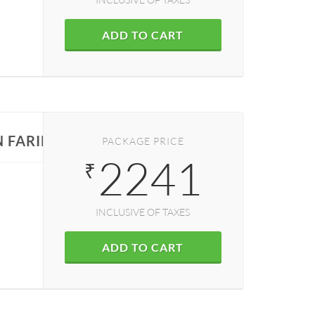
ADD TO CART
N FARIDABAD
PACKAGE PRICE
2241
₹
INCLUSIVE OF TAXES
ADD TO CART