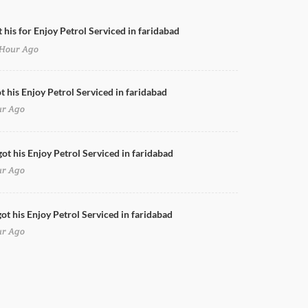
 his for Enjoy Petrol Serviced in faridabad
Hour Ago
Doors Cleaning for Enjoy Petrol in faridabad
t his Enjoy Petrol Serviced in faridabad
ur Ago
got his Enjoy Petrol Serviced in faridabad
ur Ago
ot his Enjoy Petrol Serviced in faridabad
ur Ago