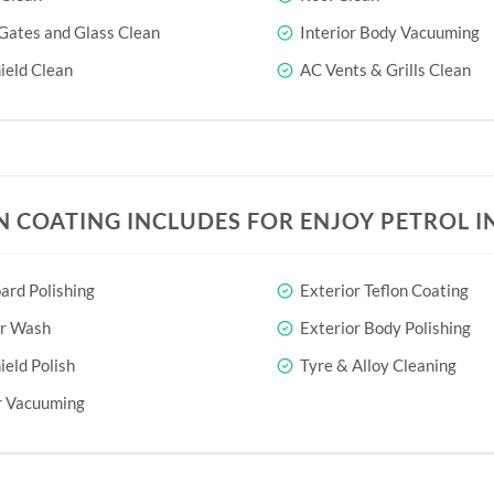
Gates and Glass Clean
Interior Body Vacuuming
eld Clean
AC Vents & Grills Clean
N COATING INCLUDES FOR ENJOY PETROL I
rd Polishing
Exterior Teflon Coating
or Wash
Exterior Body Polishing
eld Polish
Tyre & Alloy Cleaning
r Vacuuming