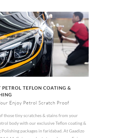
 PETROL TEFLON COATING &
HING
our Enjoy Petrol Scratch Proof
of those tiny scratches & stains from your
trol body with our exclusive Teflon coating &
 Polishing packages in faridabad. At Gaadizo