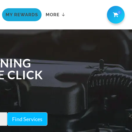
0
MY REWARDS
MORE
ANING
E CLICK
Find Services