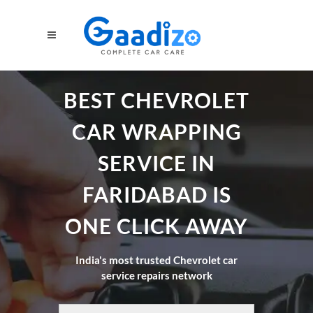
BEST CHEVROLET
CAR WRAPPING
SERVICE IN
FARIDABAD IS
ONE CLICK AWAY
India's most trusted Chevrolet car
service repairs network