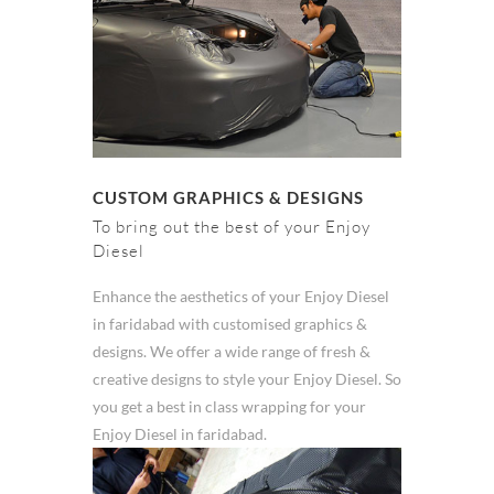
CUSTOM GRAPHICS & DESIGNS
To bring out the best of your Enjoy
Diesel
Enhance the aesthetics of your Enjoy Diesel
in faridabad with customised graphics &
designs. We offer a wide range of fresh &
creative designs to style your Enjoy Diesel. So
you get a best in class wrapping for your
Enjoy Diesel in faridabad.