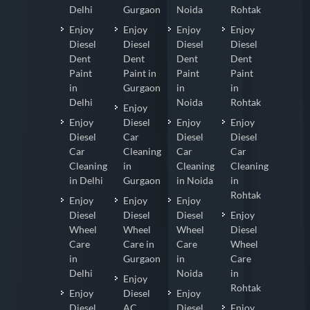
Delhi
Gurgaon
Noida
Rohtak
Enjoy
Enjoy
Enjoy
Enjoy
Diesel
Diesel
Diesel
Diesel
Dent
Dent
Dent
Dent
Paint
Paint in
Paint
Paint
in
Gurgaon
in
in
Delhi
Noida
Rohtak
Enjoy
Enjoy
Diesel
Enjoy
Enjoy
Diesel
Car
Diesel
Diesel
Car
Cleaning
Car
Car
Cleaning
in
Cleaning
Cleaning
in Delhi
Gurgaon
in Noida
in
Rohtak
Enjoy
Enjoy
Enjoy
Diesel
Diesel
Diesel
Enjoy
Wheel
Wheel
Wheel
Diesel
Care
Care in
Care
Wheel
in
Gurgaon
in
Care
Delhi
Noida
in
Enjoy
Rohtak
Enjoy
Diesel
Enjoy
Diesel
AC
Diesel
Enjoy