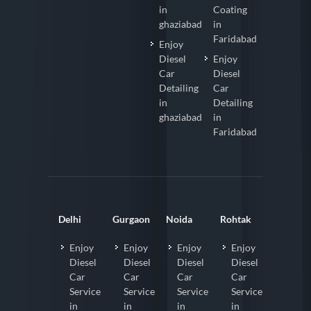
in
Coating
ghaziabad
in
Faridabad
Enjoy
Diesel
Enjoy
Car
Diesel
Detailing
Car
in
Detailing
ghaziabad
in
Faridabad
Delhi
Gurgaon
Noida
Rohtak
Enjoy
Enjoy
Enjoy
Enjoy
Diesel
Diesel
Diesel
Diesel
Car
Car
Car
Car
Service
Service
Service
Service
in
in
in
in