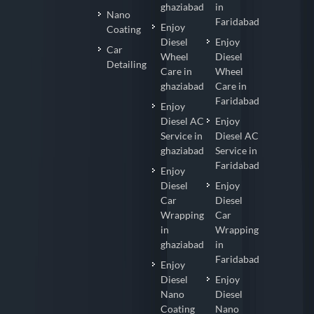
ghaziabad
in
Nano
Faridabad
Enjoy
Coating
Diesel
Enjoy
Car
Wheel
Diesel
Detailing
Care in
Wheel
ghaziabad
Care in
Faridabad
Enjoy
Diesel AC
Enjoy
Service in
Diesel AC
ghaziabad
Service in
Faridabad
Enjoy
Diesel
Enjoy
Car
Diesel
Wrapping
Car
in
Wrapping
ghaziabad
in
Faridabad
Enjoy
Diesel
Enjoy
Nano
Diesel
Coating
Nano