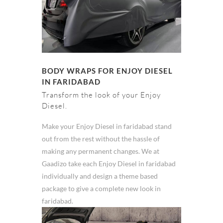
BODY WRAPS FOR ENJOY DIESEL
IN FARIDABAD
Transform the look of your Enjoy
Diesel.
Make your Enjoy Diesel in faridabad stand
out from the rest without the hassle of
making any permanent changes. We at
Gaadizo take each Enjoy Diesel in faridabad
individually and design a theme based
package to give a complete new look in
faridabad.