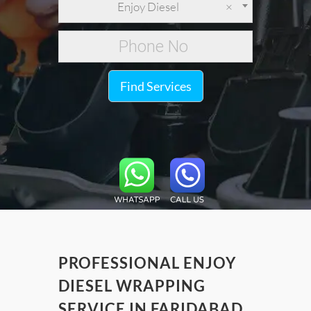
Enjoy Diesel
×
Find Services
PROFESSIONAL ENJOY
DIESEL WRAPPING
SERVICE IN FARIDABAD