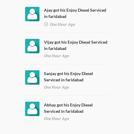
Ajay got his Enjoy Diesel Serviced
in faridabad
One Hour Ago
Vijay got his Enjoy Diesel Serviced
in faridabad
One Hour Ago
Sanjay got his Enjoy Diesel
Serviced in faridabad
One Hour Ago
Abhay got his Enjoy Diesel
Serviced in faridabad
One Hour Ago