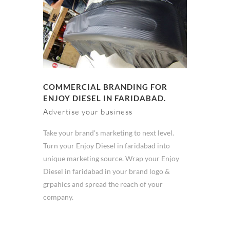
COMMERCIAL BRANDING FOR
ENJOY DIESEL IN FARIDABAD.
Advertise your business
Take your brand's marketing to next level.
Turn your Enjoy Diesel in faridabad into
unique marketing source. Wrap your Enjoy
Diesel in faridabad in your brand logo &
grpahics and spread the reach of your
company.