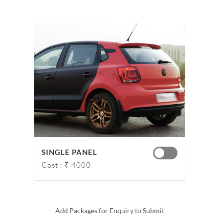
SINGLE PANEL
Cost : ₹ 4000
Add Packages for Enquiry to Submit