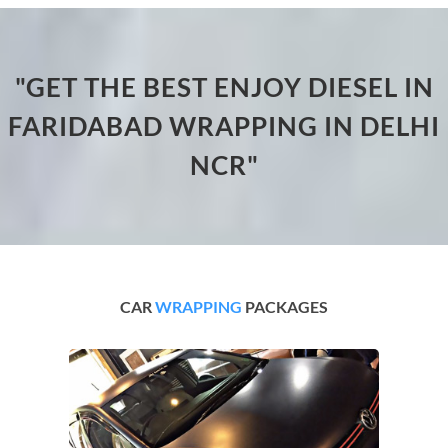
"GET THE BEST ENJOY DIESEL IN
FARIDABAD WRAPPING IN DELHI
NCR"
CAR
WRAPPING
PACKAGES