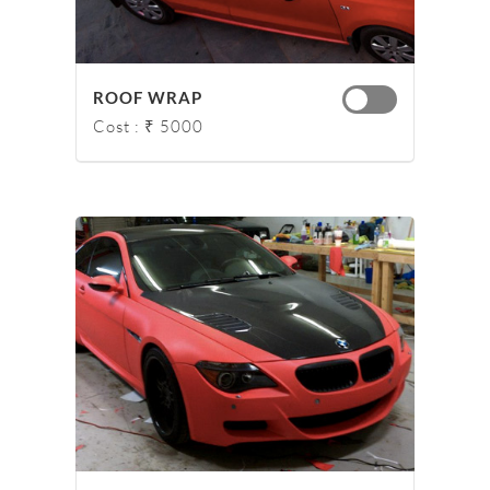
ROOF WRAP
Cost : ₹ 5000