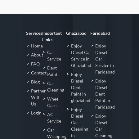
Services
Important
Ghaziabad
Faridabad
Links
Home
Enjoy
Enjoy
Car
Diesel Car
Diesel
About
Service
Service in
Car
FAQ
Ghaziabad
Service in
Dent
Faridabad
Contact
Paint
Enjoy
Diesel
Enjoy
Blog
Car
Dent
Diesel
Cleaning
Partner
Paint in
Dent
With
Wheel
ghaziabad
Paint in
Us
Care
Faridabad
Enjoy
Login
AC
Diesel
Enjoy
Service
Car
Diesel
Cleaning
Car
Car
in
Cleaning
Wrapping