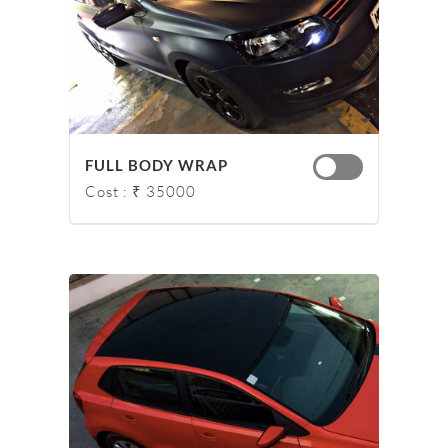
FULL BODY WRAP
Cost : ₹ 35000