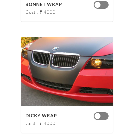
BONNET WRAP
Cost : ₹ 4000
DICKY WRAP
Cost : ₹ 4000