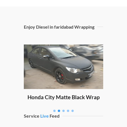
Enjoy Diesel in faridabad Wrapping
Sw
ping
Honda City Matte Black Wrap
Service
Live
Feed