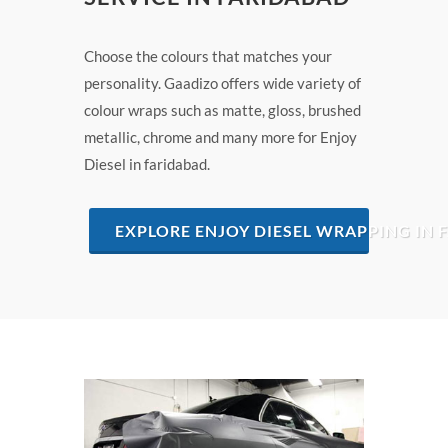
Choose the colours that matches your
personality. Gaadizo offers wide variety of
colour wraps such as matte, gloss, brushed
metallic, chrome and many more for Enjoy
Diesel in faridabad.
EXPLORE ENJOY DIESEL WRAPPING IN 