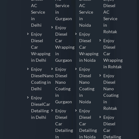
AC
Service
AC
Diesel
Service
in
Service
AC
in
Gurgaon
in
Service
Delhi
Noida
in
Enjoy
Rohtak
Enjoy
Diesel
Enjoy
Diesel
Car
Diesel
Enjoy
Car
Wrapping
Car
Diesel
Wrapping
in
Wrapping
Car
in Delhi
Gurgaon
in Noida
Wrapping
in Rohtak
Enjoy
Enjoy
Enjoy
DieselNano
Diesel
Diesel
Enjoy
Coating in
Nano
Nano
Diesel
Delhi
Coating
Coating
Nano
in
in
Coating
Enjoy
Gurgaon
Noida
in
DieselCar
Rohtak
Detailing
Enjoy
Enjoy
in Delhi
Diesel
Diesel
Enjoy
Car
Car
Diesel
Detailing
Detailing
Car
in
in Noida
Detailing