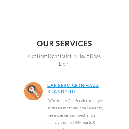
OUR SERVICES
Get Best Dent Paint in Hauz Khas
Delhi
CAR SERVICE IN HAUZ
KHAS DELHI
Affordable Car Service near you
at the best car service center by
the experienced mechanics
using genuine OEM parts &