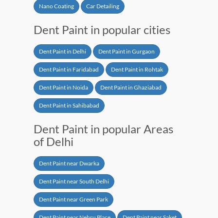
Nano Coating
Car Detailing
Dent Paint in popular cities
Dent Paint in Delhi
Dent Paint in Gurgaon
Dent Paint in Faridabad
Dent Paint in Rohtak
Dent Paint in Noida
Dent Paint in Ghaziabad
Dent Paint in Sahibabad
Dent Paint in popular Areas
of Delhi
Dent Paint near Dwarka
Dent Paint near South Delhi
Dent Paint near Green Park
Dent Paint near Nehru Place
Dent Paint near Saket