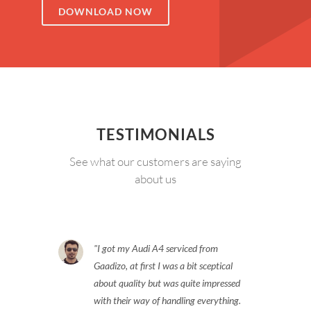
DOWNLOAD NOW
TESTIMONIALS
See what our customers are saying
about us
I got my Audi A4 serviced from
Gaadizo, at first I was a bit sceptical
about quality but was quite impressed
with their way of handling everything.