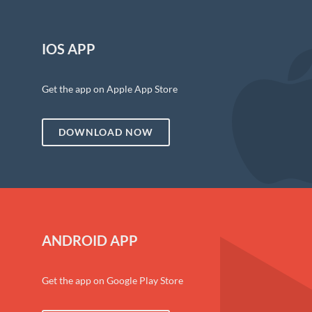
IOS APP
Get the app on Apple App Store
DOWNLOAD NOW
ANDROID APP
Get the app on Google Play Store