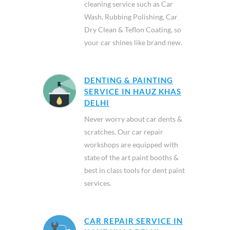
cleaning service such as Car
Wash, Rubbing Polishing, Car
Dry Clean & Teflon Coating, so
your car shines like brand new.
DENTING & PAINTING
SERVICE IN HAUZ KHAS
DELHI
Never worry about car dents &
scratches. Our car repair
workshops are equipped with
state of the art paint booths &
best in class tools for dent paint
services.
CAR REPAIR SERVICE IN