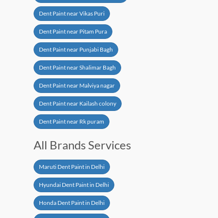
Dent Paint near Vikas Puri
Dent Paint near Pitam Pura
Dent Paint near Punjabi Bagh
Dent Paint near Shalimar Bagh
Dent Paint near Malviya nagar
Dent Paint near Kailash colony
Dent Paint near Rk puram
All Brands Services
Maruti Dent Paint in Delhi
Hyundai Dent Paint in Delhi
Honda Dent Paint in Delhi