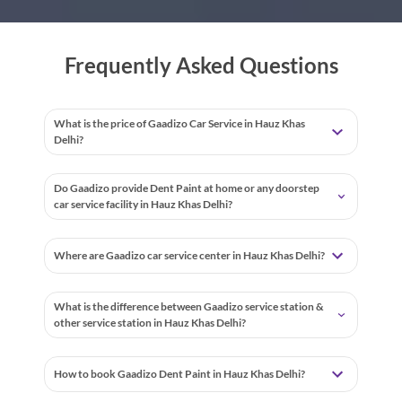
Frequently Asked Questions
What is the price of Gaadizo Car Service in Hauz Khas
Delhi?
Do Gaadizo provide Dent Paint at home or any doorstep
car service facility in Hauz Khas Delhi?
Where are Gaadizo car service center in Hauz Khas Delhi?
What is the difference between Gaadizo service station &
other service station in Hauz Khas Delhi?
How to book Gaadizo Dent Paint in Hauz Khas Delhi?