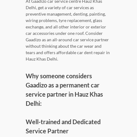
At Gaadizo car service centre Hauz Khas
Delhi, get a variety of car services as
preventive management, denting, painting,
wiring problems, tyre replacement, glass
exchange, and all other interior or exterior
car accessories under one roof. Consider
Gaadizo as an all-around car service partner
without thinking about the car wear and
tears and offers affordable car dent repair in
Hauz Khas Delhi.
Why someone considers
Gaadizo as a permanent car
service partner in Hauz Khas
Delhi:
Well-trained and Dedicated
Service Partner