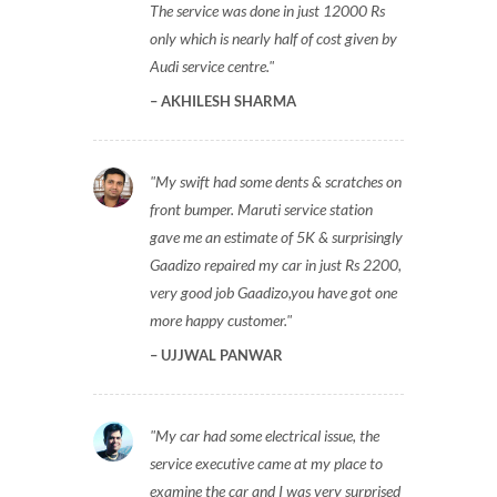
The service was done in just 12000 Rs
only which is nearly half of cost given by
Audi service centre.
AKHILESH SHARMA
My swift had some dents & scratches on
front bumper. Maruti service station
gave me an estimate of 5K & surprisingly
Gaadizo repaired my car in just Rs 2200,
very good job Gaadizo,you have got one
more happy customer.
UJJWAL PANWAR
My car had some electrical issue, the
service executive came at my place to
examine the car and I was very surprised