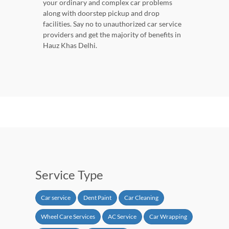
your ordinary and complex car problems
along with doorstep pickup and drop
facilities. Say no to unauthorized car service
providers and get the majority of benefits in
Hauz Khas Delhi.
Service Type
Car service
Dent Paint
Car Cleaning
Wheel Care Services
AC Service
Car Wrapping