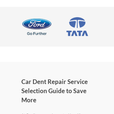
Car Dent Repair Service
Selection Guide to Save
More