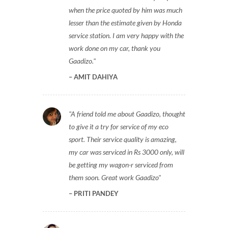
when the price quoted by him was much
lesser than the estimate given by Honda
service station. I am very happy with the
work done on my car, thank you
Gaadizo.
AMIT DAHIYA
A friend told me about Gaadizo, thought
to give it a try for service of my eco
sport. Their service quality is amazing,
my car was serviced in Rs 3000 only, will
be getting my wagon-r serviced from
them soon. Great work Gaadizo
PRITI PANDEY