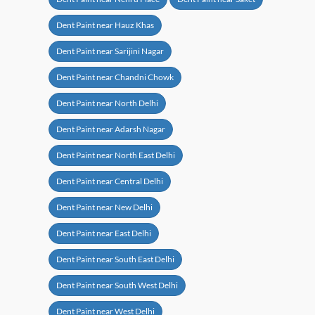
Dent Paint near Hauz Khas
Dent Paint near Sarijini Nagar
Dent Paint near Chandni Chowk
Dent Paint near North Delhi
Dent Paint near Adarsh Nagar
Dent Paint near North East Delhi
Dent Paint near Central Delhi
Dent Paint near New Delhi
Dent Paint near East Delhi
Dent Paint near South East Delhi
Dent Paint near South West Delhi
Dent Paint near West Delhi