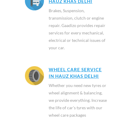
HAUZ KHAS DELHI
Brakes, Suspension,
transmission, clutch or engine
repair. Gaadizo provides repair
services for every mechanical,
electrical or technical issues of
your car.
WHEEL CARE SERVICE
IN HAUZ KHAS DELHI
Whether you need new tyres or
wheel alignment & balancing,
we provide everything. Increase
the life of car's tyres with our
wheel care packages