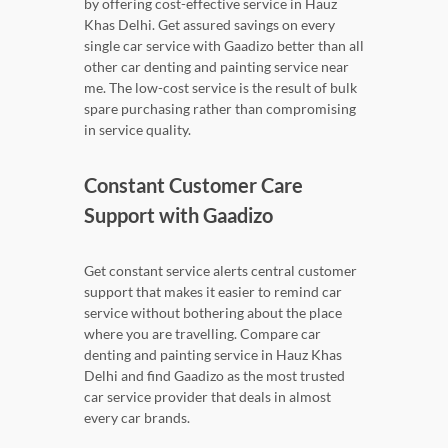
by offering cost-effective service in Hauz
Khas Delhi. Get assured savings on every
single car service with Gaadizo better than all
other car denting and painting service near
me. The low-cost service is the result of bulk
spare purchasing rather than compromising
in service quality.
Constant Customer Care
Support with Gaadizo
Get constant service alerts central customer
support that makes it easier to remind car
service without bothering about the place
where you are travelling. Compare car
denting and painting service in Hauz Khas
Delhi and find Gaadizo as the most trusted
car service provider that deals in almost
every car brands.