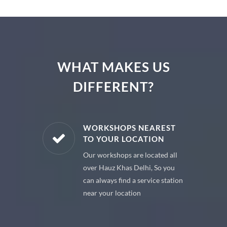
WHAT MAKES US
DIFFERENT?
E PARTS
WORKSHOPS NEAREST
TO YOUR LOCATION
uine spare
Our workshops are located all
 premium
over Hauz Khas Delhi, So you
 your car
can always find a service station
near your location