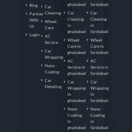
ghaziabad
faridabad
Blog
Car
Cleaning
Car
Car
Partner
Cleaning
Cleaning
With
Wheel
in
in
Us
Care
ghaziabad
faridabad
Login
AC
Wheel
Wheel
Service
Care in
Care in
Car
ghaziabad
faridabad
Wrapping
AC
AC
Nano
Service in
Service in
Coating
ghaziabad
faridabad
Car
Car
Car
Detailing
Wrapping
Wrapping
in
in
ghaziabad
faridabad
Nano
Nano
Coating
Coating
in
in
ghaziabad
faridabad