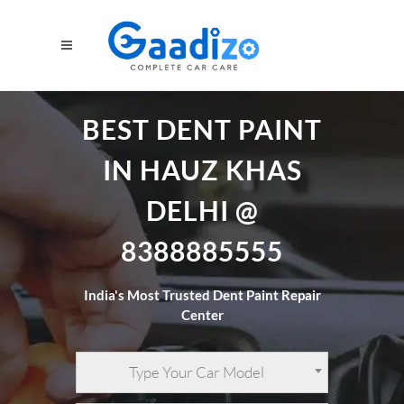
BEST DENT PAINT
IN HAUZ KHAS
DELHI @
8388885555
India's Most Trusted Dent Paint Repair
Center
Type Your Car Model