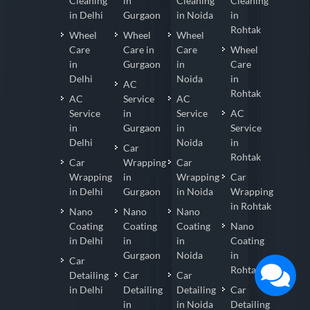
Cleaning
in
Cleaning
Cleaning
in Delhi
Gurgaon
in Noida
in
Rohtak
Wheel
Wheel
Wheel
Care
Care in
Care
Wheel
in
Gurgaon
in
Care
Delhi
Noida
in
AC
Rohtak
AC
Service
AC
Service
in
Service
AC
in
Gurgaon
in
Service
Delhi
Noida
in
Car
Rohtak
Car
Wrapping
Car
Wrapping
in
Wrapping
Car
in Delhi
Gurgaon
in Noida
Wrapping
in Rohtak
Nano
Nano
Nano
Coating
Coating
Coating
Nano
in Delhi
in
in
Coating
Gurgaon
Noida
in
Car
Rohtak
Detailing
Car
Car
in Delhi
Detailing
Detailing
Car
in
in Noida
Detailing