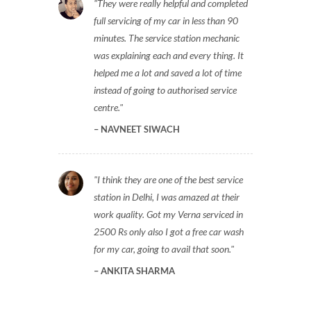
They were really helpful and completed
full servicing of my car in less than 90
minutes. The service station mechanic
was explaining each and every thing. It
helped me a lot and saved a lot of time
instead of going to authorised service
centre.
NAVNEET SIWACH
I think they are one of the best service
station in Delhi, I was amazed at their
work quality. Got my Verna serviced in
2500 Rs only also I got a free car wash
for my car, going to avail that soon.
ANKITA SHARMA