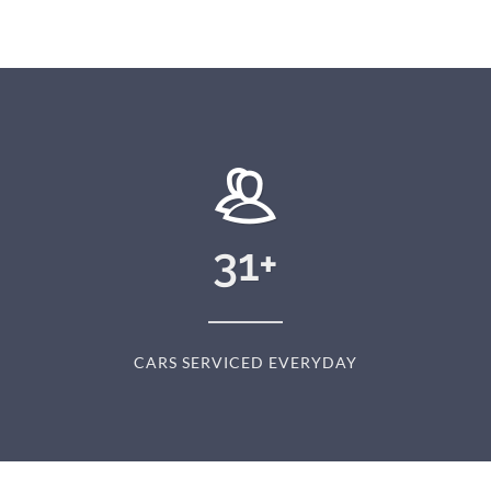
31
+
CARS SERVICED EVERYDAY