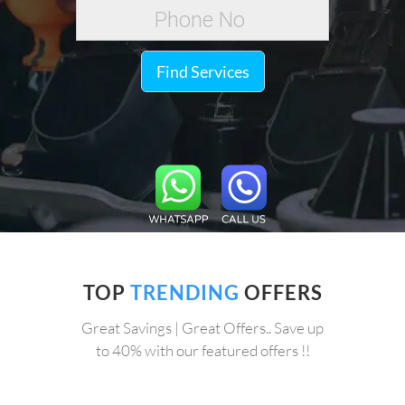
Find Services
TOP
TRENDING
OFFERS
Great Savings | Great Offers.. Save up
to 40% with our featured offers !!