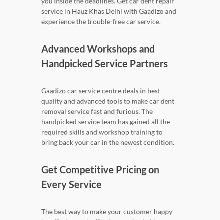
you inside the deadlines. Get car dent repair
service in Hauz Khas Delhi with Gaadizo and
experience the trouble-free car service.
Advanced Workshops and
Handpicked Service Partners
Gaadizo car service centre deals in best
quality and advanced tools to make car dent
removal service fast and furious. The
handpicked service team has gained all the
required skills and workshop training to
bring back your car in the newest condition.
Get Competitive Pricing on
Every Service
The best way to make your customer happy