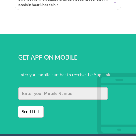
needs in hauz khas delhi?
GET APP ON MOBILE
Enter you mobile number to receive the App Link
Send Link