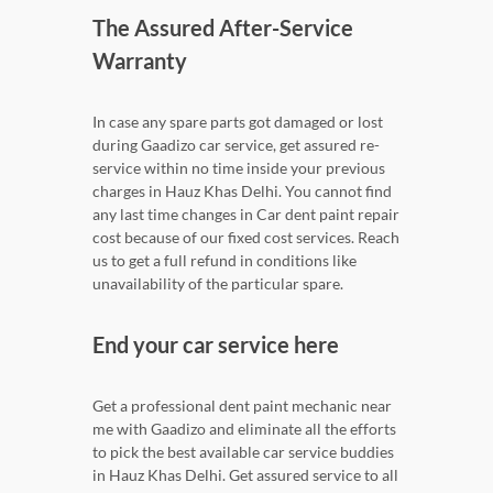
The Assured After-Service
Warranty
In case any spare parts got damaged or lost
during Gaadizo car service, get assured re-
service within no time inside your previous
charges in Hauz Khas Delhi. You cannot find
any last time changes in Car dent paint repair
cost because of our fixed cost services. Reach
us to get a full refund in conditions like
unavailability of the particular spare.
End your car service here
Get a professional dent paint mechanic near
me with Gaadizo and eliminate all the efforts
to pick the best available car service buddies
in Hauz Khas Delhi. Get assured service to all