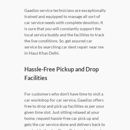
Gaadizo service technicians are exceptionally
trained and equipped to manage all sort of
car service needs with complete devotion. It
is sure that you will constantly support the
local service buddy and the facilities to track
the live conditions. So, get assured car
service by searching car dent repair near me
in Hauz Khas Delhi.
Hassle-Free Pickup and Drop
Facilities
For customers who don't have time to visit a
car workshop for car service, Gaadizo offers
free to drop and pick up facilities as per your
given time slot. Just sitting relaxed at your
home, request hassle-free car pick up and
gets the car service done and delivers back to