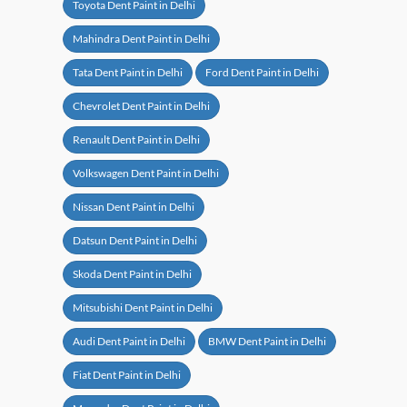
Toyota Dent Paint in Delhi
Mahindra Dent Paint in Delhi
Tata Dent Paint in Delhi
Ford Dent Paint in Delhi
Chevrolet Dent Paint in Delhi
Renault Dent Paint in Delhi
Volkswagen Dent Paint in Delhi
Nissan Dent Paint in Delhi
Datsun Dent Paint in Delhi
Skoda Dent Paint in Delhi
Mitsubishi Dent Paint in Delhi
Audi Dent Paint in Delhi
BMW Dent Paint in Delhi
Fiat Dent Paint in Delhi