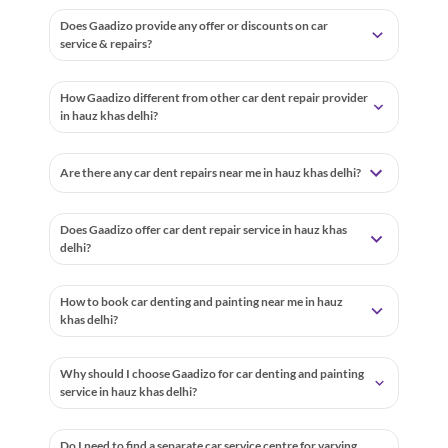
Does Gaadizo provide any offer or discounts on car
service & repairs?
How Gaadizo different from other car dent repair provider
in hauz khas delhi?
Are there any car dent repairs near me in hauz khas delhi?
Does Gaadizo offer car dent repair service in hauz khas
delhi?
How to book car denting and painting near me in hauz
khas delhi?
Why should I choose Gaadizo for car denting and painting
service in hauz khas delhi?
Do I need to find a separate car service centre for varying