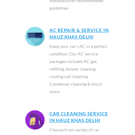
manufacturer recommended
guidelines
AC REPAIR & SERVICE IN
HAUZ KHAS DELHI
Keep your car’s AC in a perfect
condition. Our AC service
packages includes AC gas
refilling, blower cleaning,
cooling coil cleaning,
Condenser cleaning & much
more.
CAR CLEANING SERVICE
IN HAUZ KHAS DELHI
Choose from variety of car