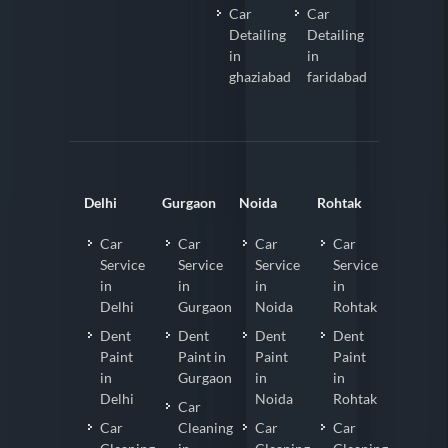
Car
Car
Detailing
Detailing
in
in
ghaziabad
faridabad
Delhi
Gurgaon
Noida
Rohtak
Car
Car
Car
Car
Service
Service
Service
Service
in
in
in
in
Delhi
Gurgaon
Noida
Rohtak
Dent
Dent
Dent
Dent
Paint
Paint in
Paint
Paint
in
Gurgaon
in
in
Delhi
Noida
Rohtak
Car
Car
Cleaning
Car
Car