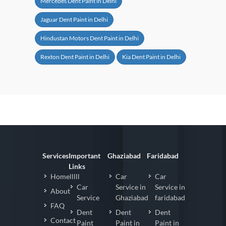
Mercedes Dent Paint in Delhi
Jaguar Dent Paint in Delhi
Hindustan Motors Dent Paint in Delhi
Rexton Dent Paint in Delhi
Kia Dent Paint in Delhi
Services
Important
Ghaziabad
Faridabad
Links
Homelllll
Car
Car
Car
Service in
Service in
About
Service
Ghaziabad
faridabad
FAQ
Dent
Dent
Dent
Contact
Paint
Paint in
Paint in