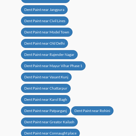
Dent Paint near Jangpura
Dent Paint near Civil Lines
Dent Paint near Model Town
Dent Paint near Old Delhi
Dent Paint near Rajender Nagar
Dent Paint near Mayur Vihar Phase 1
Dent Paint near Vasant Kunj
Dent Paint near Chattarpur
Dent Paint near Karol Bagh
Dent Paint near Patparganj
Dent Paint near Rohini
Dent Paint near Greator Kailash
Dent Paint near Connaught place