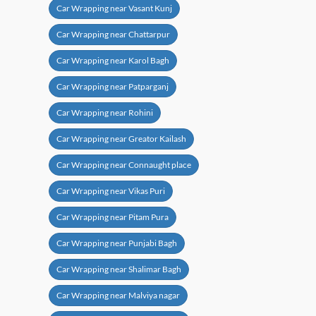
Car Wrapping near Vasant Kunj
Car Wrapping near Chattarpur
Car Wrapping near Karol Bagh
Car Wrapping near Patparganj
Car Wrapping near Rohini
Car Wrapping near Greator Kailash
Car Wrapping near Connaught place
Car Wrapping near Vikas Puri
Car Wrapping near Pitam Pura
Car Wrapping near Punjabi Bagh
Car Wrapping near Shalimar Bagh
Car Wrapping near Malviya nagar