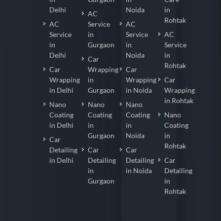
Delhi
Noida
in
AC
Rohtak
AC
Service
AC
Service
in
Service
AC
in
Gurgaon
in
Service
Delhi
Noida
in
Car
Rohtak
Car
Wrapping
Car
Wrapping
in
Wrapping
Car
in Delhi
Gurgaon
in Noida
Wrapping
in Rohtak
Nano
Nano
Nano
Coating
Coating
Coating
Nano
in Delhi
in
in
Coating
Gurgaon
Noida
in
Car
Rohtak
Detailing
Car
Car
in Delhi
Detailing
Detailing
Car
in
in Noida
Detailing
Gurgaon
in
Rohtak