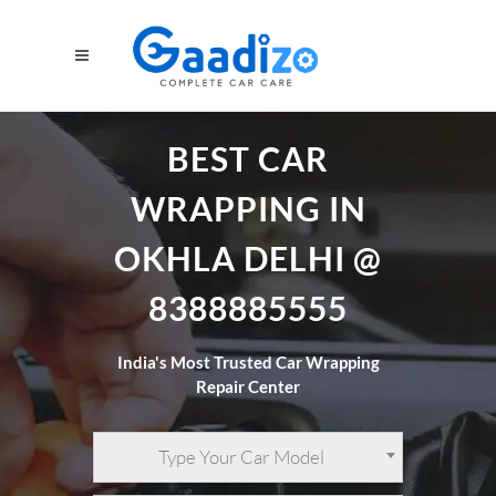
BEST CAR
WRAPPING IN
OKHLA DELHI @
8388885555
India's Most Trusted Car Wrapping
Repair Center
Type Your Car Model