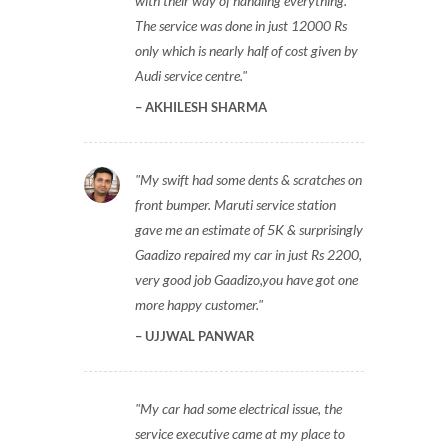
with their way of handling everything.
The service was done in just 12000 Rs
only which is nearly half of cost given by
Audi service centre.
AKHILESH SHARMA
My swift had some dents & scratches on
front bumper. Maruti service station
gave me an estimate of 5K & surprisingly
Gaadizo repaired my car in just Rs 2200,
very good job Gaadizo,you have got one
more happy customer.
UJJWAL PANWAR
My car had some electrical issue, the
service executive came at my place to