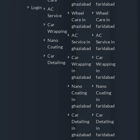
ghaziabad
faridabad
Login
AC
Wheel
Wheel
Service
Care in
Care in
Car
ghaziabad
faridabad
Wrapping
AC
AC
Nano
Service in
Service in
Coating
ghaziabad
faridabad
Car
Car
Car
Detailing
Wrapping
Wrapping
in
in
ghaziabad
faridabad
Nano
Nano
Coating
Coating
in
in
ghaziabad
faridabad
Car
Car
Detailing
Detailing
in
in
ghaziabad
faridabad