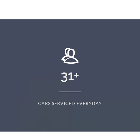
31
+
CARS SERVICED EVERYDAY