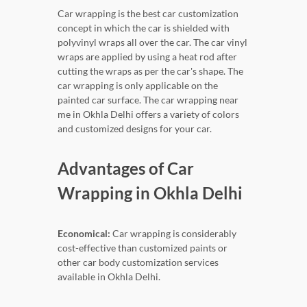
Car wrapping is the best car customization
concept in which the car is shielded with
polyvinyl wraps all over the car. The car vinyl
wraps are applied by using a heat rod after
cutting the wraps as per the car's shape. The
car wrapping is only applicable on the
painted car surface. The car wrapping near
me in Okhla Delhi offers a variety of colors
and customized designs for your car.
Advantages of Car
Wrapping in Okhla Delhi
Economical:
Car wrapping is considerably
cost-effective than customized paints or
other car body customization services
available in Okhla Delhi.