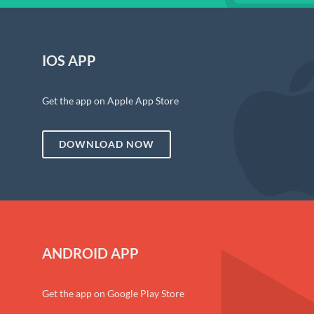
IOS APP
Get the app on Apple App Store
DOWNLOAD NOW
ANDROID APP
Get the app on Google Play Store