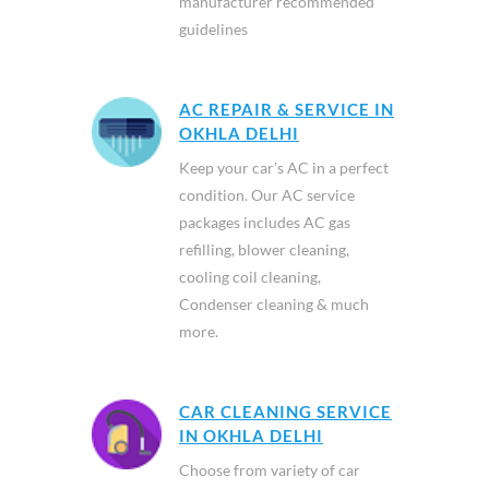
manufacturer recommended
guidelines
AC REPAIR & SERVICE IN
OKHLA DELHI
Keep your car’s AC in a perfect
condition. Our AC service
packages includes AC gas
refilling, blower cleaning,
cooling coil cleaning,
Condenser cleaning & much
more.
CAR CLEANING SERVICE
IN OKHLA DELHI
Choose from variety of car