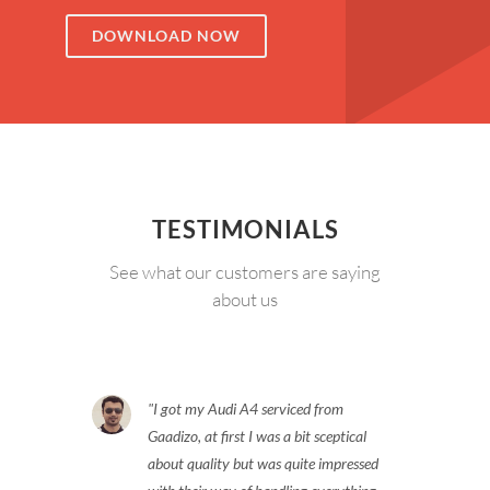
DOWNLOAD NOW
TESTIMONIALS
See what our customers are saying
about us
I got my Audi A4 serviced from
Gaadizo, at first I was a bit sceptical
about quality but was quite impressed