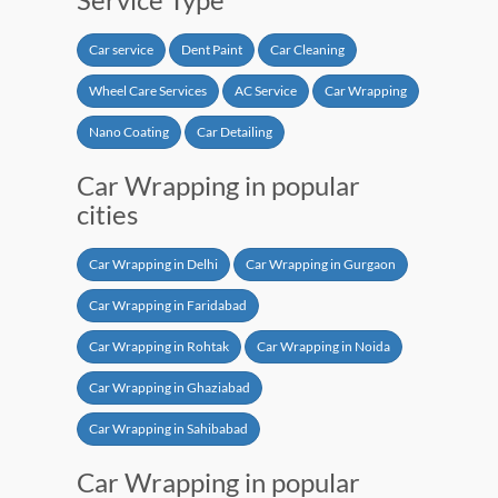
Car service
Dent Paint
Car Cleaning
Wheel Care Services
AC Service
Car Wrapping
Nano Coating
Car Detailing
Car Wrapping in popular
cities
Car Wrapping in Delhi
Car Wrapping in Gurgaon
Car Wrapping in Faridabad
Car Wrapping in Rohtak
Car Wrapping in Noida
Car Wrapping in Ghaziabad
Car Wrapping in Sahibabad
Car Wrapping in popular