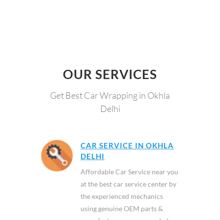
OUR SERVICES
Get Best Car Wrapping in Okhla
Delhi
CAR SERVICE IN OKHLA
DELHI
Affordable Car Service near you
at the best car service center by
the experienced mechanics
using genuine OEM parts &