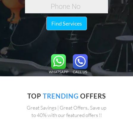
Find Services
TOP
TRENDING
OFFERS
Great Savings | Great Offers.. Save up
to 40% with our featured offers !!