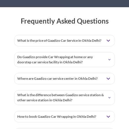
Frequently Asked Questions
What is the price of Gaadizo Car Service in Okhla Delhi?
Do Gaadizo provide Car Wrapping at home or any
doorstep car service facility in Okhla Delhi?
Where are Gaadizo car service center in Okhla Delhi?
What is the difference between Gaadizo service station &
other service station in Okhla Delhi?
How to book Gaadizo Car Wrapping in Okhla Delhi?