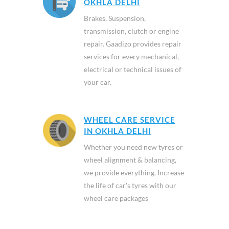
OKHLA DELHI
Brakes, Suspension,
transmission, clutch or engine
repair. Gaadizo provides repair
services for every mechanical,
electrical or technical issues of
your car.
WHEEL CARE SERVICE
IN OKHLA DELHI
Whether you need new tyres or
wheel alignment & balancing,
we provide everything. Increase
the life of car's tyres with our
wheel care packages