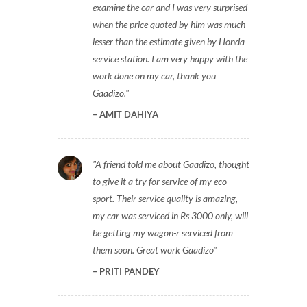
examine the car and I was very surprised
when the price quoted by him was much
lesser than the estimate given by Honda
service station. I am very happy with the
work done on my car, thank you
Gaadizo.
AMIT DAHIYA
A friend told me about Gaadizo, thought
to give it a try for service of my eco
sport. Their service quality is amazing,
my car was serviced in Rs 3000 only, will
be getting my wagon-r serviced from
them soon. Great work Gaadizo
PRITI PANDEY