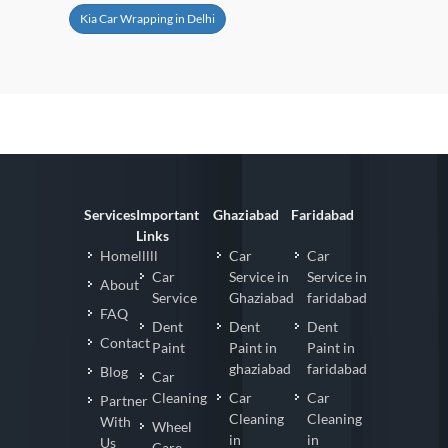
Kia Car Wrapping in Delhi
Services
Important
Ghaziabad
Faridabad
Links
Homelllll
Car
Car
Car
Service in
Service in
About
Service
Ghaziabad
faridabad
FAQ
Dent
Dent
Dent
Contact
Paint
Paint in
Paint in
ghaziabad
faridabad
Blog
Car
Cleaning
Car
Car
Partner
Cleaning
Cleaning
With
Wheel
in
in
Us
Care