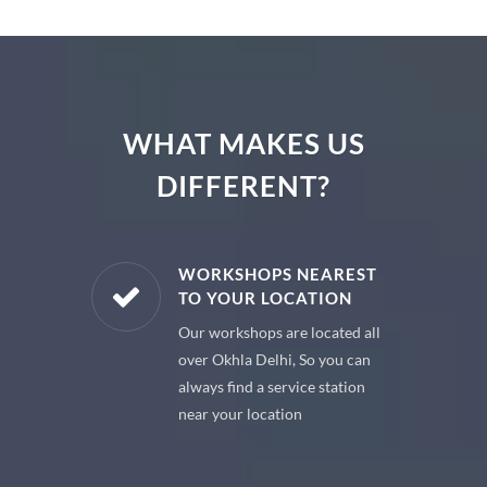
WHAT MAKES US
DIFFERENT?
E PARTS
WORKSHOPS NEAREST
TO YOUR LOCATION
uine spare
Our workshops are located all
 premium
over Okhla Delhi, So you can
 your car
always find a service station
near your location