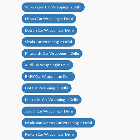
Volkswagen Car Wrapping in Delhi
Nissan Car Wrapping in Delhi
Datsun Car Wrapping in Delhi
Skoda Car Wrapping in Delhi
Mitsubishi Car Wrapping in Delhi
Audi Car Wrapping in Delhi
BMW Car Wrapping in Delhi
Fiat Car Wrapping in Delhi
Mercedes Car Wrapping in Delhi
Jaguar Car Wrapping in Delhi
Hindustan Motors Car Wrapping in Delhi
Rexton Car Wrapping in Delhi