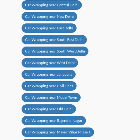
Car Wrapping near Central Delhi
Car Wrapping near New Delhi
Car Wrapping near East Delhi
Car Wrapping near South East Delhi
Car Wrapping near South West Delhi
Car Wrapping near West Delhi
Car Wrapping near Jangpura
Car Wrapping near Civil Lines
Car Wrapping near Model Town
Car Wrapping near Old Delhi
Car Wrapping near Rajender Nagar
Car Wrapping near Mayur Vihar Phase 1