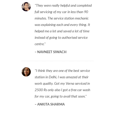
They were really helpful and completed
full servicing of my car in less than 90
minutes. The service station mechanic
was explaining each and every thing. It
helped me a lot and saved a lot of time
instead of going to authorised service
centre.
NAVNEET SIWACH
I think they are one of the best service
station in Delhi, I was amazed at their
work quality. Got my Verna serviced in
2500 Rs only also I got a free car wash
for my car, going to avail that soon.
ANKITA SHARMA