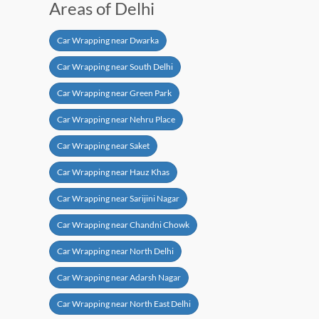
Areas of Delhi
Car Wrapping near Dwarka
Car Wrapping near South Delhi
Car Wrapping near Green Park
Car Wrapping near Nehru Place
Car Wrapping near Saket
Car Wrapping near Hauz Khas
Car Wrapping near Sarijini Nagar
Car Wrapping near Chandni Chowk
Car Wrapping near North Delhi
Car Wrapping near Adarsh Nagar
Car Wrapping near North East Delhi