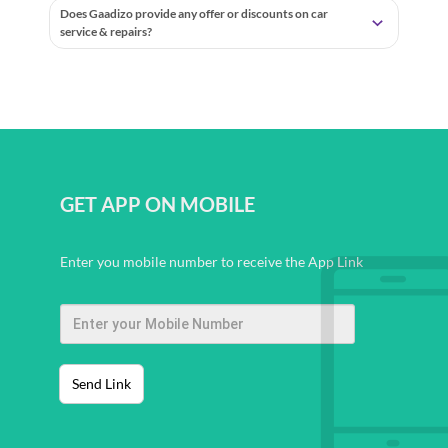
Does Gaadizo provide any offer or discounts on car
service & repairs?
GET APP ON MOBILE
Enter you mobile number to receive the App Link
Send Link