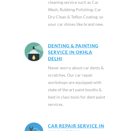
cleaning service such as Car
Wash, Rubbing Polishing, Car
Dry Clean & Teflon Coating, so
your car shines like brand new.
DENTING & PAINTING
SERVICE IN OKHLA
DELHI
Never worry about car dents &
scratches. Our car repair
workshops are equipped with
state of the art paint booths &
best in class tools for dent paint
services.
CAR REPAIR SERVICE IN