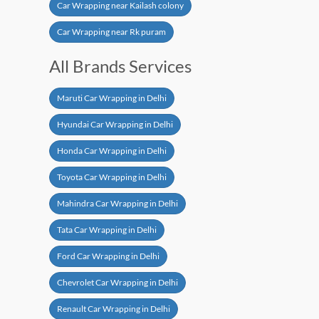
Car Wrapping near Kailash colony
Car Wrapping near Rk puram
All Brands Services
Maruti Car Wrapping in Delhi
Hyundai Car Wrapping in Delhi
Honda Car Wrapping in Delhi
Toyota Car Wrapping in Delhi
Mahindra Car Wrapping in Delhi
Tata Car Wrapping in Delhi
Ford Car Wrapping in Delhi
Chevrolet Car Wrapping in Delhi
Renault Car Wrapping in Delhi