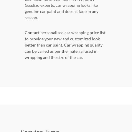
Gaadizo experts, car wrapping looks like
genuine car paint and doesn’t fade in any
season.
Contact personalized car wrapping price list
to provide your new and customized look
better than car paint. Car wrapping quality
can be varied as per the material used in
wrapping and the size of the car.
Service Type