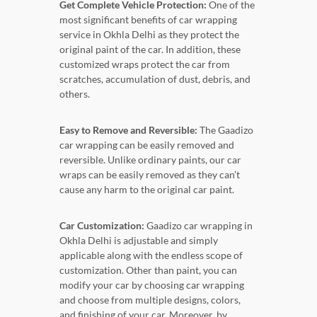
Get Complete Vehicle Protection:
One of the
most significant benefits of car wrapping
service in Okhla Delhi as they protect the
original paint of the car. In addition, these
customized wraps protect the car from
scratches, accumulation of dust, debris, and
others.
Easy to Remove and Reversible:
The Gaadizo
car wrapping can be easily removed and
reversible. Unlike ordinary paints, our car
wraps can be easily removed as they can’t
cause any harm to the original car paint.
Car Customization:
Gaadizo car wrapping in
Okhla Delhi is adjustable and simply
applicable along with the endless scope of
customization. Other than paint, you can
modify your car by choosing car wrapping
and choose from multiple designs, colors,
and finishing of your car. Moreover, by