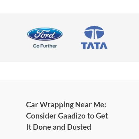
Car Wrapping Near Me:
Consider Gaadizo to Get
It Done and Dusted