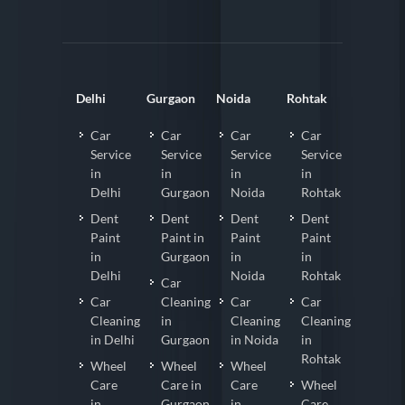
Delhi
Gurgaon
Noida
Rohtak
Car
Car
Car
Car
Service
Service
Service
Service
in
in
in
in
Delhi
Gurgaon
Noida
Rohtak
Dent
Dent
Dent
Dent
Paint
Paint in
Paint
Paint
in
Gurgaon
in
in
Delhi
Noida
Rohtak
Car
Car
Cleaning
Car
Car
Cleaning
in
Cleaning
Cleaning
in Delhi
Gurgaon
in Noida
in
Rohtak
Wheel
Wheel
Wheel
Care
Care in
Care
Wheel
in
Gurgaon
in
Care