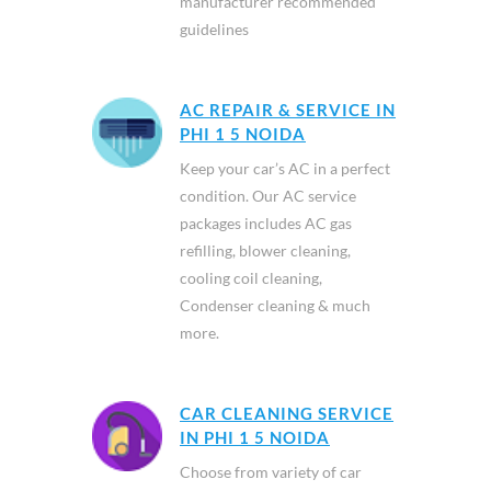
manufacturer recommended
guidelines
AC REPAIR & SERVICE IN
PHI 1 5 NOIDA
Keep your car’s AC in a perfect
condition. Our AC service
packages includes AC gas
refilling, blower cleaning,
cooling coil cleaning,
Condenser cleaning & much
more.
CAR CLEANING SERVICE
IN PHI 1 5 NOIDA
Choose from variety of car