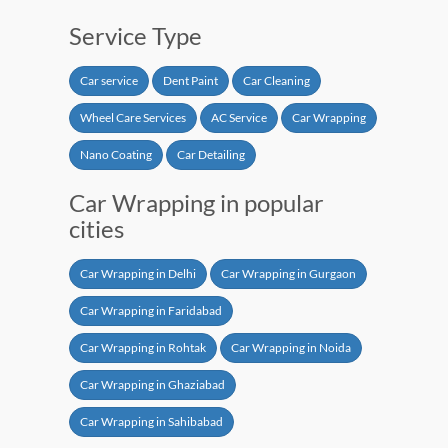
Service Type
Car service
Dent Paint
Car Cleaning
Wheel Care Services
AC Service
Car Wrapping
Nano Coating
Car Detailing
Car Wrapping in popular
cities
Car Wrapping in Delhi
Car Wrapping in Gurgaon
Car Wrapping in Faridabad
Car Wrapping in Rohtak
Car Wrapping in Noida
Car Wrapping in Ghaziabad
Car Wrapping in Sahibabad