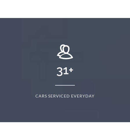
31
+
CARS SERVICED EVERYDAY