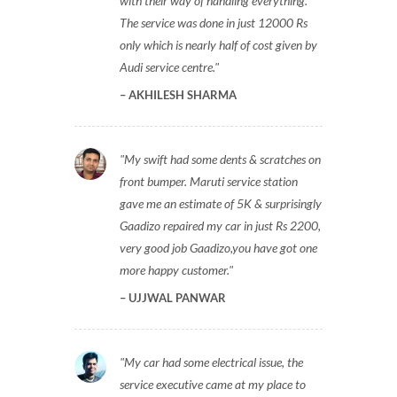
with their way of handling everything.
The service was done in just 12000 Rs
only which is nearly half of cost given by
Audi service centre.
AKHILESH SHARMA
My swift had some dents & scratches on
front bumper. Maruti service station
gave me an estimate of 5K & surprisingly
Gaadizo repaired my car in just Rs 2200,
very good job Gaadizo,you have got one
more happy customer.
UJJWAL PANWAR
My car had some electrical issue, the
service executive came at my place to