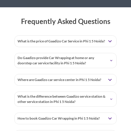
Frequently Asked Questions
What is the price of Gaadizo Car Service in Phi 1 5 Noida?
Do Gaadizo provide Car Wrapping at home or any
doorstep car service facility in Phi 1 5 Noida?
Where are Gaadizo car service center in Phi 1 5 Noida?
What is the difference between Gaadizo service station &
other service station in Phi 1 5 Noida?
How to book Gaadizo Car Wrapping in Phi 1 5 Noida?