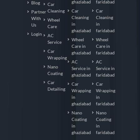
ghaziabad
faridabad
Blog
Car
Cleaning
Car
Car
Partner
Cleaning
Cleaning
With
Wheel
in
in
Us
Care
ghaziabad
faridabad
Login
AC
Wheel
Wheel
Service
Care in
Care in
Car
ghaziabad
faridabad
Wrapping
AC
AC
Nano
Service in
Service in
Coating
ghaziabad
faridabad
Car
Car
Car
Detailing
Wrapping
Wrapping
in
in
ghaziabad
faridabad
Nano
Nano
Coating
Coating
in
in
ghaziabad
faridabad