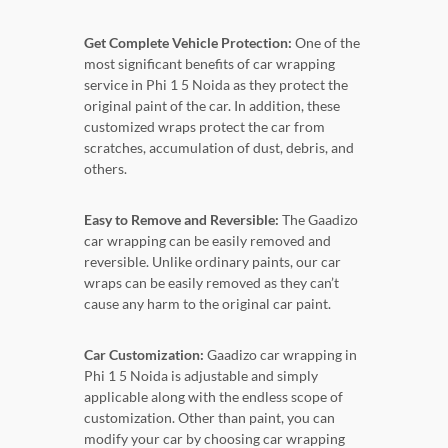
Get Complete Vehicle Protection:
One of the
most significant benefits of car wrapping
service in Phi 1 5 Noida as they protect the
original paint of the car. In addition, these
customized wraps protect the car from
scratches, accumulation of dust, debris, and
others.
Easy to Remove and Reversible:
The Gaadizo
car wrapping can be easily removed and
reversible. Unlike ordinary paints, our car
wraps can be easily removed as they can’t
cause any harm to the original car paint.
Car Customization:
Gaadizo car wrapping in
Phi 1 5 Noida is adjustable and simply
applicable along with the endless scope of
customization. Other than paint, you can
modify your car by choosing car wrapping