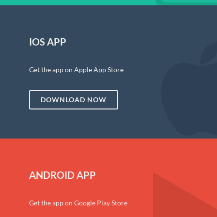
IOS APP
Get the app on Apple App Store
DOWNLOAD NOW
ANDROID APP
Get the app on Google Play Store