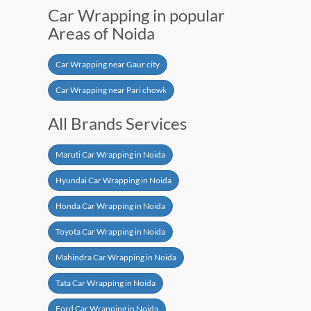
Car Wrapping in popular
Areas of Noida
Car Wrapping near Gaur city
Car Wrapping near Pari chowk
All Brands Services
Maruti Car Wrapping in Noida
Hyundai Car Wrapping in Noida
Honda Car Wrapping in Noida
Toyota Car Wrapping in Noida
Mahindra Car Wrapping in Noida
Tata Car Wrapping in Noida
Ford Car Wrapping in Noida