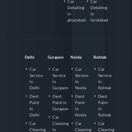
Car
Car
Detailing
Detailing
in
in
ghaziabad
faridabad
Delhi
Gurgaon
Noida
Rohtak
Car
Car
Car
Car
Service
Service
Service
Service
in
in
in
in
Delhi
Gurgaon
Noida
Rohtak
Dent
Dent
Dent
Dent
Paint
Paint in
Paint
Paint
in
Gurgaon
in
in
Delhi
Noida
Rohtak
Car
Car
Cleaning
Car
Car
Cleaning
in
Cleaning
Cleaning