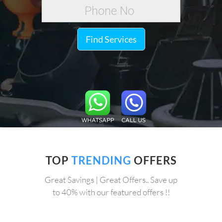
Find Services
TOP
TRENDING
OFFERS
Great Savings | Great Offers.. Save up
to 40% with our featured offers !!