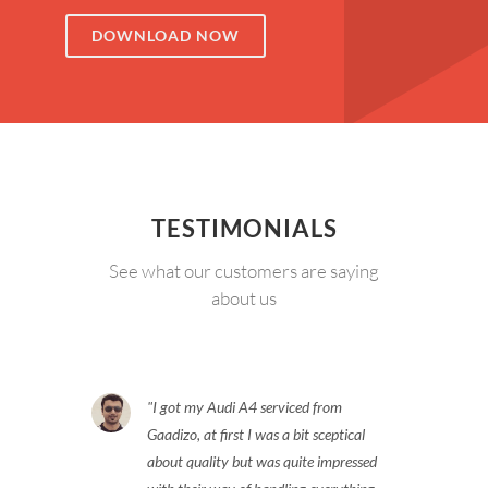
DOWNLOAD NOW
TESTIMONIALS
See what our customers are saying
about us
I got my Audi A4 serviced from
Gaadizo, at first I was a bit sceptical
about quality but was quite impressed