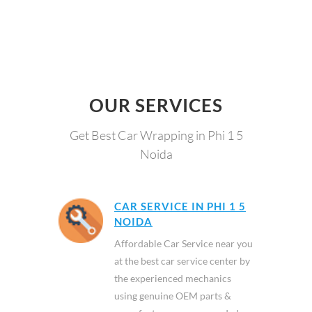
OUR SERVICES
Get Best Car Wrapping in Phi 1 5
Noida
CAR SERVICE IN PHI 1 5
NOIDA
Affordable Car Service near you
at the best car service center by
the experienced mechanics
using genuine OEM parts &