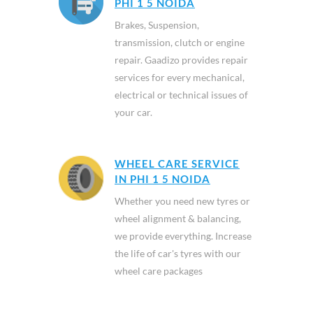
PHI 1 5 NOIDA
Brakes, Suspension,
transmission, clutch or engine
repair. Gaadizo provides repair
services for every mechanical,
electrical or technical issues of
your car.
WHEEL CARE SERVICE
IN PHI 1 5 NOIDA
Whether you need new tyres or
wheel alignment & balancing,
we provide everything. Increase
the life of car's tyres with our
wheel care packages