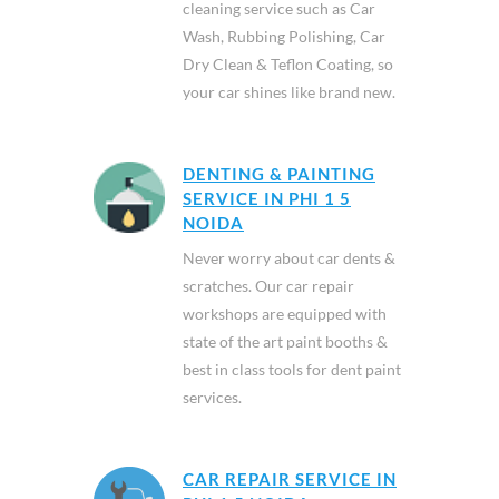
cleaning service such as Car
Wash, Rubbing Polishing, Car
Dry Clean & Teflon Coating, so
your car shines like brand new.
DENTING & PAINTING
SERVICE IN PHI 1 5
NOIDA
Never worry about car dents &
scratches. Our car repair
workshops are equipped with
state of the art paint booths &
best in class tools for dent paint
services.
CAR REPAIR SERVICE IN