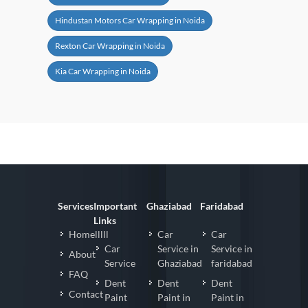
Hindustan Motors Car Wrapping in Noida
Rexton Car Wrapping in Noida
Kia Car Wrapping in Noida
Services
Important
Ghaziabad
Faridabad
Links
Homelllll
Car
Car
Car
Service in
Service in
About
Service
Ghaziabad
faridabad
FAQ
Dent
Dent
Dent
Contact
Paint
Paint in
Paint in