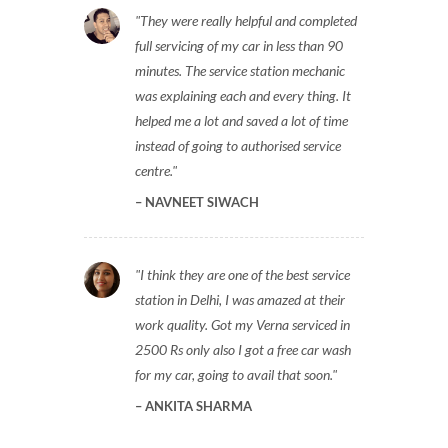
They were really helpful and completed
full servicing of my car in less than 90
minutes. The service station mechanic
was explaining each and every thing. It
helped me a lot and saved a lot of time
instead of going to authorised service
centre.
NAVNEET SIWACH
I think they are one of the best service
station in Delhi, I was amazed at their
work quality. Got my Verna serviced in
2500 Rs only also I got a free car wash
for my car, going to avail that soon.
ANKITA SHARMA