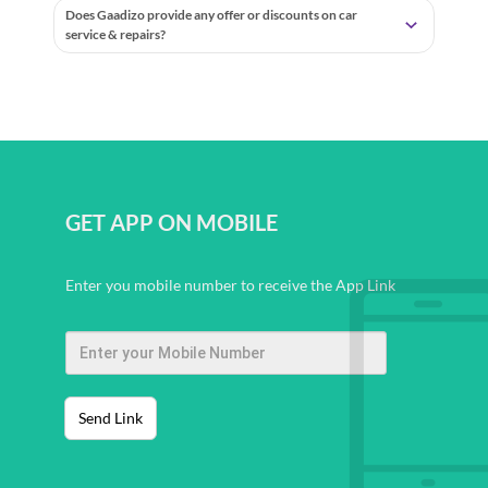
Does Gaadizo provide any offer or discounts on car
service & repairs?
GET APP ON MOBILE
Enter you mobile number to receive the App Link
Send Link