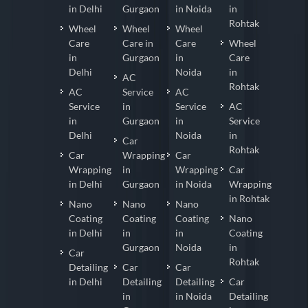
in Delhi
Gurgaon
in Noida
in
Rohtak
Wheel
Wheel
Wheel
Care
Care in
Care
Wheel
in
Gurgaon
in
Care
Delhi
Noida
in
AC
Rohtak
AC
Service
AC
Service
in
Service
AC
in
Gurgaon
in
Service
Delhi
Noida
in
Car
Rohtak
Car
Wrapping
Car
Wrapping
in
Wrapping
Car
in Delhi
Gurgaon
in Noida
Wrapping
in Rohtak
Nano
Nano
Nano
Coating
Coating
Coating
Nano
in Delhi
in
in
Coating
Gurgaon
Noida
in
Car
Rohtak
Detailing
Car
Car
in Delhi
Detailing
Detailing
Car
in
in Noida
Detailing