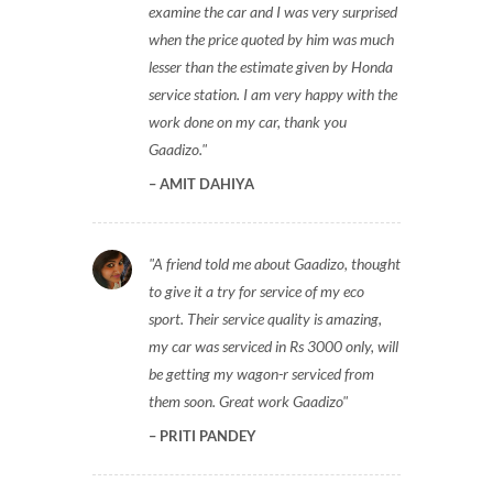
examine the car and I was very surprised
when the price quoted by him was much
lesser than the estimate given by Honda
service station. I am very happy with the
work done on my car, thank you
Gaadizo.
AMIT DAHIYA
A friend told me about Gaadizo, thought
to give it a try for service of my eco
sport. Their service quality is amazing,
my car was serviced in Rs 3000 only, will
be getting my wagon-r serviced from
them soon. Great work Gaadizo
PRITI PANDEY