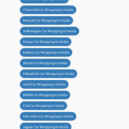
Chevrolet Car Wrapping in Noida
Renault Car Wrapping in Noida
Volkswagen Car Wrapping in Noida
Nissan Car Wrapping in Noida
Datsun Car Wrapping in Noida
Skoda Car Wrapping in Noida
Mitsubishi Car Wrapping in Noida
Audi Car Wrapping in Noida
BMW Car Wrapping in Noida
Fiat Car Wrapping in Noida
Mercedes Car Wrapping in Noida
Jaguar Car Wrapping in Noida