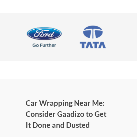
Car Wrapping Near Me:
Consider Gaadizo to Get
It Done and Dusted