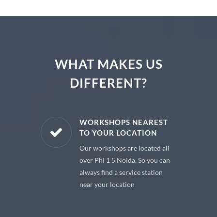
WHAT MAKES US
DIFFERENT?
E PARTS
WORKSHOPS NEAREST
TO YOUR LOCATION
uine spare
Our workshops are located all
 premium
over Phi 1 5 Noida, So you can
 your car
always find a service station
near your location