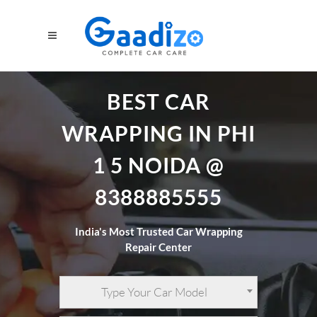
BEST CAR
WRAPPING IN PHI
1 5 NOIDA @
8388885555
India's Most Trusted Car Wrapping
Repair Center
Type Your Car Model