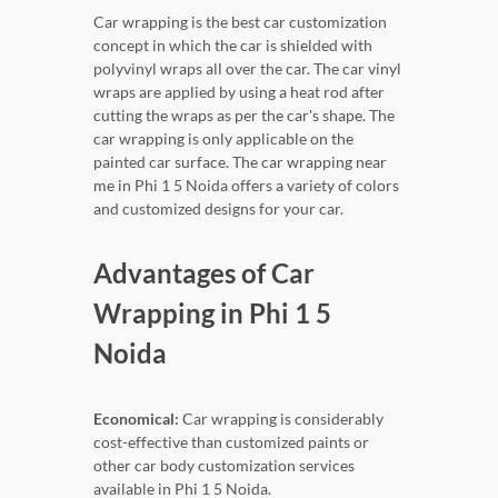
Car wrapping is the best car customization
concept in which the car is shielded with
polyvinyl wraps all over the car. The car vinyl
wraps are applied by using a heat rod after
cutting the wraps as per the car's shape. The
car wrapping is only applicable on the
painted car surface. The car wrapping near
me in Phi 1 5 Noida offers a variety of colors
and customized designs for your car.
Advantages of Car
Wrapping in Phi 1 5
Noida
Economical:
Car wrapping is considerably
cost-effective than customized paints or
other car body customization services
available in Phi 1 5 Noida.