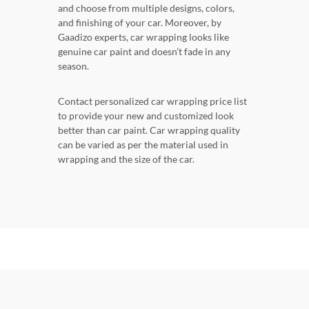
and choose from multiple designs, colors,
and finishing of your car. Moreover, by
Gaadizo experts, car wrapping looks like
genuine car paint and doesn’t fade in any
season.
Contact personalized car wrapping price list
to provide your new and customized look
better than car paint. Car wrapping quality
can be varied as per the material used in
wrapping and the size of the car.