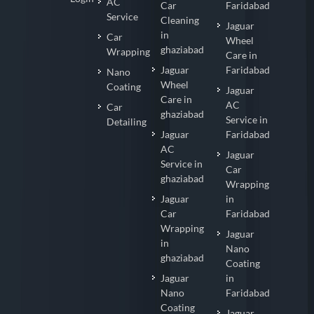
AC
Car
Faridabad
Service
Cleaning
Jaguar
in
Car
Wheel
ghaziabad
Wrapping
Care in
Jaguar
Faridabad
Nano
Wheel
Coating
Jaguar
Care in
AC
Car
ghaziabad
Service in
Detailing
Jaguar
Faridabad
AC
Jaguar
Service in
Car
ghaziabad
Wrapping
Jaguar
in
Car
Faridabad
Wrapping
Jaguar
in
Nano
ghaziabad
Coating
Jaguar
in
Nano
Faridabad
Coating
Jaguar