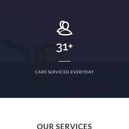
+
31
+
D
CARS SERVICED EVERYDAY
S
OUR SERVICES