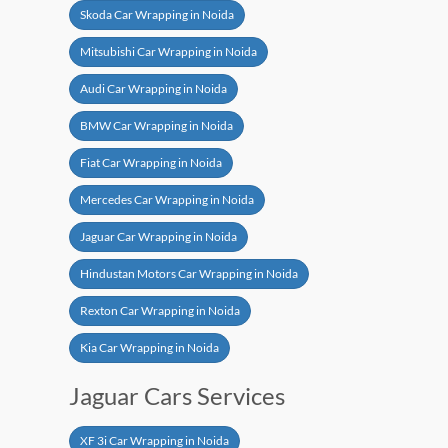
Skoda Car Wrapping in Noida
Mitsubishi Car Wrapping in Noida
Audi Car Wrapping in Noida
BMW Car Wrapping in Noida
Fiat Car Wrapping in Noida
Mercedes Car Wrapping in Noida
Jaguar Car Wrapping in Noida
Hindustan Motors Car Wrapping in Noida
Rexton Car Wrapping in Noida
Kia Car Wrapping in Noida
Jaguar Cars Services
XF 3i Car Wrapping in Noida