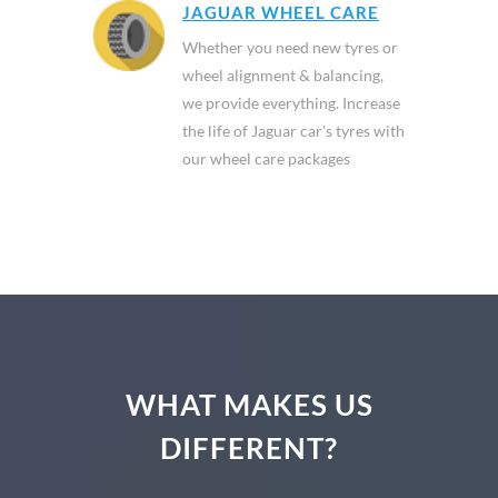
JAGUAR WHEEL CARE
Whether you need new tyres or
wheel alignment & balancing,
we provide everything. Increase
the life of Jaguar car's tyres with
our wheel care packages
WHAT MAKES US
DIFFERENT?