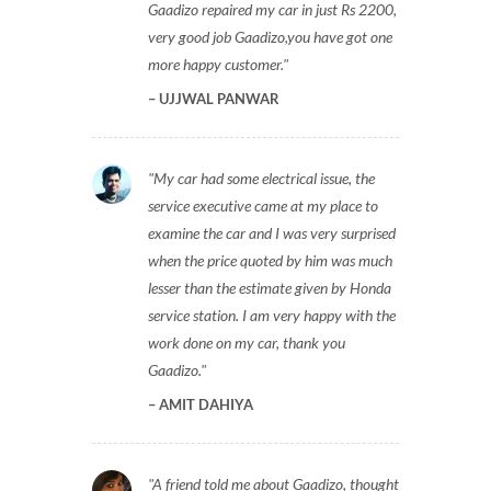
Gaadizo repaired my car in just Rs 2200,
very good job Gaadizo,you have got one
more happy customer.
UJJWAL PANWAR
My car had some electrical issue, the
service executive came at my place to
examine the car and I was very surprised
when the price quoted by him was much
lesser than the estimate given by Honda
service station. I am very happy with the
work done on my car, thank you
Gaadizo.
AMIT DAHIYA
A friend told me about Gaadizo, thought