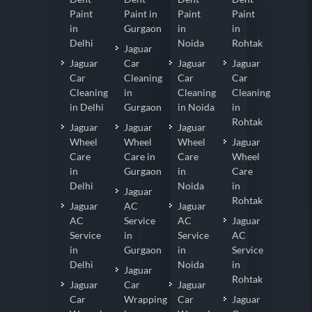
Paint
Paint in
Paint
Paint
in
Gurgaon
in
in
Delhi
Noida
Rohtak
Jaguar
Jaguar
Car
Jaguar
Jaguar
Car
Cleaning
Car
Car
Cleaning
in
Cleaning
Cleaning
in Delhi
Gurgaon
in Noida
in
Rohtak
Jaguar
Jaguar
Jaguar
Wheel
Wheel
Wheel
Jaguar
Care
Care in
Care
Wheel
in
Gurgaon
in
Care
Delhi
Noida
in
Jaguar
Rohtak
Jaguar
AC
Jaguar
AC
Service
AC
Jaguar
Service
in
Service
AC
in
Gurgaon
in
Service
Delhi
Noida
in
Jaguar
Rohtak
Jaguar
Car
Jaguar
Car
Wrapping
Car
Jaguar