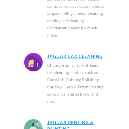
car ac service packages includes
ac gas refilling, blower cleaning,
cooling coil cleaning,
Condenser cleaning & much
more.
JAGUAR CAR CLEANING
Choose from variety of Jaguar
car cleaning services such as
Car Wash, Rubbing Polishing,
Car Dry Clean & Teflon Coating,
so your car shines like brand
new.
JAGUAR DENTING &
PAINTING