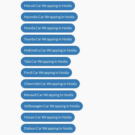
Maruti Car Wrapping in Noida
Hyundai Car Wrapping in Noida
Honda Car Wrapping in Noida
Toyota Car Wrapping in Noida
Mahindra Car Wrapping in Noida
Tata Car Wrapping in Noida
Ford Car Wrapping in Noida
Chevrolet Car Wrapping in Noida
Renault Car Wrapping in Noida
Volkswagen Car Wrapping in Noida
Nissan Car Wrapping in Noida
Datsun Car Wrapping in Noida