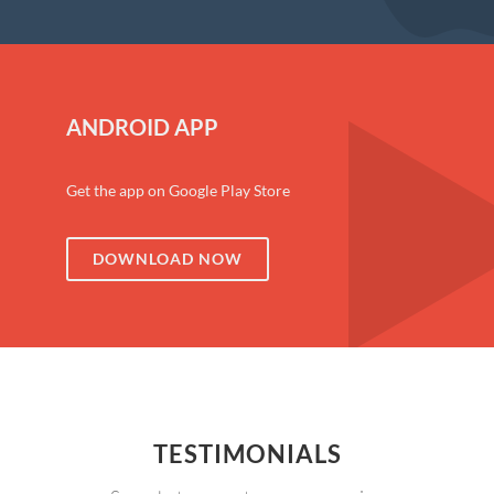
ANDROID APP
Get the app on Google Play Store
DOWNLOAD NOW
TESTIMONIALS