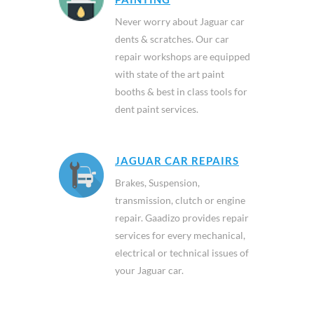
Never worry about Jaguar car
dents & scratches. Our car
repair workshops are equipped
with state of the art paint
booths & best in class tools for
dent paint services.
JAGUAR CAR REPAIRS
Brakes, Suspension,
transmission, clutch or engine
repair. Gaadizo provides repair
services for every mechanical,
electrical or technical issues of
your Jaguar car.