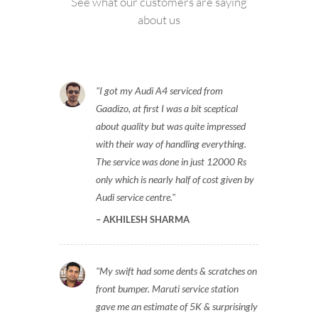
See what our customers are saying
about us
I got my Audi A4 serviced from
Gaadizo, at first I was a bit sceptical
about quality but was quite impressed
with their way of handling everything.
The service was done in just 12000 Rs
only which is nearly half of cost given by
Audi service centre.
AKHILESH SHARMA
My swift had some dents & scratches on
front bumper. Maruti service station
gave me an estimate of 5K & surprisingly