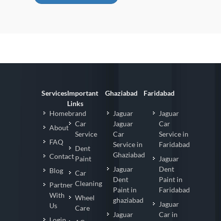
Services
Important
Ghaziabad
Faridabad
Links
Homebrand
Jaguar
Jaguar
Car
Jaguar
Car
About
Service
Car
Service in
FAQ
Service in
Faridabad
Dent
Ghaziabad
Contact
Paint
Jaguar
Jaguar
Dent
Blog
Car
Dent
Paint in
Cleaning
Partner
Paint in
Faridabad
With
Wheel
ghaziabad
Jaguar
Us
Care
Jaguar
Car in
Login