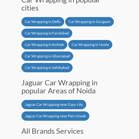
cities
Car Wrapping in Delhi
Car Wrapping in Gurgaon
Car Wrapping in Faridabad
Car Wrapping in Rohtak
Car Wrapping in Noida
Car Wrapping in Ghaziabad
Car Wrapping in Sahibabad
Jaguar Car Wrapping in
popular Areas of Noida
Jaguar Car Wrapping near Gaur city
Jaguar Car Wrapping near Pari chowk
All Brands Services