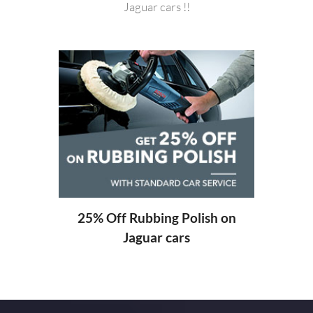
Jaguar cars !!
20%
ng
25% Off Rubbing Polish on
Jaguar cars