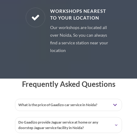
E PARTS
WORKSHOPS NEAREST
TO YOUR LOCATION
uine spare
Our workshops are located all
 premium
over Noida, So you can always
 your car
find a service station near your
location
Frequently Asked Questions
What is the price of Gaadizo car service in Noida?
Do Gaadizo provide Jaguar service at home or any
doorstep Jaguar service facility in Noida?