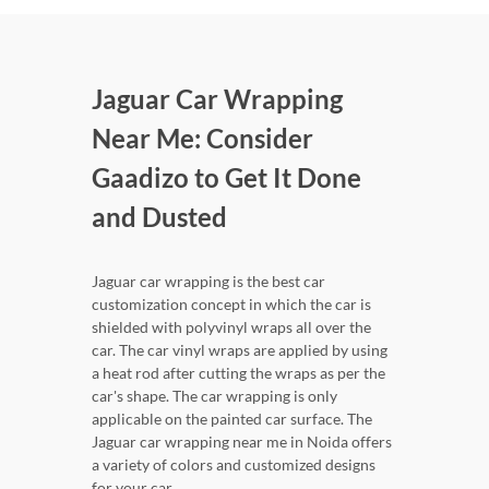
Jaguar Car Wrapping
Near Me: Consider
Gaadizo to Get It Done
and Dusted
Jaguar car wrapping is the best car
customization concept in which the car is
shielded with polyvinyl wraps all over the
car. The car vinyl wraps are applied by using
a heat rod after cutting the wraps as per the
car's shape. The car wrapping is only
applicable on the painted car surface. The
Jaguar car wrapping near me in Noida offers
a variety of colors and customized designs
for your car.