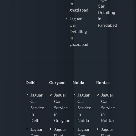
in
Car
ghaziabad
Detailing
Jaguar
in
Car
Faridabad
Detailing
in
ghaziabad
Delhi
Gurgaon
Noida
Rohtak
Jaguar
Jaguar
Jaguar
Jaguar
Car
Car
Car
Car
Service
Service
Service
Service
in
in
in
in
Delhi
Gurgaon
Noida
Rohtak
Jaguar
Jaguar
Jaguar
Jaguar
Dent
Dent
Dent
Dent