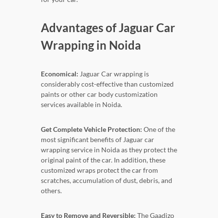
Advantages of Jaguar Car
Wrapping in Noida
Economical:
Jaguar Car wrapping is
considerably cost-effective than customized
paints or other car body customization
services available in Noida.
Get Complete Vehicle Protection:
One of the
most significant benefits of Jaguar car
wrapping service in Noida as they protect the
original paint of the car. In addition, these
customized wraps protect the car from
scratches, accumulation of dust, debris, and
others.
Easy to Remove and Reversible:
The Gaadizo