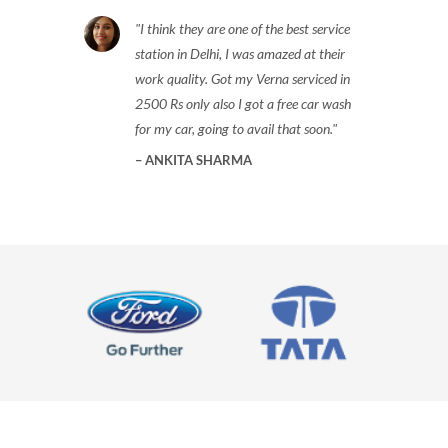
I think they are one of the best service
station in Delhi, I was amazed at their
work quality. Got my Verna serviced in
2500 Rs only also I got a free car wash
for my car, going to avail that soon.
ANKITA SHARMA