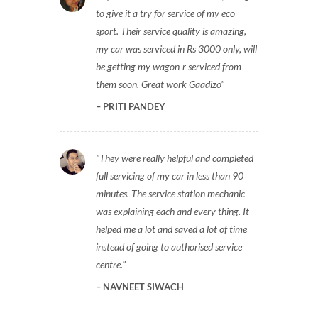
to give it a try for service of my eco
sport. Their service quality is amazing,
my car was serviced in Rs 3000 only, will
be getting my wagon-r serviced from
them soon. Great work Gaadizo
PRITI PANDEY
They were really helpful and completed
full servicing of my car in less than 90
minutes. The service station mechanic
was explaining each and every thing. It
helped me a lot and saved a lot of time
instead of going to authorised service
centre.
NAVNEET SIWACH