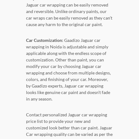
Jaguar car wrapping can be easily removed
and reversible. Unlike ordinary paints, our
car wraps can be easily removed as they can’t
cause any harm to the original car paint.
Car Customization:
Gaadizo Jaguar car
wrapping in Noida is adjustable and simply
applicable along with the endless scope of
customization. Other than paint, you can
modify your car by choosing Jaguar car
wrapping and choose from multiple designs,
colors, and finishing of your car. Moreover,
by Gaadizo experts, Jaguar car wrapping
looks like genuine car paint and doesn’t fade
in any season.
Contact personalized Jaguar car wrapping
price list to provide your new and
customized look better than car paint. Jaguar
Car wrapping quality can be varied as per the