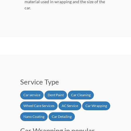
material used in wrapping and the size of the
car.
Service Type
Car service
Dent Paint
Car Cleaning
Wheel Care Services
AC Service
Car Wrapping
Nano Coating
Car Detailing
Car Wrapping in popular