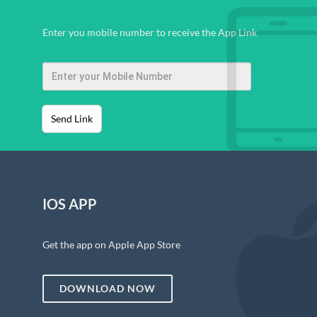
Enter you mobile number to receive the App Link
Send Link
IOS APP
Get the app on Apple App Store
DOWNLOAD NOW