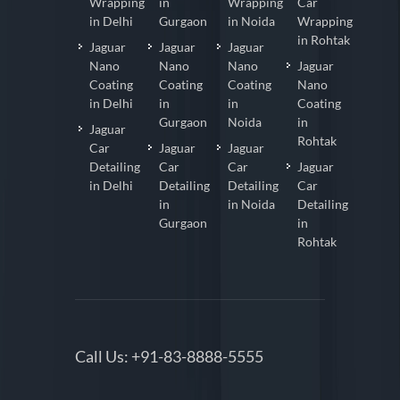
Wrapping
in
Wrapping
Car
in Delhi
Gurgaon
in Noida
Wrapping
in Rohtak
Jaguar
Jaguar
Jaguar
Nano
Nano
Nano
Jaguar
Coating
Coating
Coating
Nano
in Delhi
in
in
Coating
Gurgaon
Noida
in
Jaguar
Rohtak
Car
Jaguar
Jaguar
Detailing
Car
Car
Jaguar
in Delhi
Detailing
Detailing
Car
in
in Noida
Detailing
Gurgaon
in
Rohtak
Call Us:
+91-83-8888-5555