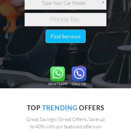
Type Your Car Model
Find Services
TOP
TRENDING
OFFERS
Great Savings | Great Offers.. Save up
to 40% with our featured offers on