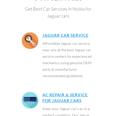
Get Best Car Services in Noida for
Jaguar cars
JAGUAR CAR SERVICE
Affordable Jaguar car service
near you at the best Jaguar car
service centers by experienced
mechanics using genuine OEM
parts & manufacturer
recommended guidelines
AC REPAIR & SERVICE
FOR JAGUAR CARS
Keep your Jaguar car’s ac in a
perfect condition. Our Jaguar