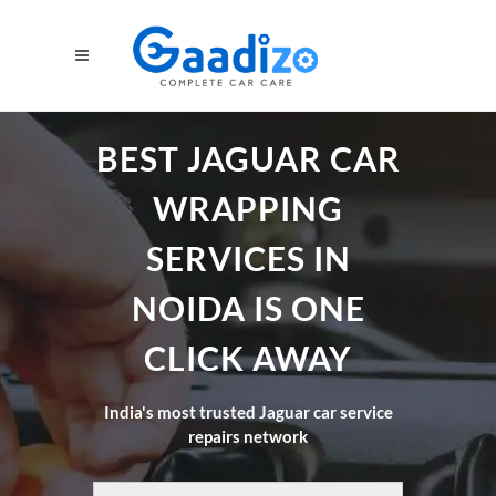
BEST JAGUAR CAR
WRAPPING
SERVICES IN
NOIDA IS ONE
CLICK AWAY
India's most trusted Jaguar car service
repairs network