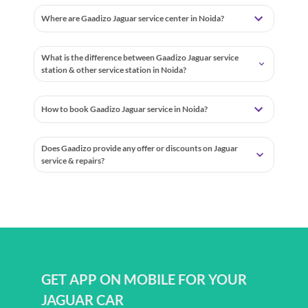
Where are Gaadizo Jaguar service center in Noida?
What is the difference between Gaadizo Jaguar service
station & other service station in Noida?
How to book Gaadizo Jaguar service in Noida?
Does Gaadizo provide any offer or discounts on Jaguar
service & repairs?
GET APP ON MOBILE FOR YOUR
JAGUAR CAR