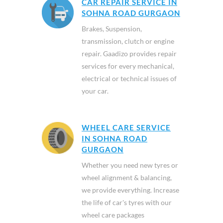
CAR REPAIR SERVICE IN
SOHNA ROAD GURGAON
Brakes, Suspension,
transmission, clutch or engine
repair. Gaadizo provides repair
services for every mechanical,
electrical or technical issues of
your car.
WHEEL CARE SERVICE
IN SOHNA ROAD
GURGAON
Whether you need new tyres or
wheel alignment & balancing,
we provide everything. Increase
the life of car's tyres with our
wheel care packages