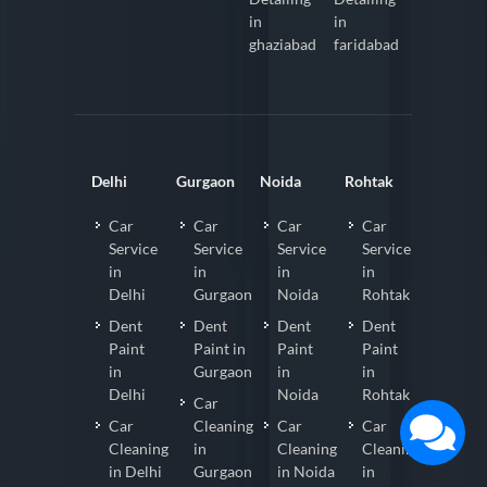
in
in
ghaziabad
faridabad
Delhi
Gurgaon
Noida
Rohtak
Car
Car
Car
Car
Service
Service
Service
Service
in
in
in
in
Delhi
Gurgaon
Noida
Rohtak
Dent
Dent
Dent
Dent
Paint
Paint in
Paint
Paint
in
Gurgaon
in
in
Delhi
Noida
Rohtak
Car
Car
Cleaning
Car
Car
Cleaning
in
Cleaning
Cleaning
in Delhi
Gurgaon
in Noida
in