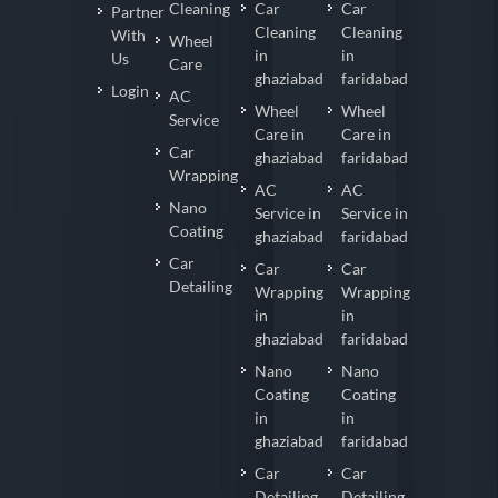
Cleaning
Car
Car
Partner
Cleaning
Cleaning
With
Wheel
in
in
Us
Care
ghaziabad
faridabad
Login
AC
Wheel
Wheel
Service
Care in
Care in
Car
ghaziabad
faridabad
Wrapping
AC
AC
Nano
Service in
Service in
Coating
ghaziabad
faridabad
Car
Car
Car
Detailing
Wrapping
Wrapping
in
in
ghaziabad
faridabad
Nano
Nano
Coating
Coating
in
in
ghaziabad
faridabad
Car
Car
Detailing
Detailing