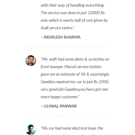
with their way of handling everything.
The service was done in just 12000 Rs
only which is nearly half of cost given by
Audi service centre.
AKHILESH SHARMA
My swift had some dents & scratches on
front bumper. Maruti service station
gave me an estimate of 5K & surprisingly
Gaadizo repaired my car in just Rs 2200,
very good job Gaadizo,you have got one
more happy customer.
UJJWAL PANWAR
My car had some electrical issue, the