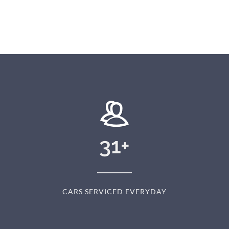
31
+
CARS SERVICED EVERYDAY