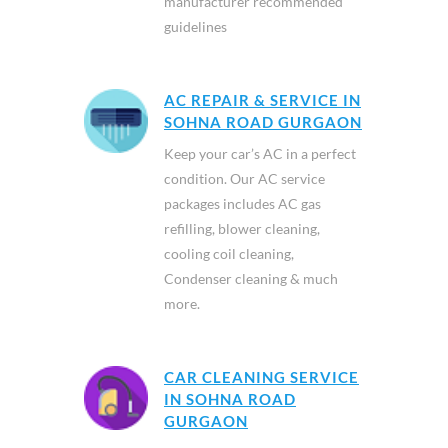
manufacturer recommended
guidelines
AC REPAIR & SERVICE IN
SOHNA ROAD GURGAON
Keep your car’s AC in a perfect
condition. Our AC service
packages includes AC gas
refilling, blower cleaning,
cooling coil cleaning,
Condenser cleaning & much
more.
CAR CLEANING SERVICE
IN SOHNA ROAD
GURGAON