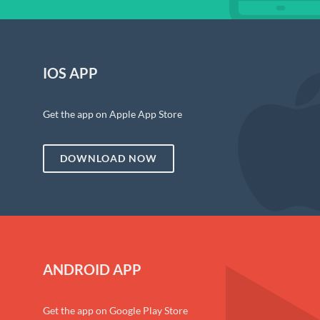
IOS APP
Get the app on Apple App Store
DOWNLOAD NOW
ANDROID APP
Get the app on Google Play Store