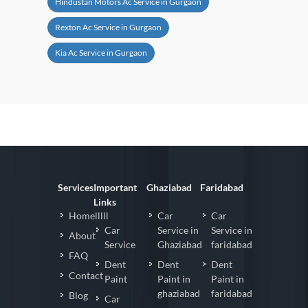
Hindustan Motors Ac Service in Gurgaon
Rexton Ac Service in Gurgaon
Kia Ac Service in Gurgaon
Services
Important
Ghaziabad
Faridabad
Links
Homelllll
Car
Car
Car
Service in
Service in
About
Service
Ghaziabad
faridabad
FAQ
Dent
Dent
Dent
Contact
Paint
Paint in
Paint in
ghaziabad
faridabad
Blog
Car