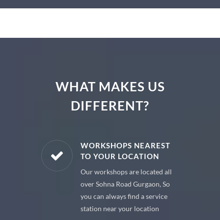
WHAT MAKES US
DIFFERENT?
E PARTS
WORKSHOPS NEAREST
TO YOUR LOCATION
uine spare
Our workshops are located all
 premium
over Sohna Road Gurgaon, So
 your car
you can always find a service
station near your location