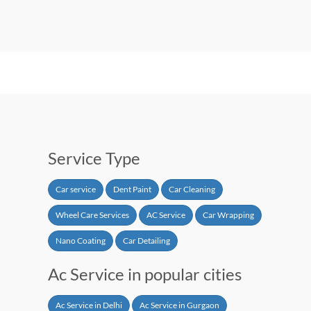
Service Type
Car service
Dent Paint
Car Cleaning
Wheel Care Services
AC Service
Car Wrapping
Nano Coating
Car Detailing
Ac Service in popular cities
Ac Service in Delhi
Ac Service in Gurgaon