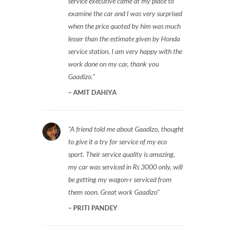
service executive came at my place to
examine the car and I was very surprised
when the price quoted by him was much
lesser than the estimate given by Honda
service station. I am very happy with the
work done on my car, thank you
Gaadizo.
AMIT DAHIYA
A friend told me about Gaadizo, thought
to give it a try for service of my eco
sport. Their service quality is amazing,
my car was serviced in Rs 3000 only, will
be getting my wagon-r serviced from
them soon. Great work Gaadizo
PRITI PANDEY