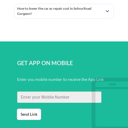
How to lower the car ac repair cost in Sohna Road
Gurgaon?
GET APP ON MOBILE
Enter you mobile number to receive the App Link
Send Link