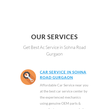
OUR SERVICES
Get Best Ac Service in Sohna Road
Gurgaon
CAR SERVICE IN SOHNA
ROAD GURGAON
Affordable Car Service near you
at the best car service center by
the experienced mechanics
using genuine OEM parts &