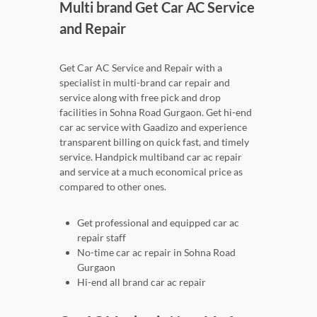
Multi brand Get Car AC Service
and Repair
Get Car AC Service and Repair with a
specialist in multi-brand car repair and
service along with free pick and drop
facilities in Sohna Road Gurgaon. Get hi-end
car ac service with Gaadizo and experience
transparent billing on quick fast, and timely
service. Handpick multiband car ac repair
and service at a much economical price as
compared to other ones.
Get professional and equipped car ac
repair staff
No-time car ac repair in Sohna Road
Gurgaon
Hi-end all brand car ac repair