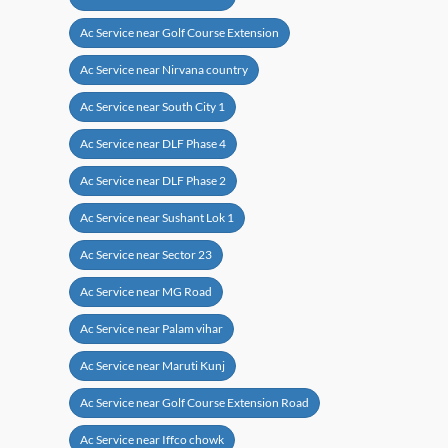
Ac Service near Golf Course Extension
Ac Service near Nirvana country
Ac Service near South City 1
Ac Service near DLF Phase 4
Ac Service near DLF Phase 2
Ac Service near Sushant Lok 1
Ac Service near Sector 23
Ac Service near MG Road
Ac Service near Palam vihar
Ac Service near Maruti Kunj
Ac Service near Golf Course Extension Road
Ac Service near Iffco chowk