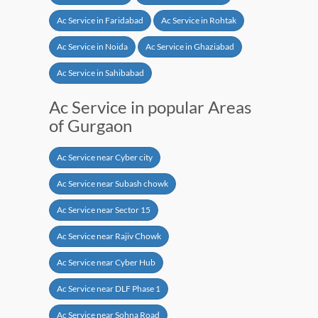
Ac Service in Faridabad
Ac Service in Rohtak
Ac Service in Noida
Ac Service in Ghaziabad
Ac Service in Sahibabad
Ac Service in popular Areas
of Gurgaon
Ac Service near Cyber city
Ac Service near Subash chowk
Ac Service near Sector 15
Ac Service near Rajiv Chowk
Ac Service near Cyber Hub
Ac Service near DLF Phase 1
Ac Service near Sohna Road