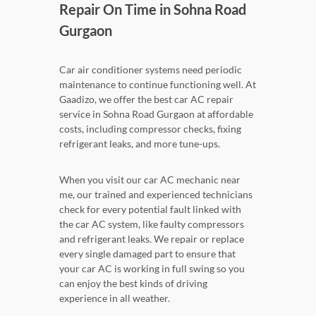
Repair On Time in Sohna Road
Gurgaon
Car air conditioner systems need periodic
maintenance to continue functioning well. At
Gaadizo, we offer the best car AC repair
service in Sohna Road Gurgaon at affordable
costs, including compressor checks, fixing
refrigerant leaks, and more tune-ups.
When you visit our car AC mechanic near
me, our trained and experienced technicians
check for every potential fault linked with
the car AC system, like faulty compressors
and refrigerant leaks. We repair or replace
every single damaged part to ensure that
your car AC is working in full swing so you
can enjoy the best kinds of driving
experience in all weather.