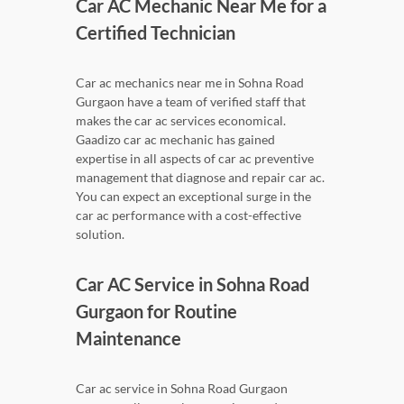
Car AC Mechanic Near Me for a
Certified Technician
Car ac mechanics near me in Sohna Road
Gurgaon have a team of verified staff that
makes the car ac services economical.
Gaadizo car ac mechanic has gained
expertise in all aspects of car ac preventive
management that diagnose and repair car ac.
You can expect an exceptional surge in the
car ac performance with a cost-effective
solution.
Car AC Service in Sohna Road
Gurgaon for Routine
Maintenance
Car ac service in Sohna Road Gurgaon