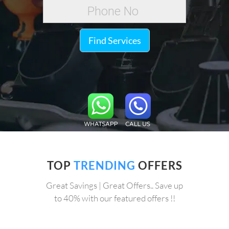
Find Services
TOP
TRENDING
OFFERS
Great Savings | Great Offers.. Save up
to 40% with our featured offers !!