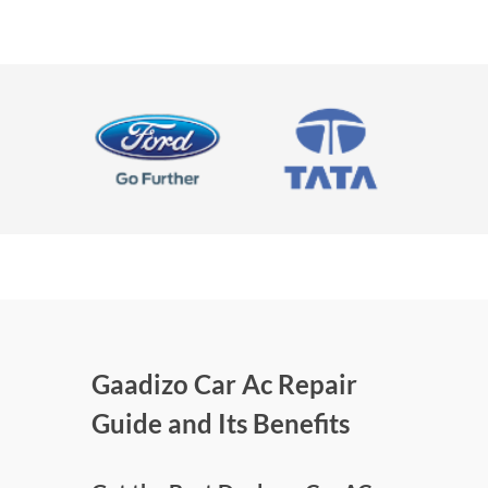
Gaadizo Car Ac Repair
Guide and Its Benefits