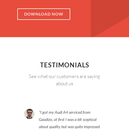
DOWNLOAD NOW
TESTIMONIALS
See what our customers are saying
about us
I got my Audi A4 serviced from
Gaadizo, at first I was a bit sceptical
about quality but was quite impressed