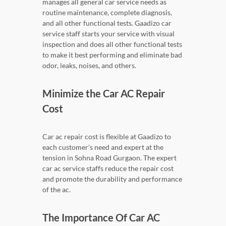
manages all general car service needs as
routine maintenance, complete diagnosis,
and all other functional tests. Gaadizo car
service staff starts your service with visual
inspection and does all other functional tests
to make it best performing and eliminate bad
odor, leaks, noises, and others.
Minimize the Car AC Repair
Cost
Car ac repair cost is flexible at Gaadizo to
each customer's need and expert at the
tension in Sohna Road Gurgaon. The expert
car ac service staffs reduce the repair cost
and promote the durability and performance
of the ac.
The Importance Of Car AC