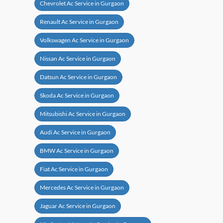
Chevrolet Ac Service in Gurgaon
Renault Ac Service in Gurgaon
Volkswagen Ac Service in Gurgaon
Nissan Ac Service in Gurgaon
Datsun Ac Service in Gurgaon
Skoda Ac Service in Gurgaon
Mitsubishi Ac Service in Gurgaon
Audi Ac Service in Gurgaon
BMW Ac Service in Gurgaon
Fiat Ac Service in Gurgaon
Mercedes Ac Service in Gurgaon
Jaguar Ac Service in Gurgaon