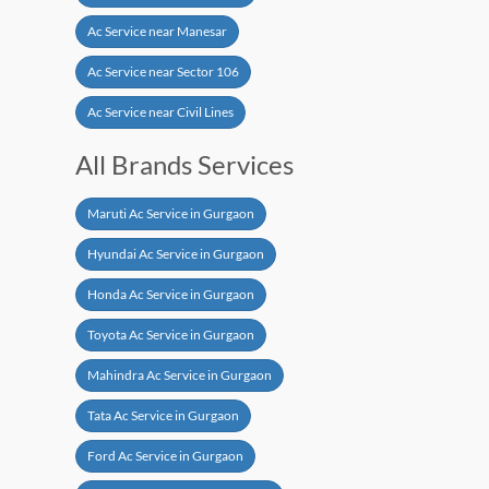
Ac Service near Manesar
Ac Service near Sector 106
Ac Service near Civil Lines
All Brands Services
Maruti Ac Service in Gurgaon
Hyundai Ac Service in Gurgaon
Honda Ac Service in Gurgaon
Toyota Ac Service in Gurgaon
Mahindra Ac Service in Gurgaon
Tata Ac Service in Gurgaon
Ford Ac Service in Gurgaon