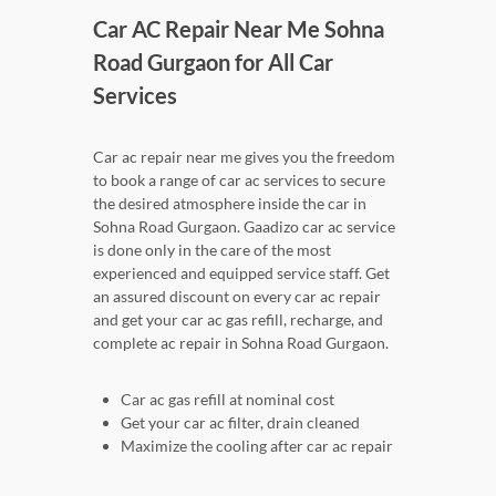
Car AC Repair Near Me Sohna
Road Gurgaon for All Car
Services
Car ac repair near me gives you the freedom
to book a range of car ac services to secure
the desired atmosphere inside the car in
Sohna Road Gurgaon. Gaadizo car ac service
is done only in the care of the most
experienced and equipped service staff. Get
an assured discount on every car ac repair
and get your car ac gas refill, recharge, and
complete ac repair in Sohna Road Gurgaon.
Car ac gas refill at nominal cost
Get your car ac filter, drain cleaned
Maximize the cooling after car ac repair