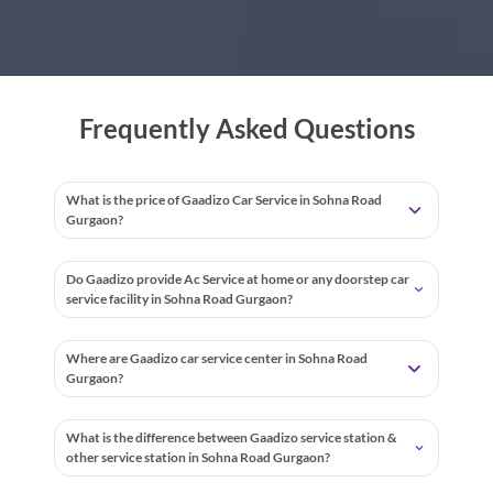
Frequently Asked Questions
What is the price of Gaadizo Car Service in Sohna Road
Gurgaon?
Do Gaadizo provide Ac Service at home or any doorstep car
service facility in Sohna Road Gurgaon?
Where are Gaadizo car service center in Sohna Road
Gurgaon?
What is the difference between Gaadizo service station &
other service station in Sohna Road Gurgaon?