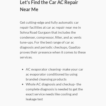
Let's Find the Car AC Repair
Near Me
Get cutting-edge and fully automatic car
repair facilities at car ac repair near me in
Sohna Road Gurgaon that includes the
condenser, compressor, filter, and ac vents
tune-ups. For the best range of car ac
diagnosis and periodic checkups, Gaadizo
proves their presence when it comes to these
services.
AC evaporator cleaning- make your car
ac evaporator conditioned by using
branded cleansing products
Whole AC diagnosis and checkup- the
complete diagnosis is needed to get the
exact service needs like cooling and
leakage test