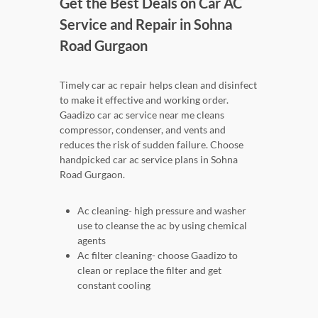
Get the Best Deals on Car AC
Service and Repair in Sohna
Road Gurgaon
Timely car ac repair helps clean and disinfect
to make it effective and working order.
Gaadizo car ac service near me cleans
compressor, condenser, and vents and
reduces the risk of sudden failure. Choose
handpicked car ac service plans in Sohna
Road Gurgaon.
Ac cleaning- high pressure and washer
use to cleanse the ac by using chemical
agents
Ac filter cleaning- choose Gaadizo to
clean or replace the filter and get
constant cooling