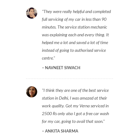
They were really helpful and completed
full servicing of my car in less than 90
minutes. The service station mechanic
was explaining each and every thing. It
helped me a lot and saved a lot of time
instead of going to authorised service
centre.
NAVNEET SIWACH
I think they are one of the best service
station in Delhi, I was amazed at their
work quality. Got my Verna serviced in
2500 Rs only also I got a free car wash
for my car, going to avail that soon.
ANKITA SHARMA