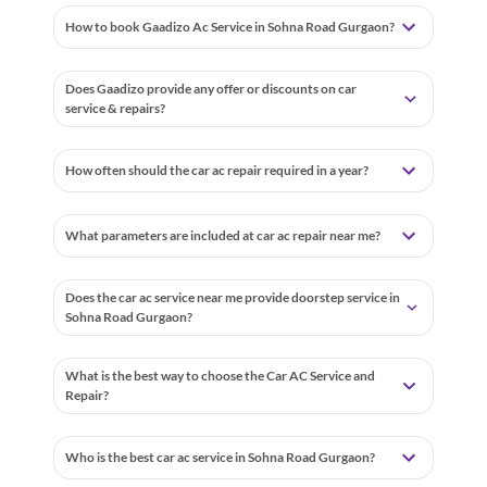
How to book Gaadizo Ac Service in Sohna Road Gurgaon?
Does Gaadizo provide any offer or discounts on car
service & repairs?
How often should the car ac repair required in a year?
What parameters are included at car ac repair near me?
Does the car ac service near me provide doorstep service in
Sohna Road Gurgaon?
What is the best way to choose the Car AC Service and
Repair?
Who is the best car ac service in Sohna Road Gurgaon?