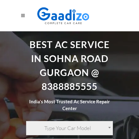
BEST AC SERVICE
IN SOHNA ROAD
GURGAON @
8388885555
India's Most Trusted Ac Service Repair
Center
Type Your Car Model