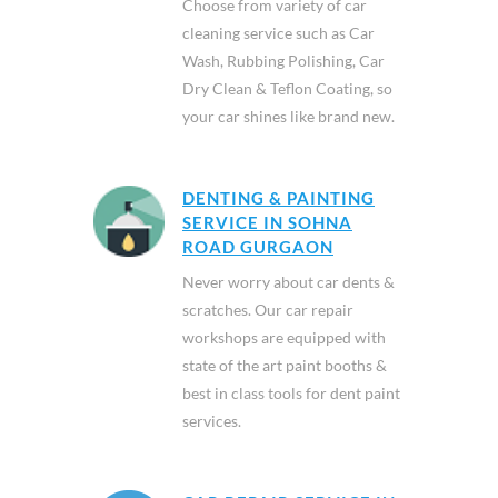
Choose from variety of car
cleaning service such as Car
Wash, Rubbing Polishing, Car
Dry Clean & Teflon Coating, so
your car shines like brand new.
DENTING & PAINTING
SERVICE IN SOHNA
ROAD GURGAON
Never worry about car dents &
scratches. Our car repair
workshops are equipped with
state of the art paint booths &
best in class tools for dent paint
services.