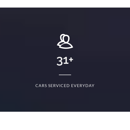
+
31
+
D
CARS SERVICED EVERYDAY
S