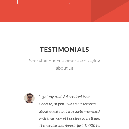
TESTIMONIALS
See what our customers are saying
about us
I got my Audi A4 serviced from
Gaadizo, at first I was a bit sceptical
about quality but was quite impressed
with their way of handling everything.
The service was done in just 12000 Rs