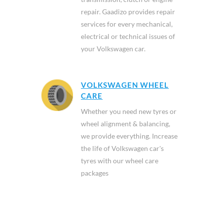
repair. Gaadizo provides repair
services for every mechanical,
electrical or technical issues of
your Volkswagen car.
VOLKSWAGEN WHEEL
CARE
Whether you need new tyres or
wheel alignment & balancing,
we provide everything. Increase
the life of Volkswagen car's
tyres with our wheel care
packages