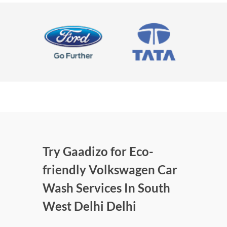
Try Gaadizo for Eco-
friendly Volkswagen Car
Wash Services In South
West Delhi Delhi