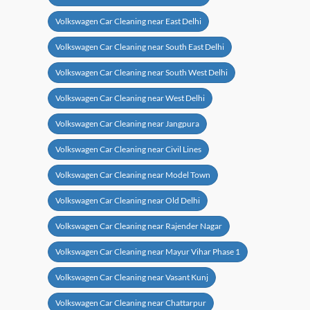
Volkswagen Car Cleaning near East Delhi
Volkswagen Car Cleaning near South East Delhi
Volkswagen Car Cleaning near South West Delhi
Volkswagen Car Cleaning near West Delhi
Volkswagen Car Cleaning near Jangpura
Volkswagen Car Cleaning near Civil Lines
Volkswagen Car Cleaning near Model Town
Volkswagen Car Cleaning near Old Delhi
Volkswagen Car Cleaning near Rajender Nagar
Volkswagen Car Cleaning near Mayur Vihar Phase 1
Volkswagen Car Cleaning near Vasant Kunj
Volkswagen Car Cleaning near Chattarpur