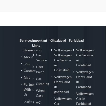
Services
Important
Ghaziabad
Faridabad
Links
Homebrand
Volkswagen
Volkswagen
Car
Volkswagen
Car Service
About
Service
Car Service
in
FAQ
in
Faridabad
Dent
Ghaziabad
Contact
Paint
Volkswagen
Volkswagen
Dent Paint
Blog
Car
Dent Paint
in
Cleaning
Partner
in
Faridabad
With
Wheel
ghaziabad
Volkswagen
Us
Care
Volkswagen
Car in
Login
AC
Car
Faridabad