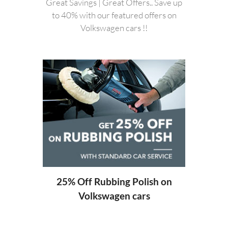
Great Savings | Great Offers.. Save up
to 40% with our featured offers on
Volkswagen cars !!
20%
ng
25% Off Rubbing Polish on
Volkswagen cars