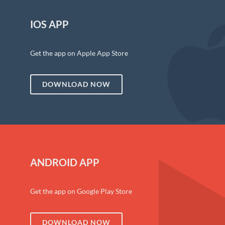
IOS APP
Get the app on Apple App Store
DOWNLOAD NOW
ANDROID APP
Get the app on Google Play Store
DOWNLOAD NOW