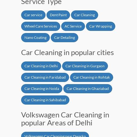
Service Type
Car service
Dent Paint
Car Cleaning
Wheel Care Services
AC Service
Car Wrapping
Nano Coating
Car Detailing
Car Cleaning in popular cities
Car Cleaning in Delhi
Car Cleaning in Gurgaon
Car Cleaning in Faridabad
Car Cleaning in Rohtak
Car Cleaning in Noida
Car Cleaning in Ghaziabad
Car Cleaning in Sahibabad
Volkswagen Car Cleaning in
popular Areas of Delhi
Volkswagen Car Cleaning near Dwarka