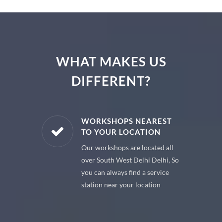
WHAT MAKES US
DIFFERENT?
E PARTS
WORKSHOPS NEAREST
TO YOUR LOCATION
uine spare
Our workshops are located all
 premium
over South West Delhi Delhi, So
 your car
you can always find a service
station near your location