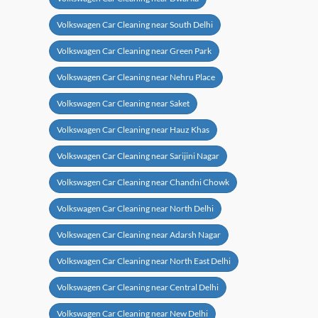
Volkswagen Car Cleaning near South Delhi
Volkswagen Car Cleaning near Green Park
Volkswagen Car Cleaning near Nehru Place
Volkswagen Car Cleaning near Saket
Volkswagen Car Cleaning near Hauz Khas
Volkswagen Car Cleaning near Sarijini Nagar
Volkswagen Car Cleaning near Chandni Chowk
Volkswagen Car Cleaning near North Delhi
Volkswagen Car Cleaning near Adarsh Nagar
Volkswagen Car Cleaning near North East Delhi
Volkswagen Car Cleaning near Central Delhi
Volkswagen Car Cleaning near New Delhi