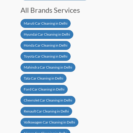
All Brands Services
Maruti Car Cleaning in Delhi
Hyundai Car Cleaning in Delhi
Honda Car Cleaning in Delhi
Toyota Car Cleaning in Delhi
Mahindra Car Cleaning in Delhi
Tata Car Cleaning in Delhi
Ford Car Cleaning in Delhi
Chevrolet Car Cleaning in Delhi
Renault Car Cleaning in Delhi
Volkswagen Car Cleaning in Delhi