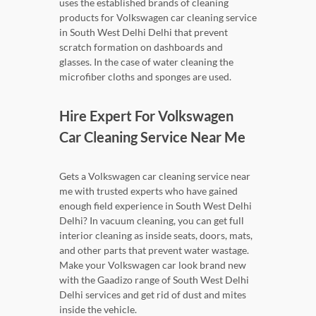
uses the established brands of cleaning
products for Volkswagen car cleaning service
in South West Delhi Delhi that prevent
scratch formation on dashboards and
glasses. In the case of water cleaning the
microfiber cloths and sponges are used.
Hire Expert For Volkswagen
Car Cleaning Service Near Me
Gets a Volkswagen car cleaning service near
me with trusted experts who have gained
enough field experience in South West Delhi
Delhi? In vacuum cleaning, you can get full
interior cleaning as inside seats, doors, mats,
and other parts that prevent water wastage.
Make your Volkswagen car look brand new
with the Gaadizo range of South West Delhi
Delhi services and get rid of dust and mites
inside the vehicle.