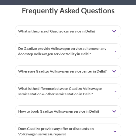
Frequently Asked Questions
What is the price of Gaadizo car service in Delhi?
Do Gaadizo provide Volkswagen service at home or any
doorstep Volkswagen service facility in Delhi?
Where are Gaadizo Volkswagen service center in Delhi?
What is the difference between Gaadizo Volkswagen
service station & other service station in Delhi?
How to book Gaadizo Volkswagen service in Delhi?
Does Gaadizo provide any offer or discounts on
Volkswagen service & repairs?