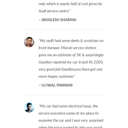
only which is nearly half of cost given by
Audi service centre.
AKHILESH SHARMA
My swift had some dents & scratches on
front bumper. Maruti service station
gave me an estimate of 5K & surprisingly
Gaadizo repaired my car in just Rs 2200,
very good job Gaadizo,you have got one
more happy customer.
UJJWAL PANWAR
My car had some electrical issue, the
service executive came at my place to
examine the car and I was very surprised
when the price quoted by him was much