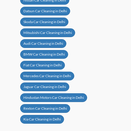
Nissan Car Cleaning in Delhi
Datsun Car Cleaning in Delhi
Skoda Car Cleaning in Delhi
Mitsubishi Car Cleaning in Delhi
Audi Car Cleaning in Delhi
BMW Car Cleaning in Delhi
Fiat Car Cleaning in Delhi
Mercedes Car Cleaning in Delhi
Jaguar Car Cleaning in Delhi
Hindustan Motors Car Cleaning in Delhi
Rexton Car Cleaning in Delhi
Kia Car Cleaning in Delhi