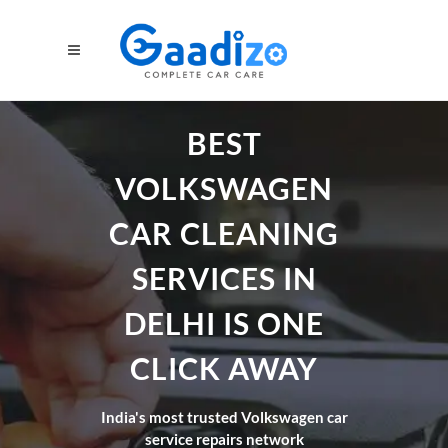
BEST
VOLKSWAGEN
CAR CLEANING
SERVICES IN
DELHI IS ONE
CLICK AWAY
India's most trusted Volkswagen car
service repairs network