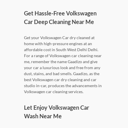
Get Hassle-Free Volkswagen
Car Deep Cleaning Near Me
Get your Volkswagen Car dry cleaned at
home with high-pressure engines at an
affordable cost in South West Delhi Delhi.
For a range of Volkswagen car cleaning near
me, remember the name Gaadizo and give
your car a luxurious look and free from any
dust, stains, and bad smells. Gaadizo, as the
best Volkswagen car dry cleaning and car
studio in-car, produces the advancements in
Volkswagen car cleaning services.
Let Enjoy Volkswagen Car
Wash Near Me