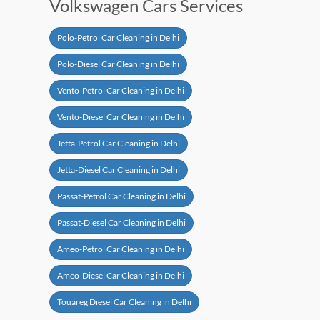
Volkswagen Cars Services
Polo-Petrol Car Cleaning in Delhi
Polo-Diesel Car Cleaning in Delhi
Vento-Petrol Car Cleaning in Delhi
Vento-Diesel Car Cleaning in Delhi
Jetta-Petrol Car Cleaning in Delhi
Jetta-Diesel Car Cleaning in Delhi
Passat-Petrol Car Cleaning in Delhi
Passat-Diesel Car Cleaning in Delhi
Ameo-Petrol Car Cleaning in Delhi
Ameo-Diesel Car Cleaning in Delhi
Touareg Diesel Car Cleaning in Delhi