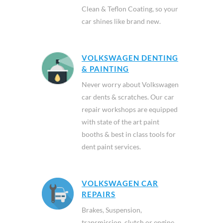
Clean & Teflon Coating, so your
car shines like brand new.
VOLKSWAGEN DENTING
& PAINTING
Never worry about Volkswagen
car dents & scratches. Our car
repair workshops are equipped
with state of the art paint
booths & best in class tools for
dent paint services.
VOLKSWAGEN CAR
REPAIRS
Brakes, Suspension,
transmission, clutch or engine