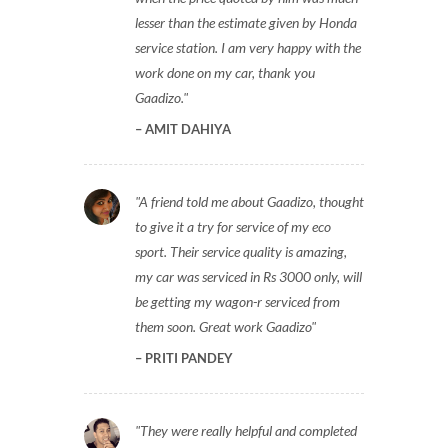
lesser than the estimate given by Honda
service station. I am very happy with the
work done on my car, thank you
Gaadizo.
AMIT DAHIYA
A friend told me about Gaadizo, thought
to give it a try for service of my eco
sport. Their service quality is amazing,
my car was serviced in Rs 3000 only, will
be getting my wagon-r serviced from
them soon. Great work Gaadizo
PRITI PANDEY
They were really helpful and completed