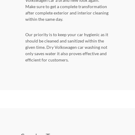
Volkswagen car a brand new look again.
Make sure to get a complete transformation
after complete exterior and interior cleaning
within the same day.
Our priority is to keep your car hygienic as it
should be cleaned and sanitized within the
given time. Dry Volkswagen car washing not
only saves water it also proves effective and
efficient for customers.