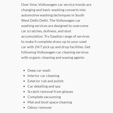
Over time, Volkswagen car service trends are
changing and basic washing converts into
automotive washing techniques in South
West Delhi Delhi. The Volkswagen car
washing services are designed to overcome
car scratches, dullness, and dust
accumulation. Try Gaadizo range of services
to make it complete dress-up to your used
car with 24/7 pick up and drop facilities. Get
following Volkswagen car cleaning services
with organic cleaning and waxing agents-
Deep car wash
Interior car cleaning
Exterior rub and polish
Car detailing and spa
Scratch removal from glasses
Complete vacuuming
Mat and boot space cleaning
Odour remover