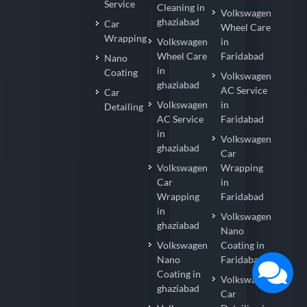
Service
Cleaning in
Volkswagen
ghaziabad
Car
Wheel Care
Wrapping
Volkswagen
in
Wheel Care
Faridabad
Nano
in
Coating
Volkswagen
ghaziabad
AC Service
Car
Volkswagen
in
Detailing
AC Service
Faridabad
in
Volkswagen
ghaziabad
Car
Volkswagen
Wrapping
Car
in
Wrapping
Faridabad
in
Volkswagen
ghaziabad
Nano
Volkswagen
Coating in
Nano
Faridabad
Coating in
Volkswagen
ghaziabad
Car