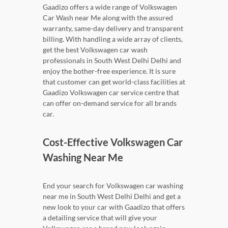
Gaadizo offers a wide range of Volkswagen
Car Wash near Me along with the assured
warranty, same-day delivery and transparent
billing. With handling a wide array of clients,
get the best Volkswagen car wash
professionals in South West Delhi Delhi and
enjoy the bother-free experience. It is sure
that customer can get world-class facilities at
Gaadizo Volkswagen car service centre that
can offer on-demand service for all brands
car.
Cost-Effective Volkswagen Car
Washing Near Me
End your search for Volkswagen car washing
near me in South West Delhi Delhi and get a
new look to your car with Gaadizo that offers
a detailing service that will give your