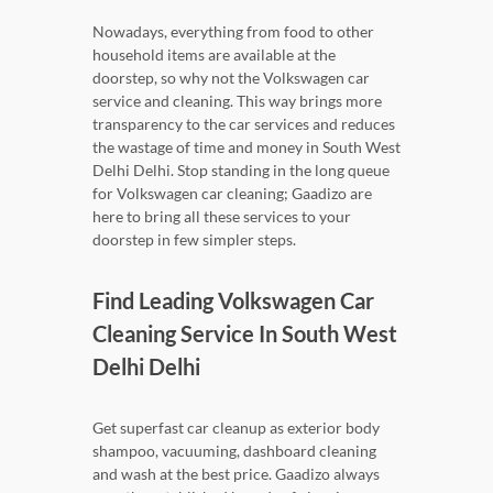
Nowadays, everything from food to other
household items are available at the
doorstep, so why not the Volkswagen car
service and cleaning. This way brings more
transparency to the car services and reduces
the wastage of time and money in South West
Delhi Delhi. Stop standing in the long queue
for Volkswagen car cleaning; Gaadizo are
here to bring all these services to your
doorstep in few simpler steps.
Find Leading Volkswagen Car
Cleaning Service In South West
Delhi Delhi
Get superfast car cleanup as exterior body
shampoo, vacuuming, dashboard cleaning
and wash at the best price. Gaadizo always