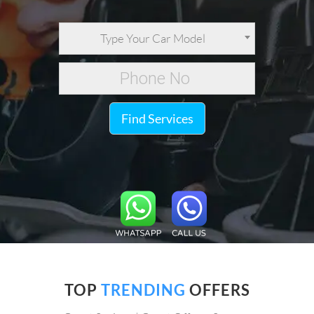
Type Your Car Model
Find Services
TOP
TRENDING
OFFERS