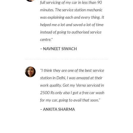
full servicing of my car in less than 90
minutes. The service station mechanic
was explaining each and every thing. It
helped me a lot and saved a lot of time
instead of going to authorised service
centre.
NAVNEET SIWACH
I think they are one of the best service
station in Delhi, I was amazed at their
work quality. Got my Verna serviced in
2500 Rs only also I got a free car wash
for my car, going to avail that soon.
ANKITA SHARMA