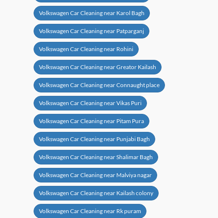
Volkswagen Car Cleaning near Karol Bagh
Volkswagen Car Cleaning near Patparganj
Volkswagen Car Cleaning near Rohini
Volkswagen Car Cleaning near Greator Kailash
Volkswagen Car Cleaning near Connaught place
Volkswagen Car Cleaning near Vikas Puri
Volkswagen Car Cleaning near Pitam Pura
Volkswagen Car Cleaning near Punjabi Bagh
Volkswagen Car Cleaning near Shalimar Bagh
Volkswagen Car Cleaning near Malviya nagar
Volkswagen Car Cleaning near Kailash colony
Volkswagen Car Cleaning near Rk puram