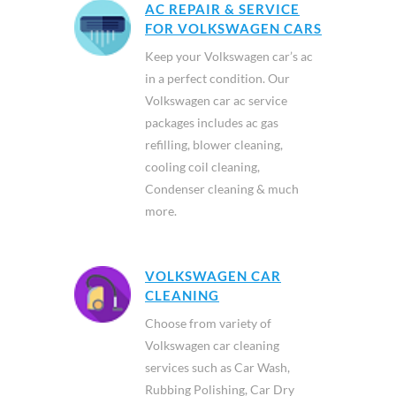
AC REPAIR & SERVICE
FOR VOLKSWAGEN CARS
Keep your Volkswagen car’s ac
in a perfect condition. Our
Volkswagen car ac service
packages includes ac gas
refilling, blower cleaning,
cooling coil cleaning,
Condenser cleaning & much
more.
VOLKSWAGEN CAR
CLEANING
Choose from variety of
Volkswagen car cleaning
services such as Car Wash,
Rubbing Polishing, Car Dry