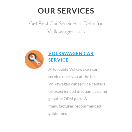
OUR SERVICES
Get Best Car Services in Delhi for
Volkswagen cars
VOLKSWAGEN CAR
SERVICE
Affordable Volkswagen car
service near you at the best
Volkswagen car service centers
by experienced mechanics using
genuine OEM parts &
manufacturer recommended
guidelines