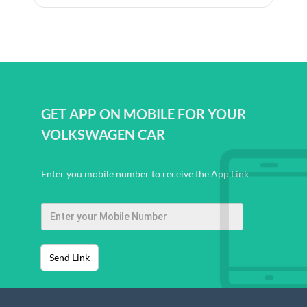
GET APP ON MOBILE FOR YOUR
VOLKSWAGEN CAR
Enter you mobile number to receive the App Link
Send Link