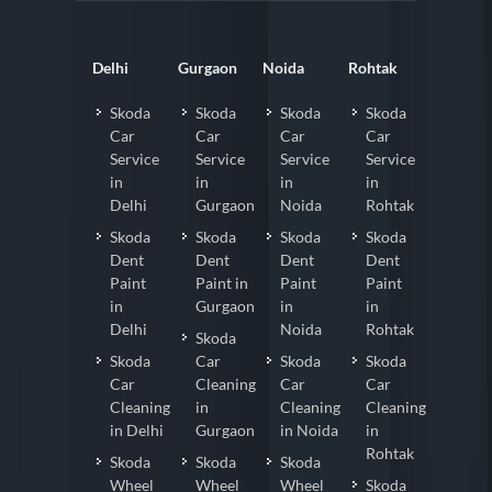
Delhi
Gurgaon
Noida
Rohtak
Skoda
Skoda
Skoda
Skoda
Car
Car
Car
Car
Service
Service
Service
Service
in
in
in
in
Delhi
Gurgaon
Noida
Rohtak
Skoda
Skoda
Skoda
Skoda
Dent
Dent
Dent
Dent
Paint
Paint in
Paint
Paint
in
Gurgaon
in
in
Delhi
Noida
Rohtak
Skoda
Skoda
Car
Skoda
Skoda
Car
Cleaning
Car
Car
Cleaning
in
Cleaning
Cleaning
in Delhi
Gurgaon
in Noida
in
Rohtak
Skoda
Skoda
Skoda
Wheel
Wheel
Wheel
Skoda