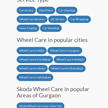
Car service
Dent Paint
Car Cleaning
Wheel Care Services
AC Service
Car Wrapping
Nano Coating
Car Detailing
Wheel Care in popular cities
Wheel Care in Delhi
Wheel Care in Gurgaon
Wheel Care in Faridabad
Wheel Care in Rohtak
Wheel Care in Noida
Wheel Care in Ghaziabad
Wheel Care in Sahibabad
Skoda Wheel Care in popular
Areas of Gurgaon
Skoda Wheel Care near Cyber city