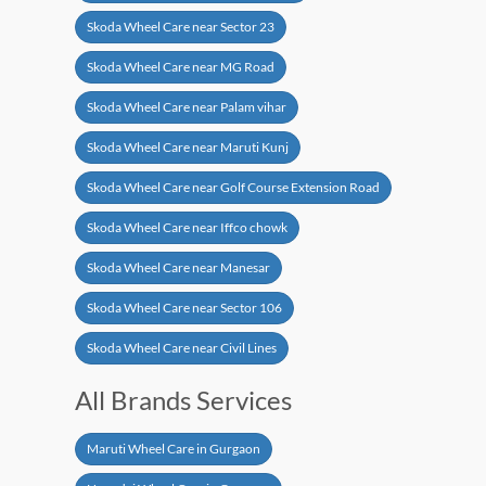
Skoda Wheel Care near Sector 23
Skoda Wheel Care near MG Road
Skoda Wheel Care near Palam vihar
Skoda Wheel Care near Maruti Kunj
Skoda Wheel Care near Golf Course Extension Road
Skoda Wheel Care near Iffco chowk
Skoda Wheel Care near Manesar
Skoda Wheel Care near Sector 106
Skoda Wheel Care near Civil Lines
All Brands Services
Maruti Wheel Care in Gurgaon