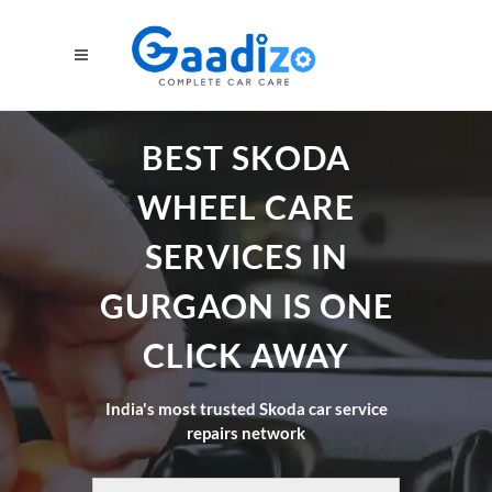
BEST SKODA
WHEEL CARE
SERVICES IN
GURGAON IS ONE
CLICK AWAY
India's most trusted Skoda car service
repairs network