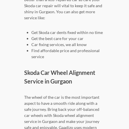
Skoda car repair will vital to keep it safe and
shiny in Gurgaon. You can also get more
service like:
Get Skoda car dents fixed within no time
Get the best care for your car
Car fixing services, we all know
Find affordable price and professional
service
Skoda Car Wheel Alignment
Service in Gurgaon
The wheel of the car is the most important
aspect to have a smooth ride along with a
safe journey. Bring back your off-balanced
car wheels with Skoda wheel alignment
service in Gurgaon and make your journey
safe and enjoyable. Gaadizo uses modern