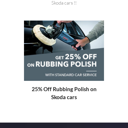
Skoda cars !!
20%
ng
25% Off Rubbing Polish on
Skoda cars