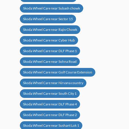
Skoda Wheel Care near Subash chowk
Skoda Wheel Care near Sector 15
Skoda Wheel Care near Rajiv Chowk
Skoda Wheel Care near Cyber Hub
Skoda Wheel Care near DLF Phase 1
Skoda Wheel Care near Sohna Road
Skoda Wheel Care near Golf Course Extension
Skoda Wheel Care near Nirvana country
Skoda Wheel Care near South City 1
Skoda Wheel Care near DLF Phase 4
Skoda Wheel Care near DLF Phase 2
Skoda Wheel Care near Sushant Lok 1