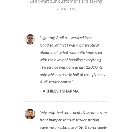
See what our customers are saying
about us
I got my Audi A4 serviced from
Gaadizo, at first I was a bit sceptical
about quality but was quite impressed
with their way of handling everything.
The service was done in just 12000 Rs
only which is nearly half of cost given by
Audi service centre.
AKHILESH SHARMA
My swift had some dents & scratches on
front bumper. Maruti service station
gave me an estimate of 5K & surprisingly