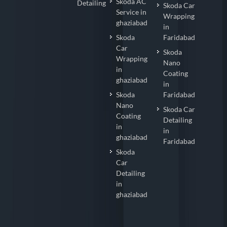
Skoda AC
Detailing
Skoda Car
Service in
Wrapping
ghaziabad
in
Skoda
Faridabad
Car
Skoda
Wrapping
Nano
in
Coating
ghaziabad
in
Skoda
Faridabad
Nano
Skoda Car
Coating
Detailing
in
in
ghaziabad
Faridabad
Skoda
Car
Detailing
in
ghaziabad