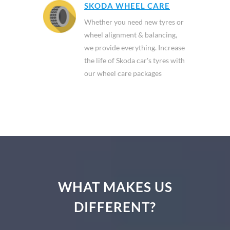
SKODA WHEEL CARE
Whether you need new tyres or
wheel alignment & balancing,
we provide everything. Increase
the life of Skoda car's tyres with
our wheel care packages
WHAT MAKES US
DIFFERENT?