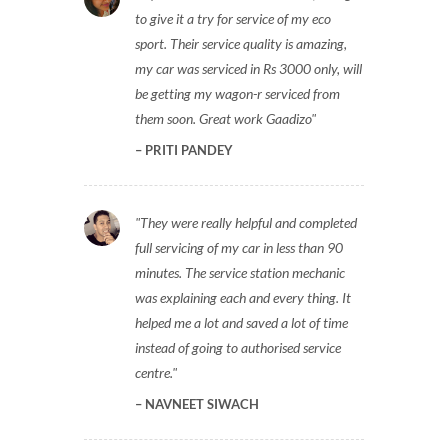
to give it a try for service of my eco
sport. Their service quality is amazing,
my car was serviced in Rs 3000 only, will
be getting my wagon-r serviced from
them soon. Great work Gaadizo
PRITI PANDEY
They were really helpful and completed
full servicing of my car in less than 90
minutes. The service station mechanic
was explaining each and every thing. It
helped me a lot and saved a lot of time
instead of going to authorised service
centre.
NAVNEET SIWACH