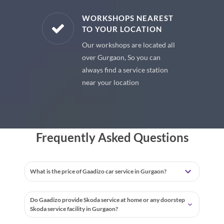
E PARTS
WORKSHOPS NEAREST
TO YOUR LOCATION
uine spare
Our workshops are located all
 premium
over Gurgaon, So you can
 your car
always find a service station
near your location
Frequently Asked Questions
What is the price of Gaadizo car service in Gurgaon?
Do Gaadizo provide Skoda service at home or any doorstep
Skoda service facility in Gurgaon?