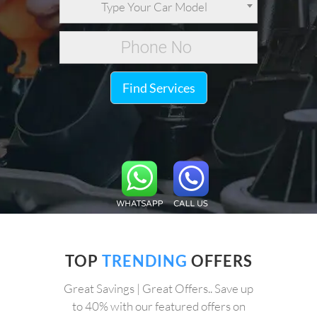
Type Your Car Model
Find Services
TOP
TRENDING
OFFERS
Great Savings | Great Offers.. Save up
to 40% with our featured offers on