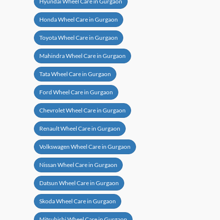
Hyundai Wheel Care in Gurgaon
Honda Wheel Care in Gurgaon
Toyota Wheel Care in Gurgaon
Mahindra Wheel Care in Gurgaon
Tata Wheel Care in Gurgaon
Ford Wheel Care in Gurgaon
Chevrolet Wheel Care in Gurgaon
Renault Wheel Care in Gurgaon
Volkswagen Wheel Care in Gurgaon
Nissan Wheel Care in Gurgaon
Datsun Wheel Care in Gurgaon
Skoda Wheel Care in Gurgaon
Mitsubishi Wheel Care in Gurgaon