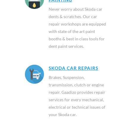
Never worry about Skoda car
dents & scratches. Our car
repair workshops are equipped
with state of the art paint
booths & best in class tools for
dent paint services.
SKODA CAR REPAIRS
Brakes, Suspension,
transmission, clutch or engine
repair. Gaadizo provides repair
services for every mechanical,
electrical or technical issues of
your Skoda car.