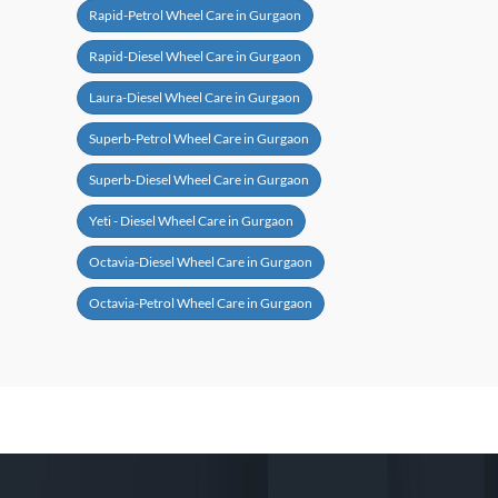
Rapid-Petrol Wheel Care in Gurgaon
Rapid-Diesel Wheel Care in Gurgaon
Laura-Diesel Wheel Care in Gurgaon
Superb-Petrol Wheel Care in Gurgaon
Superb-Diesel Wheel Care in Gurgaon
Yeti - Diesel Wheel Care in Gurgaon
Octavia-Diesel Wheel Care in Gurgaon
Octavia-Petrol Wheel Care in Gurgaon