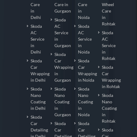
Care
Care in
Care
Wheel
in
Gurgaon
in
Care
Delhi
Noida
in
Skoda
Rohtak
Skoda
AC
Skoda
AC
Service
AC
Skoda
Service
in
Service
AC
in
Gurgaon
in
Service
Delhi
Noida
in
Skoda
Rohtak
Skoda
Car
Skoda
Car
Wrapping
Car
Skoda
Wrapping
in
Wrapping
Car
in Delhi
Gurgaon
in Noida
Wrapping
in Rohtak
Skoda
Skoda
Skoda
Nano
Nano
Nano
Skoda
Coating
Coating
Coating
Nano
in Delhi
in
in
Coating
Gurgaon
Noida
in
Skoda
Rohtak
Car
Skoda
Skoda
Detailing
Car
Car
Skoda
in Delhi
Detailing
Detailing
Car