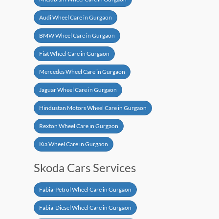
Audi Wheel Care in Gurgaon
BMW Wheel Care in Gurgaon
Fiat Wheel Care in Gurgaon
Mercedes Wheel Care in Gurgaon
Jaguar Wheel Care in Gurgaon
Hindustan Motors Wheel Care in Gurgaon
Rexton Wheel Care in Gurgaon
Kia Wheel Care in Gurgaon
Skoda Cars Services
Fabia-Petrol Wheel Care in Gurgaon
Fabia-Diesel Wheel Care in Gurgaon