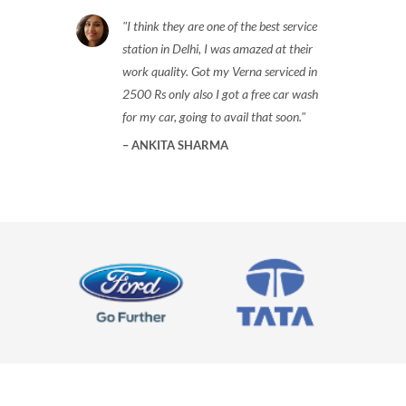
I think they are one of the best service
station in Delhi, I was amazed at their
work quality. Got my Verna serviced in
2500 Rs only also I got a free car wash
for my car, going to avail that soon.
ANKITA SHARMA