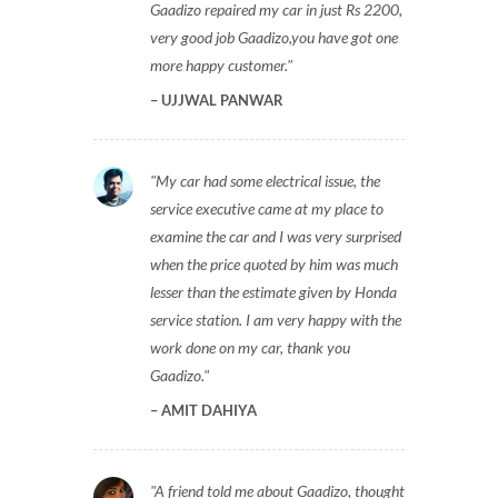
Gaadizo repaired my car in just Rs 2200,
very good job Gaadizo,you have got one
more happy customer.
UJJWAL PANWAR
My car had some electrical issue, the
service executive came at my place to
examine the car and I was very surprised
when the price quoted by him was much
lesser than the estimate given by Honda
service station. I am very happy with the
work done on my car, thank you
Gaadizo.
AMIT DAHIYA
A friend told me about Gaadizo, thought