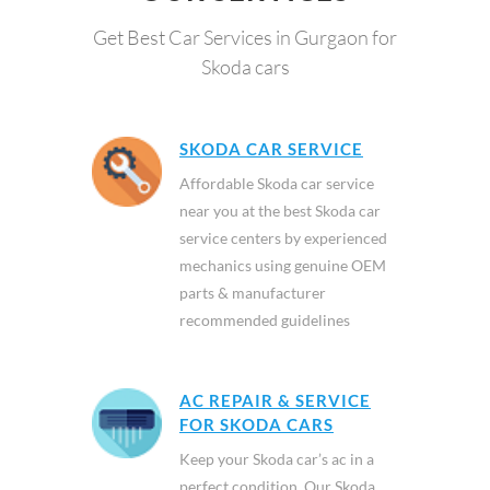
Get Best Car Services in Gurgaon for
Skoda cars
SKODA CAR SERVICE
Affordable Skoda car service
near you at the best Skoda car
service centers by experienced
mechanics using genuine OEM
parts & manufacturer
recommended guidelines
AC REPAIR & SERVICE
FOR SKODA CARS
Keep your Skoda car’s ac in a
perfect condition. Our Skoda