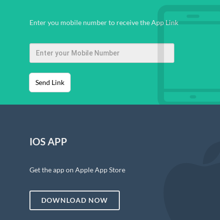
Enter you mobile number to receive the App Link
Send Link
IOS APP
Get the app on Apple App Store
DOWNLOAD NOW