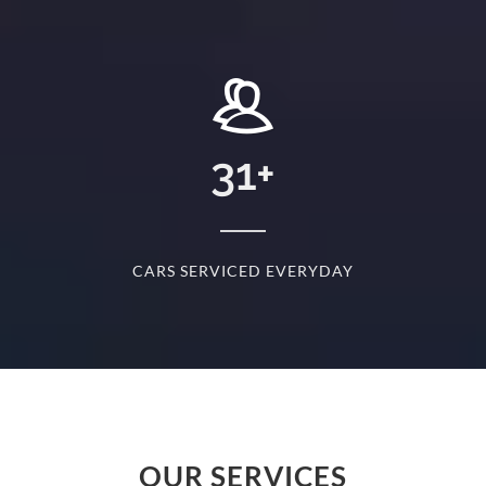
+
31
+
D
CARS SERVICED EVERYDAY
S
OUR SERVICES