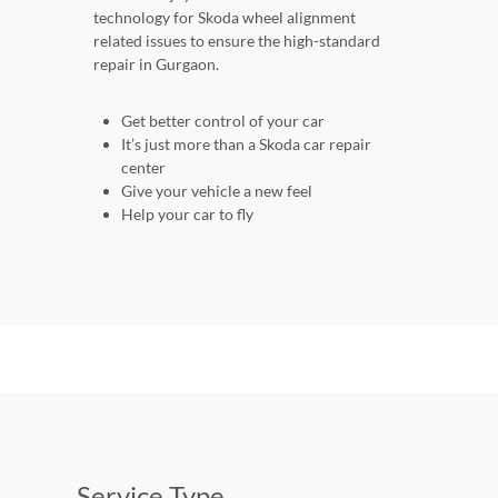
technology for Skoda wheel alignment
related issues to ensure the high-standard
repair in Gurgaon.
Get better control of your car
It’s just more than a Skoda car repair
center
Give your vehicle a new feel
Help your car to fly
Service Type