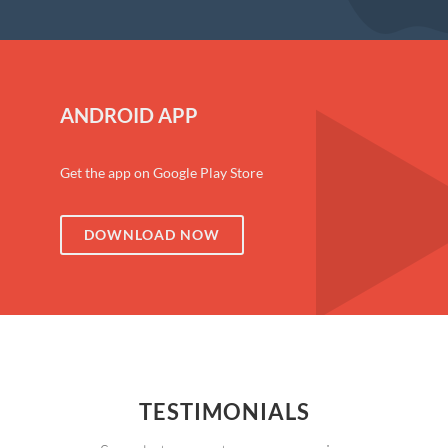
ANDROID APP
Get the app on Google Play Store
DOWNLOAD NOW
TESTIMONIALS