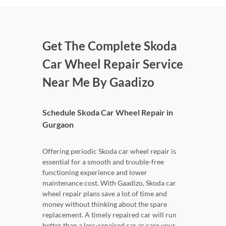
Get The Complete Skoda
Car Wheel Repair Service
Near Me By Gaadizo
Schedule Skoda Car Wheel Repair in
Gurgaon
Offering periodic Skoda car wheel repair is
essential for a smooth and trouble-free
functioning experience and lower
maintenance cost. With Gaadizo, Skoda car
wheel repair plans save a lot of time and
money without thinking about the spare
replacement. A timely repaired car will run
better than a less-repaired car as care your