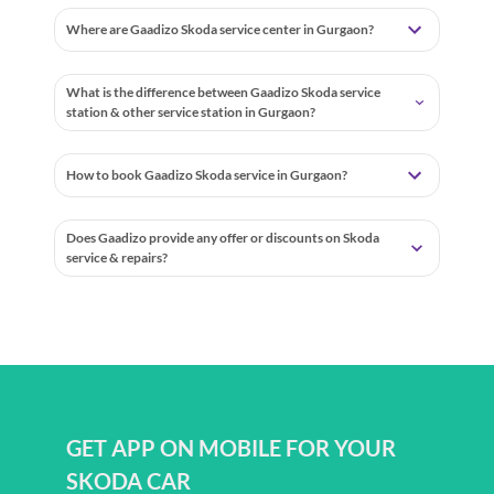
Where are Gaadizo Skoda service center in Gurgaon?
What is the difference between Gaadizo Skoda service
station & other service station in Gurgaon?
How to book Gaadizo Skoda service in Gurgaon?
Does Gaadizo provide any offer or discounts on Skoda
service & repairs?
GET APP ON MOBILE FOR YOUR
SKODA CAR