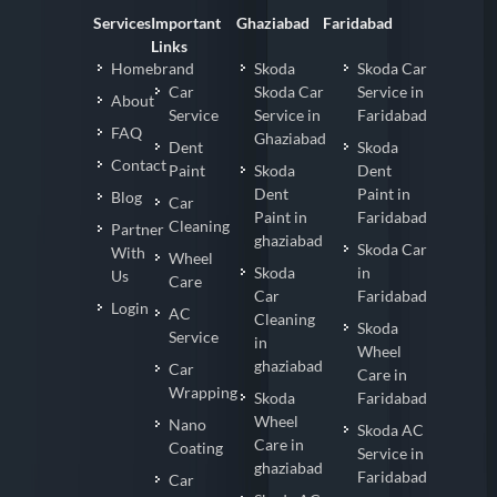
Services
Important
Ghaziabad
Faridabad
Links
Homebrand
Skoda
Skoda Car
Car
Skoda Car
Service in
About
Service
Service in
Faridabad
FAQ
Ghaziabad
Dent
Skoda
Contact
Paint
Skoda
Dent
Dent
Paint in
Blog
Car
Paint in
Faridabad
Cleaning
Partner
ghaziabad
Skoda Car
With
Wheel
Skoda
in
Us
Care
Car
Faridabad
Login
AC
Cleaning
Skoda
Service
in
Wheel
ghaziabad
Car
Care in
Wrapping
Skoda
Faridabad
Wheel
Nano
Skoda AC
Care in
Coating
Service in
ghaziabad
Faridabad
Car