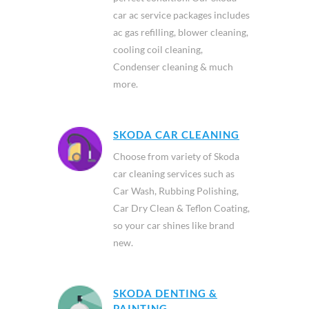
car ac service packages includes
ac gas refilling, blower cleaning,
cooling coil cleaning,
Condenser cleaning & much
more.
SKODA CAR CLEANING
Choose from variety of Skoda
car cleaning services such as
Car Wash, Rubbing Polishing,
Car Dry Clean & Teflon Coating,
so your car shines like brand
new.
SKODA DENTING &
PAINTING