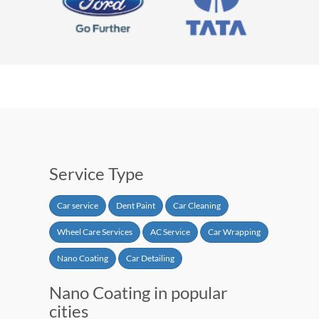
Service Type
Car service
Dent Paint
Car Cleaning
Wheel Care Services
AC Service
Car Wrapping
Nano Coating
Car Detailing
Nano Coating in popular
cities