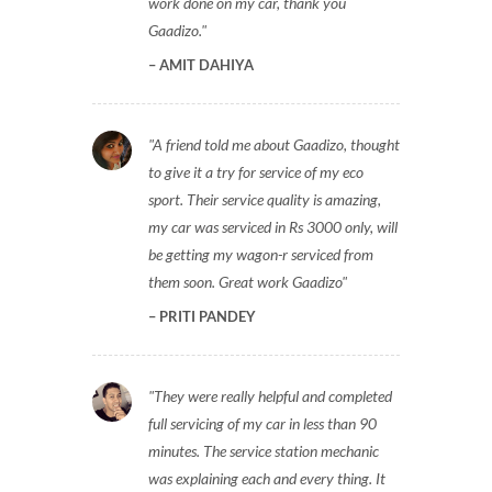
work done on my car, thank you
Gaadizo.
AMIT DAHIYA
A friend told me about Gaadizo, thought
to give it a try for service of my eco
sport. Their service quality is amazing,
my car was serviced in Rs 3000 only, will
be getting my wagon-r serviced from
them soon. Great work Gaadizo
PRITI PANDEY
They were really helpful and completed
full servicing of my car in less than 90
minutes. The service station mechanic
was explaining each and every thing. It