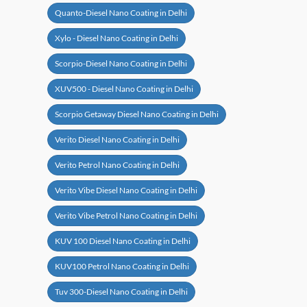
Quanto-Diesel Nano Coating in Delhi
Xylo - Diesel Nano Coating in Delhi
Scorpio-Diesel Nano Coating in Delhi
XUV500 - Diesel Nano Coating in Delhi
Scorpio Getaway Diesel Nano Coating in Delhi
Verito Diesel Nano Coating in Delhi
Verito Petrol Nano Coating in Delhi
Verito Vibe Diesel Nano Coating in Delhi
Verito Vibe Petrol Nano Coating in Delhi
KUV 100 Diesel Nano Coating in Delhi
KUV100 Petrol Nano Coating in Delhi
Tuv 300-Diesel Nano Coating in Delhi