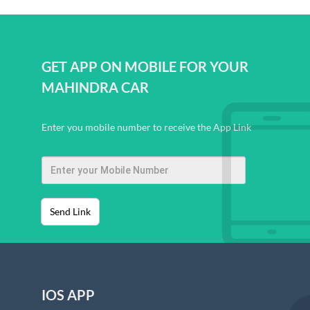
GET APP ON MOBILE FOR YOUR
MAHINDRA CAR
Enter you mobile number to receive the App Link
Send Link
IOS APP