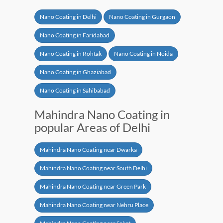
Nano Coating in Delhi
Nano Coating in Gurgaon
Nano Coating in Faridabad
Nano Coating in Rohtak
Nano Coating in Noida
Nano Coating in Ghaziabad
Nano Coating in Sahibabad
Mahindra Nano Coating in
popular Areas of Delhi
Mahindra Nano Coating near Dwarka
Mahindra Nano Coating near South Delhi
Mahindra Nano Coating near Green Park
Mahindra Nano Coating near Nehru Place