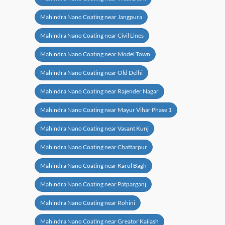
Mahindra Nano Coating near Jangpura
Mahindra Nano Coating near Civil Lines
Mahindra Nano Coating near Model Town
Mahindra Nano Coating near Old Delhi
Mahindra Nano Coating near Rajender Nagar
Mahindra Nano Coating near Mayur Vihar Phase 1
Mahindra Nano Coating near Vasant Kunj
Mahindra Nano Coating near Chattarpur
Mahindra Nano Coating near Karol Bagh
Mahindra Nano Coating near Patparganj
Mahindra Nano Coating near Rohini
Mahindra Nano Coating near Greator Kailash