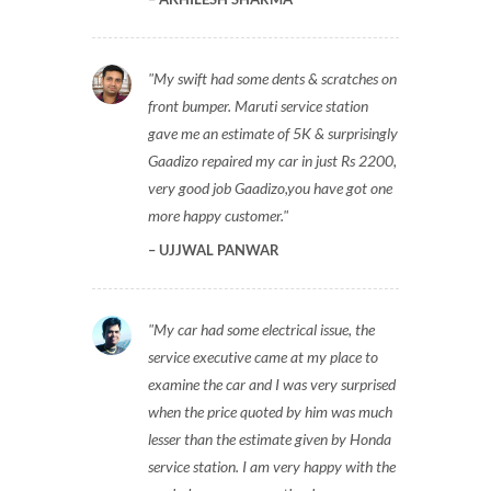
My swift had some dents & scratches on
front bumper. Maruti service station
gave me an estimate of 5K & surprisingly
Gaadizo repaired my car in just Rs 2200,
very good job Gaadizo,you have got one
more happy customer.
UJJWAL PANWAR
My car had some electrical issue, the
service executive came at my place to
examine the car and I was very surprised
when the price quoted by him was much
lesser than the estimate given by Honda
service station. I am very happy with the