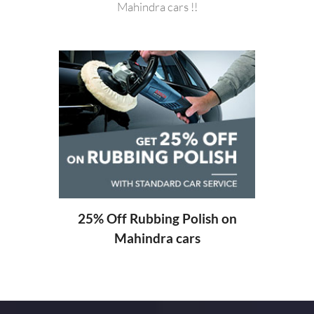
Mahindra cars !!
20%
ng
25% Off Rubbing Polish on
Mahindra cars