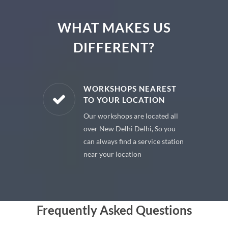
WHAT MAKES US
DIFFERENT?
E PARTS
WORKSHOPS NEAREST
TO YOUR LOCATION
uine spare
Our workshops are located all
 premium
over New Delhi Delhi, So you
 your car
can always find a service station
near your location
Frequently Asked Questions