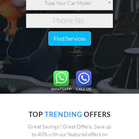
Type Your Car Model
Find Services
TOP
TRENDING
OFFERS
Great Savings | Great Offers.. Save up
to 40% with our featured offers on