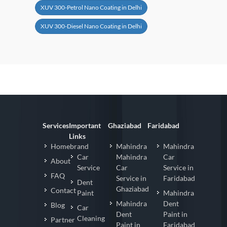
XUV 300-Petrol Nano Coating in Delhi
XUV 300-Diesel Nano Coating in Delhi
Services
Important
Ghaziabad
Faridabad
Links
Homebrand
Mahindra
Mahindra
Car
Mahindra
Car
About
Service
Car
Service in
FAQ
Service in
Faridabad
Dent
Ghaziabad
Contact
Paint
Mahindra
Mahindra
Dent
Blog
Car
Dent
Paint in
Cleaning
Partner
Paint in
Faridabad