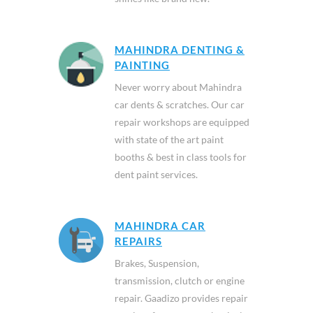
MAHINDRA DENTING &
PAINTING
Never worry about Mahindra
car dents & scratches. Our car
repair workshops are equipped
with state of the art paint
booths & best in class tools for
dent paint services.
MAHINDRA CAR
REPAIRS
Brakes, Suspension,
transmission, clutch or engine
repair. Gaadizo provides repair