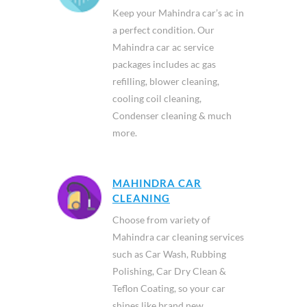
Keep your Mahindra car’s ac in
a perfect condition. Our
Mahindra car ac service
packages includes ac gas
refilling, blower cleaning,
cooling coil cleaning,
Condenser cleaning & much
more.
MAHINDRA CAR
CLEANING
Choose from variety of
Mahindra car cleaning services
such as Car Wash, Rubbing
Polishing, Car Dry Clean &
Teflon Coating, so your car
shines like brand new.