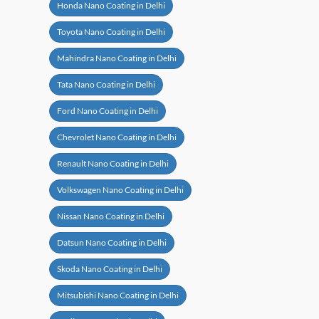
Honda Nano Coating in Delhi
Toyota Nano Coating in Delhi
Mahindra Nano Coating in Delhi
Tata Nano Coating in Delhi
Ford Nano Coating in Delhi
Chevrolet Nano Coating in Delhi
Renault Nano Coating in Delhi
Volkswagen Nano Coating in Delhi
Nissan Nano Coating in Delhi
Datsun Nano Coating in Delhi
Skoda Nano Coating in Delhi
Mitsubishi Nano Coating in Delhi