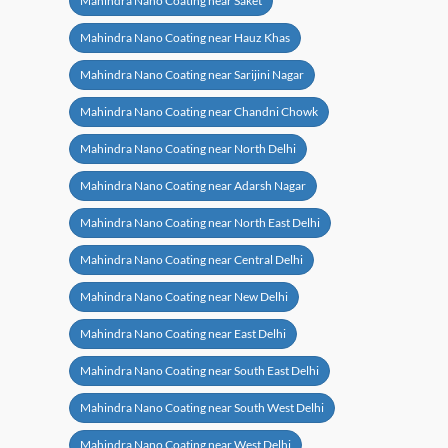
Mahindra Nano Coating near Saket
Mahindra Nano Coating near Hauz Khas
Mahindra Nano Coating near Sarijini Nagar
Mahindra Nano Coating near Chandni Chowk
Mahindra Nano Coating near North Delhi
Mahindra Nano Coating near Adarsh Nagar
Mahindra Nano Coating near North East Delhi
Mahindra Nano Coating near Central Delhi
Mahindra Nano Coating near New Delhi
Mahindra Nano Coating near East Delhi
Mahindra Nano Coating near South East Delhi
Mahindra Nano Coating near South West Delhi
Mahindra Nano Coating near West Delhi