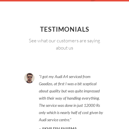
TESTIMONIALS
See what our customers are saying
about us
I got my Audi A4 serviced from
Gaadizo, at first I was a bit sceptical
about quality but was quite impressed
with their way of handling everything.
The service was done in just 12000 Rs
only which is nearly half of cost given by
Audi service centre.
AKHILESH SHARMA