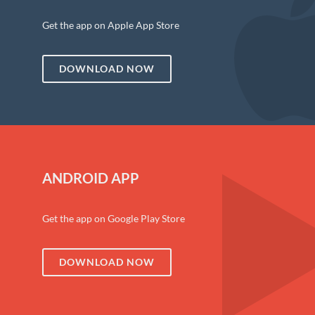
Get the app on Apple App Store
DOWNLOAD NOW
ANDROID APP
Get the app on Google Play Store
DOWNLOAD NOW