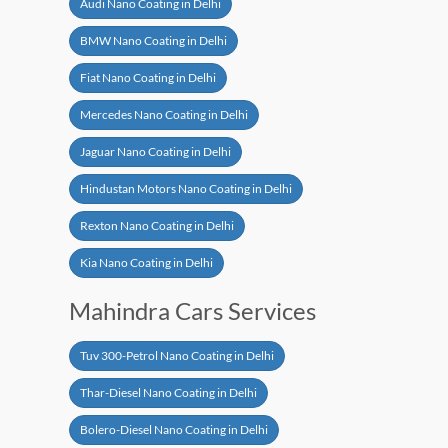
Audi Nano Coating in Delhi
BMW Nano Coating in Delhi
Fiat Nano Coating in Delhi
Mercedes Nano Coating in Delhi
Jaguar Nano Coating in Delhi
Hindustan Motors Nano Coating in Delhi
Rexton Nano Coating in Delhi
Kia Nano Coating in Delhi
Mahindra Cars Services
Tuv 300-Petrol Nano Coating in Delhi
Thar-Diesel Nano Coating in Delhi
Bolero-Diesel Nano Coating in Delhi