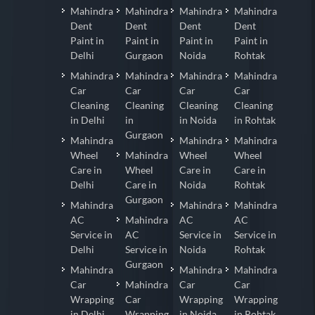
Mahindra
Mahindra
Mahindra
Mahindra
Dent
Dent
Dent
Dent
Paint in
Paint in
Paint in
Paint in
Delhi
Gurgaon
Noida
Rohtak
Mahindra
Mahindra
Mahindra
Mahindra
Car
Car
Car
Car
Cleaning
Cleaning
Cleaning
Cleaning
in Delhi
in
in Noida
in Rohtak
Gurgaon
Mahindra
Mahindra
Mahindra
Wheel
Mahindra
Wheel
Wheel
Care in
Wheel
Care in
Care in
Delhi
Care in
Noida
Rohtak
Gurgaon
Mahindra
Mahindra
Mahindra
AC
Mahindra
AC
AC
Service in
AC
Service in
Service in
Delhi
Service in
Noida
Rohtak
Gurgaon
Mahindra
Mahindra
Mahindra
Car
Mahindra
Car
Car
Wrapping
Car
Wrapping
Wrapping
in Delhi
Wrapping
in Noida
in Rohtak