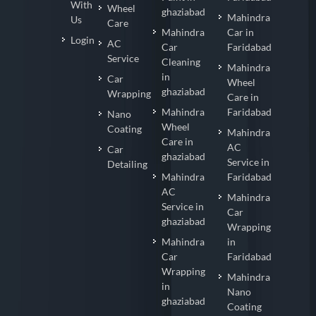
With
Wheel
ghaziabad
Mahindra
Us
Care
Mahindra
Car in
Login
AC
Car
Faridabad
Service
Cleaning
Mahindra
in
Car
Wheel
ghaziabad
Wrapping
Care in
Mahindra
Faridabad
Nano
Wheel
Coating
Mahindra
Care in
AC
Car
ghaziabad
Service in
Detailing
Mahindra
Faridabad
AC
Mahindra
Service in
Car
ghaziabad
Wrapping
Mahindra
in
Car
Faridabad
Wrapping
Mahindra
in
Nano
ghaziabad
Coating