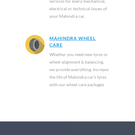
services for every mechanical,
electrical or technical issues of
your Mahindra car.
MAHINDRA WHEEL
CARE
Whether you need new tyres or
wheel alignment & balancing,
we provide everything. Increase
the life of Mahindra car's tyres
with our wheel care packages