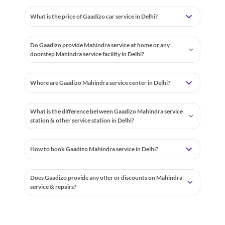
What is the price of Gaadizo car service in Delhi?
Do Gaadizo provide Mahindra service at home or any
doorstep Mahindra service facility in Delhi?
Where are Gaadizo Mahindra service center in Delhi?
What is the difference between Gaadizo Mahindra service
station & other service station in Delhi?
How to book Gaadizo Mahindra service in Delhi?
Does Gaadizo provide any offer or discounts on Mahindra
service & repairs?