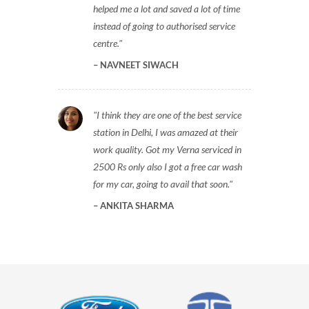
helped me a lot and saved a lot of time
instead of going to authorised service
centre.
NAVNEET SIWACH
I think they are one of the best service
station in Delhi, I was amazed at their
work quality. Got my Verna serviced in
2500 Rs only also I got a free car wash
for my car, going to avail that soon.
ANKITA SHARMA