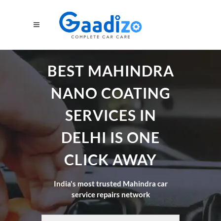
BEST MAHINDRA
NANO COATING
SERVICES IN
DELHI IS ONE
CLICK AWAY
India's most trusted Mahindra car
service repairs network