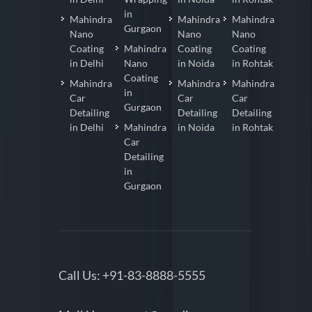
in
Mahindra
Mahindra
Mahindra
Gurgaon
Nano
Nano
Nano
Coating
Mahindra
Coating
Coating
in Delhi
Nano
in Noida
in Rohtak
Coating
Mahindra
Mahindra
Mahindra
in
Car
Car
Car
Gurgaon
Detailing
Detailing
Detailing
in Delhi
Mahindra
in Noida
in Rohtak
Car
Detailing
in
Gurgaon
Call Us:
+91-83-8888-5555