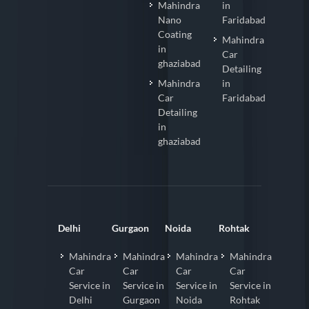
Mahindra
in
Nano
Faridabad
Coating
Mahindra
in
Car
ghaziabad
Detailing
Mahindra
in
Car
Faridabad
Detailing
in
ghaziabad
Delhi
Gurgaon
Noida
Rohtak
Mahindra
Mahindra
Mahindra
Mahindra
Car
Car
Car
Car
Service in
Service in
Service in
Service in
Delhi
Gurgaon
Noida
Rohtak