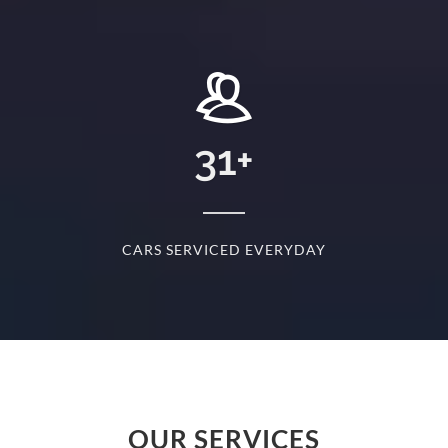
+
31
+
D
CARS SERVICED EVERYDAY
S
OUR SERVICES