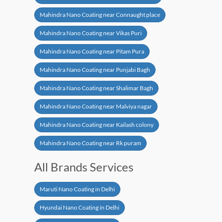
Mahindra Nano Coating near Connaught place
Mahindra Nano Coating near Vikas Puri
Mahindra Nano Coating near Pitam Pura
Mahindra Nano Coating near Punjabi Bagh
Mahindra Nano Coating near Shalimar Bagh
Mahindra Nano Coating near Malviya nagar
Mahindra Nano Coating near Kailash colony
Mahindra Nano Coating near Rk puram
All Brands Services
Maruti Nano Coating in Delhi
Hyundai Nano Coating in Delhi