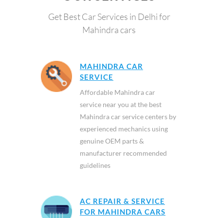
Get Best Car Services in Delhi for
Mahindra cars
MAHINDRA CAR
SERVICE
Affordable Mahindra car
service near you at the best
Mahindra car service centers by
experienced mechanics using
genuine OEM parts &
manufacturer recommended
guidelines
AC REPAIR & SERVICE
FOR MAHINDRA CARS