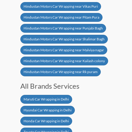
Hindustan Motors Car Wrapping near Vikas Puri
Hindustan Motors Car Wrapping near Pitam Pura
Hindustan Motors Car Wrapping near Punjabi Bagh
Hindustan Motors Car Wrapping near Shalimar Bagh
Hindustan Motors Car Wrapping near Malviya nagar
Hindustan Motors Car Wrapping near Kailash colony
Hindustan Motors Car Wrapping near Rk puram
All Brands Services
Maruti Car Wrapping in Delhi
Hyundai Car Wrapping in Delhi
Honda Car Wrapping in Delhi
Toyota Car Wrapping in Delhi