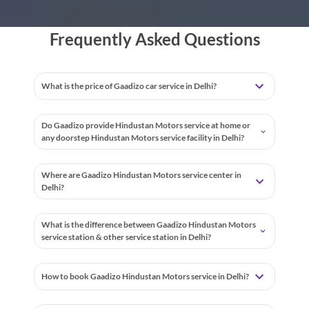
Frequently Asked Questions
What is the price of Gaadizo car service in Delhi?
Do Gaadizo provide Hindustan Motors service at home or
any doorstep Hindustan Motors service facility in Delhi?
Where are Gaadizo Hindustan Motors service center in
Delhi?
What is the difference between Gaadizo Hindustan Motors
service station & other service station in Delhi?
How to book Gaadizo Hindustan Motors service in Delhi?