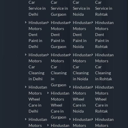
Car
Car
Car
Car
Service in
Service in
Service in
Service in
Delhi
Gurgaon
Noida
Rohtak
Hindustan
Hindustan
Hindustan
Hindustan
Motors
Motors
Motors
Motors
Dent
Dent
Dent
Dent
Paint in
Paint in
Paint in
Paint in
Delhi
Gurgaon
Noida
Rohtak
Hindustan
Hindustan
Hindustan
Hindustan
Motors
Motors
Motors
Motors
Car
Car
Car
Car
Cleaning
Cleaning
Cleaning
Cleaning
in Delhi
in
in Noida
in Rohtak
Gurgaon
Hindustan
Hindustan
Hindustan
Motors
Hindustan
Motors
Motors
Wheel
Motors
Wheel
Wheel
Care in
Wheel
Care in
Care in
Delhi
Care in
Noida
Rohtak
Gurgaon
Hindustan
Hindustan
Hindustan
Motors
Hindustan
Motors
Motors