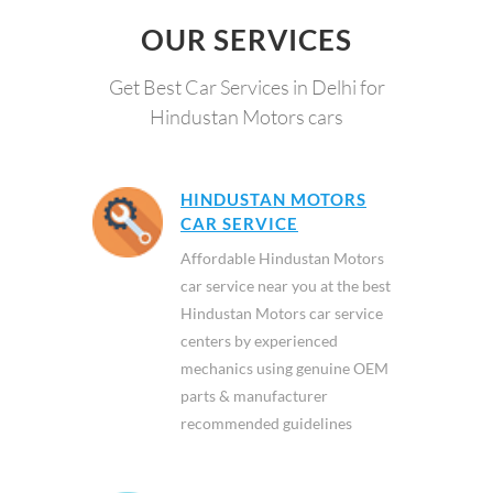
OUR SERVICES
Get Best Car Services in Delhi for
Hindustan Motors cars
HINDUSTAN MOTORS
CAR SERVICE
Affordable Hindustan Motors
car service near you at the best
Hindustan Motors car service
centers by experienced
mechanics using genuine OEM
parts & manufacturer
recommended guidelines