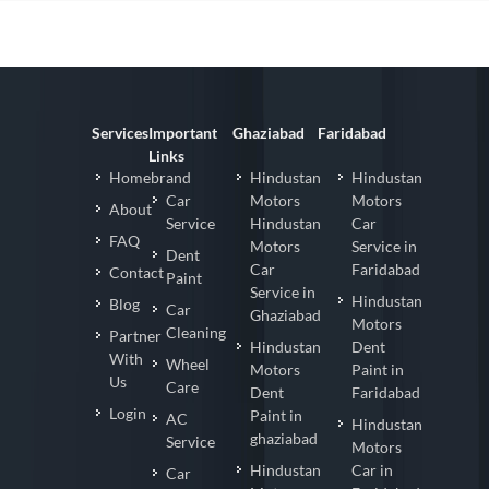
Services
Important
Ghaziabad
Faridabad
Links
Homebrand
Hindustan
Hindustan
Car
Motors
Motors
About
Service
Hindustan
Car
FAQ
Motors
Service in
Dent
Car
Faridabad
Contact
Paint
Service in
Hindustan
Blog
Car
Ghaziabad
Motors
Cleaning
Partner
Hindustan
Dent
With
Wheel
Motors
Paint in
Us
Care
Dent
Faridabad
Login
Paint in
AC
Hindustan
ghaziabad
Service
Motors
Hindustan
Car in
Car