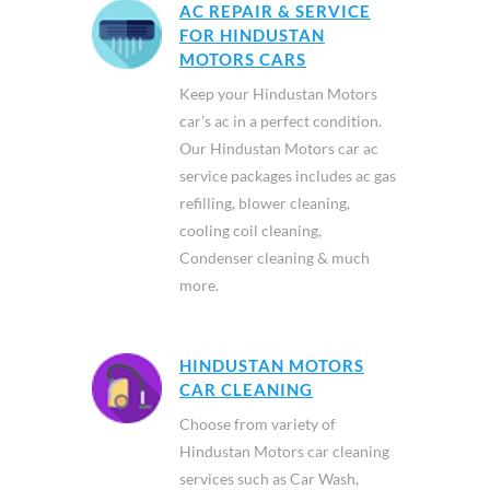
AC REPAIR & SERVICE
FOR HINDUSTAN
MOTORS CARS
Keep your Hindustan Motors
car’s ac in a perfect condition.
Our Hindustan Motors car ac
service packages includes ac gas
refilling, blower cleaning,
cooling coil cleaning,
Condenser cleaning & much
more.
HINDUSTAN MOTORS
CAR CLEANING
Choose from variety of
Hindustan Motors car cleaning
services such as Car Wash,