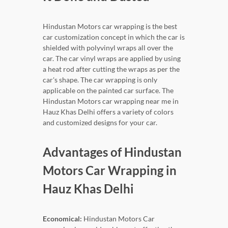
Hindustan Motors car wrapping is the best
car customization concept in which the car is
shielded with polyvinyl wraps all over the
car. The car vinyl wraps are applied by using
a heat rod after cutting the wraps as per the
car's shape. The car wrapping is only
applicable on the painted car surface. The
Hindustan Motors car wrapping near me in
Hauz Khas Delhi offers a variety of colors
and customized designs for your car.
Advantages of Hindustan
Motors Car Wrapping in
Hauz Khas Delhi
Economical:
Hindustan Motors Car