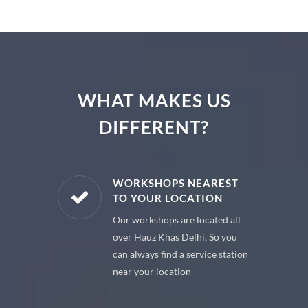
WHAT MAKES US
DIFFERENT?
E PARTS
WORKSHOPS NEAREST
TO YOUR LOCATION
uine spare
Our workshops are located all
 premium
over Hauz Khas Delhi, So you
 your car
can always find a service station
near your location