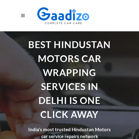
BEST HINDUSTAN
MOTORS CAR
WRAPPING
SERVICES IN
DELHI IS ONE
CLICK AWAY
India's most trusted Hindustan Motors
car service repairs network