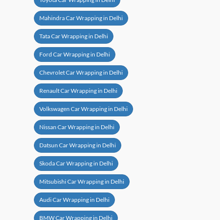
Mahindra Car Wrapping in Delhi
Tata Car Wrapping in Delhi
Ford Car Wrapping in Delhi
Chevrolet Car Wrapping in Delhi
Renault Car Wrapping in Delhi
Volkswagen Car Wrapping in Delhi
Nissan Car Wrapping in Delhi
Datsun Car Wrapping in Delhi
Skoda Car Wrapping in Delhi
Mitsubishi Car Wrapping in Delhi
Audi Car Wrapping in Delhi
BMW Car Wrapping in Delhi