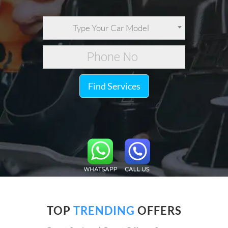
Type Your Car Model
Find Services
TOP
TRENDING
OFFERS