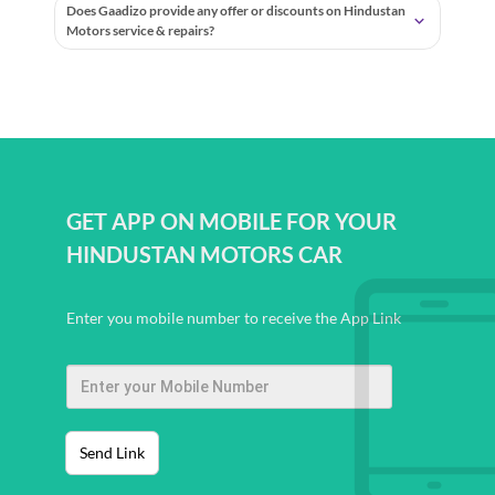
Does Gaadizo provide any offer or discounts on Hindustan
Motors service & repairs?
GET APP ON MOBILE FOR YOUR
HINDUSTAN MOTORS CAR
Enter you mobile number to receive the App Link
Send Link