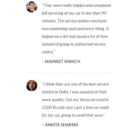
They were really helpful and completed
full servicing of my car in less than 90
minutes. The service station mechanic
was explaining each and every thing. It
helped me a lot and saved a lot of time
instead of going to authorised service
centre.
NAVNEET SIWACH
I think they are one of the best service
station in Delhi, I was amazed at their
work quality. Got my Verna serviced in
2500 Rs only also I got a free car wash
for my car, going to avail that soon.
ANKITA SHARMA