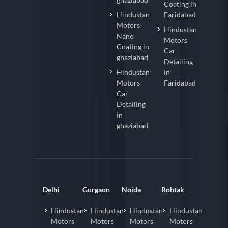
Coating in
Hindustan
Faridabad
Motors
Hindustan
Nano
Motors
Coating in
Car
ghaziabad
Detailing
Hindustan
in
Motors
Faridabad
Car
Detailing
in
ghaziabad
Delhi
Gurgaon
Noida
Rohtak
Hindustan
Hindustan
Hindustan
Hindustan
Motors
Motors
Motors
Motors