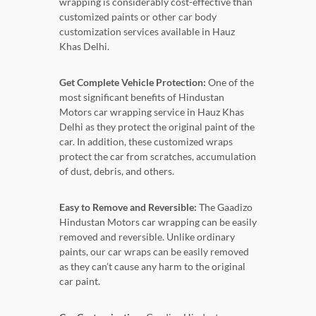
wrapping is considerably cost-effective than
customized paints or other car body
customization services available in Hauz
Khas Delhi.
Get Complete Vehicle Protection:
One of the
most significant benefits of Hindustan
Motors car wrapping service in Hauz Khas
Delhi as they protect the original paint of the
car. In addition, these customized wraps
protect the car from scratches, accumulation
of dust, debris, and others.
Easy to Remove and Reversible:
The Gaadizo
Hindustan Motors car wrapping can be easily
removed and reversible. Unlike ordinary
paints, our car wraps can be easily removed
as they can’t cause any harm to the original
car paint.