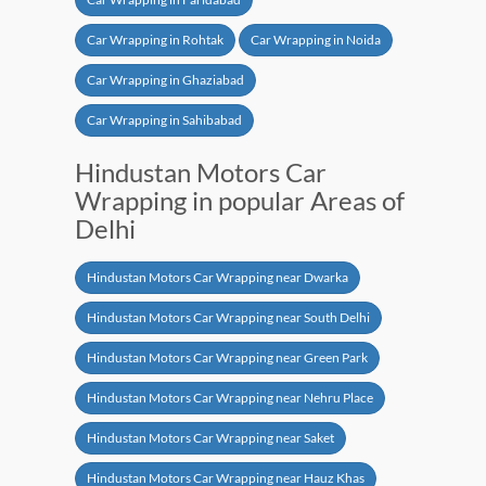
Car Wrapping in Rohtak
Car Wrapping in Noida
Car Wrapping in Ghaziabad
Car Wrapping in Sahibabad
Hindustan Motors Car
Wrapping in popular Areas of
Delhi
Hindustan Motors Car Wrapping near Dwarka
Hindustan Motors Car Wrapping near South Delhi
Hindustan Motors Car Wrapping near Green Park
Hindustan Motors Car Wrapping near Nehru Place
Hindustan Motors Car Wrapping near Saket
Hindustan Motors Car Wrapping near Hauz Khas