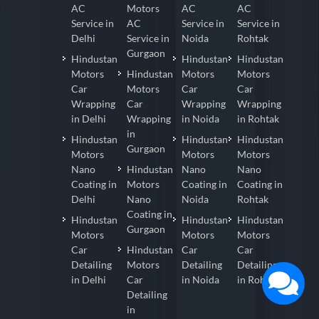
AC
Motors
AC
AC
Service in
AC
Service in
Service in
Delhi
Service in
Noida
Rohtak
Gurgaon
Hindustan
Hindustan
Hindustan
Motors
Hindustan
Motors
Motors
Car
Motors
Car
Car
Wrapping
Car
Wrapping
Wrapping
in Delhi
Wrapping
in Noida
in Rohtak
in
Hindustan
Hindustan
Hindustan
Gurgaon
Motors
Motors
Motors
Nano
Hindustan
Nano
Nano
Coating in
Motors
Coating in
Coating in
Delhi
Nano
Noida
Rohtak
Coating in
Hindustan
Hindustan
Hindustan
Gurgaon
Motors
Motors
Motors
Car
Hindustan
Car
Car
Detailing
Motors
Detailing
Detailing
in Delhi
Car
in Noida
in Rohtak
Detailing
in