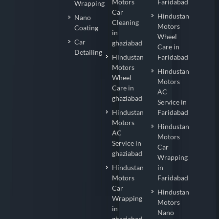
Motors
Faridabad
Wrapping
Car
Hindustan
Nano
Cleaning
Motors
Coating
in
Wheel
Car
ghaziabad
Care in
Detailing
Hindustan
Faridabad
Motors
Hindustan
Wheel
Motors
Care in
AC
ghaziabad
Service in
Hindustan
Faridabad
Motors
Hindustan
AC
Motors
Service in
Car
ghaziabad
Wrapping
Hindustan
in
Motors
Faridabad
Car
Hindustan
Wrapping
Motors
in
Nano
ghaziabad