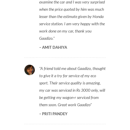
examine the car and I was very surprised
when the price quoted by him was much
lesser than the estimate given by Honda
service station. I am very happy with the
work done on my car, thank you
Gaadizo.
AMIT DAHIYA
A friend told me about Gaadizo, thought
to give it a try for service of my eco
sport. Their service quality is amazing,
my car was serviced in Rs 3000 only, will
be getting my wagon-r serviced from
them soon. Great work Gaadizo
PRITI PANDEY