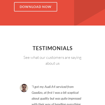
DOWNLOAD NOW
TESTIMONIALS
See what our customers are saying
about us
I got my Audi A4 serviced from
Gaadizo, at first I was a bit sceptical
about quality but was quite impressed
with their way of handling everything.