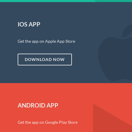
IOS APP
Get the app on Apple App Store
DOWNLOAD NOW
ANDROID APP
Get the app on Google Play Store