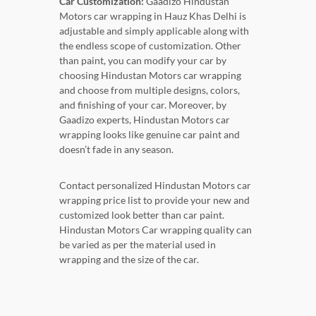
Car Customization:
Gaadizo Hindustan
Motors car wrapping in Hauz Khas Delhi is
adjustable and simply applicable along with
the endless scope of customization. Other
than paint, you can modify your car by
choosing Hindustan Motors car wrapping
and choose from multiple designs, colors,
and finishing of your car. Moreover, by
Gaadizo experts, Hindustan Motors car
wrapping looks like genuine car paint and
doesn’t fade in any season.
Contact personalized Hindustan Motors car
wrapping price list to provide your new and
customized look better than car paint.
Hindustan Motors Car wrapping quality can
be varied as per the material used in
wrapping and the size of the car.