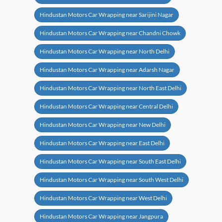
Hindustan Motors Car Wrapping near Sarijini Nagar
Hindustan Motors Car Wrapping near Chandni Chowk
Hindustan Motors Car Wrapping near North Delhi
Hindustan Motors Car Wrapping near Adarsh Nagar
Hindustan Motors Car Wrapping near North East Delhi
Hindustan Motors Car Wrapping near Central Delhi
Hindustan Motors Car Wrapping near New Delhi
Hindustan Motors Car Wrapping near East Delhi
Hindustan Motors Car Wrapping near South East Delhi
Hindustan Motors Car Wrapping near South West Delhi
Hindustan Motors Car Wrapping near West Delhi
Hindustan Motors Car Wrapping near Jangpura