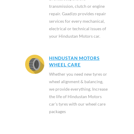
transmission, clutch or engine
repair. Gaadizo provides repair
services for every mechanical,
electrical or technical issues of
your Hindustan Motors car.
HINDUSTAN MOTORS
WHEEL CARE
Whether you need new tyres or
wheel alignment & balancing,
we provide everything. Increase
the life of Hindustan Motors
car's tyres with our wheel care
packages