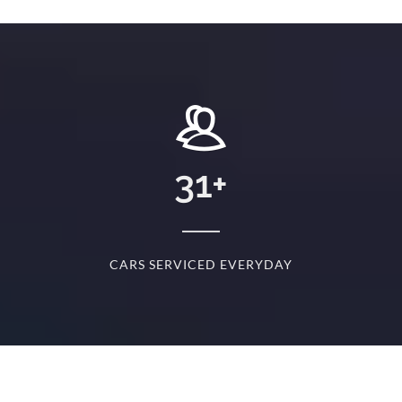
+
31
+
D
CARS SERVICED EVERYDAY
S