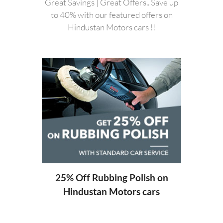
Great Savings | Great Offers.. Save up
to 40% with our featured offers on
Hindustan Motors cars !!
20%
Hi
ng
25% Off Rubbing Polish on
Hindustan Motors cars