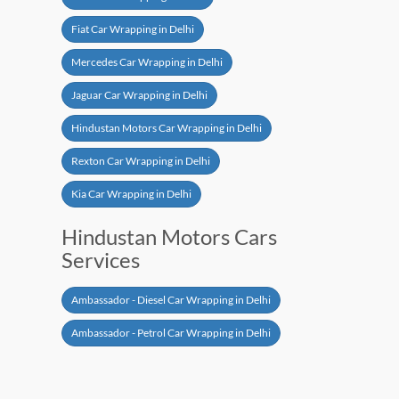
Fiat Car Wrapping in Delhi
Mercedes Car Wrapping in Delhi
Jaguar Car Wrapping in Delhi
Hindustan Motors Car Wrapping in Delhi
Rexton Car Wrapping in Delhi
Kia Car Wrapping in Delhi
Hindustan Motors Cars
Services
Ambassador - Diesel Car Wrapping in Delhi
Ambassador - Petrol Car Wrapping in Delhi