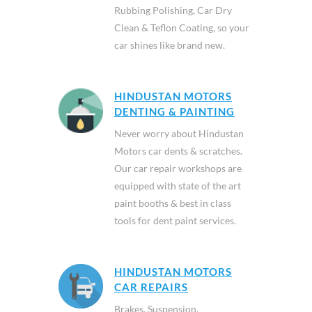
Rubbing Polishing, Car Dry
Clean & Teflon Coating, so your
car shines like brand new.
HINDUSTAN MOTORS
DENTING & PAINTING
Never worry about Hindustan
Motors car dents & scratches.
Our car repair workshops are
equipped with state of the art
paint booths & best in class
tools for dent paint services.
HINDUSTAN MOTORS
CAR REPAIRS
Brakes, Suspension,