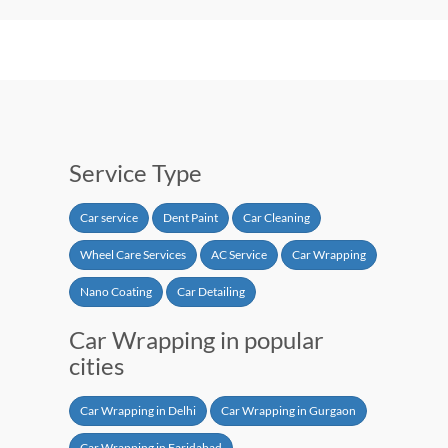
Service Type
Car service
Dent Paint
Car Cleaning
Wheel Care Services
AC Service
Car Wrapping
Nano Coating
Car Detailing
Car Wrapping in popular
cities
Car Wrapping in Delhi
Car Wrapping in Gurgaon
Car Wrapping in Faridabad