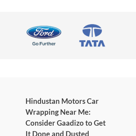
Hindustan Motors Car
Wrapping Near Me:
Consider Gaadizo to Get
It Done and Dusted