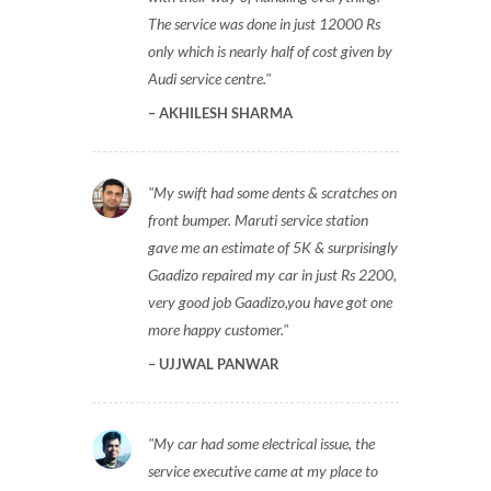
The service was done in just 12000 Rs
only which is nearly half of cost given by
Audi service centre.
AKHILESH SHARMA
My swift had some dents & scratches on
front bumper. Maruti service station
gave me an estimate of 5K & surprisingly
Gaadizo repaired my car in just Rs 2200,
very good job Gaadizo,you have got one
more happy customer.
UJJWAL PANWAR
My car had some electrical issue, the
service executive came at my place to