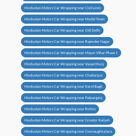
Hindustan Motors Car Wrapping near Civil Lines
Hindustan Motors Car Wrapping near Model Town
Hindustan Motors Car Wrapping near Old Delhi
Hindustan Motors Car Wrapping near Rajender Nagar
Hindustan Motors Car Wrapping near Mayur Vihar Phase 1
Hindustan Motors Car Wrapping near Vasant Kunj
Hindustan Motors Car Wrapping near Chattarpur
Hindustan Motors Car Wrapping near Karol Bagh
Hindustan Motors Car Wrapping near Patparganj
Hindustan Motors Car Wrapping near Rohini
Hindustan Motors Car Wrapping near Greator Kailash
Hindustan Motors Car Wrapping near Connaught place