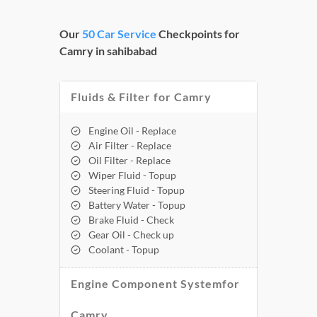
Our
50 Car Service
Checkpoints for
Camry in sahibabad
Fluids & Filter for Camry
Engine Oil - Replace
Air Filter - Replace
Oil Filter - Replace
Wiper Fluid - Topup
Steering Fluid - Topup
Battery Water - Topup
Brake Fluid - Check
Gear Oil - Check up
Coolant - Topup
Engine Component Systemfor
Camry