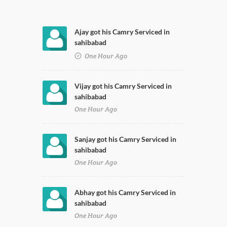
Ajay got his Camry Serviced in
sahibabad
One Hour Ago
Vijay got his Camry Serviced in
sahibabad
One Hour Ago
Sanjay got his Camry Serviced in
sahibabad
One Hour Ago
Abhay got his Camry Serviced in
sahibabad
One Hour Ago