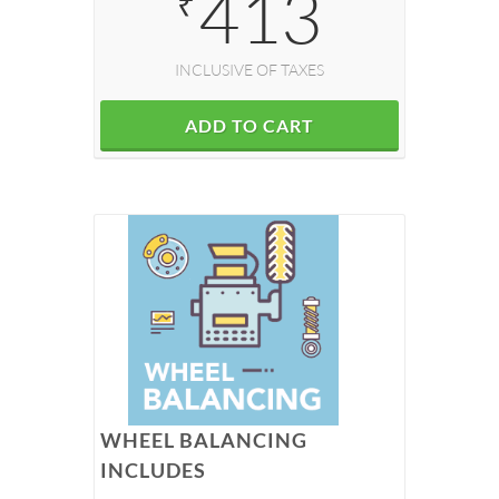
413
₹
INCLUSIVE OF TAXES
ADD TO CART
WHEEL BALANCING
INCLUDES