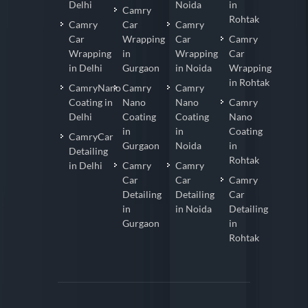
Delhi
Noida
in
Camry
Rohtak
Camry
Car
Camry
Car
Wrapping
Car
Camry
Wrapping
in
Wrapping
Car
in Delhi
Gurgaon
in Noida
Wrapping
in Rohtak
CamryNano
Camry
Camry
Coating in
Nano
Nano
Camry
Delhi
Coating
Coating
Nano
in
in
Coating
CamryCar
Gurgaon
Noida
in
Detailing
Rohtak
in Delhi
Camry
Camry
Car
Car
Camry
Detailing
Detailing
Car
in
in Noida
Detailing
Gurgaon
in
Rohtak