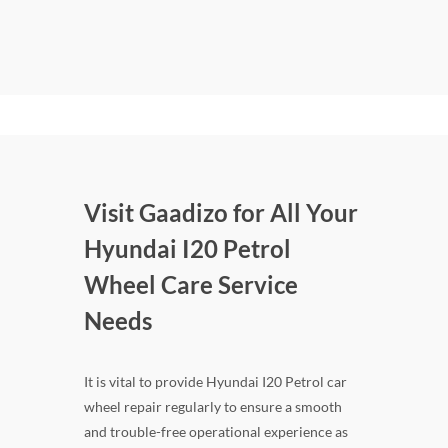
Visit Gaadizo for All Your
Hyundai I20 Petrol
Wheel Care Service
Needs
It is vital to provide Hyundai I20 Petrol car
wheel repair regularly to ensure a smooth
and trouble-free operational experience as