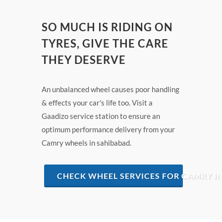
SO MUCH IS RIDING ON
TYRES, GIVE THE CARE
THEY DESERVE
An unbalanced wheel causes poor handling
& effects your car's life too. Visit a
Gaadizo service station to ensure an
optimum performance delivery from your
Camry wheels in sahibabad.
CHECK WHEEL SERVICES FOR CAMRY I