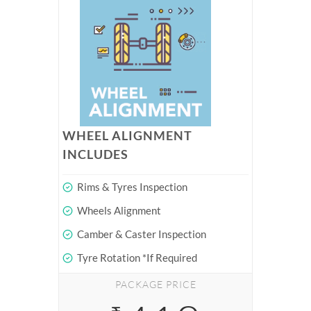
WHEEL ALIGNMENT
INCLUDES
Rims & Tyres Inspection
Wheels Alignment
Camber & Caster Inspection
Tyre Rotation *If Required
PACKAGE PRICE