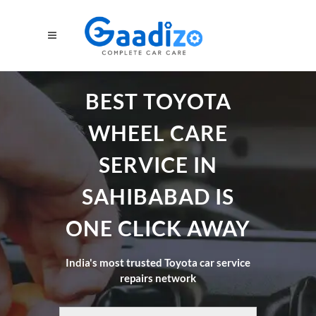
BEST TOYOTA
WHEEL CARE
SERVICE IN
SAHIBABAD IS
ONE CLICK AWAY
India's most trusted Toyota car service
repairs network