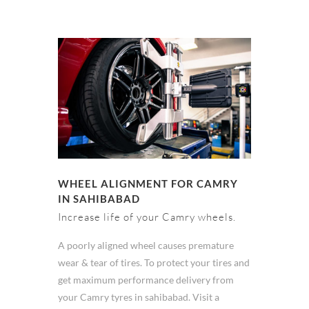
WHEEL ALIGNMENT FOR CAMRY
IN SAHIBABAD
Increase life of your Camry wheels.
A poorly aligned wheel causes premature
wear & tear of tires. To protect your tires and
get maximum performance delivery from
your Camry tyres in sahibabad. Visit a