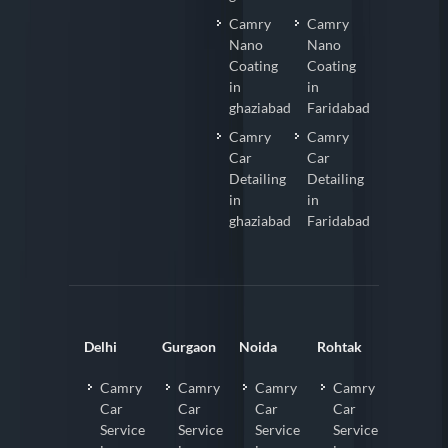
Camry
Camry
Nano
Nano
Coating
Coating
in
in
ghaziabad
Faridabad
Camry
Camry
Car
Car
Detailing
Detailing
in
in
ghaziabad
Faridabad
Delhi
Gurgaon
Noida
Rohtak
Camry
Camry
Camry
Camry
Car
Car
Car
Car
Service
Service
Service
Service