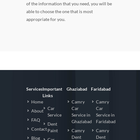
of the information that you need, you will be
able to choose the one that is most
appropriate for you.
Services
Important
Ghaziabad
Faridabad
Links
Home
Camry
Camry
Car
Car
Car
About
Service
Service in
Service in
FAQ
Ghaziabad
Faridabad
Dent
Contact
Paint
Camry
Camry
Dent
Dent
Blog
Car