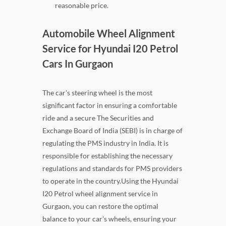
reasonable price.
Automobile Wheel Alignment
Service for Hyundai I20 Petrol
Cars In Gurgaon
The car's steering wheel is the most
significant factor in ensuring a comfortable
ride and a secure The Securities and
Exchange Board of India (SEBI) is in charge of
regulating the PMS industry in India. It is
responsible for establishing the necessary
regulations and standards for PMS providers
to operate in the country.Using the Hyundai
I20 Petrol wheel alignment service in
Gurgaon, you can restore the optimal
balance to your car's wheels, ensuring your