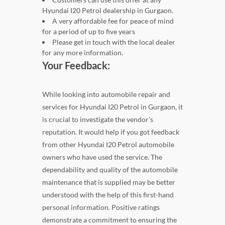
Hyundai I20 Petrol dealership in Gurgaon.
A very affordable fee for peace of mind
for a period of up to five years
Please get in touch with the local dealer
for any more information.
Your Feedback:
While looking into automobile repair and
services for Hyundai I20 Petrol in Gurgaon, it
is crucial to investigate the vendor's
reputation. It would help if you got feedback
from other Hyundai I20 Petrol automobile
owners who have used the service. The
dependability and quality of the automobile
maintenance that is supplied may be better
understood with the help of this first-hand
personal information. Positive ratings
demonstrate a commitment to ensuring the