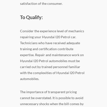
satisfaction of the consumer.
To Qualify:
Consider the experience level of mechanics
repairing your Hyundai I20 Petrol car.
Technicians who have received adequate
training and certification contribute
expertise. Repair and maintenance work on
Hyundai I20 Petrol automobiles must be
carried out by trained personnel familiar
with the complexities of Hyundai I20 Petrol
automobiles.
The importance of transparent pricing
cannot be overstated. It is possible to avoid
unnecessary shocks when the bill comes by