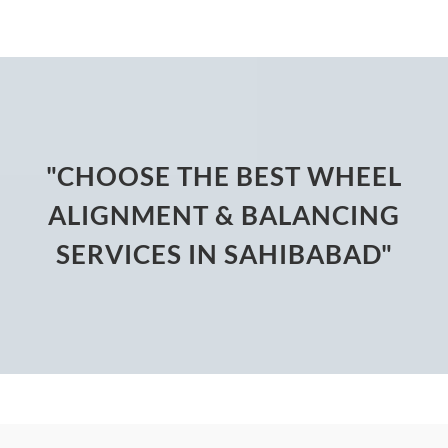
"CHOOSE THE BEST WHEEL
ALIGNMENT & BALANCING
SERVICES IN SAHIBABAD"