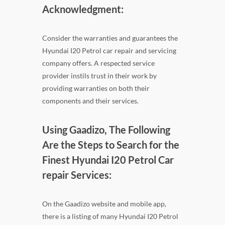
Acknowledgment:
Consider the warranties and guarantees the
Hyundai I20 Petrol car repair and servicing
company offers. A respected service
provider instils trust in their work by
providing warranties on both their
components and their services.
Using Gaadizo, The Following
Are the Steps to Search for the
Finest Hyundai I20 Petrol Car
repair Services:
On the Gaadizo website and mobile app,
there is a listing of many Hyundai I20 Petrol