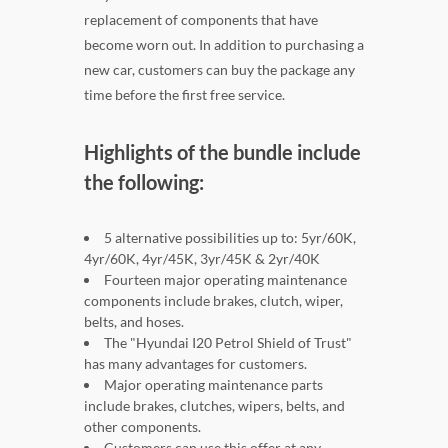
replacement of components that have
become worn out. In addition to purchasing a
new car, customers can buy the package any
time before the first free service.
Highlights of the bundle include
the following:
5 alternative possibilities up to: 5yr/60K,
4yr/60K, 4yr/45K, 3yr/45K & 2yr/40K
Fourteen major operating maintenance
components include brakes, clutch, wiper,
belts, and hoses.
The "Hyundai I20 Petrol Shield of Trust"
has many advantages for customers.
Major operating maintenance parts
include brakes, clutches, wipers, belts, and
other components.
Customers can use this offer at any