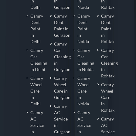
in
in
in
in
Delhi
Gurgaon
Noida
Rohtak
Camry
Camry
Camry
Camry
Dent
Dent
Dent
Dent
Paint
Paint in
Paint
Paint
in
Gurgaon
in
in
Delhi
Noida
Rohtak
Camry
Camry
Car
Camry
Camry
Car
Cleaning
Car
Car
Cleaning
in
Cleaning
Cleaning
in Delhi
Gurgaon
in Noida
in
Rohtak
Camry
Camry
Camry
Wheel
Wheel
Wheel
Camry
Care
Care in
Care
Wheel
in
Gurgaon
in
Care
Delhi
Noida
in
Camry
Rohtak
Camry
AC
Camry
AC
Service
AC
Camry
Service
in
Service
AC
in
Gurgaon
in
Service