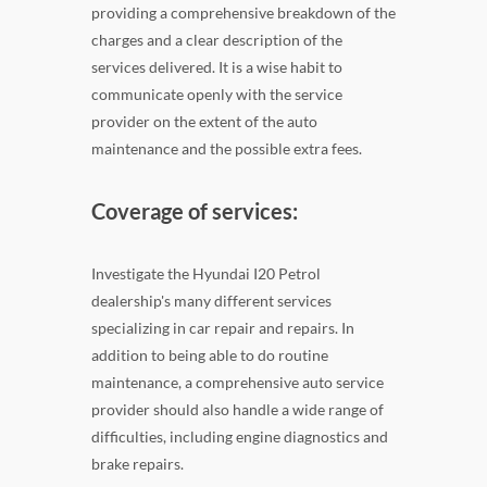
providing a comprehensive breakdown of the
charges and a clear description of the
services delivered. It is a wise habit to
communicate openly with the service
provider on the extent of the auto
maintenance and the possible extra fees.
Coverage of services:
Investigate the Hyundai I20 Petrol
dealership's many different services
specializing in car repair and repairs. In
addition to being able to do routine
maintenance, a comprehensive auto service
provider should also handle a wide range of
difficulties, including engine diagnostics and
brake repairs.