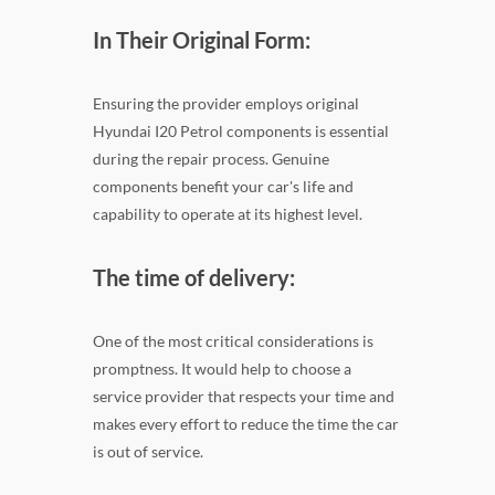
In Their Original Form:
Ensuring the provider employs original
Hyundai I20 Petrol components is essential
during the repair process. Genuine
components benefit your car's life and
capability to operate at its highest level.
The time of delivery:
One of the most critical considerations is
promptness. It would help to choose a
service provider that respects your time and
makes every effort to reduce the time the car
is out of service.