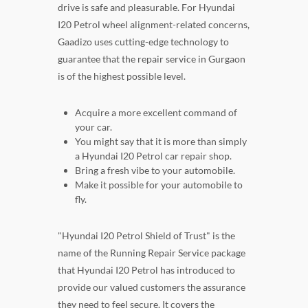
drive is safe and pleasurable. For Hyundai
I20 Petrol wheel alignment-related concerns,
Gaadizo uses cutting-edge technology to
guarantee that the repair service in Gurgaon
is of the highest possible level.
Acquire a more excellent command of
your car.
You might say that it is more than simply
a Hyundai I20 Petrol car repair shop.
Bring a fresh vibe to your automobile.
Make it possible for your automobile to
fly.
"Hyundai I20 Petrol Shield of Trust" is the
name of the Running Repair Service package
that Hyundai I20 Petrol has introduced to
provide our valued customers the assurance
they need to feel secure. It covers the