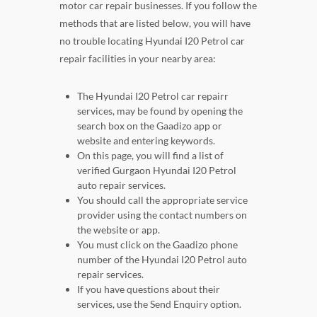
motor car repair businesses. If you follow the
methods that are listed below, you will have
no trouble locating Hyundai I20 Petrol car
repair facilities in your nearby area:
The Hyundai I20 Petrol car repairr
services, may be found by opening the
search box on the Gaadizo app or
website and entering keywords.
On this page, you will find a list of
verified Gurgaon Hyundai I20 Petrol
auto repair services.
You should call the appropriate service
provider using the contact numbers on
the website or app.
You must click on the Gaadizo phone
number of the Hyundai I20 Petrol auto
repair services.
If you have questions about their
services, use the Send Enquiry option.