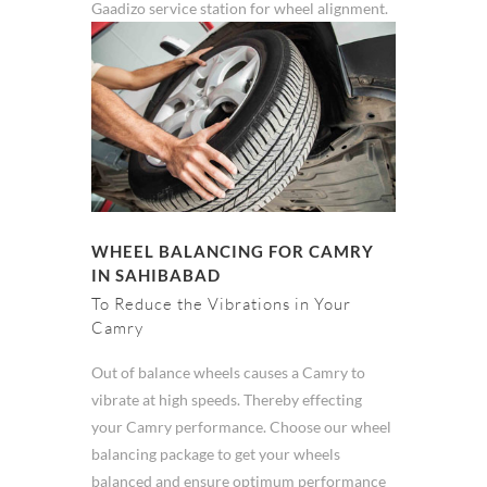
Gaadizo service station for wheel alignment.
WHEEL BALANCING FOR CAMRY
IN SAHIBABAD
To Reduce the Vibrations in Your
Camry
Out of balance wheels causes a Camry to
vibrate at high speeds. Thereby effecting
your Camry performance. Choose our wheel
balancing package to get your wheels
balanced and ensure optimum performance