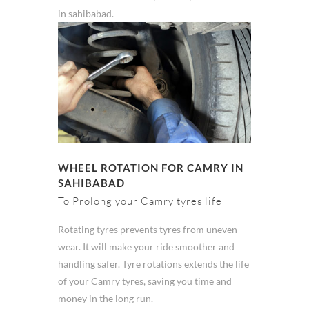
in sahibabad.
WHEEL ROTATION FOR CAMRY IN
SAHIBABAD
To Prolong your Camry tyres life
Rotating tyres prevents tyres from uneven
wear. It will make your ride smoother and
handling safer. Tyre rotations extends the life
of your Camry tyres, saving you time and
money in the long run.