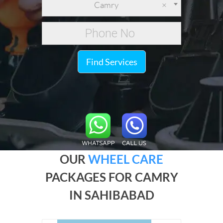
Camry
×
Find Services
OUR
WHEEL CARE
PACKAGES FOR CAMRY
IN SAHIBABAD