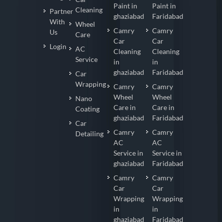
Paint in
Paint in
Cleaning
Partner
ghaziabad
Faridabad
With
Wheel
Camry
Camry
Us
Care
Car
Car
Login
AC
Cleaning
Cleaning
Service
in
in
ghaziabad
Faridabad
Car
Wrapping
Camry
Camry
Wheel
Wheel
Nano
Care in
Care in
Coating
ghaziabad
Faridabad
Car
Camry
Camry
Detailing
AC
AC
Service in
Service in
ghaziabad
Faridabad
Camry
Camry
Car
Car
Wrapping
Wrapping
in
in
ghaziabad
Faridabad