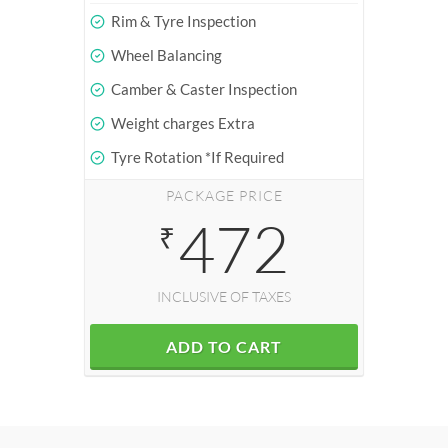
Rim & Tyre Inspection
Wheel Balancing
Camber & Caster Inspection
Weight charges Extra
Tyre Rotation *If Required
PACKAGE PRICE
472
₹
INCLUSIVE OF TAXES
ADD TO CART