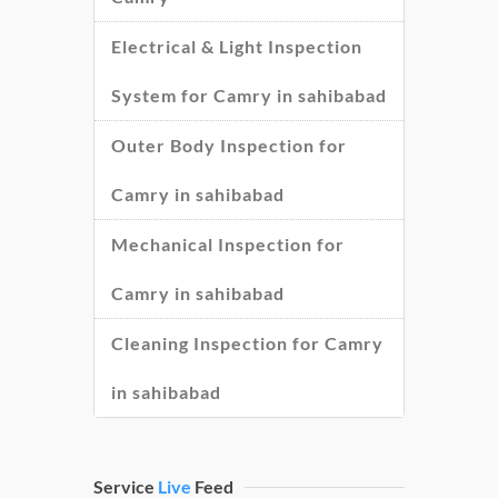
Electrical & Light Inspection
System for Camry in sahibabad
Outer Body Inspection for
Camry in sahibabad
Mechanical Inspection for
Camry in sahibabad
Cleaning Inspection for Camry
in sahibabad
Service
Live
Feed