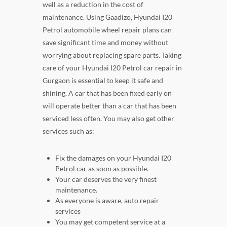
well as a reduction in the cost of
maintenance. Using Gaadizo, Hyundai I20
Petrol automobile wheel repair plans can
save significant time and money without
worrying about replacing spare parts. Taking
care of your Hyundai I20 Petrol car repair in
Gurgaon is essential to keep it safe and
shining. A car that has been fixed early on
will operate better than a car that has been
serviced less often. You may also get other
services such as:
Fix the damages on your Hyundai I20
Petrol car as soon as possible.
Your car deserves the very finest
maintenance.
As everyone is aware, auto repair
services
You may get competent service at a