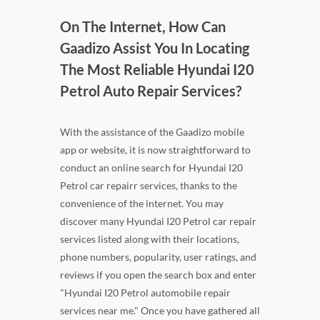
On The Internet, How Can
Gaadizo Assist You In Locating
The Most Reliable Hyundai I20
Petrol Auto Repair Services?
With the assistance of the Gaadizo mobile
app or website, it is now straightforward to
conduct an online search for Hyundai I20
Petrol car repairr services, thanks to the
convenience of the internet. You may
discover many Hyundai I20 Petrol car repair
services listed along with their locations,
phone numbers, popularity, user ratings, and
reviews if you open the search box and enter
"Hyundai I20 Petrol automobile repair
services near me." Once you have gathered all