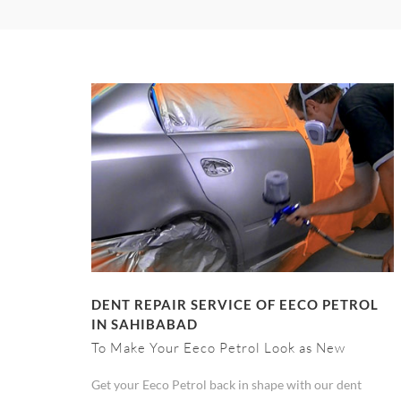
DENT REPAIR SERVICE OF EECO PETROL
IN SAHIBABAD
To Make Your Eeco Petrol Look as New
Get your Eeco Petrol back in shape with our dent