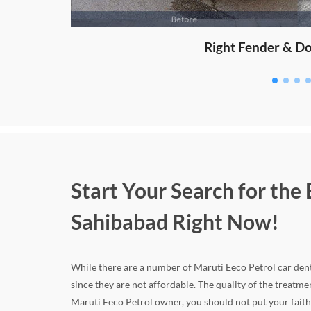
Start Your Search for the
Sahibabad Right Now!
While there are a number of Maruti Eeco Petrol car dent 
since they are not affordable. The quality of the treatm
Maruti Eeco Petrol owner, you should not put your faith