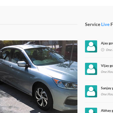
Service
Live
F
Ajay go
ent Paint
One 
Vijay g
One Ho
Sanjay 
One Ho
Abhay g