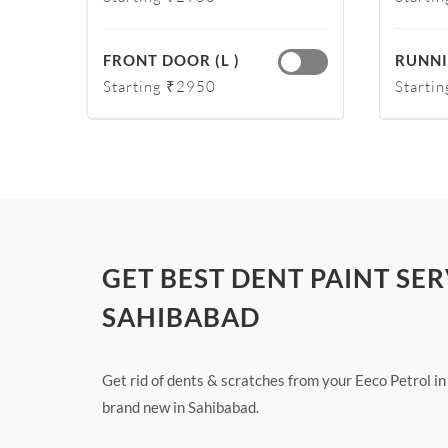
FRONT DOOR (L )
RUNNI
Starting ₹2950
Starti
GET BEST DENT PAINT SER
SAHIBABAD
Get rid of dents & scratches from your Eeco Petrol in
brand new in Sahibabad.