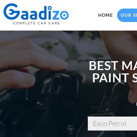
HOME
OUR S
BEST M
PAINT 
Eeco Petrol