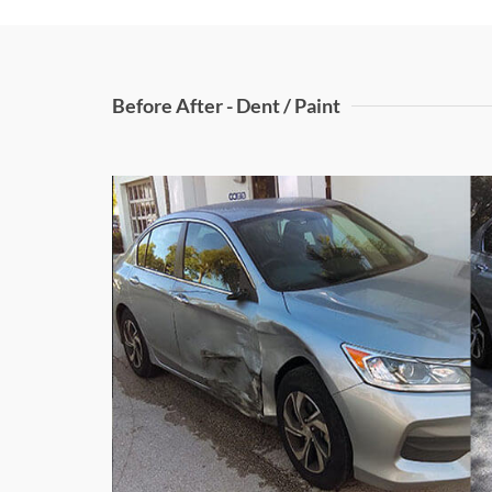
Before After - Dent / Paint
Right Door D