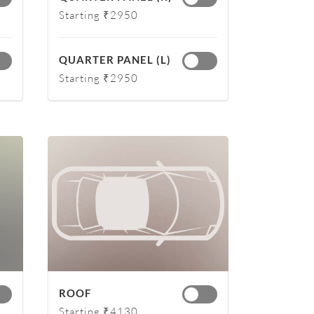
Starting ₹2950
QUARTER PANEL (L)
Starting ₹2950
ROOF
Starting ₹4130