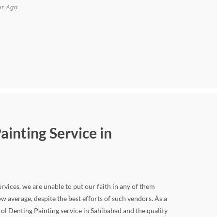
ur Ago
ainting Service in
rvices, we are unable to put our faith in any of them
w average, despite the best efforts of such vendors. As a
ol Denting Painting service in Sahibabad and the quality