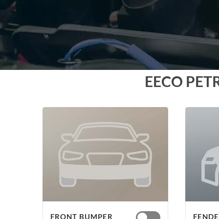
EECO PET
FRONT BUMPER
FENDER