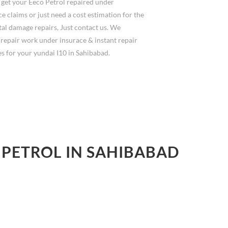
 get your Eeco Petrol repaired under
e claims or just need a cost estimation for the
al damage repairs, Just contact us. We
 repair work under insurace & instant repair
s for your yundai I10 in Sahibabad.
 PETROL IN SAHIBABAD