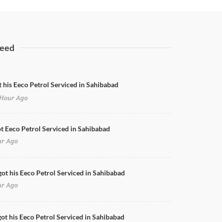
eed
t his Eeco Petrol Serviced in Sahibabad
Hour Ago
Dicky & Rear Bumper Dent Paint
ot Eeco Petrol Serviced in Sahibabad
ur Ago
got his Eeco Petrol Serviced in Sahibabad
ur Ago
ot his Eeco Petrol Serviced in Sahibabad