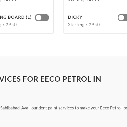
NG BOARD (L)
DICKY
ng ₹2950
Starting ₹2950
VICES FOR EECO PETROL IN
 Sahibabad. Avail our dent paint services to make your Eeco Petrol lo