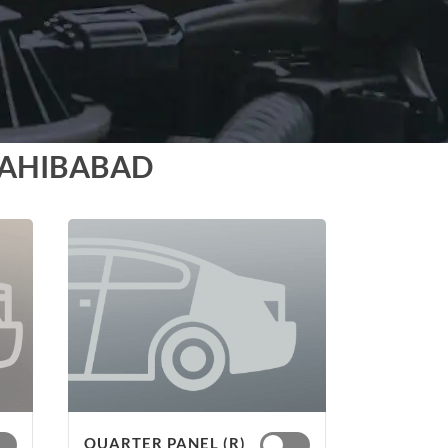
SAHIBABAD
QUARTER PANEL (R)