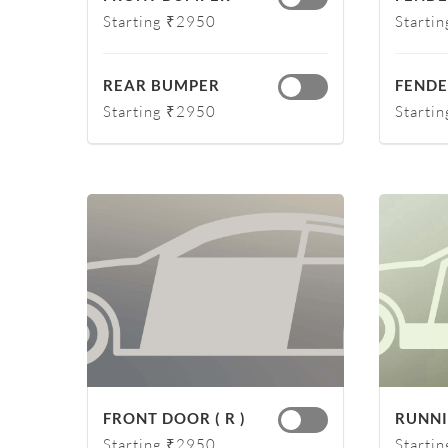
Starting ₹2950
Starti
REAR BUMPER
FENDER
Starting ₹2950
Starti
FRONT DOOR ( R )
RUNNI
Starting ₹2950
Starti