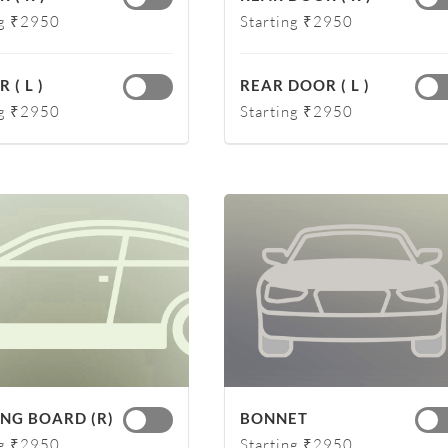
ng ₹2950
Starting ₹2950
 ( L )
REAR DOOR ( L )
ng ₹2950
Starting ₹2950
NG BOARD (R)
BONNET
ng ₹2950
Starting ₹2950