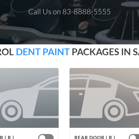
Call Us on 83-8888-5555
ROL
DENT PAINT
PACKAGES IN 
 ( R )
REAR DOOR ( R )