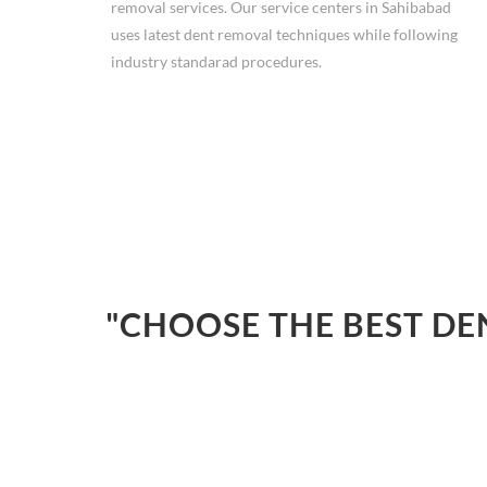
removal services. Our service centers in Sahibabad
uses latest dent removal techniques while following
industry standarad procedures.
"CHOOSE THE BEST DE