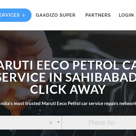
ERVICES
GAADIZO SUPER
PARTNERS
LOGIN
ARUTI EECO PETROL C
SERVICE IN SAHIBABAD
CLICK AWAY
India's most trusted Maruti Eeco Petrol car service repairs networ
×