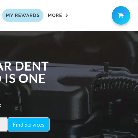
0
MY REWARDS
MORE
AR DENT
 IS ONE
k
Find Services