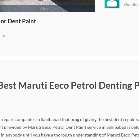
One Ho
 Best Maruti Eeco Petrol Denting P
repair companies in Sahibabad that brag of giving the best dent repair se
ent provided by Maruti Eeco Petrol Dent Paint service in Sahibabad is belo
 in anybody until you have a thorough understanding of Maruti Eeco Petr