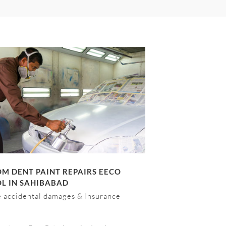
M DENT PAINT REPAIRS EECO
L IN SAHIBABAD
e accidental damages & Insurance