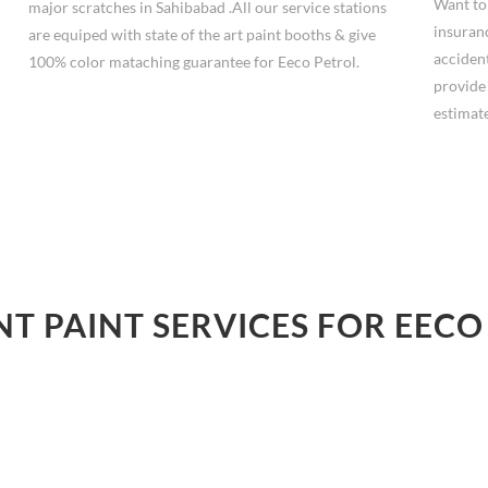
Want to
major scratches in Sahibabad .All our service stations
insuranc
are equiped with state of the art paint booths & give
accident
100% color mataching guarantee for Eeco Petrol.
provide
estimate
NT PAINT SERVICES FOR EECO