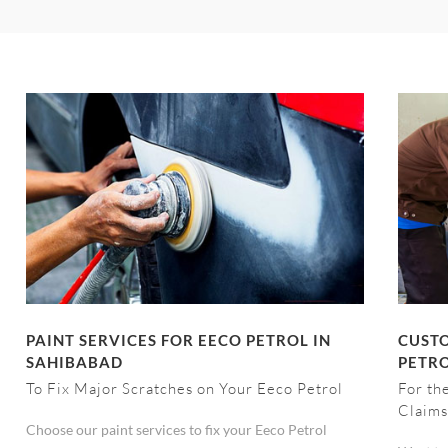
PAINT SERVICES FOR EECO PETROL IN
CUSTO
SAHIBABAD
PETRO
To Fix Major Scratches on Your Eeco Petrol
For th
Claims
Choose our paint services to fix your Eeco Petrol