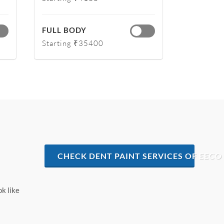
FULL BODY
Starting ₹35400
CHECK DENT PAINT SERVICES OF EECO
ok like