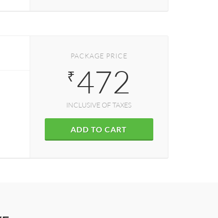
PACKAGE PRICE
472
₹
INCLUSIVE OF TAXES
ADD TO CART