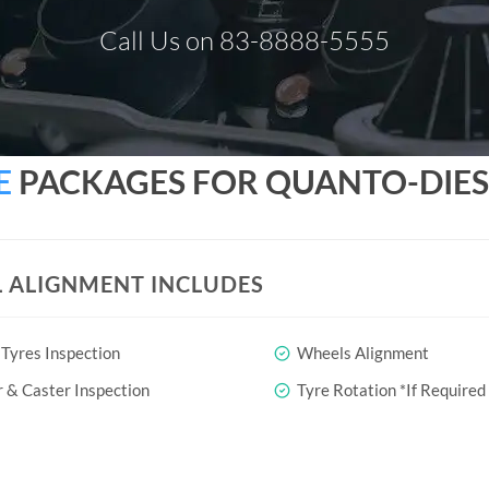
Call Us on 83-8888-5555
E
PACKAGES FOR QUANTO-DIES
 ALIGNMENT INCLUDES
Tyres Inspection
Wheels Alignment
& Caster Inspection
Tyre Rotation *If Required