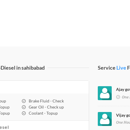
Diesel in sahibabad
Service
Live
F
Ajay go
One 
opup
Brake Fluid - Check
 Topup
Gear Oil - Check up
 Topup
Coolant - Topup
Vijay g
One Ho
esel