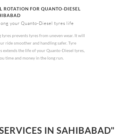
 ROTATION FOR QUANTO-DIESEL
HIBABAD
long your Quanto-Diesel tyres life
 tyres prevents tyres from uneven wear. It will
ur ride smoother and handling safer. Tyre
s extends the life of your Quanto-Diesel tyres,
you time and money in the long run.
SERVICES IN SAHIBABAD"