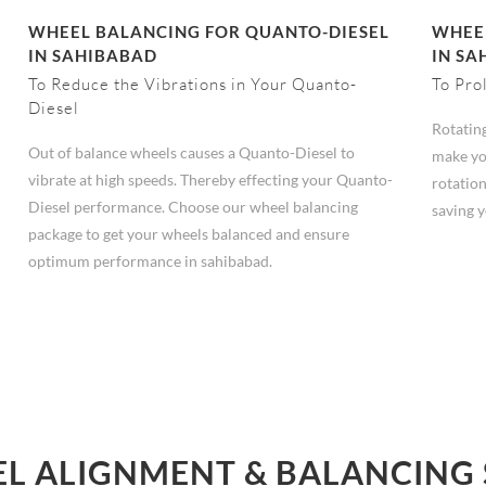
WHEEL BALANCING FOR QUANTO-DIESEL
WHEEL
IN SAHIBABAD
IN SA
To Reduce the Vibrations in Your Quanto-
To Pro
Diesel
Rotating
Out of balance wheels causes a Quanto-Diesel to
make yo
vibrate at high speeds. Thereby effecting your Quanto-
rotation
Diesel performance. Choose our wheel balancing
saving 
package to get your wheels balanced and ensure
optimum performance in sahibabad.
L ALIGNMENT & BALANCING 