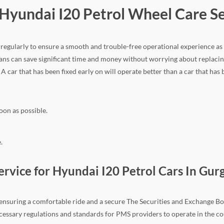
r Hyundai I20 Petrol Wheel Care S
ir regularly to ensure a smooth and trouble-free operational experience as
ns can save significant time and money without worrying about replacing
. A car that has been fixed early on will operate better than a car that has
oon as possible.
.
vice for Hyundai I20 Petrol Cars In Gur
n ensuring a comfortable ride and a secure The Securities and Exchange Boa
e necessary regulations and standards for PMS providers to operate in the