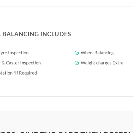
 BALANCING INCLUDES
yre Inspection
Wheel Balancing
& Caster Inspection
Weight charges Extra
tation *If Required