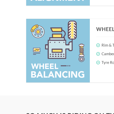
WHEEL
Rim & T
Camber 
Tyre Ro