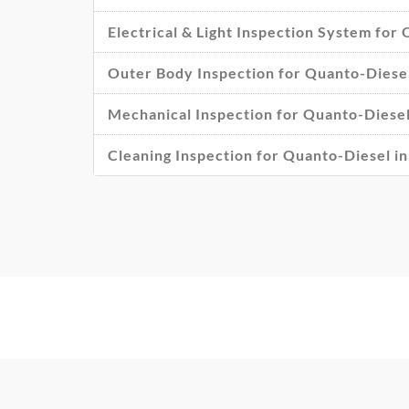
Electrical & Light Inspection System for
Outer Body Inspection for Quanto-Diesel
Mechanical Inspection for Quanto-Diesel
Cleaning Inspection for Quanto-Diesel i