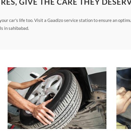
YRES, GIVE THE CARE THEY DESER
ur car's life too. Visit a Gaadizo service station to ensure an opti
s in sahibabad.