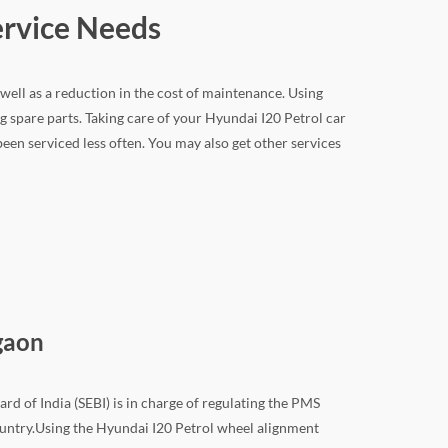
ervice Needs
 well as a reduction in the cost of maintenance. Using
 spare parts. Taking care of your Hyundai I20 Petrol car
 been serviced less often. You may also get other services
gaon
rd of India (SEBI) is in charge of regulating the PMS
 country.Using the Hyundai I20 Petrol wheel alignment