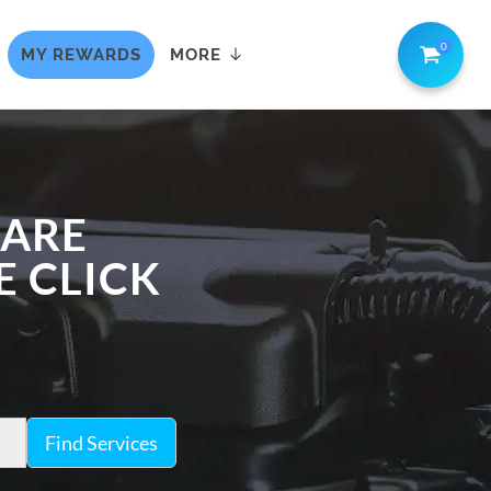
0
MY REWARDS
MORE
CARE
E CLICK
Find Services