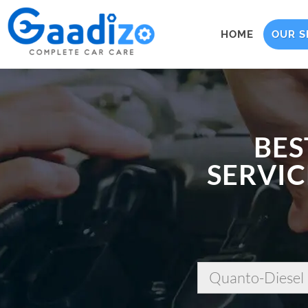
HOME
OUR S
BES
SERVIC
Quanto-Diesel