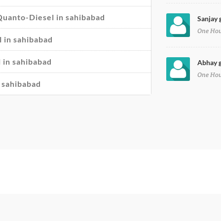
 Quanto-Diesel in sahibabad
Sanjay 
One Ho
 in sahibabad
 in sahibabad
Abhay g
One Ho
n sahibabad