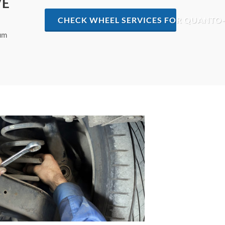
VE
CHECK WHEEL SERVICES FOR QUANTO-
mum