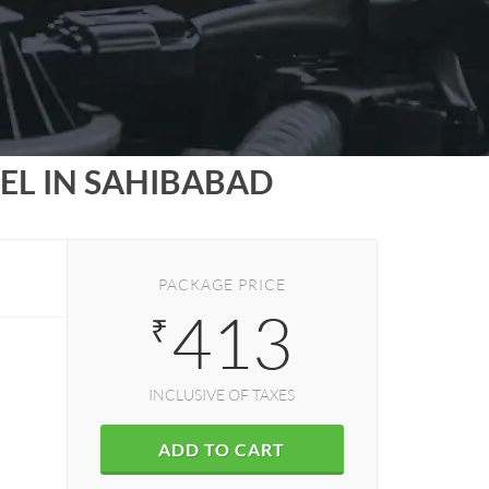
EL IN SAHIBABAD
PACKAGE PRICE
413
₹
INCLUSIVE OF TAXES
ADD TO CART