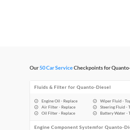
Our
50 Car Service
Checkpoints for Quanto-
Fluids & Filter for Quanto-Diesel
Engine Oil - Replace
Wiper Fluid - T
Air Filter - Replace
Steering Fluid -
Oil Filter - Replace
Battery Water -
Engine Component Systemfor Quanto-Di