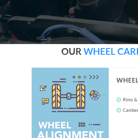
OUR
WHEEL CAR
WHEEL
Rims & 
Camber 