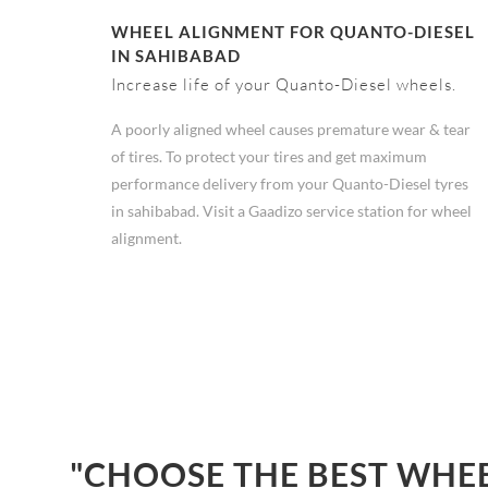
WHEEL ALIGNMENT FOR QUANTO-DIESEL
IN SAHIBABAD
Increase life of your Quanto-Diesel wheels.
A poorly aligned wheel causes premature wear & tear
of tires. To protect your tires and get maximum
performance delivery from your Quanto-Diesel tyres
in sahibabad. Visit a Gaadizo service station for wheel
alignment.
"CHOOSE THE BEST WHEE