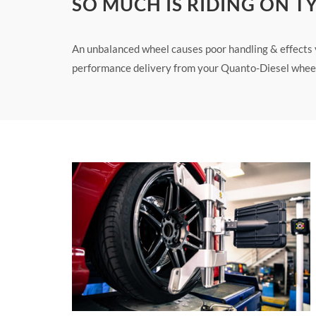
SO MUCH IS RIDING ON T
An unbalanced wheel causes poor handling & effects yo
performance delivery from your Quanto-Diesel wheel