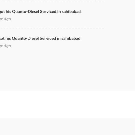
got his Quanto-Diesel Serviced in sahibabad
ur Ago
ot his Quanto-Diesel Serviced in sahibabad
ur Ago