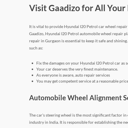
Visit Gaadizo for All You
It is vital to provide Hyundai I20 Petrol car wheel repa
Gaadizo, Hyundai I20 Petrol automobile wheel repair pla
repair in Gurgaon is essential to keep it safe and shining
such as:
Fix the damages on your Hyundai I20 Petrol car as s
Your car deserves the very finest maintenance.
As everyone is aware, auto repair services
You may get competent service at a reasonable price
Automobile Wheel Alignment Ser
The car's steering wheel is the most significant factor i
industry in India. It is responsible for establishing th