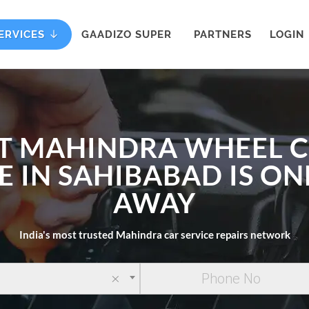
ERVICES
GAADIZO SUPER
PARTNERS
LOGIN
T MAHINDRA WHEEL 
E IN SAHIBABAD IS ON
AWAY
India's most trusted Mahindra car service repairs network
×