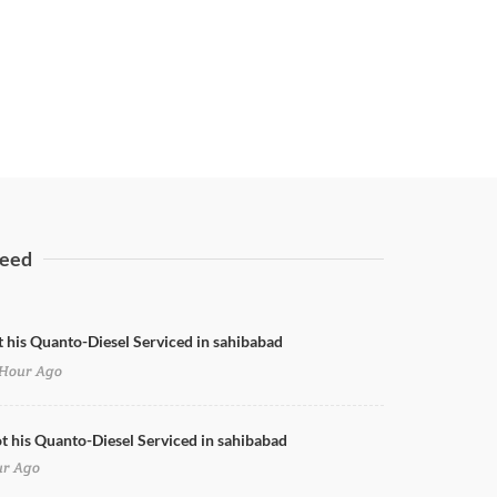
eed
t his Quanto-Diesel Serviced in sahibabad
Hour Ago
ot his Quanto-Diesel Serviced in sahibabad
ur Ago