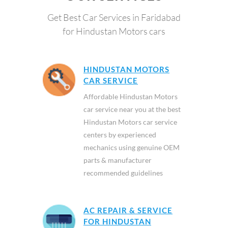
Get Best Car Services in Faridabad
for Hindustan Motors cars
HINDUSTAN MOTORS
CAR SERVICE
Affordable Hindustan Motors
car service near you at the best
Hindustan Motors car service
centers by experienced
mechanics using genuine OEM
parts & manufacturer
recommended guidelines
AC REPAIR & SERVICE
FOR HINDUSTAN