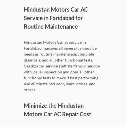
Hindustan Motors Car AC
Service in Faridabad for
Routine Maintenance
Hindustan Motors Car ac service in
Faridabad manages all general car service
needs as routine maintenance, complete
diagnosis, and all other functional tests.
Gaadizo car service staff starts your service
with visual inspection and does all other
functional tests to make it best performing
and eliminate bad odor, leaks, noises, and
others.
Minimize the Hindustan
Motors Car AC Repair Cost