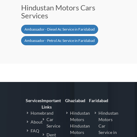
Hindustan Motors Cars
Services
Ambassador - Diesel Ac Service in Faridabad
Ambassador - Petrol Ac Service in Faridabad
Services
Important
Ghaziabad
Faridabad
Links
Homebrand
Hindustan
Hindustan
Car
Motors
Motors
About
Service
Hindustan
Car
FAQ
Motors
Service in
Dent