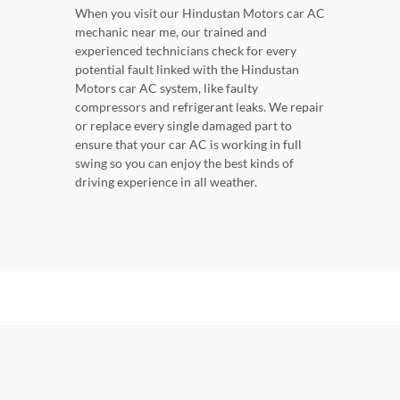
When you visit our Hindustan Motors car AC
mechanic near me, our trained and
experienced technicians check for every
potential fault linked with the Hindustan
Motors car AC system, like faulty
compressors and refrigerant leaks. We repair
or replace every single damaged part to
ensure that your car AC is working in full
swing so you can enjoy the best kinds of
driving experience in all weather.