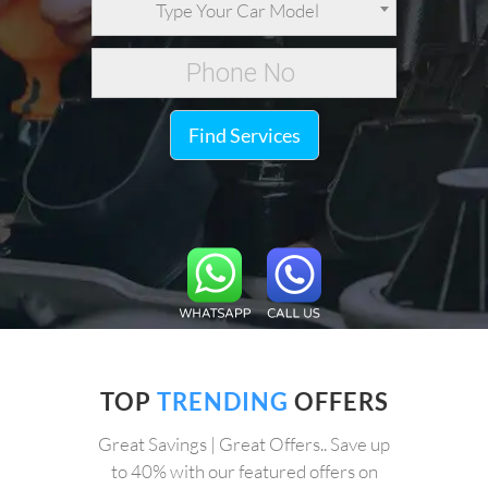
Type Your Car Model
Find Services
TOP
TRENDING
OFFERS
Great Savings | Great Offers.. Save up
to 40% with our featured offers on