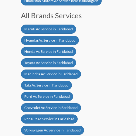
Hindustan Motors Ac Service near Ballabhgarh
All Brands Services
Maruti Ac Service in Faridabad
Hyundai Ac Service in Faridabad
Honda Ac Service in Faridabad
Toyota Ac Service in Faridabad
Mahindra Ac Service in Faridabad
Tata Ac Service in Faridabad
Ford Ac Service in Faridabad
Chevrolet Ac Service in Faridabad
Renault Ac Service in Faridabad
Volkswagen Ac Service in Faridabad