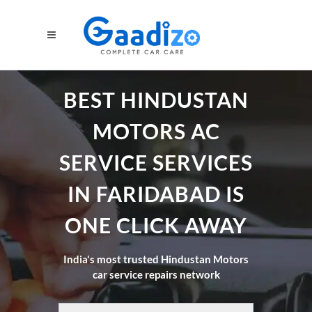
BEST HINDUSTAN
MOTORS AC
SERVICE SERVICES
IN FARIDABAD IS
ONE CLICK AWAY
India's most trusted Hindustan Motors
car service repairs network