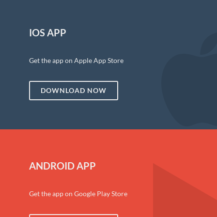
IOS APP
Get the app on Apple App Store
DOWNLOAD NOW
ANDROID APP
Get the app on Google Play Store