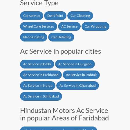
Service Type
Car service
Dent Paint
Car Cleaning
Wheel Care Services
AC Service
Car Wrapping
Nano Coating
Car Detailing
Ac Service in popular cities
Ac Service in Delhi
Ac Service in Gurgaon
Ac Service in Faridabad
Ac Service in Rohtak
Ac Service in Noida
Ac Service in Ghaziabad
Ac Service in Sahibabad
Hindustan Motors Ac Service
in popular Areas of Faridabad