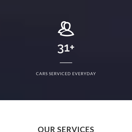
+
31
+
D
CARS SERVICED EVERYDAY
S
OUR SERVICES