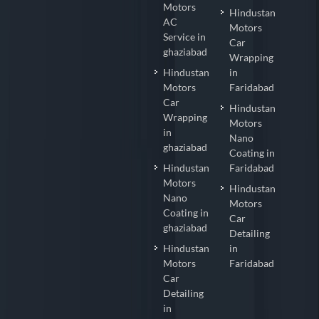
Motors
Hindustan
AC
Motors
Service in
Car
ghaziabad
Wrapping
Hindustan
in
Motors
Faridabad
Car
Hindustan
Wrapping
Motors
in
Nano
ghaziabad
Coating in
Hindustan
Faridabad
Motors
Hindustan
Nano
Motors
Coating in
Car
ghaziabad
Detailing
Hindustan
in
Motors
Faridabad
Car
Detailing
in