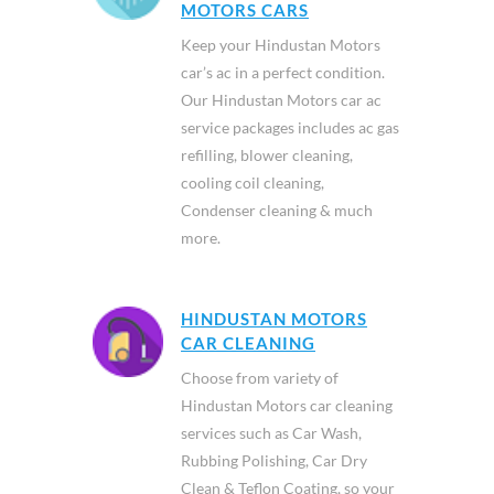
MOTORS CARS
Keep your Hindustan Motors
car’s ac in a perfect condition.
Our Hindustan Motors car ac
service packages includes ac gas
refilling, blower cleaning,
cooling coil cleaning,
Condenser cleaning & much
more.
HINDUSTAN MOTORS
CAR CLEANING
Choose from variety of
Hindustan Motors car cleaning
services such as Car Wash,
Rubbing Polishing, Car Dry
Clean & Teflon Coating, so your