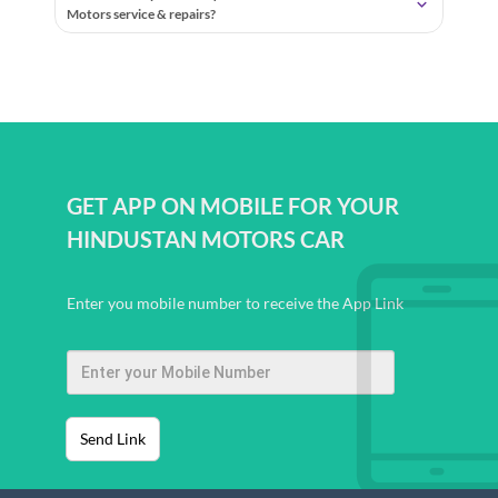
Motors service & repairs?
GET APP ON MOBILE FOR YOUR
HINDUSTAN MOTORS CAR
Enter you mobile number to receive the App Link
Send Link