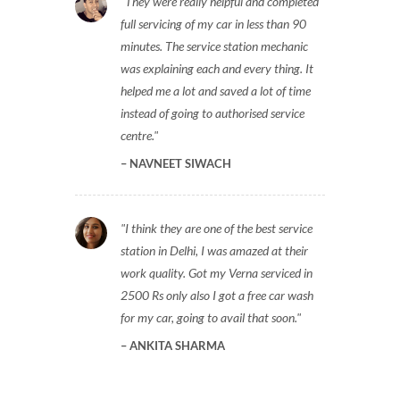
They were really helpful and completed
full servicing of my car in less than 90
minutes. The service station mechanic
was explaining each and every thing. It
helped me a lot and saved a lot of time
instead of going to authorised service
centre.
NAVNEET SIWACH
I think they are one of the best service
station in Delhi, I was amazed at their
work quality. Got my Verna serviced in
2500 Rs only also I got a free car wash
for my car, going to avail that soon.
ANKITA SHARMA