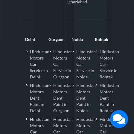
ghaziabad
Delhi
Gurgaon
Noida
Rohtak
Hindustan
Hindustan
Hindustan
Hindustan
Motors
Motors
Motors
Motors
Car
Car
Car
Car
Service in
Service in
Service in
Service in
Delhi
Gurgaon
Noida
Rohtak
Hindustan
Hindustan
Hindustan
Hindustan
Motors
Motors
Motors
Motors
Dent
Dent
Dent
Dent
Paint in
Paint in
Paint in
Paint in
Delhi
Gurgaon
Noida
Rohtak
Hindustan
Hindustan
Hindustan
Hindustan
Motors
Motors
Motors
Motors
Car
Car
Car
Car