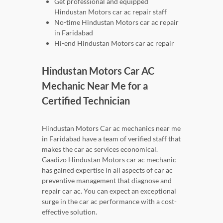
Get professional and equipped
Hindustan Motors car ac repair staff
No-time Hindustan Motors car ac repair
in Faridabad
Hi-end Hindustan Motors car ac repair
Hindustan Motors Car AC
Mechanic Near Me for a
Certified Technician
Hindustan Motors Car ac mechanics near me
in Faridabad have a team of verified staff that
makes the car ac services economical.
Gaadizo Hindustan Motors car ac mechanic
has gained expertise in all aspects of car ac
preventive management that diagnose and
repair car ac. You can expect an exceptional
surge in the car ac performance with a cost-
effective solution.