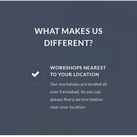
WHAT MAKES US
DIFFERENT?
E PARTS
WORKSHOPS NEAREST
TO YOUR LOCATION
uine spare
Our workshops are located all
 premium
over Faridabad, So you can
 your car
always find a service station
near your location