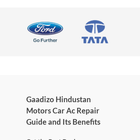
Gaadizo Hindustan
Motors Car Ac Repair
Guide and Its Benefits