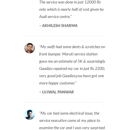
The service was done in just 12000 Rs
only which is nearly half of cost given by
Audi service centre.
AKHILESH SHARMA
My swift had some dents & scratches on
front bumper. Maruti service station
gave me an estimate of 5K & surprisingly
Gaadizo repaired my car in just Rs 2200,
very good job Gaadizo,you have got one
more happy customer.
UJJWAL PANWAR
My car had some electrical issue, the
service executive came at my place to
examine the car and I was very surprised