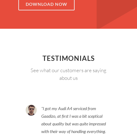
DOWNLOAD NOW
TESTIMONIALS
See what our customers are saying
about us
I got my Audi A4 serviced from
Gaadizo, at first I was a bit sceptical
about quality but was quite impressed
with their way of handling everything.