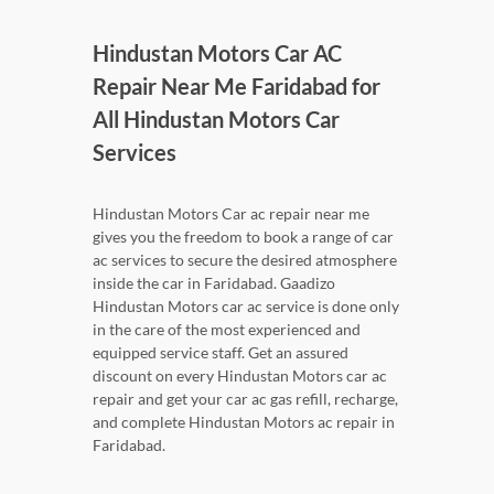
Hindustan Motors Car AC
Repair Near Me Faridabad for
All Hindustan Motors Car
Services
Hindustan Motors Car ac repair near me
gives you the freedom to book a range of car
ac services to secure the desired atmosphere
inside the car in Faridabad. Gaadizo
Hindustan Motors car ac service is done only
in the care of the most experienced and
equipped service staff. Get an assured
discount on every Hindustan Motors car ac
repair and get your car ac gas refill, recharge,
and complete Hindustan Motors ac repair in
Faridabad.