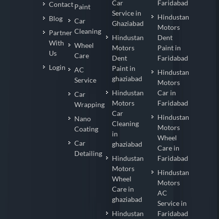
Car
Faridabad
Contact
Paint
Service in
Hindustan
Blog
Car
Ghaziabad
Motors
Cleaning
Partner
Hindustan
Dent
With
Wheel
Motors
Paint in
Us
Care
Dent
Faridabad
Login
Paint in
AC
Hindustan
ghaziabad
Service
Motors
Hindustan
Car in
Car
Motors
Faridabad
Wrapping
Car
Hindustan
Nano
Cleaning
Motors
Coating
in
Wheel
Car
ghaziabad
Care in
Detailing
Hindustan
Faridabad
Motors
Hindustan
Wheel
Motors
Care in
AC
ghaziabad
Service in
Hindustan
Faridabad