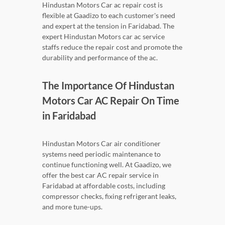
Hindustan Motors Car ac repair cost is
flexible at Gaadizo to each customer's need
and expert at the tension in Faridabad. The
expert Hindustan Motors car ac service
staffs reduce the repair cost and promote the
durability and performance of the ac.
The Importance Of Hindustan
Motors Car AC Repair On Time
in Faridabad
Hindustan Motors Car air conditioner
systems need periodic maintenance to
continue functioning well. At Gaadizo, we
offer the best car AC repair service in
Faridabad at affordable costs, including
compressor checks, fixing refrigerant leaks,
and more tune-ups.