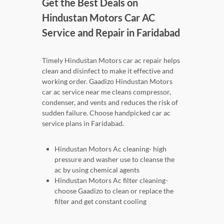
Get the Best Deals on
Hindustan Motors Car AC
Service and Repair in Faridabad
Timely Hindustan Motors car ac repair helps
clean and disinfect to make it effective and
working order. Gaadizo Hindustan Motors
car ac service near me cleans compressor,
condenser, and vents and reduces the risk of
sudden failure. Choose handpicked car ac
service plans in Faridabad.
Hindustan Motors Ac cleaning- high
pressure and washer use to cleanse the
ac by using chemical agents
Hindustan Motors Ac filter cleaning-
choose Gaadizo to clean or replace the
filter and get constant cooling