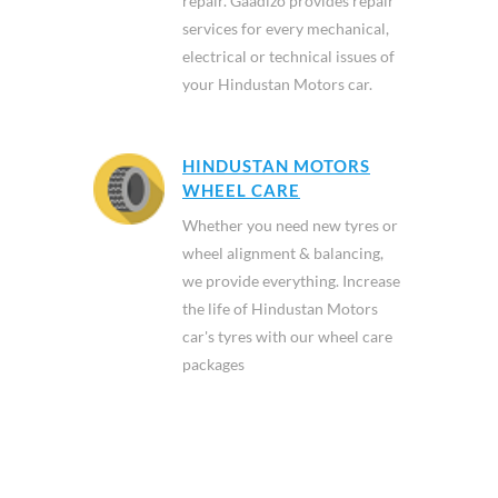
repair. Gaadizo provides repair
services for every mechanical,
electrical or technical issues of
your Hindustan Motors car.
HINDUSTAN MOTORS
WHEEL CARE
Whether you need new tyres or
wheel alignment & balancing,
we provide everything. Increase
the life of Hindustan Motors
car's tyres with our wheel care
packages