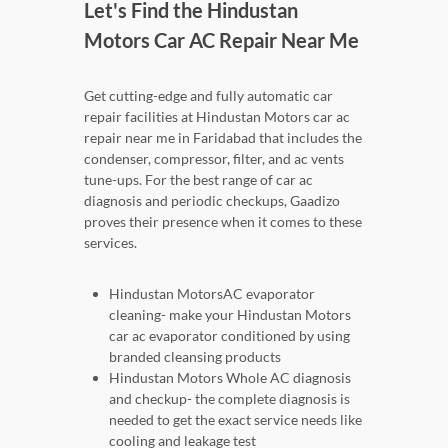
Let's Find the Hindustan
Motors Car AC Repair Near Me
Get cutting-edge and fully automatic car
repair facilities at Hindustan Motors car ac
repair near me in Faridabad that includes the
condenser, compressor, filter, and ac vents
tune-ups. For the best range of car ac
diagnosis and periodic checkups, Gaadizo
proves their presence when it comes to these
services.
Hindustan MotorsAC evaporator
cleaning- make your Hindustan Motors
car ac evaporator conditioned by using
branded cleansing products
Hindustan Motors Whole AC diagnosis
and checkup- the complete diagnosis is
needed to get the exact service needs like
cooling and leakage test