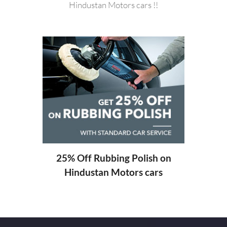
Hindustan Motors cars !!
20%
Hi
ng
25% Off Rubbing Polish on
Hindustan Motors cars