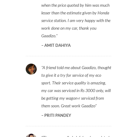
when the price quoted by him was much
lesser than the estimate given by Honda
service station. I am very happy with the
work done on my car, thank you
Gaadizo.
AMIT DAHIYA
A friend told me about Gaadizo, thought
to give it a try for service of my eco
sport. Their service quality is amazing,
my car was serviced in Rs 3000 only, will
be getting my wagon-r serviced from
them soon. Great work Gaadizo
PRITI PANDEY