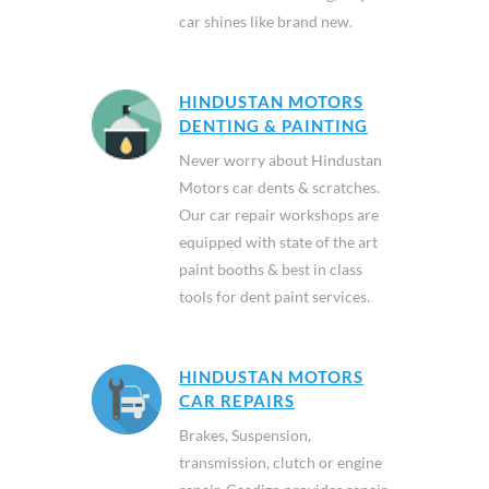
car shines like brand new.
HINDUSTAN MOTORS
DENTING & PAINTING
Never worry about Hindustan
Motors car dents & scratches.
Our car repair workshops are
equipped with state of the art
paint booths & best in class
tools for dent paint services.
HINDUSTAN MOTORS
CAR REPAIRS
Brakes, Suspension,
transmission, clutch or engine