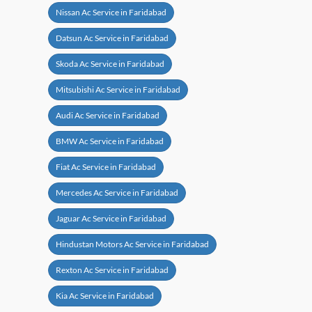
Nissan Ac Service in Faridabad
Datsun Ac Service in Faridabad
Skoda Ac Service in Faridabad
Mitsubishi Ac Service in Faridabad
Audi Ac Service in Faridabad
BMW Ac Service in Faridabad
Fiat Ac Service in Faridabad
Mercedes Ac Service in Faridabad
Jaguar Ac Service in Faridabad
Hindustan Motors Ac Service in Faridabad
Rexton Ac Service in Faridabad
Kia Ac Service in Faridabad