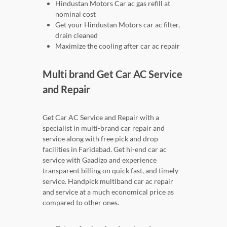
Hindustan Motors Car ac gas refill at
nominal cost
Get your Hindustan Motors car ac filter,
drain cleaned
Maximize the cooling after car ac repair
Multi brand Get Car AC Service
and Repair
Get Car AC Service and Repair with a
specialist in multi-brand car repair and
service along with free pick and drop
facilities in Faridabad. Get hi-end car ac
service with Gaadizo and experience
transparent billing on quick fast, and timely
service. Handpick multiband car ac repair
and service at a much economical price as
compared to other ones.