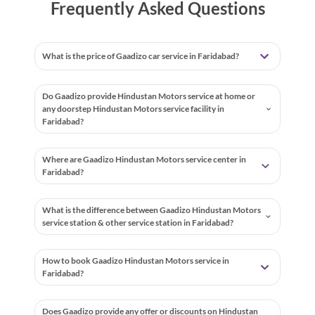
Frequently Asked Questions
What is the price of Gaadizo car service in Faridabad?
Do Gaadizo provide Hindustan Motors service at home or
any doorstep Hindustan Motors service facility in
Faridabad?
Where are Gaadizo Hindustan Motors service center in
Faridabad?
What is the difference between Gaadizo Hindustan Motors
service station & other service station in Faridabad?
How to book Gaadizo Hindustan Motors service in
Faridabad?
Does Gaadizo provide any offer or discounts on Hindustan