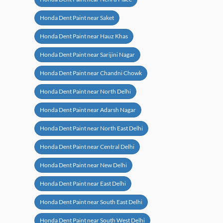
Honda Dent Paint near Saket
Honda Dent Paint near Hauz Khas
Honda Dent Paint near Sarijini Nagar
Honda Dent Paint near Chandni Chowk
Honda Dent Paint near North Delhi
Honda Dent Paint near Adarsh Nagar
Honda Dent Paint near North East Delhi
Honda Dent Paint near Central Delhi
Honda Dent Paint near New Delhi
Honda Dent Paint near East Delhi
Honda Dent Paint near South East Delhi
Honda Dent Paint near South West Delhi