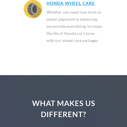
HONDA WHEEL CARE
Whether you need new tyres or
wheel alignment & balancing,
we provide everything. Increase
the life of Honda car's tyres
with our wheel care packages
WHAT MAKES US
DIFFERENT?