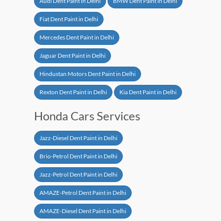
Audi Dent Paint in Delhi
BMW Dent Paint in Delhi
Fiat Dent Paint in Delhi
Mercedes Dent Paint in Delhi
Jaguar Dent Paint in Delhi
Hindustan Motors Dent Paint in Delhi
Rexton Dent Paint in Delhi
Kia Dent Paint in Delhi
Honda Cars Services
Jazz-Diesel Dent Paint in Delhi
Brio-Petrol Dent Paint in Delhi
Jazz-Petrol Dent Paint in Delhi
AMAZE-Petrol Dent Paint in Delhi
AMAZE-Diesel Dent Paint in Delhi