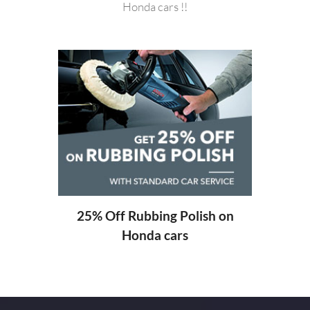
Honda cars !!
20%
ng
25% Off Rubbing Polish on
Honda cars