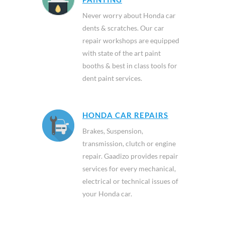
Never worry about Honda car
dents & scratches. Our car
repair workshops are equipped
with state of the art paint
booths & best in class tools for
dent paint services.
HONDA CAR REPAIRS
Brakes, Suspension,
transmission, clutch or engine
repair. Gaadizo provides repair
services for every mechanical,
electrical or technical issues of
your Honda car.