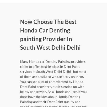
Now Choose The Best
Honda Car Denting
painting Provider In
South West Delhi Delhi
Many Honda car Denting Painting providers
claim to offer best-in-class in Dent Paint
services in South West Delhi Delhi , but most
of them are costly, so we can't rely on them.
You can see a lot of commitment by Honda
Dent Paint providers, but it's ended up with
below par service. As a Honda car user, if you
don't have the idea about Honda Denting
Painting and their Dent Paint quality and
ended up trusting anyone. Where you can get