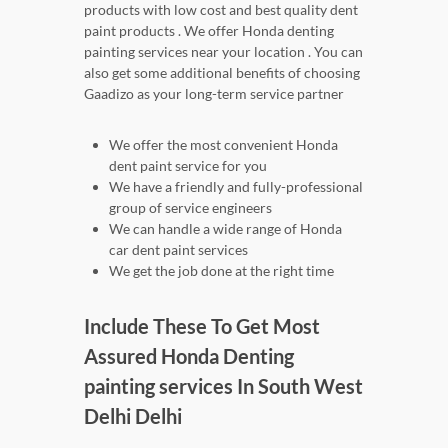
products with low cost and best quality dent
paint products . We offer Honda denting
painting services near your location . You can
also get some additional benefits of choosing
Gaadizo as your long-term service partner
We offer the most convenient Honda
dent paint service for you
We have a friendly and fully-professional
group of service engineers
We can handle a wide range of Honda
car dent paint services
We get the job done at the right time
Include These To Get Most
Assured Honda Denting
painting services In South West
Delhi Delhi