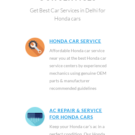
Get Best Car Services in Delhi for
Honda cars
HONDA CAR SERVICE
Affordable Honda car service
near you at the best Honda car
service centers by experienced
mechanics using genuine OEM
parts & manufacturer
recommended guidelines
AC REPAIR & SERVICE
FOR HONDA CARS
Keep your Honda car’s ac in a
perfect condition. Our Honda