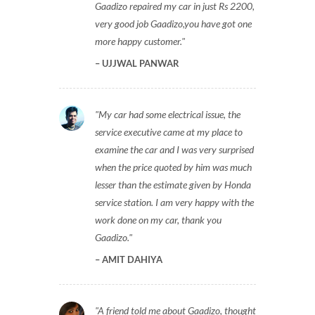
Gaadizo repaired my car in just Rs 2200,
very good job Gaadizo,you have got one
more happy customer.
UJJWAL PANWAR
My car had some electrical issue, the
service executive came at my place to
examine the car and I was very surprised
when the price quoted by him was much
lesser than the estimate given by Honda
service station. I am very happy with the
work done on my car, thank you
Gaadizo.
AMIT DAHIYA
A friend told me about Gaadizo, thought