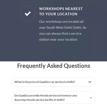
E PARTS
WORKSHOPS NEAREST
TO YOUR LOCATION
uine spare
Our workshops are located all
 premium
over South West Delhi Delhi, So
 your car
you can always find a service
station near your location
Frequently Asked Questions
What is the price of Gaadizo car service in Delhi?
Do Gaadizo provide Honda service at home or any
doorstep Honda service facility in Delhi?