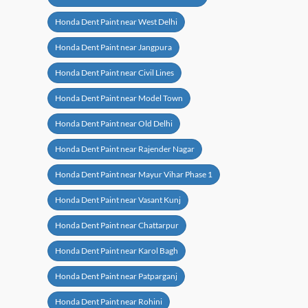
Honda Dent Paint near West Delhi
Honda Dent Paint near Jangpura
Honda Dent Paint near Civil Lines
Honda Dent Paint near Model Town
Honda Dent Paint near Old Delhi
Honda Dent Paint near Rajender Nagar
Honda Dent Paint near Mayur Vihar Phase 1
Honda Dent Paint near Vasant Kunj
Honda Dent Paint near Chattarpur
Honda Dent Paint near Karol Bagh
Honda Dent Paint near Patparganj
Honda Dent Paint near Rohini