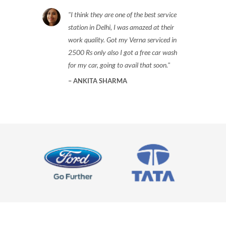
I think they are one of the best service
station in Delhi, I was amazed at their
work quality. Got my Verna serviced in
2500 Rs only also I got a free car wash
for my car, going to avail that soon.
ANKITA SHARMA