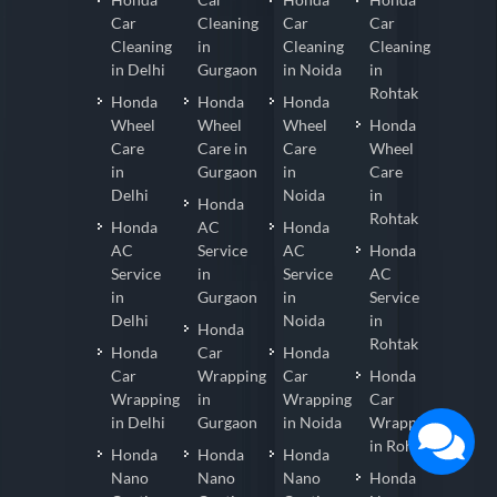
Car
Cleaning
Car
Car
Cleaning
in
Cleaning
Cleaning
in Delhi
Gurgaon
in Noida
in
Rohtak
Honda
Honda
Honda
Wheel
Wheel
Wheel
Honda
Care
Care in
Care
Wheel
in
Gurgaon
in
Care
Delhi
Noida
in
Honda
Rohtak
Honda
AC
Honda
AC
Service
AC
Honda
Service
in
Service
AC
in
Gurgaon
in
Service
Delhi
Noida
in
Honda
Rohtak
Honda
Car
Honda
Car
Wrapping
Car
Honda
Wrapping
in
Wrapping
Car
in Delhi
Gurgaon
in Noida
Wrapping
in Rohtak
Honda
Honda
Honda
Nano
Nano
Nano
Honda