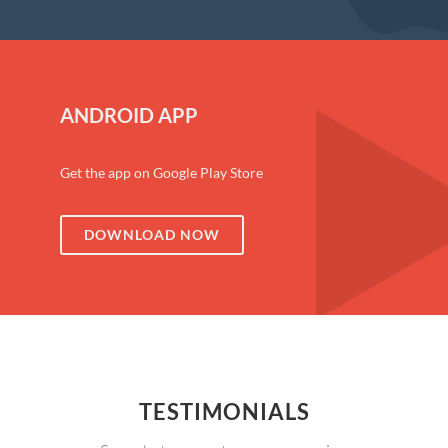
ANDROID APP
Get the app on Google Play Store
DOWNLOAD NOW
TESTIMONIALS