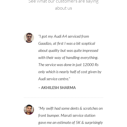
See what our customers are saying
about us
I got my Audi A4 serviced from
Gaadizo, at first I was a bit sceptical
about quality but was quite impressed
with their way of handling everything.
The service was done in just 12000 Rs
only which is nearly half of cost given by
Audi service centre.
AKHILESH SHARMA
My swift had some dents & scratches on
front bumper. Maruti service station
gave me an estimate of 5K & surprisingly