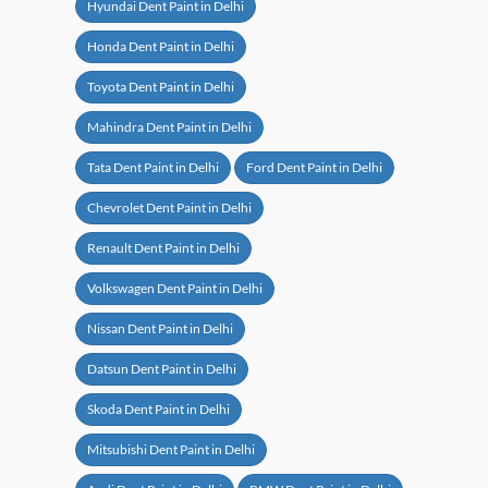
Hyundai Dent Paint in Delhi
Honda Dent Paint in Delhi
Toyota Dent Paint in Delhi
Mahindra Dent Paint in Delhi
Tata Dent Paint in Delhi
Ford Dent Paint in Delhi
Chevrolet Dent Paint in Delhi
Renault Dent Paint in Delhi
Volkswagen Dent Paint in Delhi
Nissan Dent Paint in Delhi
Datsun Dent Paint in Delhi
Skoda Dent Paint in Delhi
Mitsubishi Dent Paint in Delhi