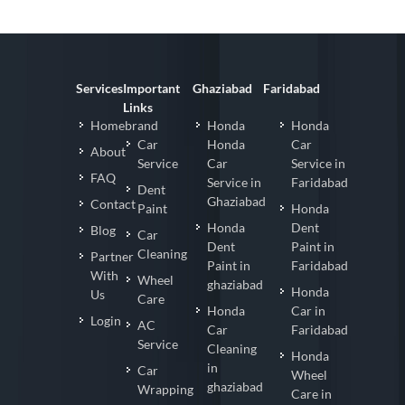
Services
Important
Ghaziabad
Faridabad
Links
Homebrand
Honda
Honda
Car
Honda
Car
About
Service
Car
Service in
FAQ
Service in
Faridabad
Dent
Ghaziabad
Contact
Paint
Honda
Honda
Dent
Blog
Car
Dent
Paint in
Cleaning
Partner
Paint in
Faridabad
With
Wheel
ghaziabad
Honda
Us
Care
Honda
Car in
Login
AC
Car
Faridabad
Service
Cleaning
Honda
in
Car
Wheel
ghaziabad
Wrapping
Care in