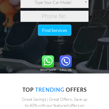
Type Your Car Model
Find Services
TOP
TRENDING
OFFERS
Great Savings | Great Offers.. Save up
to 40% with our featured offers on