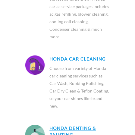
car ac service packages includes
ac gas refilling, blower cleaning,
cooling coil cleaning,
Condenser cleaning & much
more.
HONDA CAR CLEANING
Choose from variety of Honda
car cleaning services such as
Car Wash, Rubbing Polishing,
Car Dry Clean & Teflon Coating,
so your car shines like brand
new.
HONDA DENTING &
PAINTING