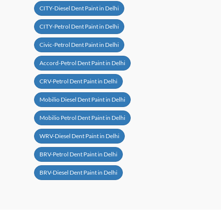
CITY-Diesel Dent Paint in Delhi
CITY-Petrol Dent Paint in Delhi
Civic-Petrol Dent Paint in Delhi
Accord-Petrol Dent Paint in Delhi
CRV-Petrol Dent Paint in Delhi
Mobilio Diesel Dent Paint in Delhi
Mobilio Petrol Dent Paint in Delhi
WRV-Diesel Dent Paint in Delhi
BRV-Petrol Dent Paint in Delhi
BRV-Diesel Dent Paint in Delhi