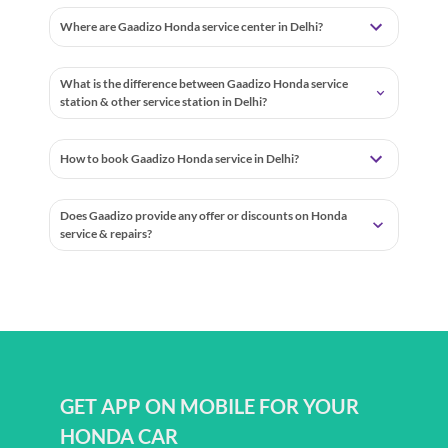
Where are Gaadizo Honda service center in Delhi?
What is the difference between Gaadizo Honda service
station & other service station in Delhi?
How to book Gaadizo Honda service in Delhi?
Does Gaadizo provide any offer or discounts on Honda
service & repairs?
GET APP ON MOBILE FOR YOUR
HONDA CAR