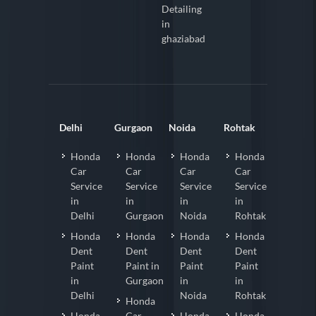
Detailing
in
ghaziabad
Delhi
Gurgaon
Noida
Rohtak
Honda
Honda
Honda
Honda
Car
Car
Car
Car
Service
Service
Service
Service
in
in
in
in
Delhi
Gurgaon
Noida
Rohtak
Honda
Honda
Honda
Honda
Dent
Dent
Dent
Dent
Paint
Paint in
Paint
Paint
in
Gurgaon
in
in
Delhi
Noida
Rohtak
Honda
Honda
Car
Honda
Honda