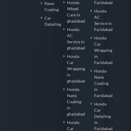
Honda
Faridabad
Nano
Wheel
Coating
Honda
Care in
AC
Car
ghaziabad
Service in
Detailing
Honda
Faridabad
AC
Honda
Service in
Car
ghaziabad
Wrapping
Honda
in
Car
Faridabad
Wrapping
Honda
in
Nano
ghaziabad
Coating
Honda
in
Nano
Faridabad
Coating
Honda
in
Car
ghaziabad
Detailing
Honda
in
Car
Faridabad