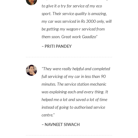
to give it a try for service of my eco
sport. Their service quality is amazing,
my car was serviced in Rs 3000 only, will
be getting my wagon-r serviced from
them soon. Great work Gaadizo
PRITI PANDEY
They were really helpful and completed
full servicing of my car in less than 90
minutes. The service station mechanic
was explaining each and every thing. It
helped me a lot and saved a lot of time
instead of going to authorised service
centre.
NAVNEET SIWACH