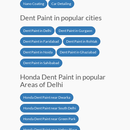
Nano Coating
Car Detailing
Dent Paint in popular cities
Dent Paint in Delhi
Dent Paint in Gurgaon
Dent Paint in Faridabad
Dent Paint in Rohtak
Dent Paint in Noida
Dent Paint in Ghaziabad
Dent Paint in Sahibabad
Honda Dent Paint in popular
Areas of Delhi
Honda Dent Paint near Dwarka
Honda Dent Paint near South Delhi
Honda Dent Paint near Green Park
Honda Dent Paint near Nehru Place