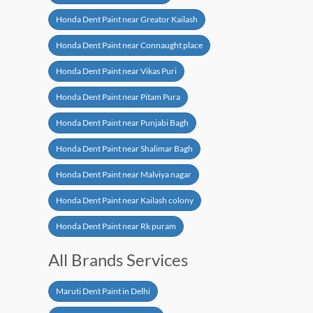
Honda Dent Paint near Greator Kailash
Honda Dent Paint near Connaught place
Honda Dent Paint near Vikas Puri
Honda Dent Paint near Pitam Pura
Honda Dent Paint near Punjabi Bagh
Honda Dent Paint near Shalimar Bagh
Honda Dent Paint near Malviya nagar
Honda Dent Paint near Kailash colony
Honda Dent Paint near Rk puram
All Brands Services
Maruti Dent Paint in Delhi