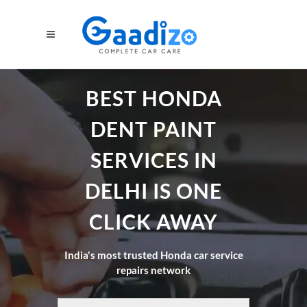
BEST HONDA
DENT PAINT
SERVICES IN
DELHI IS ONE
CLICK AWAY
India's most trusted Honda car service
repairs network