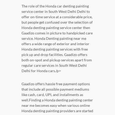
The role of the Honda car denting painting
service center in South West Delhi Delhi to
offer on-time service at a considerable price,
but people get confused over the selection of
Honda denting painting service center then
Gaadizo comes in picture to handpicked care
service. Honda Denting painting near me
offers a wide range of exterior and interior
Honda denting painting services with free
pick up and drop facilities. Gaadizo offers
both on-spot and pickup services apart from
regular care services in South West Delhi
Delhi for Honda cars./p>
Gaadizo offers hassle free payment options
that include all possible payment mediums
like cash, card, UPI, and installments as
well.Finding a Honda denting painting center
near me becomes easy when various online
Honda denting painting providers are started