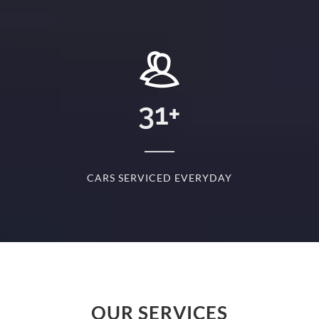
+
31
+
D
CARS SERVICED EVERYDAY
S
OUR SERVICES