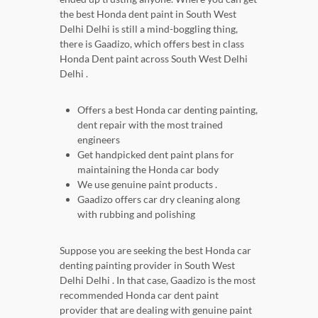
the best Honda dent paint in South West
Delhi Delhi is still a mind-boggling thing,
there is Gaadizo, which offers best in class
Honda Dent paint across South West Delhi
Delhi .
Offers a best Honda car denting painting,
dent repair with the most trained
engineers
Get handpicked dent paint plans for
maintaining the Honda car body
We use genuine paint products .
Gaadizo offers car dry cleaning along
with rubbing and polishing
Suppose you are seeking the best Honda car
denting painting provider in South West
Delhi Delhi . In that case, Gaadizo is the most
recommended Honda car dent paint
provider that are dealing with genuine paint