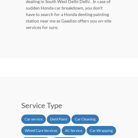
dealing in South West Delhi Delhi . In case of
sudden Honda car breakdown, you don't
have to search for a Honda denting painting
station near me as Gaadizo offers you on-site
services for sure.
Service Type
Car service
Dent Paint
Car Cleaning
Wheel Care Services
AC Service
Car Wrapping