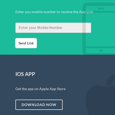
Enter you mobile number to receive the App Link
Send Link
IOS APP
Get the app on Apple App Store
DOWNLOAD NOW